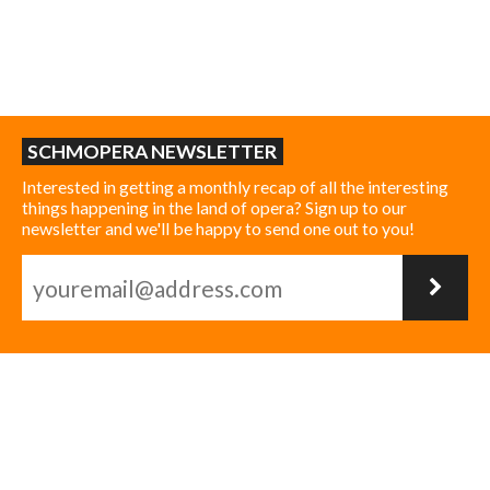
SCHMOPERA NEWSLETTER
Interested in getting a monthly recap of all the interesting
things happening in the land of opera? Sign up to our
newsletter and we'll be happy to send one out to you!