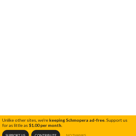
Unlike other sites, we're
keeping Schmopera ad-free
.
Support us
for as little as
$1.00 per month
.
SUPPORT US
CONTRIBUTE
NO THANKS