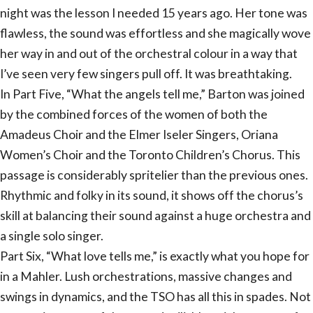
night was the lesson I needed 15 years ago. Her tone was
flawless, the sound was effortless and she magically wove
her way in and out of the orchestral colour in a way that
I’ve seen very few singers pull off. It was breathtaking.
In Part Five, “What the angels tell me,” Barton was joined
by the combined forces of the women of both the
Amadeus Choir and the Elmer Iseler Singers, Oriana
Women’s Choir and the Toronto Children’s Chorus. This
passage is considerably spritelier than the previous ones.
Rhythmic and folky in its sound, it shows off the chorus’s
skill at balancing their sound against a huge orchestra and
a single solo singer.
Part Six, “What love tells me,” is exactly what you hope for
in a Mahler. Lush orchestrations, massive changes and
swings in dynamics, and the TSO has all this in spades. Not