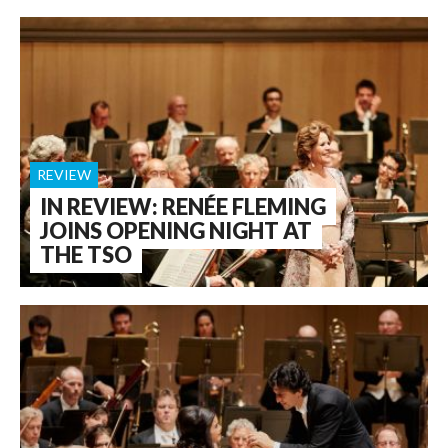
REVIEW
IN REVIEW: RENÉE FLEMING
JOINS OPENING NIGHT AT
THE TSO