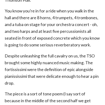
Thomson Hall.
You know you’re in for a ride when you walk in the
hall and there are 8 horns, 4 trumpets, 4 trombones,
and a tuba on stage for your orchestra concert - oh,
and two harps and at least five percussionists all
seated in front of exposed concrete which you know
is going to do some serious reverberatory work.
Despite unleashing the full cavalry on us, the TSO
brought some highly nuanced music making. The
fortississimi were the definition of epic alongside
pianississimi that were delicate enough to hear a pin
drop.
The piece is a sort of tone poem (I say sort of
because in the middle of the second half we get