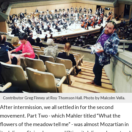
Contributor Greg Finney at Roy Thomson Hall. Photo by Malcolm Vella.
After intermission, we all settled in for the second
movement. Part Two - which Mahler titled “What the
flowers of the meadow tell me” - was almost Mozartian in