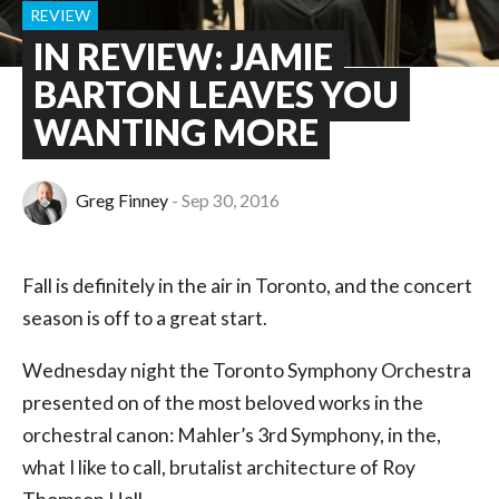
REVIEW
IN REVIEW: JAMIE
BARTON LEAVES YOU
WANTING MORE
Greg Finney
Sep 30, 2016
Fall is definitely in the air in Toronto, and the concert
season is off to a great start.
Wednesday night the Toronto Symphony Orchestra
presented on of the most beloved works in the
orchestral canon: Mahler’s 3rd Symphony, in the,
what I like to call, brutalist architecture of Roy