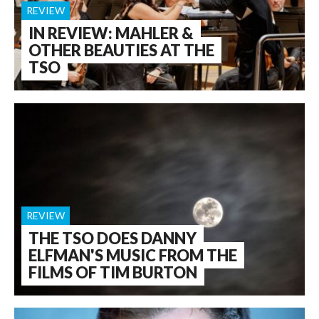
REVIEW
IN REVIEW: MAHLER &
OTHER BEAUTIES AT THE
TSO
REVIEW
THE TSO DOES DANNY
ELFMAN'S MUSIC FROM THE
FILMS OF TIM BURTON