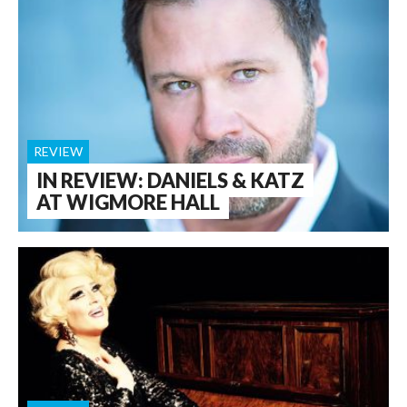
REVIEW
IN REVIEW: DANIELS & KATZ
AT WIGMORE HALL