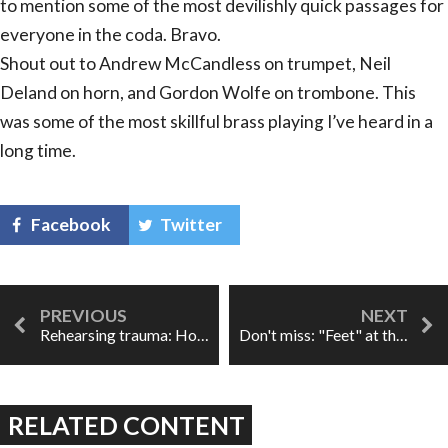
to mention some of the most devilishly quick passages for
everyone in the coda. Bravo.
Shout out to Andrew McCandless on trumpet, Neil
Deland on horn, and Gordon Wolfe on trombone. This
was some of the most skillful brass playing I’ve heard in a
long time.
Facebook
Twitter
Rehearsing trauma: How working on an opera helped me heal
Don't miss: "Feet" at the Horniman Museum
RELATED CONTENT