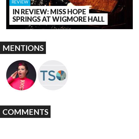
REVIEW
IN REVIEW: MISS HOPE
SPRINGS AT WIGMORE HALL
MENTIONS
COMMENTS