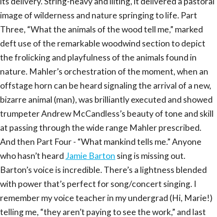
its delivery. String-heavy and lilting, it delivered a pastoral
image of wilderness and nature springing to life. Part
Three, “What the animals of the wood tell me,” marked
deft use of the remarkable woodwind section to depict
the frolicking and playfulness of the animals found in
nature. Mahler’s orchestration of the moment, when an
offstage horn can be heard signaling the arrival of a new,
bizarre animal (man), was brilliantly executed and showed
trumpeter Andrew McCandless’s beauty of tone and skill
at passing through the wide range Mahler prescribed.
And then Part Four - “What mankind tells me.” Anyone
who hasn’t heard
Jamie Barton
sing is missing out.
Barton’s voice is incredible. There’s a lightness blended
with power that’s perfect for song/concert singing. I
remember my voice teacher in my undergrad (Hi, Marie!)
telling me, “they aren’t paying to see the work,” and last