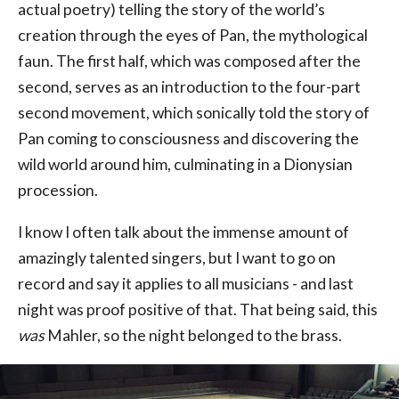
actual poetry) telling the story of the world’s
creation through the eyes of Pan, the mythological
faun. The first half, which was composed after the
second, serves as an introduction to the four-part
second movement, which sonically told the story of
Pan coming to consciousness and discovering the
wild world around him, culminating in a Dionysian
procession.
I know I often talk about the immense amount of
amazingly talented singers, but I want to go on
record and say it applies to all musicians - and last
night was proof positive of that. That being said, this
was
Mahler, so the night belonged to the brass.