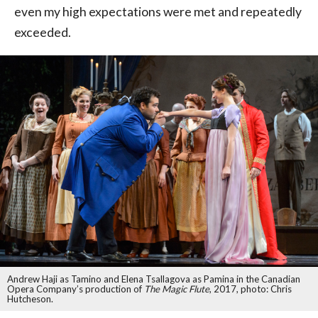
even my high expectations were met and repeatedly
exceeded.
Andrew Haji as Tamino and Elena Tsallagova as Pamina in the Canadian
Opera Company’s production of
The Magic Flute
, 2017, photo: Chris
Hutcheson.