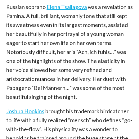
Russian soprano
Elena Tsallagova
was a revelation as
Pamina. A full, brilliant, womanly tone that still kept
its sweetness even in its largest moments, assisted
her beautifully in her portrayal of a young woman
eager to start her own life on her own terms.
Notoriously difficult, her aria “Ach, ich fuhls…” was
one of the highlights of the show. The elasticity in
her voice allowed her some very refined and
aristocratic nuances in her delivery. Her duet with
Papageno “Bei Männern…” was some of the most
beautiful singing of the night.
Joshua Hopkins
brought his trademark birdcatcher
to life with a fully realized “mensch” who defines “go-
with-the-flow”. His physicality was a wonder to
behold as he traipsed around the huge stage at the