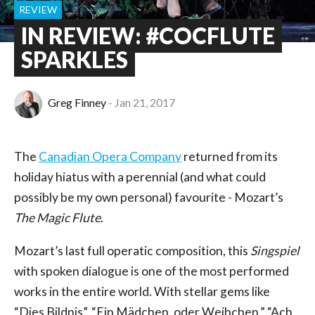
REVIEW
IN REVIEW: #COCFLUTE
SPARKLES
Greg Finney
Jan 21, 2017
The
Canadian Opera Company
returned from its
holiday hiatus with a perennial (and what could
possibly be my own personal) favourite - Mozart’s
The Magic Flute
.
Mozart’s last full operatic composition, this
Singspiel
with spoken dialogue is one of the most performed
works in the entire world. With stellar gems like
“Dies Bildnis”, “Ein Mädchen, oder Weibchen,” “Ach,