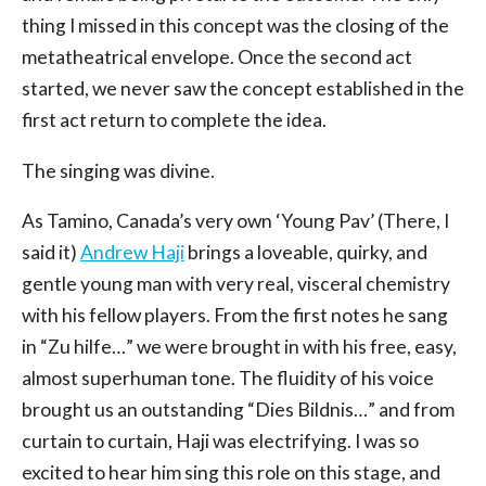
thing I missed in this concept was the closing of the
metatheatrical envelope. Once the second act
started, we never saw the concept established in the
first act return to complete the idea.
The singing was divine.
As Tamino, Canada’s very own ‘Young Pav’ (There, I
said it)
Andrew Haji
brings a loveable, quirky, and
gentle young man with very real, visceral chemistry
with his fellow players. From the first notes he sang
in “Zu hilfe…” we were brought in with his free, easy,
almost superhuman tone. The fluidity of his voice
brought us an outstanding “Dies Bildnis…” and from
curtain to curtain, Haji was electrifying. I was so
excited to hear him sing this role on this stage, and