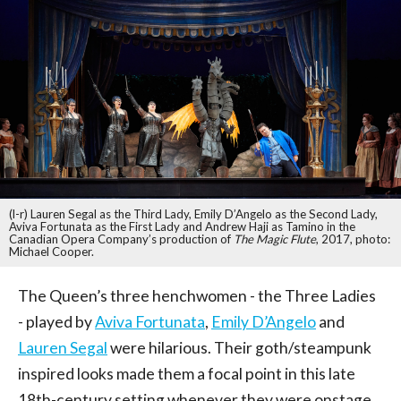
(l-r) Lauren Segal as the Third Lady, Emily D’Angelo as the Second Lady,
Aviva Fortunata as the First Lady and Andrew Haji as Tamino in the
Canadian Opera Company’s production of
The Magic Flute
, 2017, photo:
Michael Cooper.
The Queen’s three henchwomen - the Three Ladies
- played by
Aviva Fortunata
,
Emily D’Angelo
and
Lauren Segal
were hilarious. Their goth/steampunk
inspired looks made them a focal point in this late
18th-century setting whenever they were onstage.