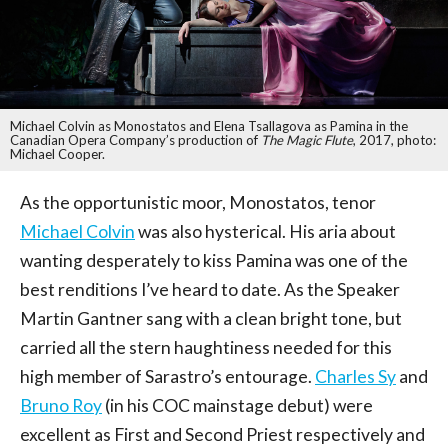
Michael Colvin as Monostatos and Elena Tsallagova as Pamina in the
Canadian Opera Company’s production of
The Magic Flute
, 2017, photo:
Michael Cooper.
As the opportunistic moor, Monostatos, tenor
Michael Colvin
was also hysterical. His aria about
wanting desperately to kiss Pamina was one of the
best renditions I’ve heard to date. As the Speaker
Martin Gantner sang with a clean bright tone, but
carried all the stern haughtiness needed for this
high member of Sarastro’s entourage.
Charles Sy
and
Bruno Roy
(in his COC mainstage debut) were
excellent as First and Second Priest respectively and