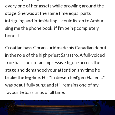
every one of her assets while prowling around the
stage. She was at the same time equal parts
intriguing and intimidating. I could listen to Ambur
sing me the phone book, if I’m being completely
honest.
Croatian bass Goran Jurić made his Canadian debut
in the role of the high priest Sarastro. A full-voiced
true bass, he cut an impressive figure across the
stage and demanded your attention any time he
broke the leg-line. His “In diesen heil’gen Hallen…”
was beautifully sung and still remains one of my
favourite bass arias of all time.