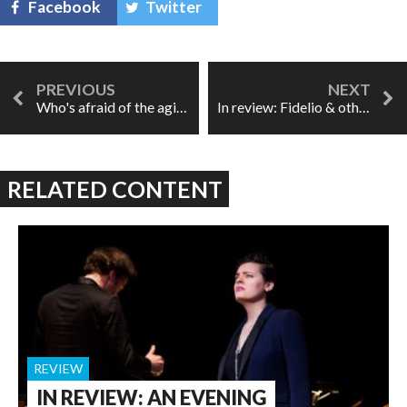
Facebook
Twitter
Who's afraid of the aging singer?
In review: Fidelio & other first operas
RELATED CONTENT
REVIEW
IN REVIEW: AN EVENING