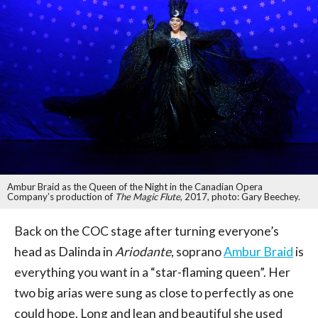
Ambur Braid as the Queen of the Night in the Canadian Opera
Company’s production of
The Magic Flute
, 2017, photo: Gary Beechey.
Back on the COC stage after turning everyone’s
head as Dalinda in
Ariodante
, soprano
Ambur Braid
is
everything you want in a “star-flaming queen”. Her
two big arias were sung as close to perfectly as one
could hope. Long and lean and beautiful she used