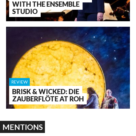
WITH THE ENSEMBLE
STUDIO
REVIEW
BRISK & WICKED: DIE
ZAUBERFLÖTE AT ROH
MENTIONS