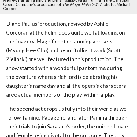
Andrew Haji as Tamino and Elena Tsallagova as Pamina in the Canadian
Opera Company’s production of
The Magic Flute
, 2017, photo: Michael
Cooper.
Diane Paulus’ production, revived by Ashlie
Corcoran at the helm, does quite well at loading on
the imagery. Magnificent costuming and sets
(Myung Hee Cho) and beautiful light work (Scott
Zielinski) are well featured in this production. The
show started with a wonderful pantomime during
the overture where a rich lord is celebrating his
daughter’s name day and all the opera’s characters
aree actual members of the play-within-a-play.
The second act drops us fully into their world as we
follow Tamino, Papageno, and later Pamina through
their trials to join Sarastro’s order, the union of male
and female being pivotal to the outcome. The only