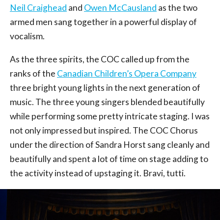
Neil Craighead
and
Owen McCausland
as the two
armed men sang together in a powerful display of
vocalism.
As the three spirits, the COC called up from the
ranks of the
Canadian Children’s Opera Company
three bright young lights in the next generation of
music. The three young singers blended beautifully
while performing some pretty intricate staging. I was
not only impressed but inspired. The COC Chorus
under the direction of Sandra Horst sang cleanly and
beautifully and spent a lot of time on stage adding to
the activity instead of upstaging it. Bravi, tutti.