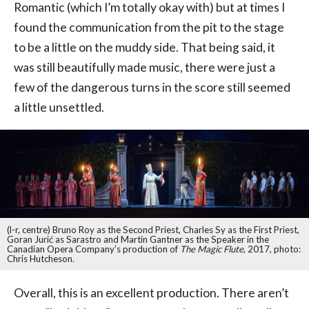
Romantic (which I’m totally okay with) but at times I
found the communication from the pit to the stage
to be a little on the muddy side. That being said, it
was still beautifully made music, there were just a
few of the dangerous turns in the score still seemed
a little unsettled.
(l-r, centre) Bruno Roy as the Second Priest, Charles Sy as the First Priest,
Goran Jurić as Sarastro and Martin Gantner as the Speaker in the
Canadian Opera Company’s production of
The Magic Flute
, 2017, photo:
Chris Hutcheson.
Overall, this is an excellent production. There aren’t