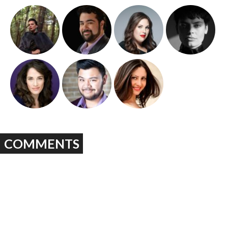
COMMENTS