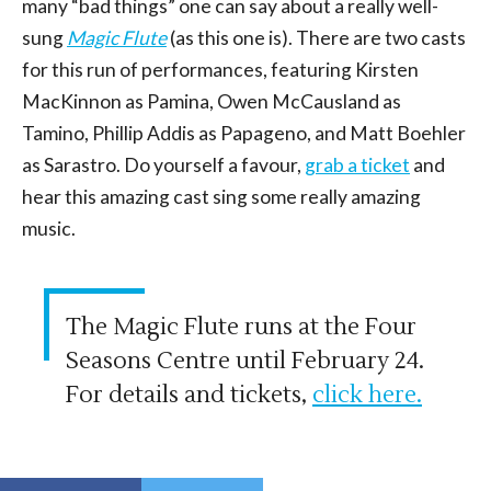
many “bad things” one can say about a really well-
sung
Magic Flute
(as this one is). There are two casts
for this run of performances, featuring Kirsten
MacKinnon as Pamina, Owen McCausland as
Tamino, Phillip Addis as Papageno, and Matt Boehler
as Sarastro. Do yourself a favour,
grab a ticket
and
hear this amazing cast sing some really amazing
music.
The Magic Flute runs at the Four
Seasons Centre until February 24.
For details and tickets,
click here.