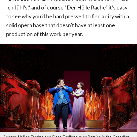
Ich fühl’s,” and of course “Der Hölle Rache” it’s easy
to see why you’d be hard pressed to find a city with a
solid opera base that doesn’t have at least one
production of this work per year.