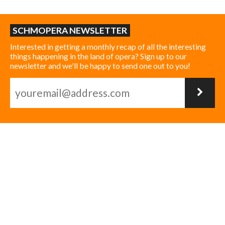
SCHMOPERA NEWSLETTER
Interested in getting a monthly recap of all the interesting
things happening in the land of opera? Sign up to our
newsletter and we'll be happy to send one out to you!