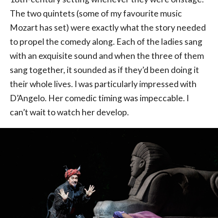
The two quintets (some of my favourite music
Mozart has set) were exactly what the story needed
to propel the comedy along. Each of the ladies sang
with an exquisite sound and when the three of them
sang together, it sounded as if they’d been doing it
their whole lives. I was particularly impressed with
D’Angelo. Her comedic timing was impeccable. I
can’t wait to watch her develop.