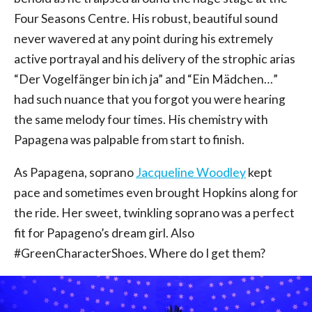
Four Seasons Centre. His robust, beautiful sound
never wavered at any point during his extremely
active portrayal and his delivery of the strophic arias
“Der Vogelfänger bin ich ja” and “Ein Mädchen…”
had such nuance that you forgot you were hearing
the same melody four times. His chemistry with
Papagena was palpable from start to finish.
As Papagena, soprano
Jacqueline Woodley
kept
pace and sometimes even brought Hopkins along for
the ride. Her sweet, twinkling soprano was a perfect
fit for Papageno’s dream girl. Also
#GreenCharacterShoes. Where do I get them?