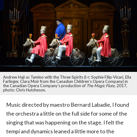
Andrew Haji as Tamino with the Three Spirits (l-r: Sophie Filip-Vicari, Ella
Farlinger, Clara Moir from the Canadian Children’s Opera Company) in
the Canadian Opera Company’s production of
The Magic Flute
, 2017,
photo: Chris Hutcheson.
Music directed by maestro Bernard Labadie, I found
the orchestra a little on the full side for some of the
singing that was happening on the stage. I felt the
tempi and dynamics leaned a little more to the