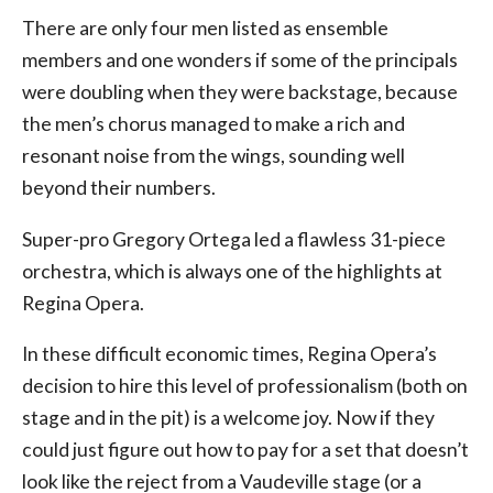
There are only four men listed as ensemble
members and one wonders if some of the principals
were doubling when they were backstage, because
the men’s chorus managed to make a rich and
resonant noise from the wings, sounding well
beyond their numbers.
Super-pro Gregory Ortega led a flawless 31-piece
orchestra, which is always one of the highlights at
Regina Opera.
In these difficult economic times, Regina Opera’s
decision to hire this level of professionalism (both on
stage and in the pit) is a welcome joy. Now if they
could just figure out how to pay for a set that doesn’t
look like the reject from a Vaudeville stage (or a