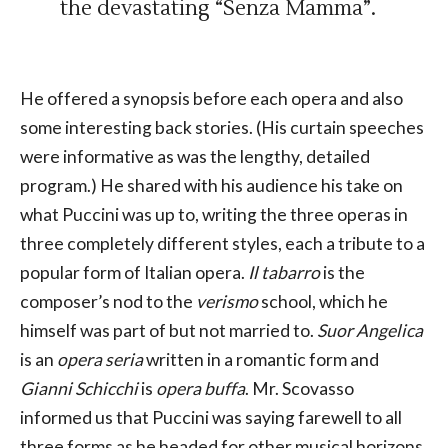
the devastating “Senza Mamma”.
He offered a synopsis before each opera and also
some interesting back stories. (His curtain speeches
were informative as was the lengthy, detailed
program.) He shared with his audience his take on
what Puccini was up to, writing the three operas in
three completely different styles, each a tribute to a
popular form of Italian opera.
Il tabarro
is the
composer’s nod to the
verismo
school, which he
himself was part of but not married to.
Suor Angelica
is an
opera seria
written in a romantic form and
Gianni Schicchi
is
opera buffa
. Mr. Scovasso
informed us that Puccini was saying farewell to all
three forms as he headed for other musical horizons.