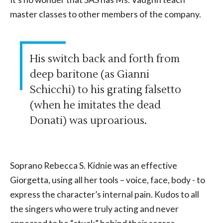
master classes to other members of the company.
His switch back and forth from
deep baritone (as Gianni
Schicchi) to his grating falsetto
(when he imitates the dead
Donati) was uproarious.
Soprano Rebecca S. Kidnie was an effective
Giorgetta, using all her tools – voice, face, body - to
express the character’s internal pain. Kudos to all
the singers who were truly acting and never