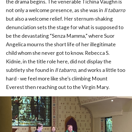
the drama begins. The venerable Tichina Vaughn is
not only a welcome presence, as she was in
Il tabarro
but also a welcome relief. Her sternum-shaking
denunciation sets the stage for what is supposed to
be the devastating “Senza Mamma,” where Suor
Angelica mourns the short life of her illegitimate
child whom she never got to know. Rebecca S.
Kidnie, in the title role here, did not display the
subtlety she found in
Il tabarro
, and works a little too
hard - we feel more like she’s climbing Mount
Everest then reaching out to the Virgin Mary.