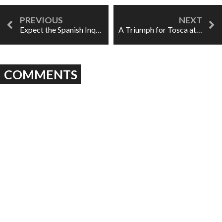
Expect the Spanish Inquisition at Heroic Opera's Don Carlo
A Triumph for Tosca at the Adrienne Arsht Center
COMMENTS