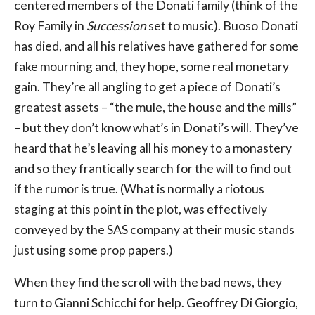
centered members of the Donati family (think of the
Roy Family in
Succession
set to music). Buoso Donati
has died, and all his relatives have gathered for some
fake mourning and, they hope, some real monetary
gain. They’re all angling to get a piece of Donati’s
greatest assets – “the mule, the house and the mills”
– but they don’t know what’s in Donati’s will. They’ve
heard that he’s leaving all his money to a monastery
and so they frantically search for the will to find out
if the rumor is true. (What is normally a riotous
staging at this point in the plot, was effectively
conveyed by the SAS company at their music stands
just using some prop papers.)
When they find the scroll with the bad news, they
turn to Gianni Schicchi for help. Geoffrey Di Giorgio,