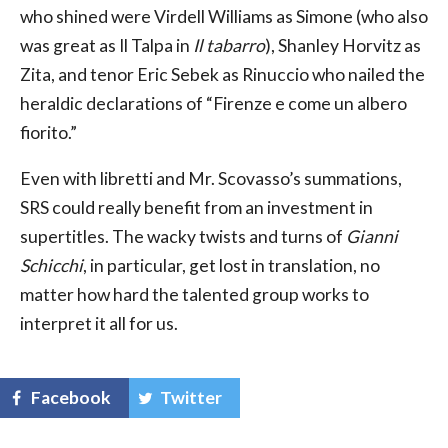
who shined were Virdell Williams as Simone (who also
was great as Il Talpa in
Il tabarro
), Shanley Horvitz as
Zita, and tenor Eric Sebek as Rinuccio who nailed the
heraldic declarations of “Firenze e come un albero
fiorito.”
Even with libretti and Mr. Scovasso’s summations,
SRS could really benefit from an investment in
supertitles. The wacky twists and turns of
Gianni
Schicchi
, in particular, get lost in translation, no
matter how hard the talented group works to
interpret it all for us.
Facebook
Twitter