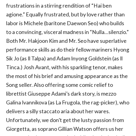
frustrations in a stirring rendition of “Hai ben
agione.” Equally frustrated, but by love rather than
labor is Michele (baritone Daewon Seo) who builds
to a convincing, visceral madness in “Nulla…silenzio.”
Both Mr. Hakjoon Kim and Mr. Seo have superlative
performance skills as do their fellow mariners Hyong
Sik Jo (as Il Talpa) and Adam Inyong Goldstein (as Il
Tinca.) Josh Avant, with his sparkling tenor, makes
the most of his brief and amusing appearance as the
Song seller. Also offering some comic relief to
librettist Giuseppe Adami’s dark story, is mezzo
Galina Ivannikova (as La Frugola, the rag-picker), who
delivers a silly staccato aria about her wares.
Unfortunately, we don’t get the lusty passion from
Giorgetta, as soprano Gillian Watson offers us her