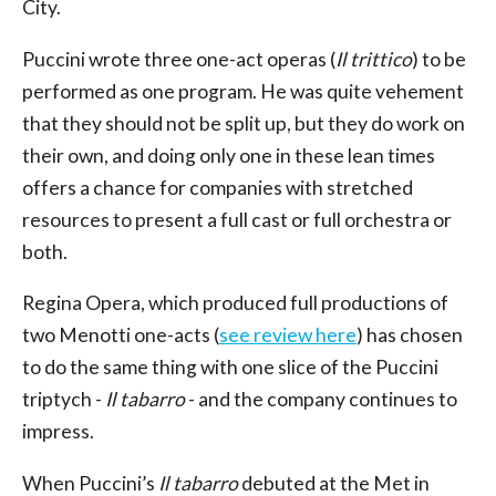
City.
Puccini wrote three one-act operas (
Il trittico
) to be
performed as one program. He was quite vehement
that they should not be split up, but they do work on
their own, and doing only one in these lean times
offers a chance for companies with stretched
resources to present a full cast or full orchestra or
both.
Regina Opera, which produced full productions of
two Menotti one-acts (
see review here
) has chosen
to do the same thing with one slice of the Puccini
triptych -
Il tabarro
- and the company continues to
impress.
When Puccini’s
Il tabarro
debuted at the Met in