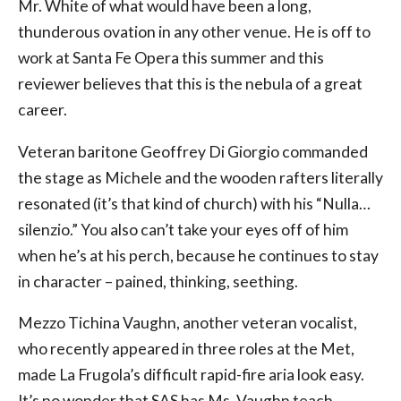
Mr. White of what would have been a long,
thunderous ovation in any other venue. He is off to
work at Santa Fe Opera this summer and this
reviewer believes that this is the nebula of a great
career.
Veteran baritone Geoffrey Di Giorgio commanded
the stage as Michele and the wooden rafters literally
resonated (it’s that kind of church) with his “Nulla…
silenzio.” You also can’t take your eyes off of him
when he’s at his perch, because he continues to stay
in character – pained, thinking, seething.
Mezzo Tichina Vaughn, another veteran vocalist,
who recently appeared in three roles at the Met,
made La Frugola’s difficult rapid-fire aria look easy.
It’s no wonder that SAS has Ms. Vaughn teach