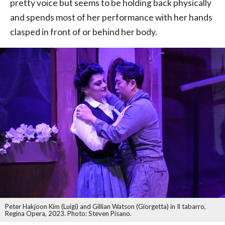
pretty voice but seems to be holding back physically
and spends most of her performance with her hands
clasped in front of or behind her body.
Peter Hakjoon Kim (Luigi) and Gillian Watson (Giorgetta) in Il tabarro,
Regina Opera, 2023. Photo: Steven Pisano.