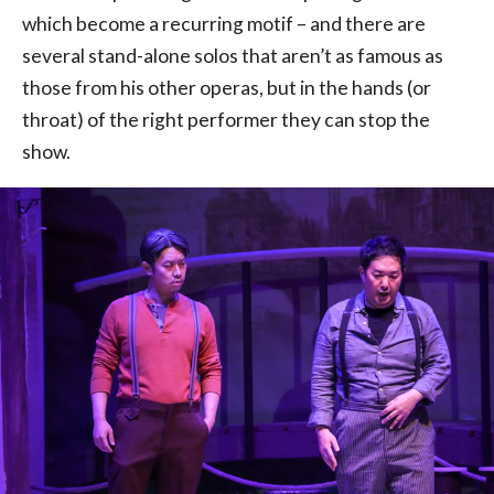
which become a recurring motif – and there are
several stand-alone solos that aren’t as famous as
those from his other operas, but in the hands (or
throat) of the right performer they can stop the
show.