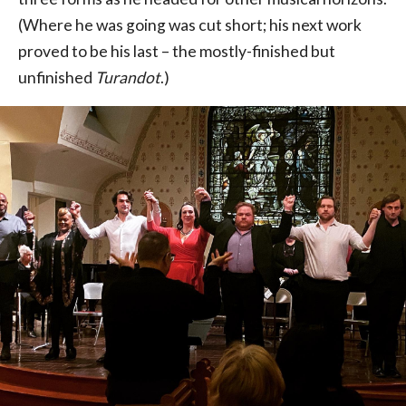
(Where he was going was cut short; his next work
proved to be his last – the mostly-finished but
unfinished
Turandot
.)