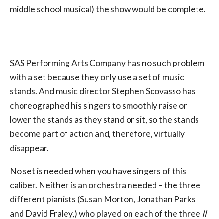
middle school musical) the show would be complete.
SAS Performing Arts Company has no such problem
with a set because they only use a set of music
stands. And music director Stephen Scovasso has
choreographed his singers to smoothly raise or
lower the stands as they stand or sit, so the stands
become part of action and, therefore, virtually
disappear.
No set is needed when you have singers of this
caliber. Neither is an orchestra needed – the three
different pianists (Susan Morton, Jonathan Parks
and David Fraley,) who played on each of the three
Il