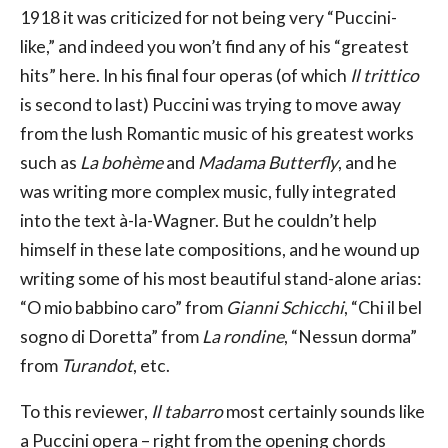
1918 it was criticized for not being very “Puccini-
like,” and indeed you won’t find any of his “greatest
hits” here. In his final four operas (of which
Il trittico
is second to last) Puccini was trying to move away
from the lush Romantic music of his greatest works
such as
La bohème
and
Madama Butterfly
, and he
was writing more complex music, fully integrated
into the text à-la-Wagner. But he couldn’t help
himself in these late compositions, and he wound up
writing some of his most beautiful stand-alone arias:
“O mio babbino caro” from
Gianni Schicchi
, “Chi il bel
sogno di Doretta” from
La rondine
, “Nessun dorma”
from
Turandot
, etc.
To this reviewer,
Il tabarro
most certainly sounds like
a Puccini opera – right from the opening chords