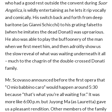
who had a good rest outside the convent during
Suor
Angelica
, is wildly entertaining as he lets it rip vocally
and comically. His switch back and forth from deep
baritone (as Gianni Schicchi) to his grating falsetto
(when he imitates the dead Donati) was uproarious.
He also was able to play the buffoonery of the man
when we first meet him, and then adroitly show us
the slow reveal of what was waiting underneath it all
– much to the chagrin of the double-crossed Donati
family.
Mr. Scovasso announced before the first opera that
“O mio babbino caro” would happen around 5:30
because “that’s what you’re all waiting for.” It was
more like 6:00 p.m. but Juyong Ma (as Lauretta) gave
us a pleasant rendition. Other members of the family