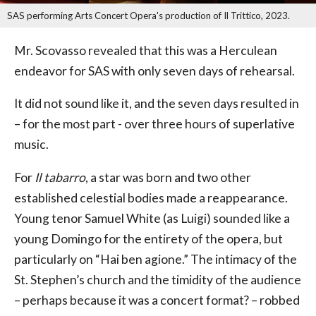
SAS performing Arts Concert Opera's production of Il Trittico, 2023.
Mr. Scovasso revealed that this was a Herculean
endeavor for SAS with only seven days of rehearsal.
It did not sound like it, and the seven days resulted in
– for the most part - over three hours of superlative
music.
For
Il tabarro
, a star was born and two other
established celestial bodies made a reappearance.
Young tenor Samuel White (as Luigi) sounded like a
young Domingo for the entirety of the opera, but
particularly on “Hai ben agione.” The intimacy of the
St. Stephen’s church and the timidity of the audience
– perhaps because it was a concert format? – robbed