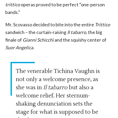
trittico
operas proved to be perfect “one-person
bands.”
Mr. Scovasso decided to bite into the entire
Trittico
sandwich – the curtain-raising
Il tabarro
, the big
finale of
Gianni Schicchi
and the squishy center of
Suor Angelica
.
The venerable Tichina Vaughn is
not only a welcome presence, as
she was in
Il tabarro
but also a
welcome relief. Her sternum-
shaking denunciation sets the
stage for what is supposed to be