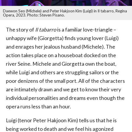
Daewon Seo (Michele) and Peter Hakjoon Kim (Luigi) in Il tabarro, Regina
Opera, 2023. Photo: Steven Pisano.
The story of
Il tabarro
is a familiar love-triangle –
unhappy wife (Giorgetta) finds young lover (Luigi)
and enrages her jealous husband (Michele). The
action takes place on a houseboat docked on the
river Seine. Michele and Giorgetta own the boat,
while Luigi and others are struggling sailors or the
poor denizens of the small port. All of the characters
are intimately drawn and we get to know their very
individual personalities and dreams even though the
opera runs less than an hour.
Luigi (tenor Peter Hakjoon Kim) tells us that he is
being worked to death and we feel his agonized