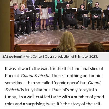
SAS performing Arts Concert Opera production of Il Trittico, 2023.
It was all worth the wait for the third and final slice of
Puccini,
Gianni Schicchi
. There is nothing un-funnier
sometimes than so-called “comic opera” but
Gianni
Schicchi
is truly hilarious. Puccini’s only foray into
funny, it’s a well-crafted farce with a number of good
roles and a surprising twist. It’s the story of the self-