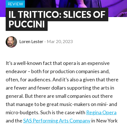
REVIEW
IL TRITTICO: SLICES OF
PUCCINI
Loren Lester
Mar 20, 2023
It’s a well-known fact that opera is an expensive
endeavor – both for production companies and,
often, for audiences. And it’s also a given that there
are fewer and fewer dollars supporting the arts in
general. But there are small companies out there
that manage to be great music-makers on mini- and
micro-budgets. Such is the case with
Regina Opera
and the
SAS Performing Arts Company
in New York