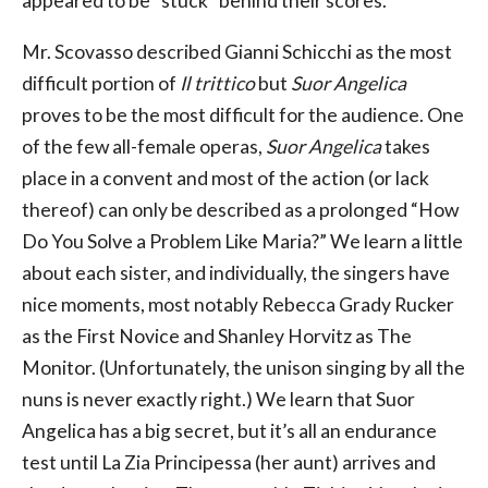
appeared to be “stuck” behind their scores.
Mr. Scovasso described Gianni Schicchi as the most
difficult portion of
Il trittico
but
Suor Angelica
proves to be the most difficult for the audience. One
of the few all-female operas,
Suor Angelica
takes
place in a convent and most of the action (or lack
thereof) can only be described as a prolonged “How
Do You Solve a Problem Like Maria?” We learn a little
about each sister, and individually, the singers have
nice moments, most notably Rebecca Grady Rucker
as the First Novice and Shanley Horvitz as The
Monitor. (Unfortunately, the unison singing by all the
nuns is never exactly right.) We learn that Suor
Angelica has a big secret, but it’s all an endurance
test until La Zia Principessa (her aunt) arrives and