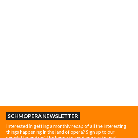
SCHMOPERA NEWSLETTER
Interested in getting a monthly recap of all the interesting
things happening in the land of opera? Sign up to our
newsletter and we'll be happy to send one out to you!