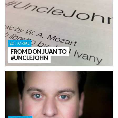
EDITORIAL
FROM DON JUAN TO
#UNCLEJOHN