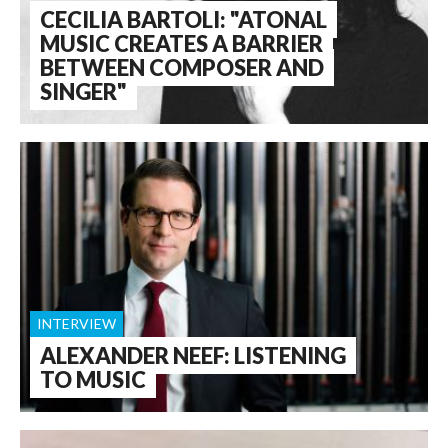
CECILIA BARTOLI: "ATONAL
MUSIC CREATES A BARRIER
BETWEEN COMPOSER AND
SINGER"
INTERVIEW
ALEXANDER NEEF: LISTENING
TO MUSIC