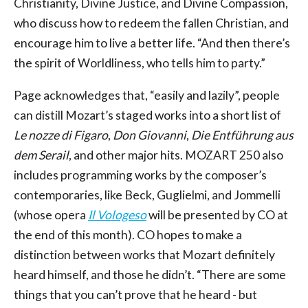
Christianity, Divine Justice, and Divine Compassion,
who discuss how to redeem the fallen Christian, and
encourage him to live a better life. “And then there’s
the spirit of Worldliness, who tells him to party.”
Page acknowledges that, “easily and lazily”, people
can distill Mozart’s staged works into a short list of
Le nozze di Figaro
,
Don Giovanni
,
Die Entführung aus
dem Serail
, and other major hits. MOZART 250 also
includes programming works by the composer’s
contemporaries, like Beck, Guglielmi, and Jommelli
(whose opera
Il Vologeso
will be presented by CO at
the end of this month). CO hopes to make a
distinction between works that Mozart definitely
heard himself, and those he didn’t. “There are some
things that you can’t prove that he heard - but