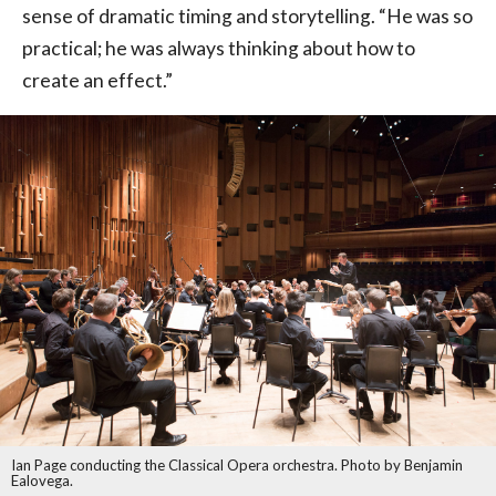
sense of dramatic timing and storytelling. “He was so
practical; he was always thinking about how to
create an effect.”
Ian Page conducting the Classical Opera orchestra. Photo by Benjamin
Ealovega.