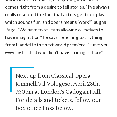
comes right from a desire to tell stories. “I’ve always
really resented the fact that actors get to do plays,
which sounds fun, and opera means ‘work’,” laughs
Page. “We have to re-learn allowing ourselves to
have imagination,” he says, referring to anything
from Handel to the next world premiere. “Have you
ever met a child who didn’t have an imagination?”
Next up from Classical Opera:
Jommelli’s Il Vologeso, April 28th,
7:30pm at London’s Cadogan Hall.
For details and tickets, follow our
box office links below.