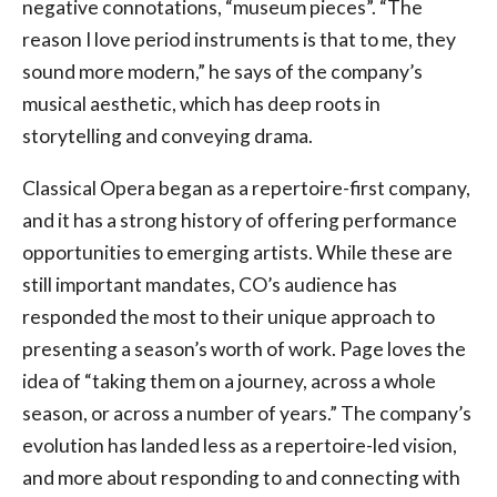
negative connotations, “museum pieces”. “The
reason I love period instruments is that to me, they
sound more modern,” he says of the company’s
musical aesthetic, which has deep roots in
storytelling and conveying drama.
Classical Opera began as a repertoire-first company,
and it has a strong history of offering performance
opportunities to emerging artists. While these are
still important mandates, CO’s audience has
responded the most to their unique approach to
presenting a season’s worth of work. Page loves the
idea of “taking them on a journey, across a whole
season, or across a number of years.” The company’s
evolution has landed less as a repertoire-led vision,
and more about responding to and connecting with