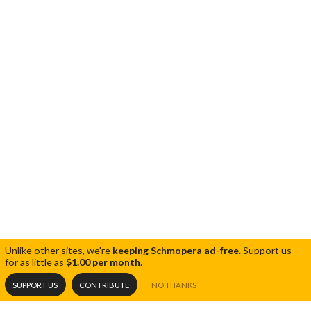
Unlike other sites, we're
keeping Schmopera ad-free
.
Support us
for as little as
$1.00 per month
.
SUPPORT US
CONTRIBUTE
NO THANKS