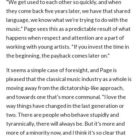
“We get used to each other so quickly, and when
they come back five years later, we have that shared
language, we know what we’re trying to do with the
music.” Page sees this as a predictable result of what
happens when respect and attention are a part of
working with young artists. “If you invest the time in
the beginning, the payback comes later on.”
It seems a simple case of foresight, and Page is
pleased that the classical music industry as a whole is
moving away from the dictatorship-like approach,
and towards one that’s more communal. “I love the
way things have changed in the last generation or
two. There are people who behave stupidly and
tyrannically, there will always be. But it’s more and
more of a minority now, and I think it’s so clear that