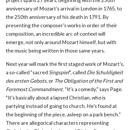
project spans 27 years, beginning with the 250th
anniversary of Mozart’s arrival in London in 1765, to
the 250th anniversary of his death in 1791. By
presenting the composer’s works in order of their
composition, an incredible arc of context will
emerge, not only around Mozart himself, but with
the music being written in those same years.
Next year will mark the first staged work of Mozart’s,
a so-called “sacred
Singspiel
”, called
Die Schuldigkeit
des ersten Gebots
, or
The Obligation of the First and
Foremost Commandment
. “It’s a comedy,” says Page.
“It’s basically about a lapsed Christian, who is
partying instead of going to church. He’s found at
the beginning of the piece, asleep on a park bench.”
There are allegorical characters representing