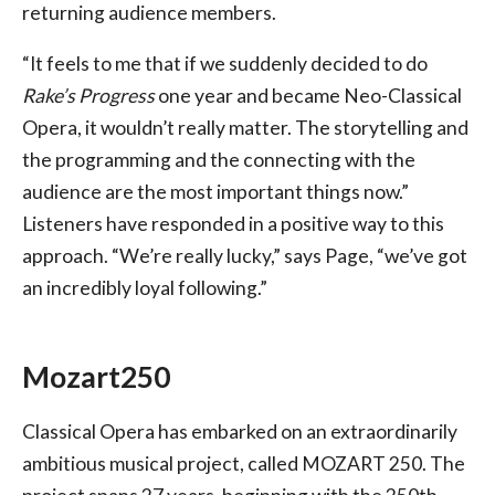
returning audience members.
“It feels to me that if we suddenly decided to do
Rake’s Progress
one year and became Neo-Classical
Opera, it wouldn’t really matter. The storytelling and
the programming and the connecting with the
audience are the most important things now.”
Listeners have responded in a positive way to this
approach. “We’re really lucky,” says Page, “we’ve got
an incredibly loyal following.”
Mozart250
Classical Opera has embarked on an extraordinarily
ambitious musical project, called MOZART 250. The