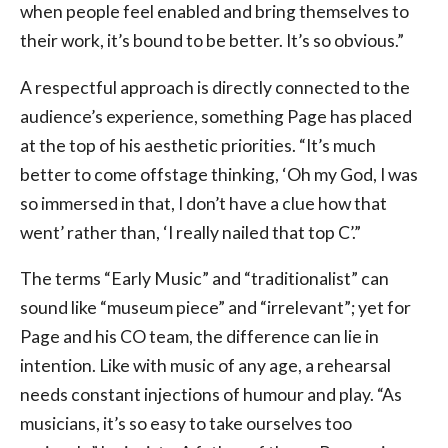
when people feel enabled and bring themselves to
their work, it’s bound to be better. It’s so obvious.”
A respectful approach is directly connected to the
audience’s experience, something Page has placed
at the top of his aesthetic priorities. “It’s much
better to come offstage thinking, ‘Oh my God, I was
so immersed in that, I don’t have a clue how that
went’ rather than, ‘I really nailed that top C’.”
The terms “Early Music” and “traditionalist” can
sound like “museum piece” and “irrelevant”; yet for
Page and his CO team, the difference can lie in
intention. Like with music of any age, a rehearsal
needs constant injections of humour and play. “As
musicians, it’s so easy to take ourselves too