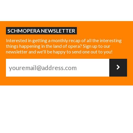
SCHMOPERA NEWSLETTER
Interested in getting a monthly recap of all the interesting
things happening in the land of opera? Sign up to our
newsletter and we'll be happy to send one out to you!