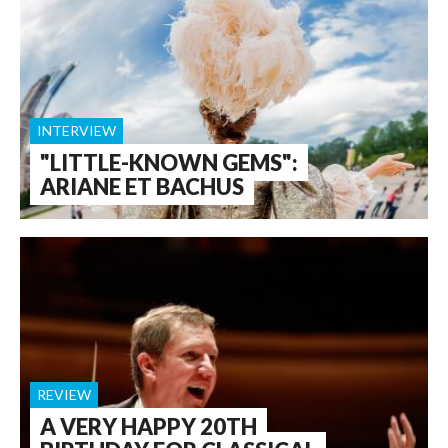
INTERVIEW
"LITTLE-KNOWN GEMS":
ARIANE ET BACHUS
REVIEW
A VERY HAPPY 20TH