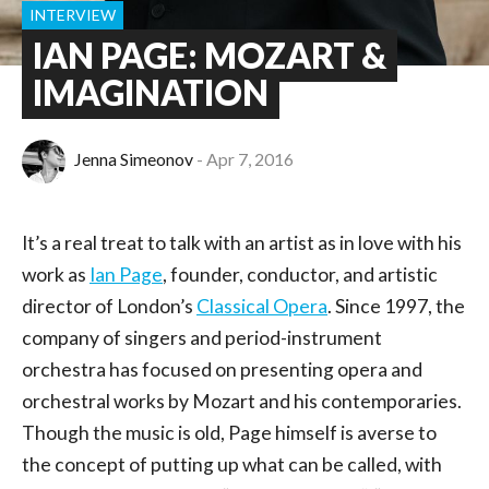
INTERVIEW
IAN PAGE: MOZART &
IMAGINATION
Jenna Simeonov
Apr 7, 2016
It’s a real treat to talk with an artist as in love with his
work as
Ian Page
, founder, conductor, and artistic
director of London’s
Classical Opera
. Since 1997, the
company of singers and period-instrument
orchestra has focused on presenting opera and
orchestral works by Mozart and his contemporaries.
Though the music is old, Page himself is averse to
the concept of putting up what can be called, with