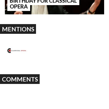
BIRTHDAY FOR CLASSICAL
OPERA
MENTIONS
COMMENTS