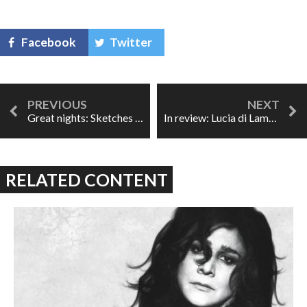
Facebook
Twitter
Great nights: Sketches of Miles
In review: Lucia di Lammermoor at ROH
RELATED CONTENT