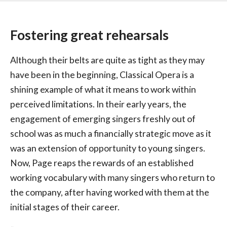
Fostering great rehearsals
Although their belts are quite as tight as they may
have been in the beginning, Classical Opera is a
shining example of what it means to work within
perceived limitations. In their early years, the
engagement of emerging singers freshly out of
school was as much a financially strategic move as it
was an extension of opportunity to young singers.
Now, Page reaps the rewards of an established
working vocabulary with many singers who return to
the company, after having worked with them at the
initial stages of their career.