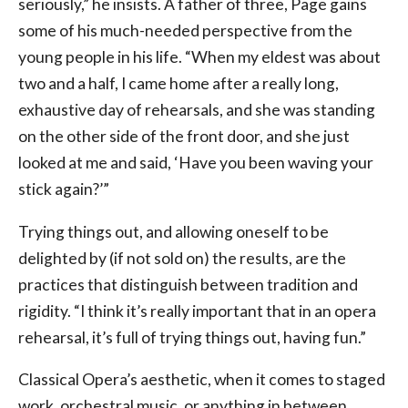
seriously,” he insists. A father of three, Page gains
some of his much-needed perspective from the
young people in his life. “When my eldest was about
two and a half, I came home after a really long,
exhaustive day of rehearsals, and she was standing
on the other side of the front door, and she just
looked at me and said, ‘Have you been waving your
stick again?’”
Trying things out, and allowing oneself to be
delighted by (if not sold on) the results, are the
practices that distinguish between tradition and
rigidity. “I think it’s really important that in an opera
rehearsal, it’s full of trying things out, having fun.”
Classical Opera’s aesthetic, when it comes to staged
work, orchestral music, or anything in between,