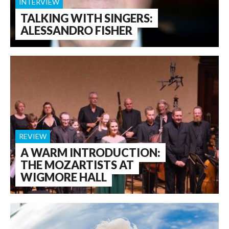
INTERVIEW
TALKING WITH SINGERS:
ALESSANDRO FISHER
REVIEW
A WARM INTRODUCTION:
THE MOZARTISTS AT
WIGMORE HALL