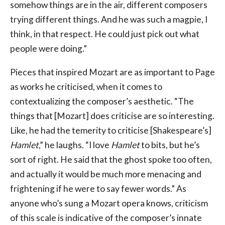
somehow things are in the air, different composers
trying different things. And he was such a magpie, I
think, in that respect. He could just pick out what
people were doing.”
Pieces that inspired Mozart are as important to Page
as works he criticised, when it comes to
contextualizing the composer’s aesthetic. “The
things that [Mozart] does criticise are so interesting.
Like, he had the temerity to criticise [Shakespeare’s]
Hamlet
,” he laughs. “I love
Hamlet
to bits, but he’s
sort of right. He said that the ghost spoke too often,
and actually it would be much more menacing and
frightening if he were to say fewer words.” As
anyone who’s sung a Mozart opera knows, criticism
of this scale is indicative of the composer’s innate