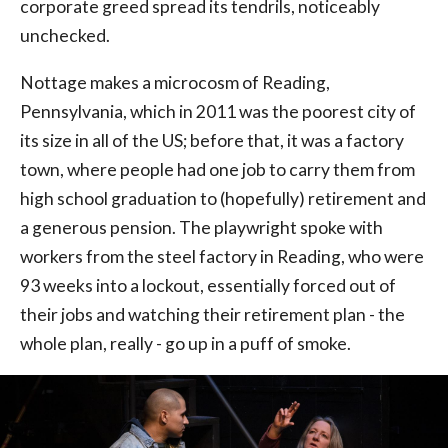
corporate greed spread its tendrils, noticeably
unchecked.
Nottage makes a microcosm of Reading,
Pennsylvania, which in 2011 was the poorest city of
its size in all of the US; before that, it was a factory
town, where people had one job to carry them from
high school graduation to (hopefully) retirement and
a generous pension. The playwright spoke with
workers from the steel factory in Reading, who were
93 weeks into a lockout, essentially forced out of
their jobs and watching their retirement plan - the
whole plan, really - go up in a puff of smoke.