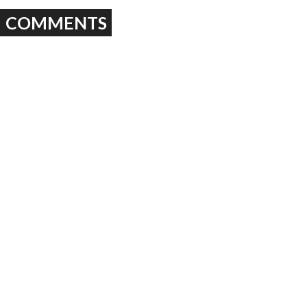
COMMENTS