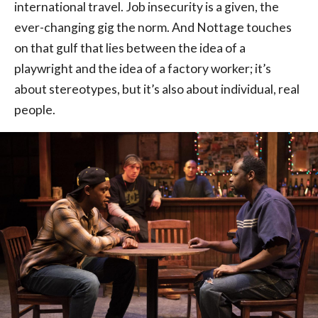
international travel. Job insecurity is a given, the
ever-changing gig the norm. And Nottage touches
on that gulf that lies between the idea of a
playwright and the idea of a factory worker; it’s
about stereotypes, but it’s also about individual, real
people.