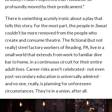
profoundly moved by their predicament.”
There is something acutely ironic about a play that
tells this story. For the most part, the people in
Sweat
couldn’t be more removed from the people who
create and consume theatre. The fictional (but not
really) steel factory workers of Reading, PA, live in a
small world that extends from work to familiar dive
bar to home, in a continuous circuit for their entire
adult lives. Career risks aren’t celebrated - not even
post-secondary education is universally admired -
and no one, really, is planning for unforeseen
circumstances. They’re in a union, after all.