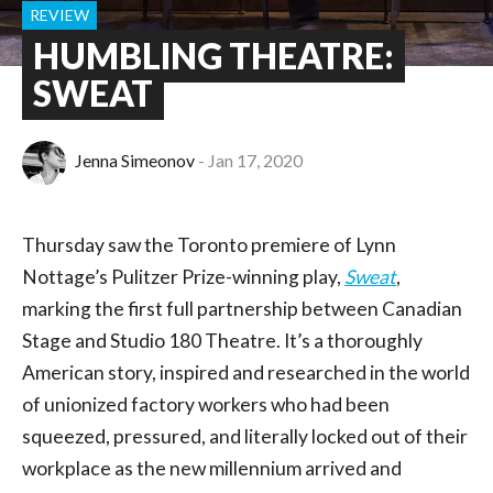
REVIEW
HUMBLING THEATRE:
SWEAT
Jenna Simeonov
Jan 17, 2020
Thursday saw the Toronto premiere of Lynn
Nottage’s Pulitzer Prize-winning play,
Sweat
,
marking the first full partnership between Canadian
Stage and Studio 180 Theatre. It’s a thoroughly
American story, inspired and researched in the world
of unionized factory workers who had been
squeezed, pressured, and literally locked out of their
workplace as the new millennium arrived and