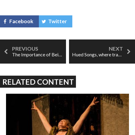
Facebook
Twitter
The Importance of Being Well-Recorded
Hued Songs, where traditions collude and collide
RELATED CONTENT