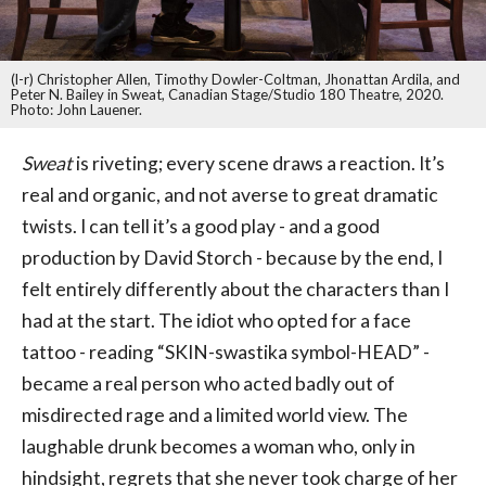
(l-r) Christopher Allen, Timothy Dowler-Coltman, Jhonattan Ardila, and
Peter N. Bailey in Sweat, Canadian Stage/Studio 180 Theatre, 2020.
Photo: John Lauener.
Sweat
is riveting; every scene draws a reaction. It’s
real and organic, and not averse to great dramatic
twists. I can tell it’s a good play - and a good
production by David Storch - because by the end, I
felt entirely differently about the characters than I
had at the start. The idiot who opted for a face
tattoo - reading “SKIN-swastika symbol-HEAD” -
became a real person who acted badly out of
misdirected rage and a limited world view. The
laughable drunk becomes a woman who, only in
hindsight, regrets that she never took charge of her