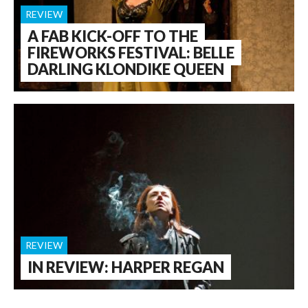
REVIEW
A FAB KICK-OFF TO THE
FIREWORKS FESTIVAL: BELLE
DARLING KLONDIKE QUEEN
REVIEW
IN REVIEW: HARPER REGAN