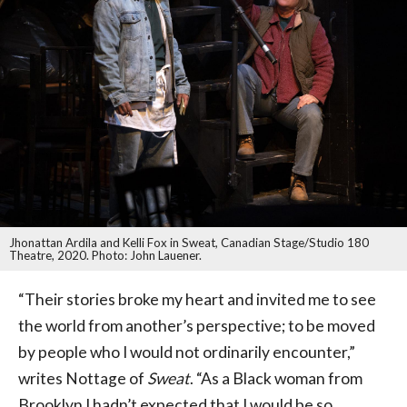
Jhonattan Ardila and Kelli Fox in Sweat, Canadian Stage/Studio 180
Theatre, 2020. Photo: John Lauener.
“Their stories broke my heart and invited me to see
the world from another’s perspective; to be moved
by people who I would not ordinarily encounter,”
writes Nottage of
Sweat
. “As a Black woman from
Brooklyn I hadn’t expected that I would be so