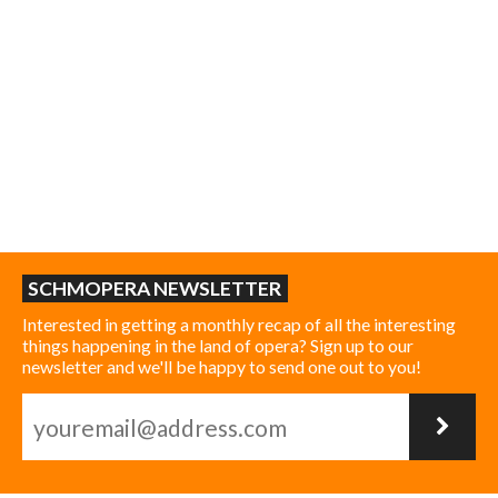
SCHMOPERA NEWSLETTER
Interested in getting a monthly recap of all the interesting
things happening in the land of opera? Sign up to our
newsletter and we'll be happy to send one out to you!