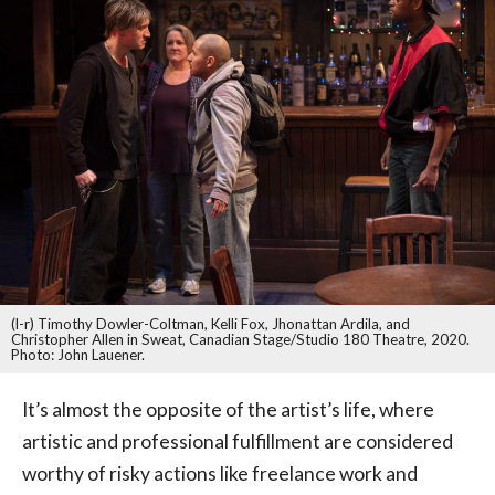
(l-r) Timothy Dowler-Coltman, Kelli Fox, Jhonattan Ardila, and
Christopher Allen in Sweat, Canadian Stage/Studio 180 Theatre, 2020.
Photo: John Lauener.
It’s almost the opposite of the artist’s life, where
artistic and professional fulfillment are considered
worthy of risky actions like freelance work and