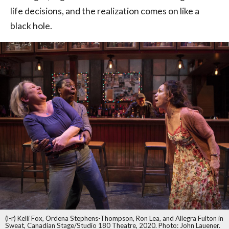
life decisions, and the realization comes on like a
black hole.
(l-r) Kelli Fox, Ordena Stephens-Thompson, Ron Lea, and Allegra Fulton in
Sweat, Canadian Stage/Studio 180 Theatre, 2020. Photo: John Lauener.