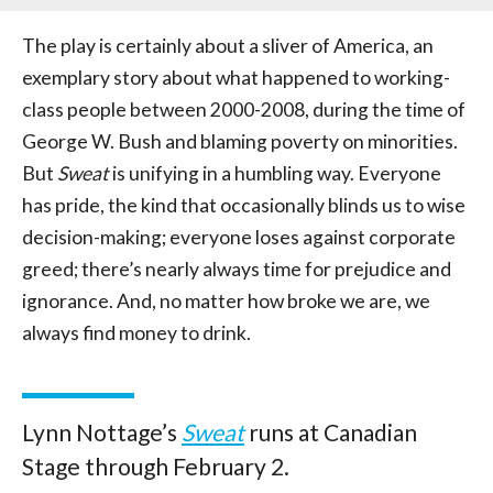
The play is certainly about a sliver of America, an
exemplary story about what happened to working-
class people between 2000-2008, during the time of
George W. Bush and blaming poverty on minorities.
But
Sweat
is unifying in a humbling way. Everyone
has pride, the kind that occasionally blinds us to wise
decision-making; everyone loses against corporate
greed; there’s nearly always time for prejudice and
ignorance. And, no matter how broke we are, we
always find money to drink.
Lynn Nottage’s
Sweat
runs at Canadian
Stage through February 2.