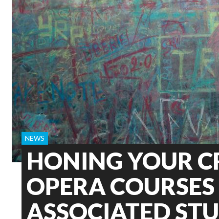
NEWS
HONING YOUR C
OPERA COURSES 
ASSOCIATED ST