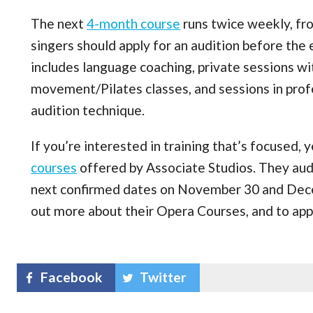
The next
4-month course
runs twice weekly, fr
singers should apply for an audition before th
includes language coaching, private sessions w
movement/Pilates classes, and sessions in profe
audition technique.
If you’re interested in training that’s focused, 
courses
offered by Associate Studios. They audit
next confirmed dates on November 30 and Dec
out more about their Opera Courses, and to appl
Facebook
Twitter