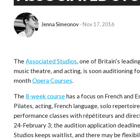
Jenna Simeonov
Nov 17, 2016
The
Associated Studios
, one of Britain’s leadi
music theatre, and acting, is soon auditioning 
month
Opera Courses
.
The
8-week course
has a focus on French and En
Pilates, acting, French language, solo repertoir
performance classes with répétiteurs and dire
24-February 3; the audition application deadline
Studios keeps waitlist, and there may be flexibili