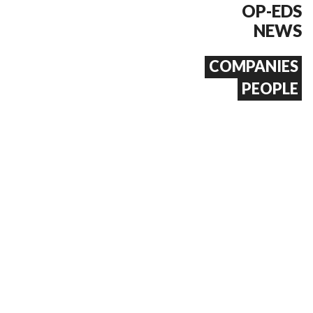
OP-EDS
NEWS
COMPANIES
PEOPLE