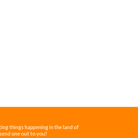
ting things happening in the land of
 send one out to you!