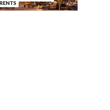
RENTS