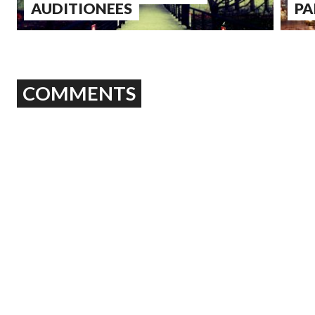
AUDITIONEES
PA
COMMENTS