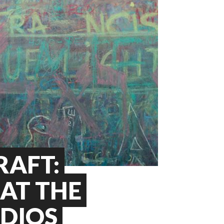
RAFT:
AT THE
UDIOS