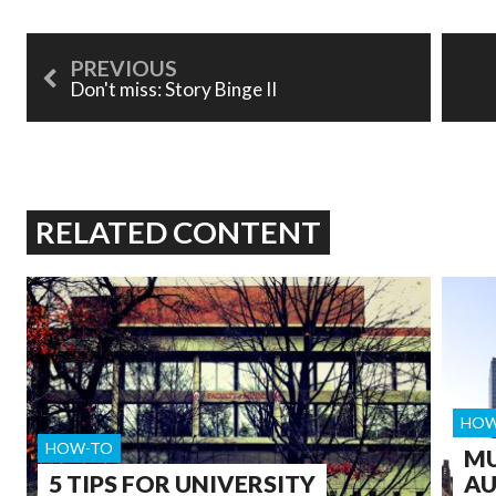
Don't miss: Story Binge II
RELATED CONTENT
HOW
HOW-TO
MU
5 TIPS FOR UNIVERSITY
AU