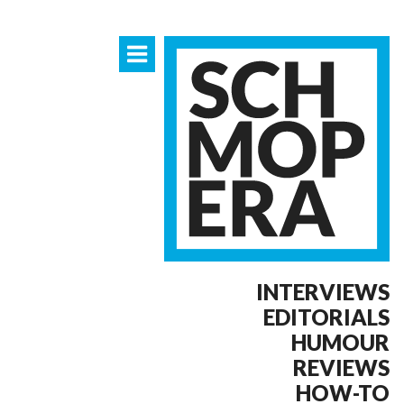
INTERVIEWS
EDITORIALS
HUMOUR
REVIEWS
HOW-TO