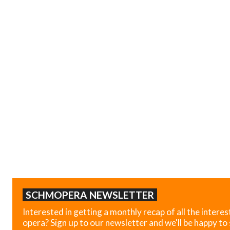
SCHMOPERA NEWSLETTER
Interested in getting a monthly recap of all the interes
opera? Sign up to our newsletter and we'll be happy to