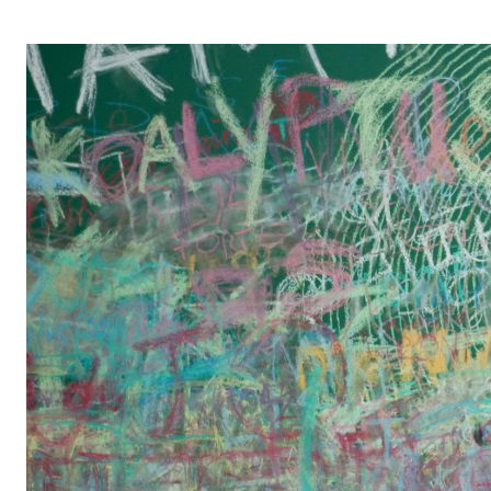
OPERA 5 IMPRE