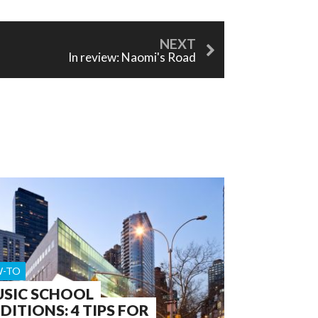
In review: Naomi's Road
-TO
SIC SCHOOL
DITIONS: 4 TIPS FOR