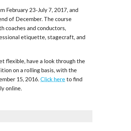
om February 23-July 7, 2017, and
e end of December. The course
ith coaches and conductors,
ssional etiquette, stagecraft, and
yet flexible, have a look through the
ion on a rolling basis, with the
ember 15, 2016.
Click here
to find
y online.