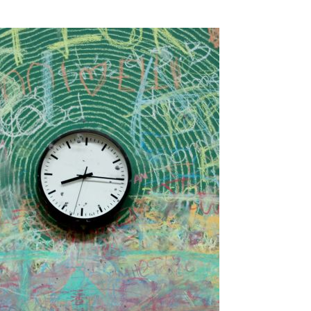
SSES AT TORON