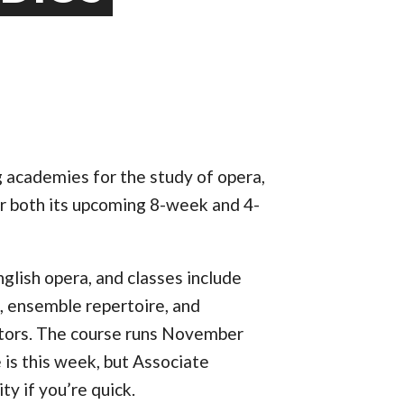
ng academies for the study of opera,
for both its upcoming 8-week and 4-
glish opera, and classes include
e, ensemble repertoire, and
ctors. The course runs November
 is this week, but Associate
ty if you’re quick.