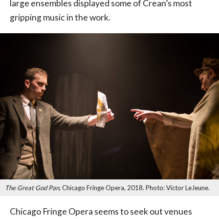
large ensembles displayed some of Crean’s most
gripping music in the work.
The Great God Pan
, Chicago Fringe Opera, 2018. Photo: Victor LeJeune.
Chicago Fringe Opera seems to seek out venues