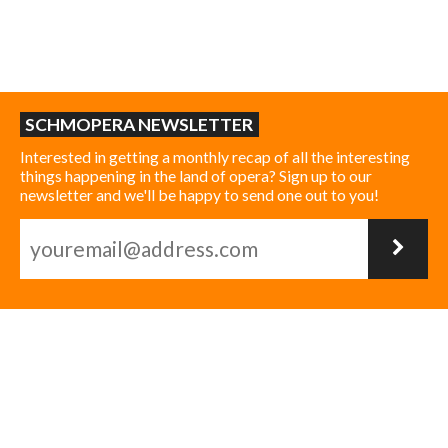
SCHMOPERA NEWSLETTER
Interested in getting a monthly recap of all the interesting
things happening in the land of opera? Sign up to our
newsletter and we'll be happy to send one out to you!