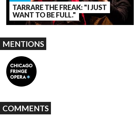
TARRARE THE FREAK: "I JUST
WANT TO BE FULL."
MENTIONS
COMMENTS