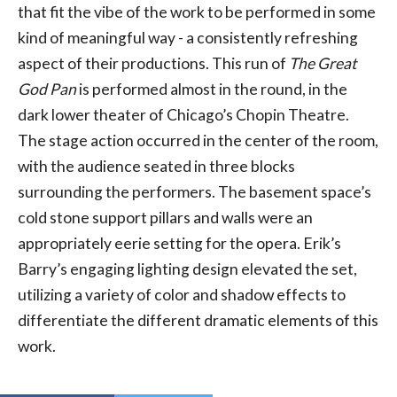
that fit the vibe of the work to be performed in some
kind of meaningful way - a consistently refreshing
aspect of their productions. This run of
The Great
God Pan
is performed almost in the round, in the
dark lower theater of Chicago’s Chopin Theatre.
The stage action occurred in the center of the room,
with the audience seated in three blocks
surrounding the performers. The basement space’s
cold stone support pillars and walls were an
appropriately eerie setting for the opera. Erik’s
Barry’s engaging lighting design elevated the set,
utilizing a variety of color and shadow effects to
differentiate the different dramatic elements of this
work.