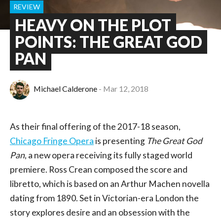
REVIEW
HEAVY ON THE PLOT
POINTS: THE GREAT GOD
PAN
Michael Calderone
Mar 12, 2018
As their final offering of the 2017-18 season,
Chicago Fringe Opera
is presenting
The Great God
Pan
, a new opera receiving its fully staged world
premiere. Ross Crean composed the score and
libretto, which is based on an Arthur Machen novella
dating from 1890. Set in Victorian-era London the
story explores desire and an obsession with the