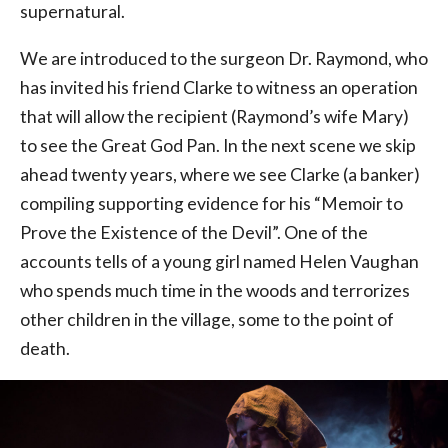
supernatural.
We are introduced to the surgeon Dr. Raymond, who
has invited his friend Clarke to witness an operation
that will allow the recipient (Raymond’s wife Mary)
to see the Great God Pan. In the next scene we skip
ahead twenty years, where we see Clarke (a banker)
compiling supporting evidence for his “Memoir to
Prove the Existence of the Devil”. One of the
accounts tells of a young girl named Helen Vaughan
who spends much time in the woods and terrorizes
other children in the village, some to the point of
death.