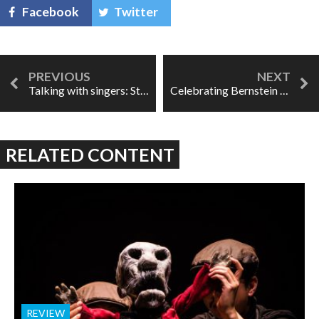
Facebook
Twitter
Talking with singers: Stephanie Blythe
Celebrating Bernstein in Chicago: "How can one not be enchanted?"
RELATED CONTENT
REVIEW