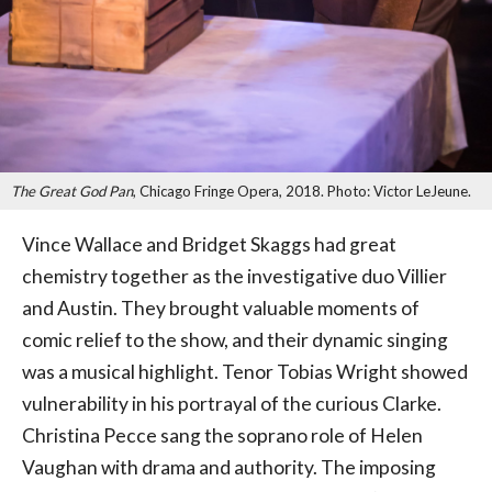
The Great God Pan
, Chicago Fringe Opera, 2018. Photo: Victor LeJeune.
Vince Wallace and Bridget Skaggs had great
chemistry together as the investigative duo Villier
and Austin. They brought valuable moments of
comic relief to the show, and their dynamic singing
was a musical highlight. Tenor Tobias Wright showed
vulnerability in his portrayal of the curious Clarke.
Christina Pecce sang the soprano role of Helen
Vaughan with drama and authority. The imposing