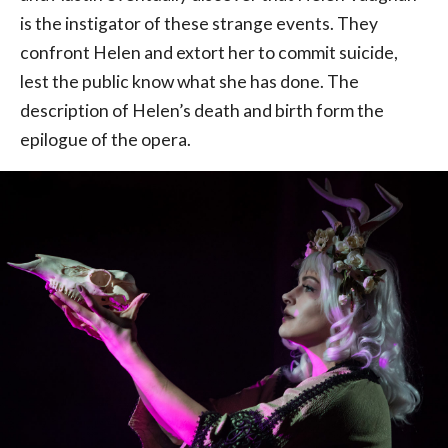
is the instigator of these strange events. They
confront Helen and extort her to commit suicide,
lest the public know what she has done. The
description of Helen’s death and birth form the
epilogue of the opera.