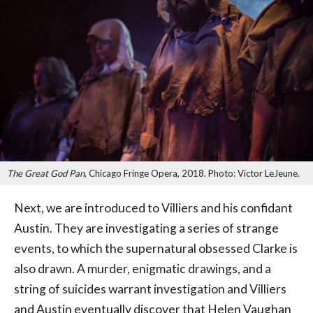
The Great God Pan
, Chicago Fringe Opera, 2018. Photo: Victor LeJeune.
Next, we are introduced to Villiers and his confidant
Austin. They are investigating a series of strange
events, to which the supernatural obsessed Clarke is
also drawn. A murder, enigmatic drawings, and a
string of suicides warrant investigation and Villiers
and Austin eventually discover that Helen Vaughan