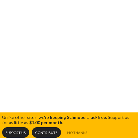
Unlike other sites, we're
keeping Schmopera ad-free
.
Support us
for as little as
$1.00 per month
.
SUPPORT US
CONTRIBUTE
NO THANKS