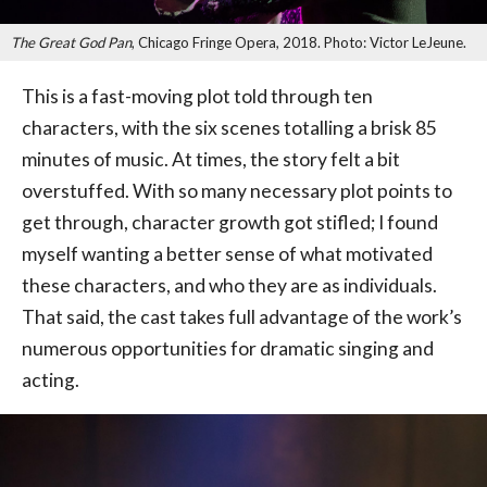
The Great God Pan
, Chicago Fringe Opera, 2018. Photo: Victor LeJeune.
This is a fast-moving plot told through ten
characters, with the six scenes totalling a brisk 85
minutes of music. At times, the story felt a bit
overstuffed. With so many necessary plot points to
get through, character growth got stifled; I found
myself wanting a better sense of what motivated
these characters, and who they are as individuals.
That said, the cast takes full advantage of the work’s
numerous opportunities for dramatic singing and
acting.