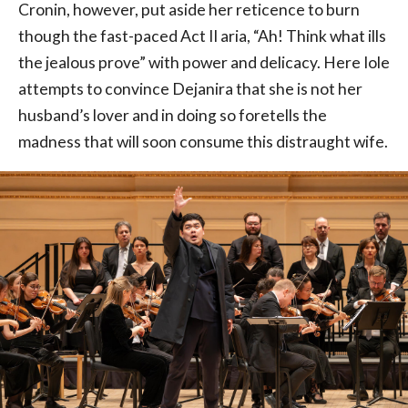
Cronin, however, put aside her reticence to burn
though the fast-paced Act II aria, “Ah! Think what ills
the jealous prove” with power and delicacy. Here Iole
attempts to convince Dejanira that she is not her
husband’s lover and in doing so foretells the
madness that will soon consume this distraught wife.