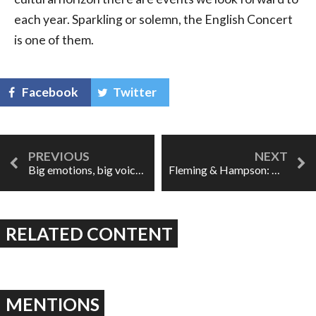
each year. Sparkling or solemn, the English Concert
is one of them.
Facebook
Twitter
Big emotions, big voices, great opera: Rigoletto at the COC
Fleming & Hampson: Dream casting in Nixon In China
RELATED CONTENT
MENTIONS