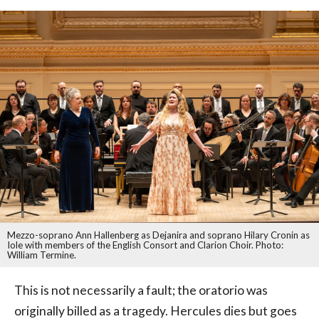
Mezzo-soprano Ann Hallenberg as Dejanira and soprano Hilary Cronin as
Iole with members of the English Consort and Clarion Choir. Photo:
William Termine.
This is not necessarily a fault; the oratorio was
originally billed as a tragedy. Hercules dies but goes