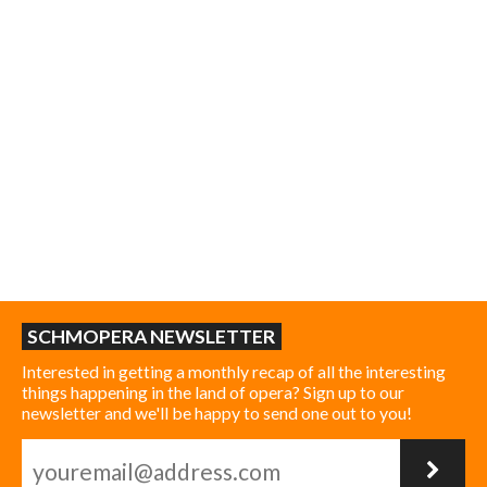
SCHMOPERA NEWSLETTER
Interested in getting a monthly recap of all the interesting
things happening in the land of opera? Sign up to our
newsletter and we'll be happy to send one out to you!