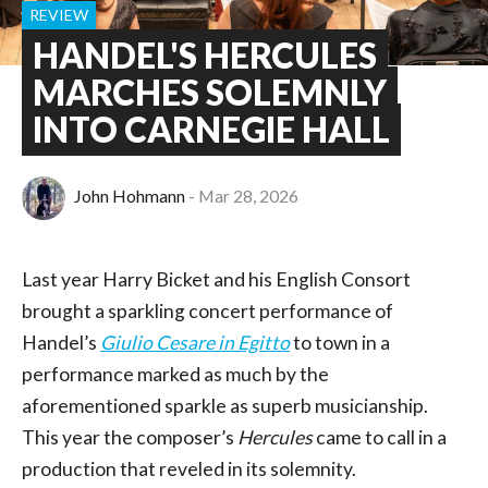
REVIEW
HANDEL'S HERCULES
MARCHES SOLEMNLY
INTO CARNEGIE HALL
John Hohmann
Mar 28, 2026
Last year Harry Bicket and his English Consort
brought a sparkling concert performance of
Handel’s
Giulio Cesare in Egitto
to town in a
performance marked as much by the
aforementioned sparkle as superb musicianship.
This year the composer’s
Hercules
came to call in a
production that reveled in its solemnity.