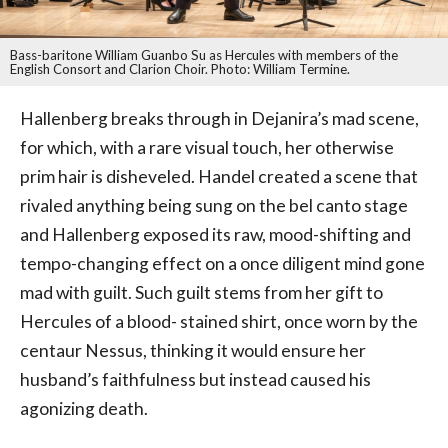
Bass-baritone William Guanbo Su as Hercules with members of the
English Consort and Clarion Choir. Photo: William Termine.
Hallenberg breaks through in Dejanira’s mad scene,
for which, with a rare visual touch, her otherwise
prim hair is disheveled. Handel created a scene that
rivaled anything being sung on the bel canto stage
and Hallenberg exposed its raw, mood-shifting and
tempo-changing effect on a once diligent mind gone
mad with guilt. Such guilt stems from her gift to
Hercules of a blood- stained shirt, once worn by the
centaur Nessus, thinking it would ensure her
husband’s faithfulness but instead caused his
agonizing death.