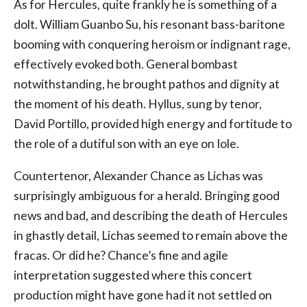
As for Hercules, quite frankly he is something of a
dolt. William Guanbo Su, his resonant bass-baritone
booming with conquering heroism or indignant rage,
effectively evoked both. General bombast
notwithstanding, he brought pathos and dignity at
the moment of his death. Hyllus, sung by tenor,
David Portillo, provided high energy and fortitude to
the role of a dutiful son with an eye on Iole.
Countertenor, Alexander Chance as Lichas was
surprisingly ambiguous for a herald. Bringing good
news and bad, and describing the death of Hercules
in ghastly detail, Lichas seemed to remain above the
fracas. Or did he? Chance’s fine and agile
interpretation suggested where this concert
production might have gone had it not settled on