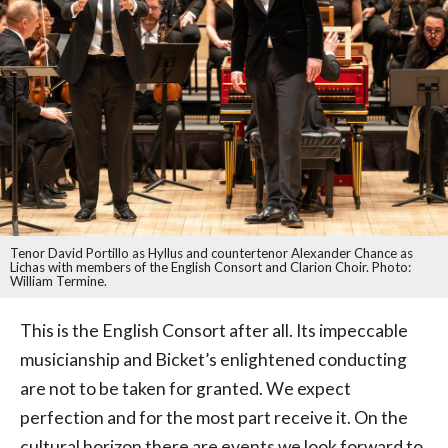
Tenor David Portillo as Hyllus and countertenor Alexander Chance as
Lichas with members of the English Consort and Clarion Choir. Photo:
William Termine.
This is the English Consort after all. Its impeccable
musicianship and Bicket’s enlightened conducting
are not to be taken for granted. We expect
perfection and for the most part receive it. On the
cultural horizon there are events we look forward to