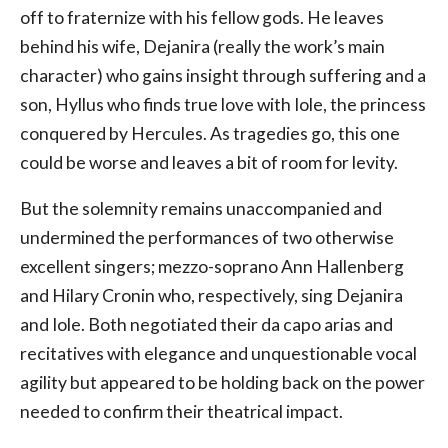
off to fraternize with his fellow gods. He leaves
behind his wife, Dejanira (really the work’s main
character) who gains insight through suffering and a
son, Hyllus who finds true love with Iole, the princess
conquered by Hercules. As tragedies go, this one
could be worse and leaves a bit of room for levity.
But the solemnity remains unaccompanied and
undermined the performances of two otherwise
excellent singers; mezzo-soprano Ann Hallenberg
and Hilary Cronin who, respectively, sing Dejanira
and Iole. Both negotiated their da capo arias and
recitatives with elegance and unquestionable vocal
agility but appeared to be holding back on the power
needed to confirm their theatrical impact.