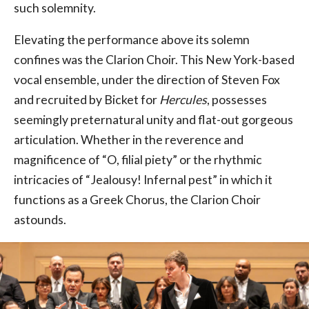
such solemnity.
Elevating the performance above its solemn
confines was the Clarion Choir. This New York-based
vocal ensemble, under the direction of Steven Fox
and recruited by Bicket for
Hercules
, possesses
seemingly preternatural unity and flat-out gorgeous
articulation. Whether in the reverence and
magnificence of “O, filial piety” or the rhythmic
intricacies of “Jealousy! Infernal pest” in which it
functions as a Greek Chorus, the Clarion Choir
astounds.