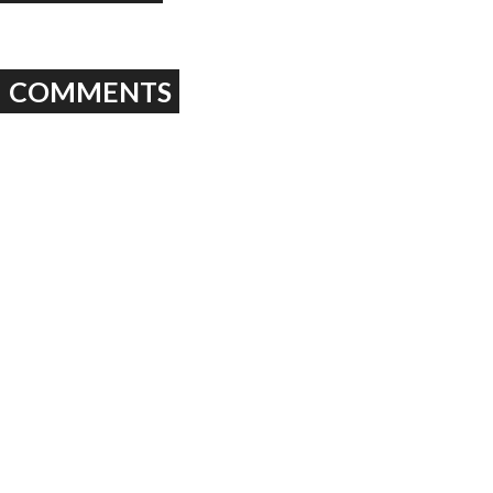
COMMENTS