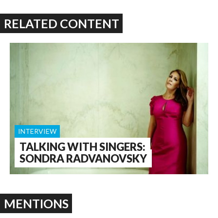
RELATED CONTENT
INTERVIEW
TALKING WITH SINGERS:
SONDRA RADVANOVSKY
MENTIONS