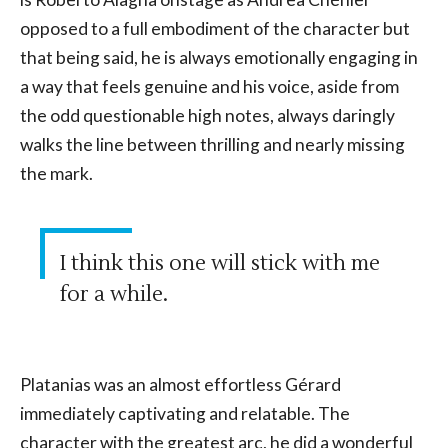
opposed to a full embodiment of the character but
that being said, he is always emotionally engaging in
a way that feels genuine and his voice, aside from
the odd questionable high notes, always daringly
walks the line between thrilling and nearly missing
the mark.
I think this one will stick with me
for a while.
Platanias was an almost effortless Gérard
immediately captivating and relatable. The
character with the greatest arc, he did a wonderful