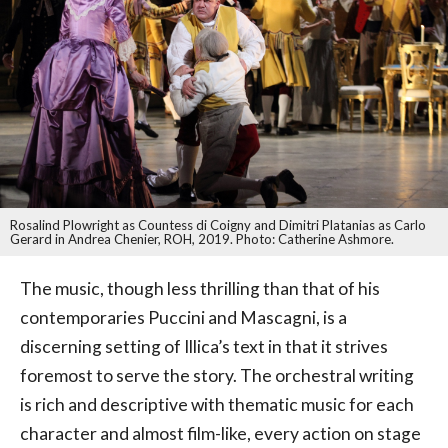
Rosalind Plowright as Countess di Coigny and Dimitri Platanias as Carlo
Gerard in Andrea Chenier, ROH, 2019. Photo: Catherine Ashmore.
The music, though less thrilling than that of his
contemporaries Puccini and Mascagni, is a
discerning setting of Illica’s text in that it strives
foremost to serve the story. The orchestral writing
is rich and descriptive with thematic music for each
character and almost film-like, every action on stage