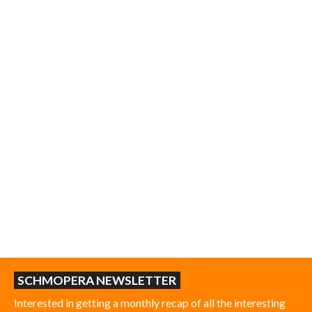
SCHMOPERA NEWSLETTER
Interested in getting a monthly recap of all the interesting