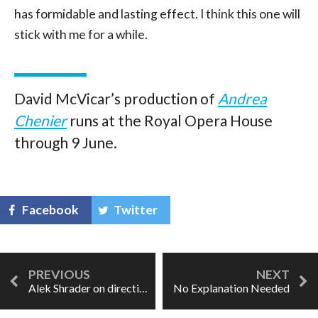
has formidable and lasting effect. I think this one will
stick with me for a while.
David McVicar’s production of
Andrea
Chenier
runs at the Royal Opera House
through 9 June.
Facebook
Twitter
Alek Shrader on directing Dido: "Ideas assail me."
No Explanation Needed