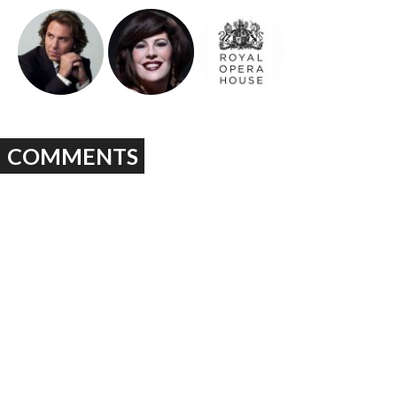
COMMENTS