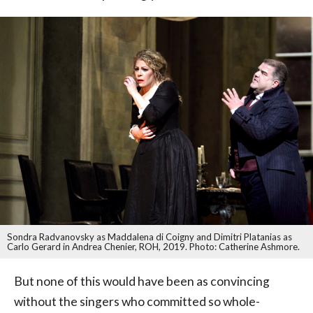
Sondra Radvanovsky as Maddalena di Coigny and Dimitri Platanias as
Carlo Gerard in Andrea Chenier, ROH, 2019. Photo: Catherine Ashmore.
But none of this would have been as convincing
without the singers who committed so whole-