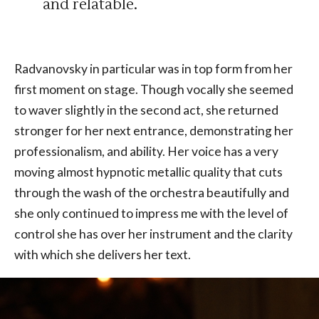
and relatable.
Radvanovsky in particular was in top form from her
first moment on stage. Though vocally she seemed
to waver slightly in the second act, she returned
stronger for her next entrance, demonstrating her
professionalism, and ability. Her voice has a very
moving almost hypnotic metallic quality that cuts
through the wash of the orchestra beautifully and
she only continued to impress me with the level of
control she has over her instrument and the clarity
with which she delivers her text.