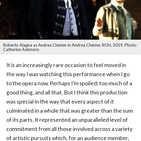
Roberto Alagna as Andrea Chenier in Andrea Chenier, ROH, 2019. Photo:
Catherine Ashmore.
It is an increasingly rare occasion to feel moved in
the way I was watching this performance when I go
to the opera now. Perhaps I’m spoiled; too much of a
good thing, and all that. But I think this production
was special in the way that every aspect of it
culminated in a whole that was greater than the sum
of its parts. It represented an unparalleled level of
commitment from all those involved across a variety
of artistic pursuits which, for an audience member,