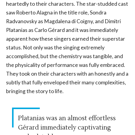
heartedly to their characters. The star-studded cast
saw Roberto Alagna in the title role, Sondra
Radvanovsky as Magdalena di Coigny, and Dimitri
Platanias as Carlo Gérard and it was immediately
apparent how these singers earned their superstar
status. Not only was the singing extremely
accomplished, but the chemistry was tangible, and
the physicality of performance was fully embraced.
They took on their characters with an honestly and a
subtly that fully enveloped their many complexities,
bringing the story to life.
Platanias was an almost effortless
Gérard immediately captivating