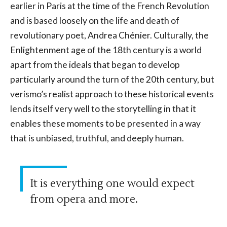
earlier in Paris at the time of the French Revolution
and is based loosely on the life and death of
revolutionary poet, Andrea Chénier. Culturally, the
Enlightenment age of the 18th century is a world
apart from the ideals that began to develop
particularly around the turn of the 20th century, but
verismo’s realist approach to these historical events
lends itself very well to the storytelling in that it
enables these moments to be presented in a way
that is unbiased, truthful, and deeply human.
It is everything one would expect
from opera and more.