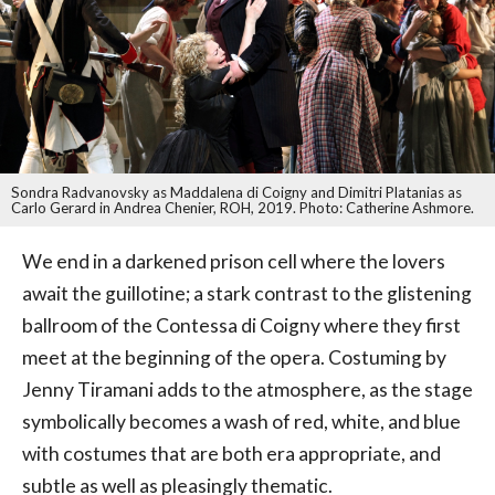
Sondra Radvanovsky as Maddalena di Coigny and Dimitri Platanias as
Carlo Gerard in Andrea Chenier, ROH, 2019. Photo: Catherine Ashmore.
We end in a darkened prison cell where the lovers
await the guillotine; a stark contrast to the glistening
ballroom of the Contessa di Coigny where they first
meet at the beginning of the opera. Costuming by
Jenny Tiramani adds to the atmosphere, as the stage
symbolically becomes a wash of red, white, and blue
with costumes that are both era appropriate, and
subtle as well as pleasingly thematic.