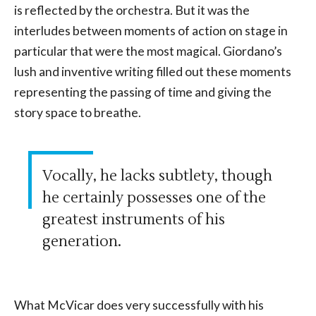
is reflected by the orchestra. But it was the
interludes between moments of action on stage in
particular that were the most magical. Giordano’s
lush and inventive writing filled out these moments
representing the passing of time and giving the
story space to breathe.
Vocally, he lacks subtlety, though
he certainly possesses one of the
greatest instruments of his
generation.
What McVicar does very successfully with his