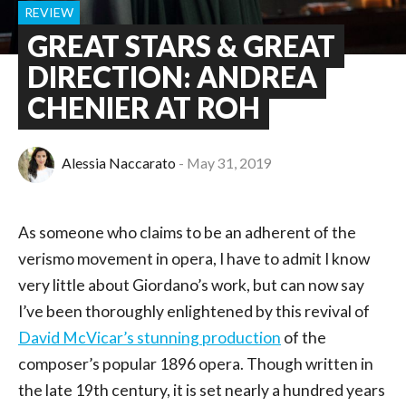
REVIEW
GREAT STARS & GREAT
DIRECTION: ANDREA
CHENIER AT ROH
Alessia Naccarato
May 31, 2019
As someone who claims to be an adherent of the
verismo movement in opera, I have to admit I know
very little about Giordano’s work, but can now say
I’ve been thoroughly enlightened by this revival of
David McVicar’s stunning production
of the
composer’s popular 1896 opera. Though written in
the late 19th century, it is set nearly a hundred years