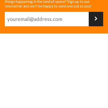
things happening in the land of opera? Sign up to our
newsletter and we'll be happy to send one out to you!