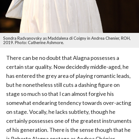
Sondra Radvanovsky as Maddalena di Coigny in Andrea Chenier, ROH,
2019. Photo: Catherine Ashmore.
There can be no doubt that Alagna possesses a
certain star quality. Now decidedly middle-aged, he
has entered the grey area of playing romantic leads,
but he nonetheless still cuts a dashing figure on
stage so much so that I can almost forgive his
somewhat endearing tendency towards over-acting
on stage. Vocally, he lacks subtlety, though he
certainly possesses one of the greatest instruments
of his generation. There is the sense though that he
is Roberto Alagna onstage as Andrea Chénier