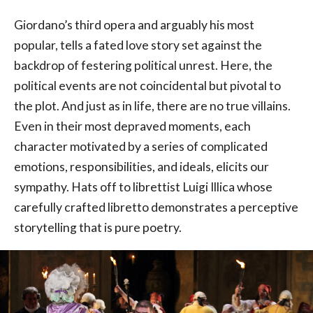
Giordano’s third opera and arguably his most
popular, tells a fated love story set against the
backdrop of festering political unrest. Here, the
political events are not coincidental but pivotal to
the plot. And just as in life, there are no true villains.
Even in their most depraved moments, each
character motivated by a series of complicated
emotions, responsibilities, and ideals, elicits our
sympathy. Hats off to librettist Luigi Illica whose
carefully crafted libretto demonstrates a perceptive
storytelling that is pure poetry.