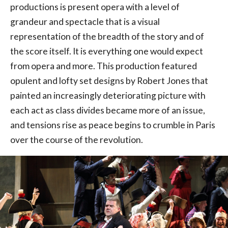
productions is present opera with a level of
grandeur and spectacle that is a visual
representation of the breadth of the story and of
the score itself. It is everything one would expect
from opera and more. This production featured
opulent and lofty set designs by Robert Jones that
painted an increasingly deteriorating picture with
each act as class divides became more of an issue,
and tensions rise as peace begins to crumble in Paris
over the course of the revolution.