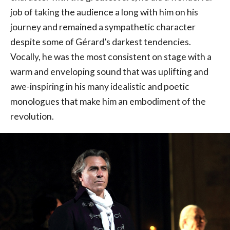
job of taking the audience a long with him on his
journey and remained a sympathetic character
despite some of Gérard’s darkest tendencies.
Vocally, he was the most consistent on stage with a
warm and enveloping sound that was uplifting and
awe-inspiring in his many idealistic and poetic
monologues that make him an embodiment of the
revolution.