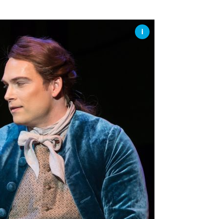
SSES AT TORON