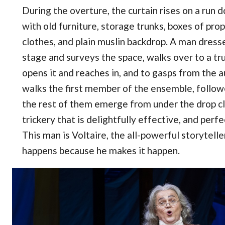
During the overture, the curtain rises on a run 
with old furniture, storage trunks, boxes of prop
clothes, and plain muslin backdrop. A man dress
stage and surveys the space, walks over to a tr
opens it and reaches in, and to gasps from the a
walks the first member of the ensemble, follow
the rest of them emerge from under the drop clot
trickery that is delightfully effective, and perf
This man is Voltaire, the all-powerful storytell
happens because he makes it happen.