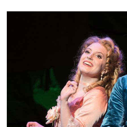
OPERA 5 IMPRE