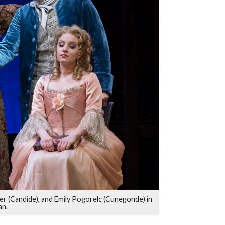
er (Candide), and Emily Pogorelc (Cunegonde) in
an.