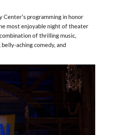
dy Center’s programming in honor
the most enjoyable night of theater
combination of thrilling music,
, belly-aching comedy, and