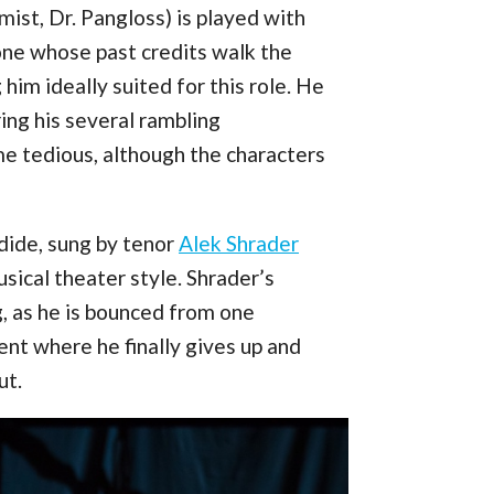
imist, Dr. Pangloss) is played with
ne whose past credits walk the
im ideally suited for this role. He
ing his several rambling
e tedious, although the characters
ndide, sung by tenor
Alek Shrader
ical theater style. Shrader’s
g, as he is bounced from one
nt where he finally gives up and
ut.