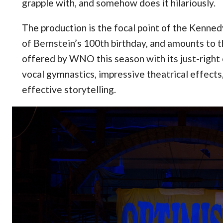
grapple with, and somehow does it hilariously.
The production is the focal point of the Kenne
of Bernstein’s 100th birthday, and amounts to 
offered by WNO this season with its just-right 
vocal gymnastics, impressive theatrical effects
effective storytelling.