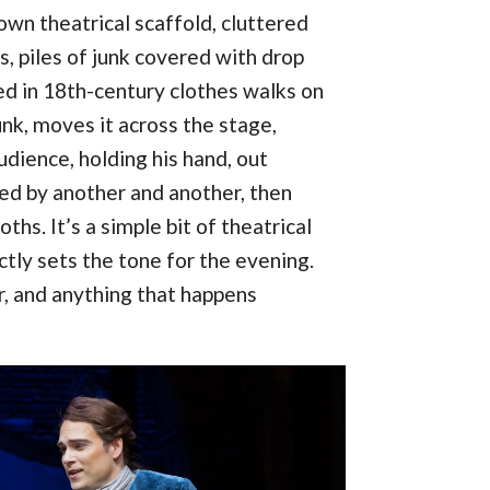
down theatrical scaffold, cluttered
s, piles of junk covered with drop
ed in 18th-century clothes walks on
unk, moves it across the stage,
udience, holding his hand, out
ed by another and another, then
hs. It’s a simple bit of theatrical
ectly sets the tone for the evening.
er, and anything that happens