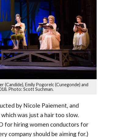
er (Candide), Emily Pogorelc (Cunegonde) and
2018. Photo: Scott Suchman.
ucted by Nicole Paiement, and
hich was just a hair too slow.
 for hiring women conductors for
very company should be aiming for.)