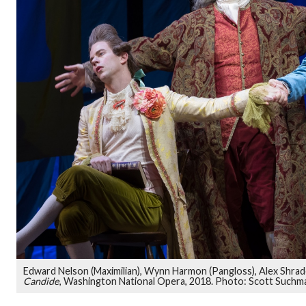
Edward Nelson (Maximilian), Wynn Harmon (Pangloss), Alex Shrad
Candide
, Washington National Opera, 2018. Photo: Scott Suchm