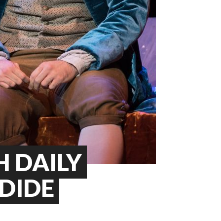
 DAILY
NDIDE