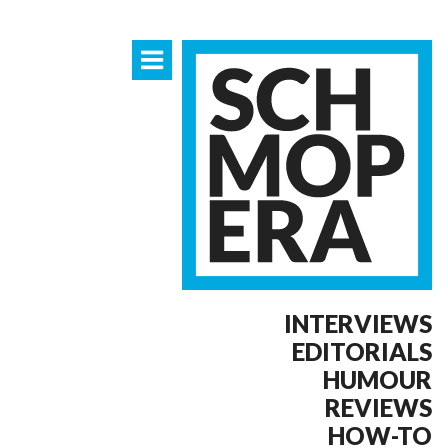
INTERVIEWS
EDITORIALS
HUMOUR
REVIEWS
HOW-TO