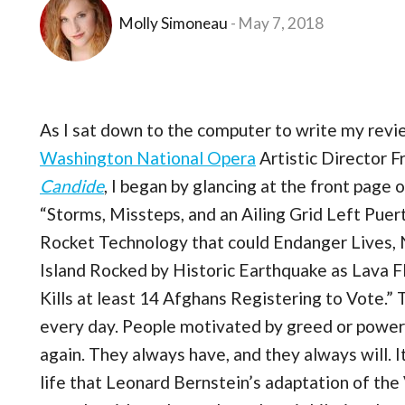
Molly Simoneau
May 7, 2018
As I sat down to the computer to write my revi
Washington National Opera
Artistic Director 
Candide
, I began by glancing at the front page
“Storms, Missteps, and an Ailing Grid Left Puer
Rocket Technology that could Endanger Lives, N
Island Rocked by Historic Earthquake as Lava
Kills at least 14 Afghans Registering to Vote.
every day. People motivated by greed or power
again. They always have, and they always will. It
life that Leonard Bernstein’s adaptation of the 