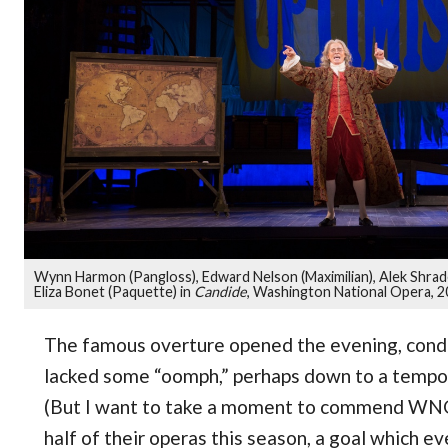
Wynn Harmon (Pangloss), Edward Nelson (Maximilian), Alek Shrad
Eliza Bonet (Paquette) in
Candide
, Washington National Opera, 
The famous overture opened the evening, cond
lacked some “oomph,” perhaps down to a tempo w
(But I want to take a moment to commend WNO
half of their operas this season, a goal which e