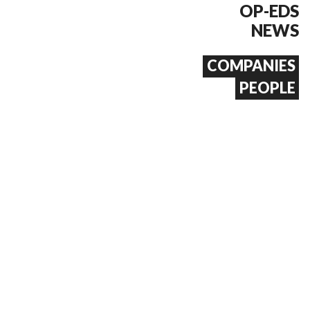
OP-EDS
NEWS
COMPANIES
PEOPLE