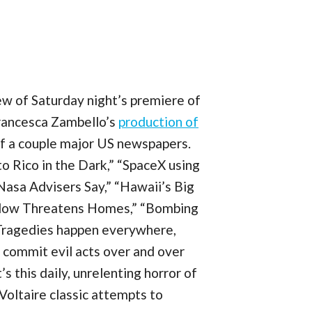
ew of Saturday night’s premiere of
Francesca Zambello’s
production of
 of a couple major US newspapers.
to Rico in the Dark,” “SpaceX using
asa Advisers Say,” “Hawaii’s Big
 Flow Threatens Homes,” “Bombing
” Tragedies happen everywhere,
 commit evil acts over and over
’s this daily, unrelenting horror of
Voltaire classic attempts to