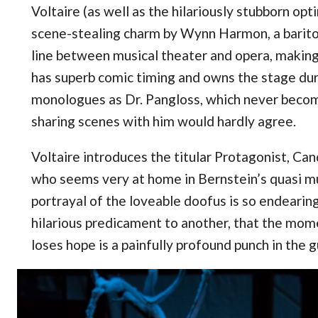
Voltaire (as well as the hilariously stubborn opt
scene-stealing charm by Wynn Harmon, a barito
line between musical theater and opera, making h
has superb comic timing and owns the stage dur
monologues as Dr. Pangloss, which never becom
sharing scenes with him would hardly agree.
Voltaire introduces the titular Protagonist, Ca
who seems very at home in Bernstein’s quasi mus
portrayal of the loveable doofus is so endearin
hilarious predicament to another, that the mome
loses hope is a painfully profound punch in the g