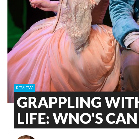
REVIEW
GRAPPLING WITH
LIFE: WNO'S CA