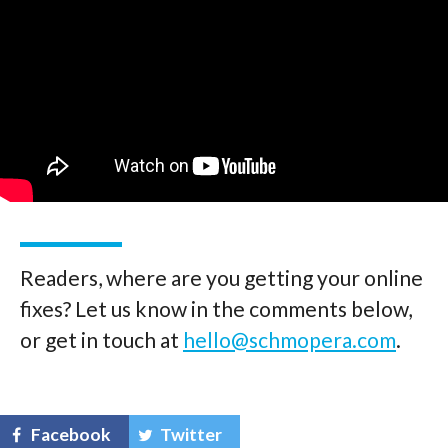
Readers, where are you getting your online
fixes? Let us know in the comments below,
or get in touch at
hello@schmopera.com
.
Facebook
Twitter