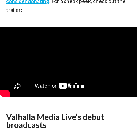
consider donating
. For a sneak peek, check out the
trailer:
Valhalla Media Live’s debut
broadcasts