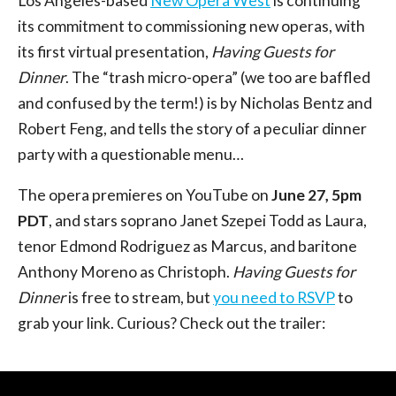
Los Angeles-based
New Opera West
is continuing
its commitment to commissioning new operas, with
its first virtual presentation,
Having Guests for
Dinner
. The “trash micro-opera” (we too are baffled
and confused by the term!) is by Nicholas Bentz and
Robert Feng, and tells the story of a peculiar dinner
party with a questionable menu…
The opera premieres on YouTube on
June 27, 5pm
PDT
, and stars soprano Janet Szepei Todd as Laura,
tenor Edmond Rodriguez as Marcus, and baritone
Anthony Moreno as Christoph.
Having Guests for
Dinner
is free to stream, but
you need to RSVP
to
grab your link. Curious? Check out the trailer: