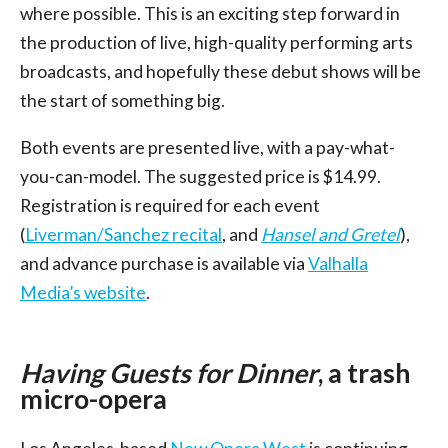
where possible. This is an exciting step forward in
the production of live, high-quality performing arts
broadcasts, and hopefully these debut shows will be
the start of something big.
Both events are presented live, with a pay-what-
you-can-model. The suggested price is $14.99.
Registration is required for each event
(
Liverman/Sanchez recital
, and
Hansel and Gretel
),
and advance purchase is available via
Valhalla
Media’s website
.
Having Guests for Dinner
, a trash
micro-opera