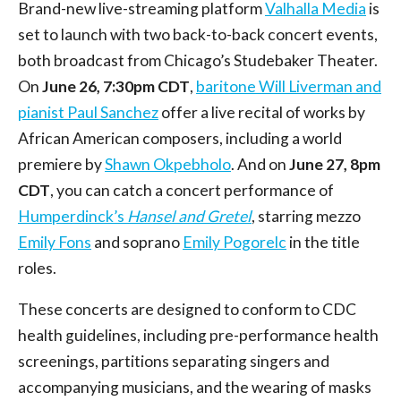
Brand-new live-streaming platform
Valhalla Media
is
set to launch with two back-to-back concert events,
both broadcast from Chicago’s Studebaker Theater.
On
June 26, 7:30pm CDT
,
baritone Will Liverman and
pianist Paul Sanchez
offer a live recital of works by
African American composers, including a world
premiere by
Shawn Okpebholo
. And on
June 27, 8pm
CDT
, you can catch a concert performance of
Humperdinck’s
Hansel and Gretel
, starring mezzo
Emily Fons
and soprano
Emily Pogorelc
in the title
roles.
These concerts are designed to conform to CDC
health guidelines, including pre-performance health
screenings, partitions separating singers and
accompanying musicians, and the wearing of masks