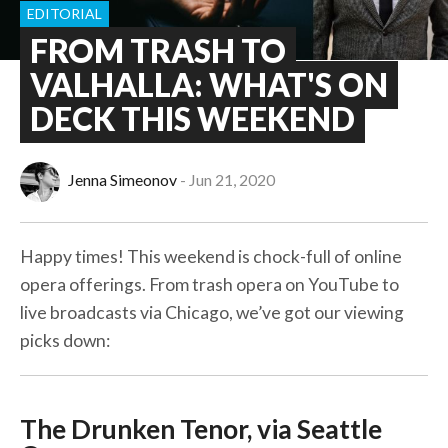
EDITORIAL
FROM TRASH TO
VALHALLA: WHAT'S ON
DECK THIS WEEKEND
Jenna Simeonov
Jun 21, 2020
Happy times! This weekend is chock-full of online
opera offerings. From trash opera on YouTube to
live broadcasts via Chicago, we’ve got our viewing
picks down:
The Drunken Tenor, via Seattle