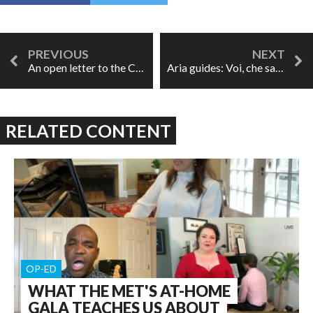
An open letter to the Canadian Opera Company
Aria guides: Voi, che sapete
RELATED CONTENT
OP-ED
WHAT THE MET'S AT-HOME
GALA TEACHES US ABOUT