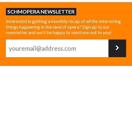
SCHMOPERA NEWSLETTER
Interested in getting a monthly recap of all the interesting
things happening in the land of opera? Sign up to our
newsletter and we'll be happy to send one out to you!