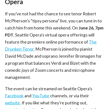
Opera
If you’ve not had the chance to see tenor Robert
McPherson’s “tipsy persona” live, you can tune in to
catch him from home this weekend. On
June 26, 7pm
PDT
, Seattle Opera’s virtual opera offerings will
feature the premiere online performance of
The
Drunken Tenor
. McPherson is joined by pianist
David McDade and soprano Jennifer Bromagen for
a program that balances Verdi and Bizet with the
comedic joys of Zoom concerts and microphone
management.
The event can be streamed on Seattle Opera’s
Facebook
and
YouTube
channels, or via their
website
. If you like what they’re putting out,