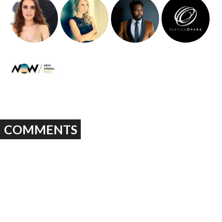
COMMENTS