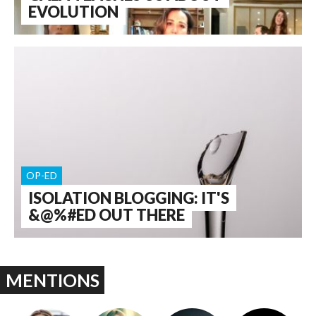
EVOLUTION
OP-ED
ISOLATION BLOGGING: IT'S
&@%#ED OUT THERE
MENTIONS