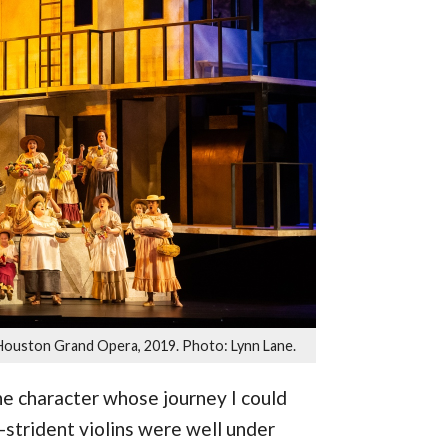
Houston Grand Opera, 2019. Photo: Lynn Lane.
he character whose journey I could
-strident violins were well under