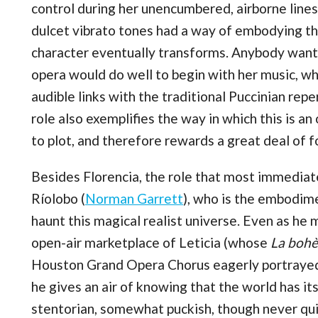
control during her unencumbered, airborne lines
dulcet vibrato tones had a way of embodying the
character eventually transforms. Anybody want
opera would do well to begin with her music, wh
audible links with the traditional Puccinian repe
role also exemplifies the way in which this is a
to plot, and therefore rewards a great deal of f
Besides Florencia, the role that most immediat
Ríolobo (
Norman Garrett
), who is the embodime
haunt this magical realist universe. Even as he 
open-air marketplace of Leticia (whose
La boh
Houston Grand Opera Chorus eagerly portrayed wi
he gives an air of knowing that the world has it
stentorian, somewhat puckish, though never qui