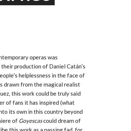
ontemporary operas was
 their production of Daniel Catán’s
eople’s helplessness in the face of
ers drawn from the magical realist
ez, this work could be truly said
r of fans it has inspired (what
nto its own in this country beyond
iere of
Goyescas
could dream of
ibe this work as a passing fad, for