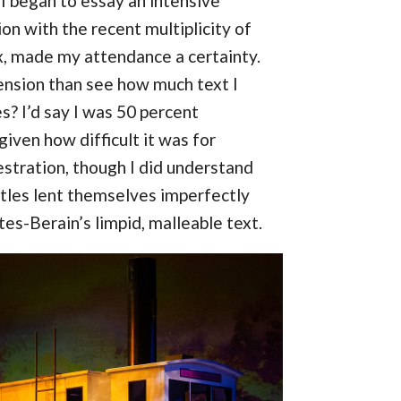
I began to essay an intensive
ion with the recent multiplicity of
x, made my attendance a certainty.
ension than see how much text I
s? I’d say I was 50 percent
given how difficult it was for
stration, though I did understand
titles lent themselves imperfectly
tes-Berain’s limpid, malleable text.