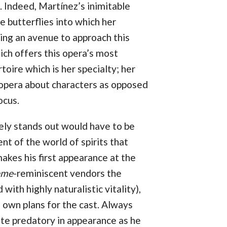
. Indeed, Martínez’s inimitable
 butterflies into which her
ing an avenue to approach this
ich offers this opera’s most
rtoire which is her specialty; her
n opera about characters as opposed
ocus.
ely stands out would have to be
nt of the world of spirits that
makes his first appearance at the
ème
-reminiscent vendors the
th highly naturalistic vitality),
s own plans for the cast. Always
te predatory in appearance as he