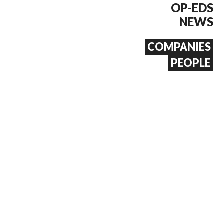
OP-EDS
NEWS
COMPANIES
PEOPLE