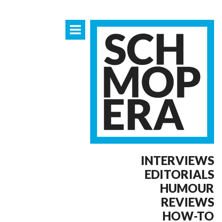
INTERVIEWS
EDITORIALS
HUMOUR
REVIEWS
HOW-TO