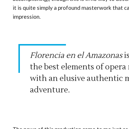
it is quite simply a profound masterwork that ca
impression.
Florencia en el Amazonas
i
the best elements of opera
with an elusive authentic 
adventure.