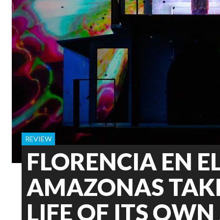
REVIEW
FLORENCIA EN E
AMAZONAS TAKE
LIFE OF ITS OWN