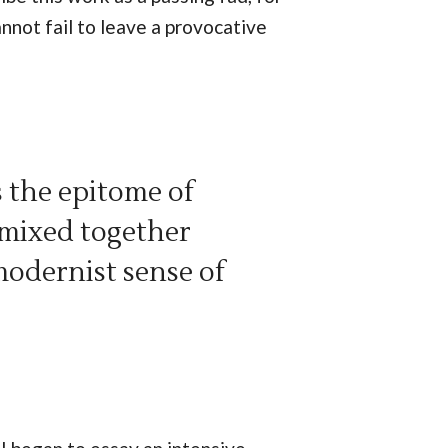
nnot fail to leave a provocative
s the epitome of
 mixed together
modernist sense of