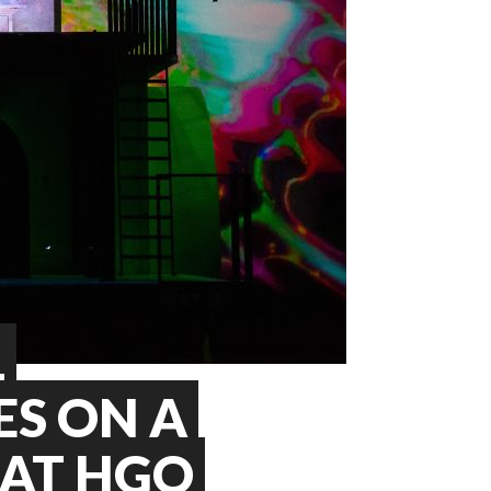
L
S ON A
 AT HGO