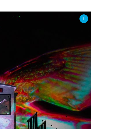
SSES AT TORON