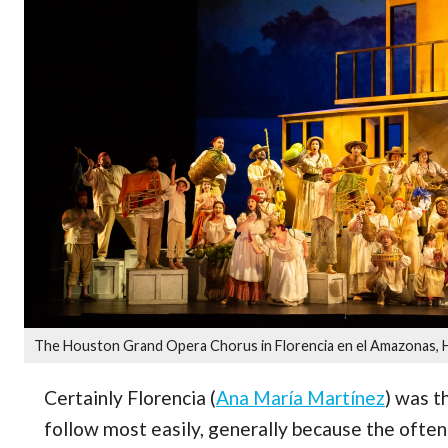
The Houston Grand Opera Chorus in Florencia en el Amazonas, 
Certainly Florencia (
Ana María Martínez
) was t
follow most easily, generally because the often