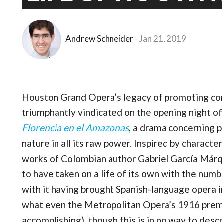
Andrew Schneider
Jan 21, 2019
Houston Grand Opera’s legacy of promoting c
triumphantly vindicated on the opening night of
Florencia en el Amazonas
, a drama concerning p
nature in all its raw power. Inspired by charact
works of Colombian author Gabriel García Márqu
to have taken on a life of its own with the numbe
with it having brought Spanish-language opera i
what even the Metropolitan Opera’s 1916 prem
accomplishing), though this is in no way to descr