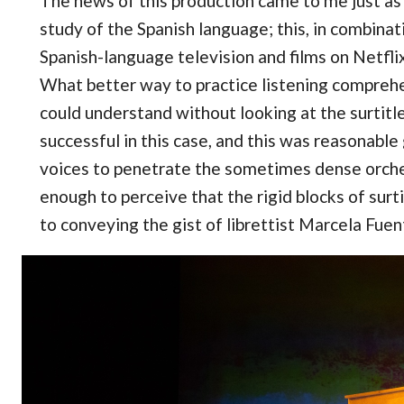
The news of this production came to me just as 
study of the Spanish language; this, in combinat
Spanish-language television and films on Netfli
What better way to practice listening compreh
could understand without looking at the surtitle
successful in this case, and this was reasonable 
voices to penetrate the sometimes dense orche
enough to perceive that the rigid blocks of sur
to conveying the gist of librettist Marcela Fuen