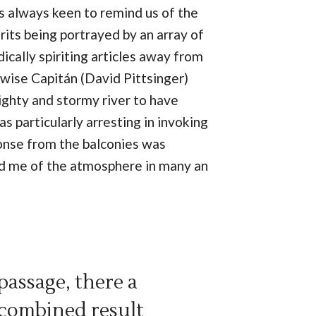
as always keen to remind us of the
rits being portrayed by an array of
ically spiriting articles away from
 wise Capitán (David Pittsinger)
ighty and stormy river to have
s particularly arresting in invoking
ponse from the balconies was
mind me of the atmosphere in many an
assage, there a
 combined result