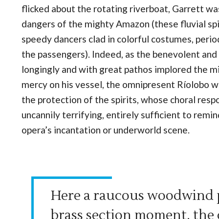
flicked about the rotating riverboat, Garrett w
dangers of the mighty Amazon (these fluvial spi
speedy dancers clad in colorful costumes, period
the passengers). Indeed, as the benevolent and
longingly and with great pathos implored the m
mercy on his vessel, the omnipresent Ríolobo wa
the protection of the spirits, whose choral res
uncannily terrifying, entirely sufficient to re
opera’s incantation or underworld scene.
Here a raucous woodwind p
brass section moment, the