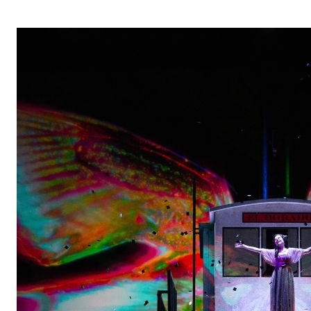
OPERA 5 IMPRE