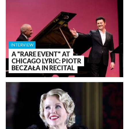
INTERVIEW
A "RARE EVENT" AT
CHICAGO LYRIC: PIOTR
BECZAŁA IN RECITAL