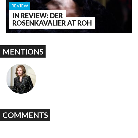
REVIEW
IN REVIEW: DER
ROSENKAVALIER AT ROH
MENTIONS
COMMENTS