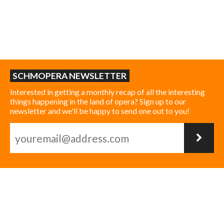
SCHMOPERA NEWSLETTER
Interested in getting a monthly recap of all the interesting
things happening in the land of opera? Sign up to our
newsletter and we'll be happy to send one out to you!