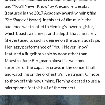
and “You’ll Never Know” by Alexandre Desplat
(featured in the 2017 Academy award-winning film
The Shape of Water
). In this set of film music, the
audience was treated to Fleming’s lower register,
which boasts a richness and a depth that she rarely
(if ever) used to such a degree on the operatic stage.
Her jazzy performance of “You’ll Never Know”
featured a flugelhorn solo by none other than
Maestro Rune Bergmann himself, a welcome
surprise for the capacity crowd in the concert hall
and watching on the orchestra’s live stream. Of note,
to show off this new timbre, Fleming elected to use a
microphone for this half of the concert.