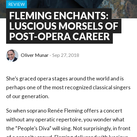
REVIEW
FLEMING ENCHANTS:
LUSCIOUS MORSELS OF
POST-OPERA CAREER
Oliver Munar
Sep 27, 2018
She’s graced opera stages around the world and is
perhaps one of the most recognized classical singers
of our generation.
So when soprano Renée Fleming offers a concert
without any operatic repertoire, you wonder what
the “People’s Diva” will sing. Not surprisingly, in front