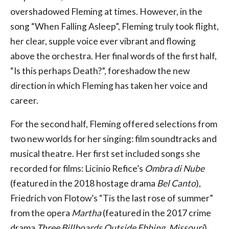
overshadowed Fleming at times. However, in the
song “When Falling Asleep”, Fleming truly took flight,
her clear, supple voice ever vibrant and flowing
above the orchestra. Her final words of the first half,
“Is this perhaps Death?”, foreshadow the new
direction in which Fleming has taken her voice and
career.
For the second half, Fleming offered selections from
two new worlds for her singing: film soundtracks and
musical theatre. Her first set included songs she
recorded for films: Licinio Refice’s
Ombra di Nube
(featured in the 2018 hostage drama
Bel Canto
),
Friedrich von Flotow’s “Tis the last rose of summer”
from the opera
Martha
(featured in the 2017 crime
drama
Three Billboards Outside Ebbing, Missouri
),