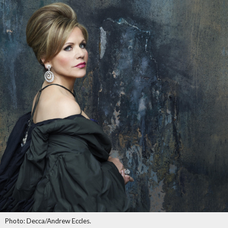
Photo: Decca/Andrew Eccles.