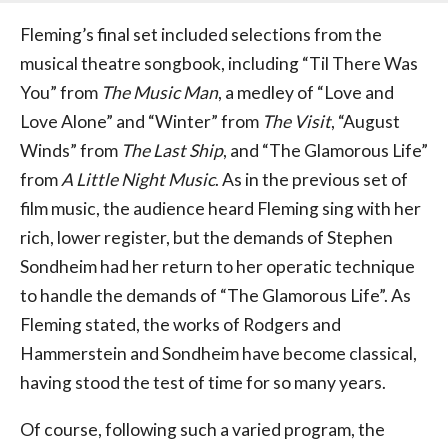
Fleming’s final set included selections from the
musical theatre songbook, including “Til There Was
You” from
The Music Man
, a medley of “Love and
Love Alone” and “Winter” from
The Visit
, “August
Winds” from
The Last Ship
, and “The Glamorous Life”
from
A Little Night Music
. As in the previous set of
film music, the audience heard Fleming sing with her
rich, lower register, but the demands of Stephen
Sondheim had her return to her operatic technique
to handle the demands of “The Glamorous Life”. As
Fleming stated, the works of Rodgers and
Hammerstein and Sondheim have become classical,
having stood the test of time for so many years.
Of course, following such a varied program, the