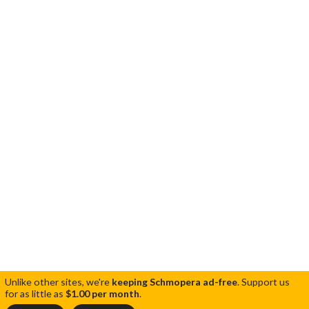
Unlike other sites, we're
keeping Schmopera ad-free
.
Support us
for as little as
$1.00 per month
.