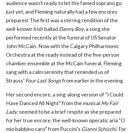
audience wasn’t ready to let the famed soprano go
just yet, and Fleming naturally had a few encores
prepared. The first was a stirring rendition of the
well-known Irish ballad
Danny Boy
, a song she
performed recently at the funeral of US Senator
John McCain. Now with the Calgary Philharmonic
Orchestra at the ready instead of the five-person
chamber ensemble at the McCain funeral, Fleming
sang with a calm serenity that reminded us of
Strauss’
Four Last Songs
from earlier in the evening.
Her second encore, a sing-along version of “I Could
Have Danced All Night” from the musical
My Fair
Lady
, seemed to be a brief respite as she prepared
for her true encore, the well-known operatic aria “O
mio babbino caro” from Puccini’s
Gianni Schicchi
. For