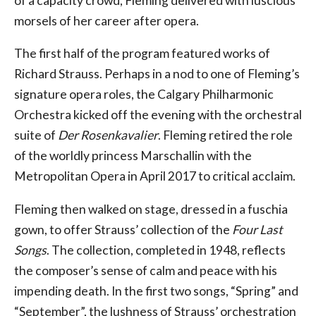
of a capacity crowd, Fleming delivered with luscious
morsels of her career after opera.
The first half of the program featured works of
Richard Strauss. Perhaps in a nod to one of Fleming’s
signature opera roles, the Calgary Philharmonic
Orchestra kicked off the evening with the orchestral
suite of
Der Rosenkavalier
. Fleming retired the role
of the worldly princess Marschallin with the
Metropolitan Opera in April 2017 to critical acclaim.
Fleming then walked on stage, dressed in a fuschia
gown, to offer Strauss’ collection of the
Four Last
Songs
. The collection, completed in 1948, reflects
the composer’s sense of calm and peace with his
impending death. In the first two songs, “Spring” and
“September”, the lushness of Strauss’ orchestration