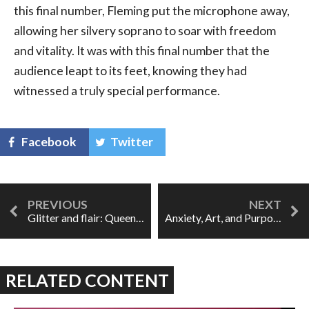
this final number, Fleming put the microphone away,
allowing her silvery soprano to soar with freedom
and vitality. It was with this final number that the
audience leapt to its feet, knowing they had
witnessed a truly special performance.
Facebook
Twitter
Glitter and flair: Queens of the Night
Anxiety, Art, and Purpose
RELATED CONTENT