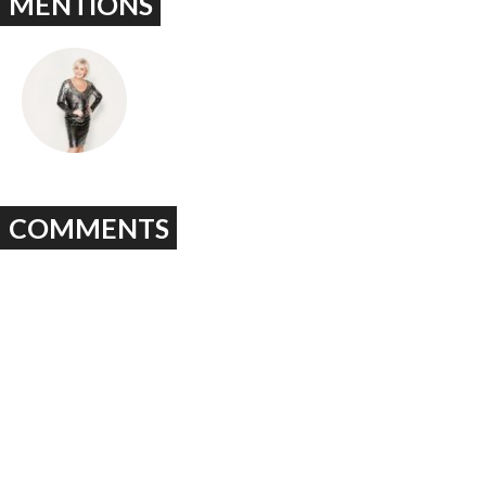
MENTIONS
COMMENTS