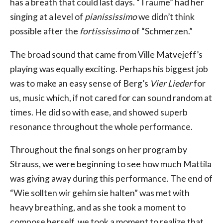
has a breath that could last days. “Träume” had her
singing at a level of
pianississimo
we didn’t think
possible after the
fortississimo
of “Schmerzen.”
The broad sound that came from Ville Matvejeff’s
playing was equally exciting. Perhaps his biggest job
was to make an easy sense of Berg’s
Vier Lieder
for
us, music which, if not cared for can sound random at
times. He did so with ease, and showed superb
resonance throughout the whole performance.
Throughout the final songs on her program by
Strauss, we were beginning to see how much Mattila
was giving away during this performance. The end of
“Wie sollten wir gehim sie halten” was met with
heavy breathing, and as she took a moment to
compose herself, we took a moment to realize that