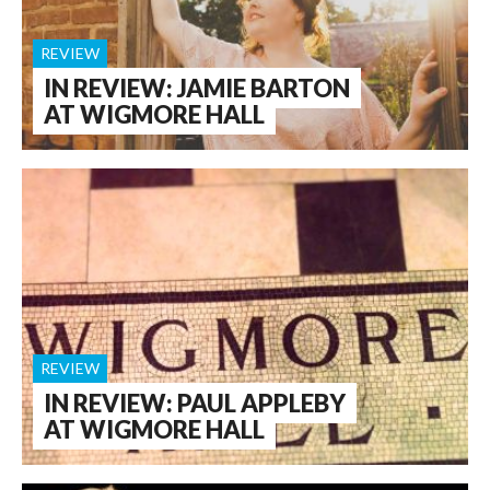
REVIEW
IN REVIEW: JAMIE BARTON
AT WIGMORE HALL
REVIEW
IN REVIEW: PAUL APPLEBY
AT WIGMORE HALL