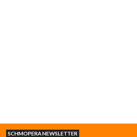
SCHMOPERA NEWSLETTER