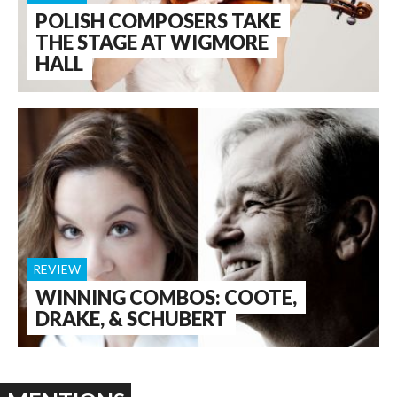
POLISH COMPOSERS TAKE
THE STAGE AT WIGMORE
HALL
REVIEW
WINNING COMBOS: COOTE,
DRAKE, & SCHUBERT