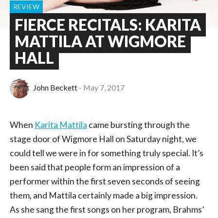
REVIEW
FIERCE RECITALS: KARITA
MATTILA AT WIGMORE
HALL
John Beckett
May 7, 2017
When
Karita Mattila
came bursting through the
stage door of Wigmore Hall on Saturday night, we
could tell we were in for something truly special. It’s
been said that people form an impression of a
performer within the first seven seconds of seeing
them, and Mattila certainly made a big impression.
As she sang the first songs on her program, Brahms’