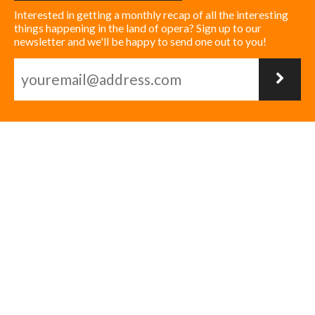
Interested in getting a monthly recap of all the interesting
things happening in the land of opera? Sign up to our
newsletter and we'll be happy to send one out to you!