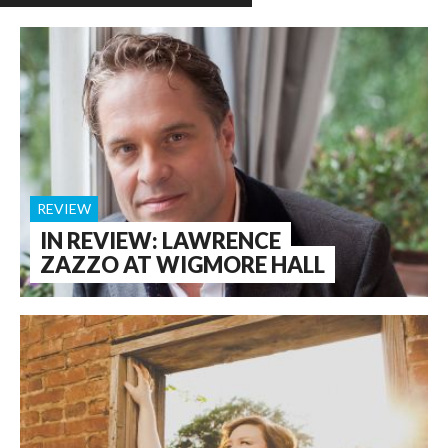
REVIEW
IN REVIEW: LAWRENCE
ZAZZO AT WIGMORE HALL