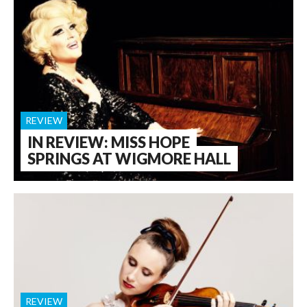
REVIEW
IN REVIEW: MISS HOPE
SPRINGS AT WIGMORE HALL
REVIEW