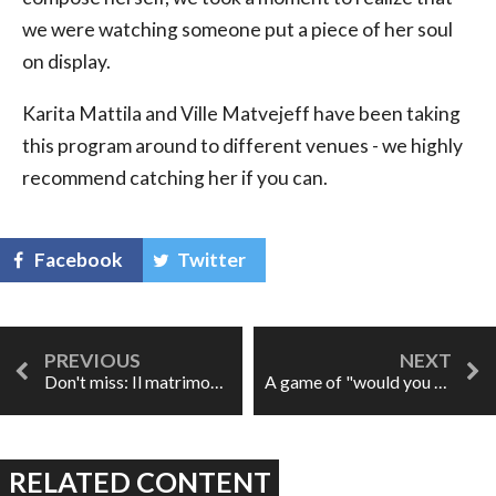
we were watching someone put a piece of her soul
on display.
Karita Mattila and Ville Matvejeff have been taking
this program around to different venues - we highly
recommend catching her if you can.
Facebook
Twitter
Don't miss: Il matrimonio segreto on tour
A game of "would you rather" or, please prove me wrong
RELATED CONTENT