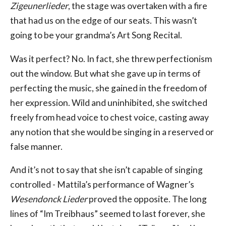
Zigeunerlieder
, the stage was overtaken with a fire
that had us on the edge of our seats. This wasn’t
going to be your grandma’s Art Song Recital.
Was it perfect? No. In fact, she threw perfectionism
out the window. But what she gave up in terms of
perfecting the music, she gained in the freedom of
her expression. Wild and uninhibited, she switched
freely from head voice to chest voice, casting away
any notion that she would be singing in a reserved or
false manner.
And it’s not to say that she isn’t capable of singing
controlled - Mattila’s performance of Wagner’s
Wesendonck Lieder
proved the opposite. The long
lines of “Im Treibhaus” seemed to last forever, she