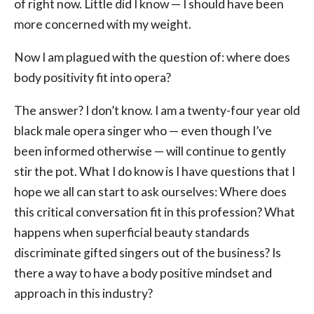
of right now. Little did I know — I should have been
more concerned with my weight.
Now I am plagued with the question of: where does
body positivity fit into opera?
The answer? I don’t know. I am a twenty-four year old
black male opera singer who — even though I’ve
been informed otherwise — will continue to gently
stir the pot. What I do know is I have questions that I
hope we all can start to ask ourselves: Where does
this critical conversation fit in this profession? What
happens when superficial beauty standards
discriminate gifted singers out of the business? Is
there a way to have a body positive mindset and
approach in this industry?