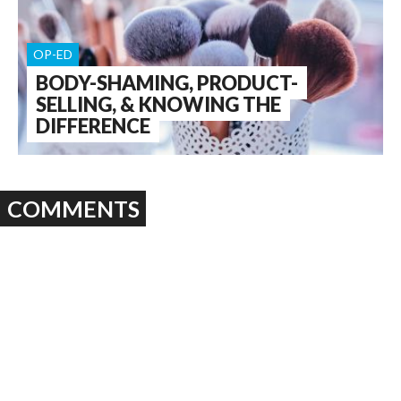
OP-ED
BODY-SHAMING, PRODUCT-
SELLING, & KNOWING THE
DIFFERENCE
COMMENTS