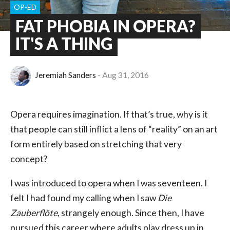
OP-ED
FAT PHOBIA IN OPERA?
IT'S A THING
Jeremiah Sanders
Aug 31, 2016
Opera requires imagination. If that’s true, why is it
that people can still inflict a lens of “reality” on an art
form entirely based on stretching that very
concept?
I was introduced to opera when I was seventeen. I
felt I had found my calling when I saw
Die
Zauberflöte
, strangely enough. Since then, I have
pursued this career where adults play dress up in