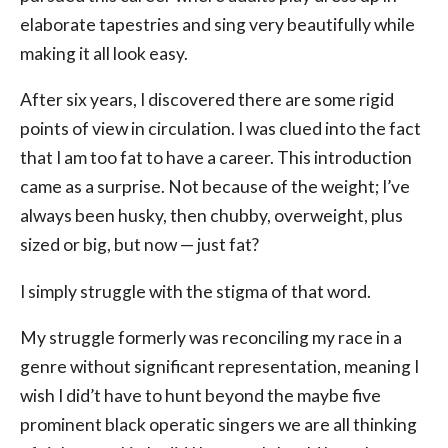
elaborate tapestries and sing very beautifully while
making it all look easy.
After six years, I discovered there are some rigid
points of view in circulation. I was clued into the fact
that I am too fat to have a career. This introduction
came as a surprise. Not because of the weight; I’ve
always been husky, then chubby, overweight, plus
sized or big, but now — just fat?
I simply struggle with the stigma of that word.
My struggle formerly was reconciling my race in a
genre without significant representation, meaning I
wish I did’t have to hunt beyond the maybe five
prominent black operatic singers we are all thinking