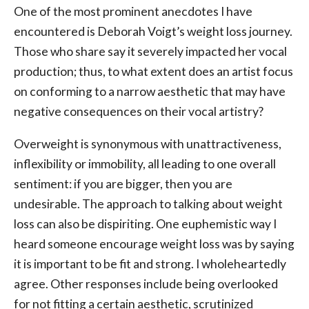
One of the most prominent anecdotes I have
encountered is Deborah Voigt’s weight loss journey.
Those who share say it severely impacted her vocal
production; thus, to what extent does an artist focus
on conforming to a narrow aesthetic that may have
negative consequences on their vocal artistry?
Overweight is synonymous with unattractiveness,
inflexibility or immobility, all leading to one overall
sentiment: if you are bigger, then you are
undesirable. The approach to talking about weight
loss can also be dispiriting. One euphemistic way I
heard someone encourage weight loss was by saying
it is important to be fit and strong. I wholeheartedly
agree. Other responses include being overlooked
for not fitting a certain aesthetic, scrutinized