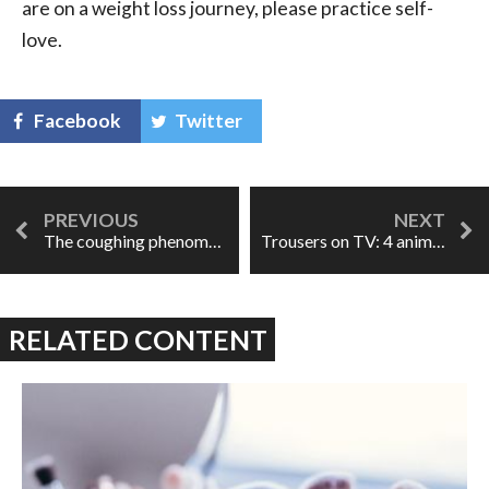
are on a weight loss journey, please practice self-
love.
Facebook
Twitter
The coughing phenomenon
Trousers on TV: 4 animated pants roles
RELATED CONTENT