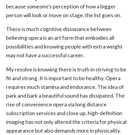
because someone’s perception of how a bigger
person will look or move on stage, the list goes on.
There is much cognitive dissonance between
believing opera is an art form that embodies all
possibilities and knowing people with extra weight
may not have a successful career.
My resolve is knowing there is truth in striving to be
fit and strong. It is important to be healthy. Opera
requires much stamina and endurance. The idea of
park and bark a beautiful sound has dissipated. The
rise of convenience opera via long distance
subscription services and close up, high-definition
imaging has not only altered the criteria for physical
appearance but also demands more in physicality.