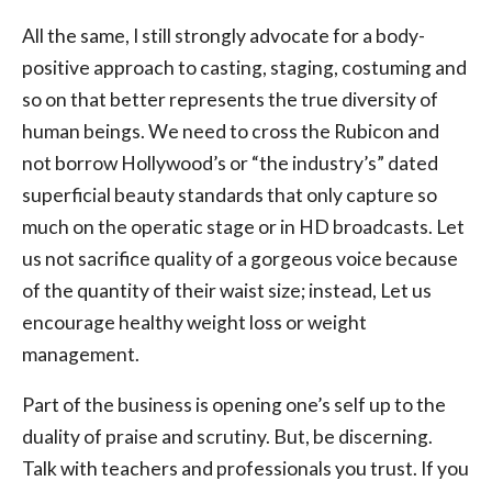
All the same, I still strongly advocate for a body-
positive approach to casting, staging, costuming and
so on that better represents the true diversity of
human beings. We need to cross the Rubicon and
not borrow Hollywood’s or “the industry’s” dated
superficial beauty standards that only capture so
much on the operatic stage or in HD broadcasts. Let
us not sacrifice quality of a gorgeous voice because
of the quantity of their waist size; instead, Let us
encourage healthy weight loss or weight
management.
Part of the business is opening one’s self up to the
duality of praise and scrutiny. But, be discerning.
Talk with teachers and professionals you trust. If you