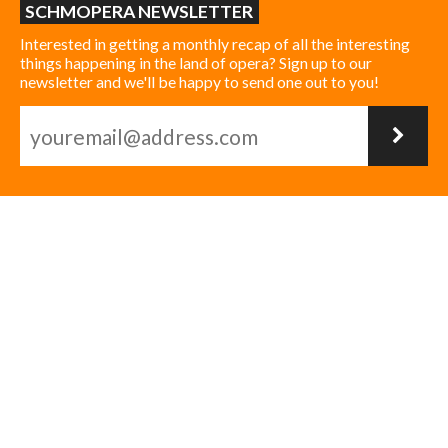
SCHMOPERA NEWSLETTER
Interested in getting a monthly recap of all the interesting
things happening in the land of opera? Sign up to our
newsletter and we'll be happy to send one out to you!