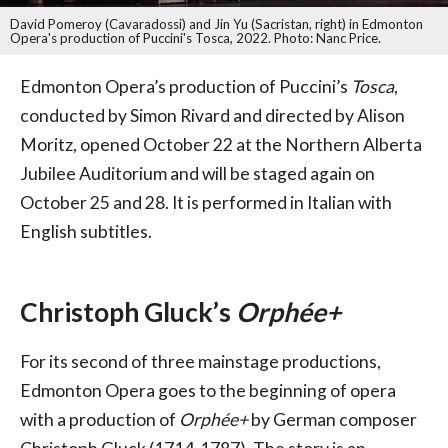
David Pomeroy (Cavaradossi) and Jin Yu (Sacristan, right) in Edmonton
Opera's production of Puccini's Tosca, 2022. Photo: Nanc Price.
Edmonton Opera’s production of Puccini’s
Tosca
,
conducted by Simon Rivard and directed by Alison
Moritz, opened October 22 at the Northern Alberta
Jubilee Auditorium and will be staged again on
October 25 and 28. It is performed in Italian with
English subtitles.
Christoph Gluck’s
Orphée+
For its second of three mainstage productions,
Edmonton Opera goes to the beginning of opera
with a production of
Orphée+
by German composer