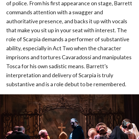
of police. From his first appearance on stage, Barrett
commands attention with a swagger and
authoritative presence, and backs it up with vocals
that make you sit up in your seat with interest. The
role of Scarpia demands a performer of substantive
ability, especially in Act Two when the character
imprisons and tortures Cavaradossi and manipulates
Tosca for his own sadistic means. Barrett’s
interpretation and delivery of Scarpia is truly
substantive and is a role debut to be remembered.