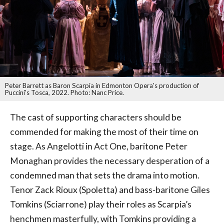
Peter Barrett as Baron Scarpia in Edmonton Opera's production of
Puccini's Tosca, 2022. Photo: Nanc Price.
The cast of supporting characters should be
commended for making the most of their time on
stage. As Angelotti in Act One, baritone Peter
Monaghan provides the necessary desperation of a
condemned man that sets the drama into motion.
Tenor Zack Rioux (Spoletta) and bass-baritone Giles
Tomkins (Sciarrone) play their roles as Scarpia’s
henchmen masterfully, with Tomkins providing a