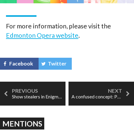
For more information, please visit the
Edmonton Opera website
.
Facebook
Twitter
Show stealers in Enigma Chamber Opera's Prodigal Son
A confused concept: Pearl Fishers in Vancouver
MENTIONS