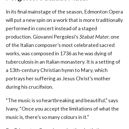
In its final mainstage of the season, Edmonton Opera
will put a new spin on a work that is more traditionally
performed in concert instead of a staged
production. Giovanni Pergolesi’s
Stabat Mater
, one
of the Italian composer’s most celebrated sacred
works, was composed in 1736 as he was dying of
tuberculosis in an Italian monastery. It is a setting of
a 13th-century Christian hymn to Mary, which
portrays her suffering as Jesus Christ’s mother
during his crucifixion.
“The music is so heartbreaking and beautiful,” says
Ivany. “Once you accept the limitations of what the
music is, there’s so many colours in it.”