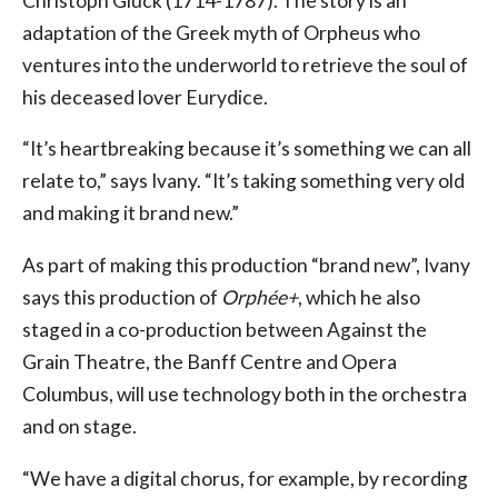
Christoph Gluck (1714-1787). The story is an
adaptation of the Greek myth of Orpheus who
ventures into the underworld to retrieve the soul of
his deceased lover Eurydice.
“It’s heartbreaking because it’s something we can all
relate to,” says Ivany. “It’s taking something very old
and making it brand new.”
As part of making this production “brand new”, Ivany
says this production of
Orphée+
, which he also
staged in a co-production between Against the
Grain Theatre, the Banff Centre and Opera
Columbus, will use technology both in the orchestra
and on stage.
“We have a digital chorus, for example, by recording