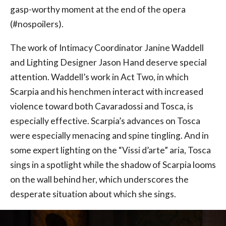
gasp-worthy moment at the end of the opera
(#nospoilers).
The work of Intimacy Coordinator Janine Waddell
and Lighting Designer Jason Hand deserve special
attention. Waddell’s work in Act Two, in which
Scarpia and his henchmen interact with increased
violence toward both Cavaradossi and Tosca, is
especially effective. Scarpia’s advances on Tosca
were especially menacing and spine tingling. And in
some expert lighting on the “Vissi d’arte” aria, Tosca
sings in a spotlight while the shadow of Scarpia looms
on the wall behind her, which underscores the
desperate situation about which she sings.