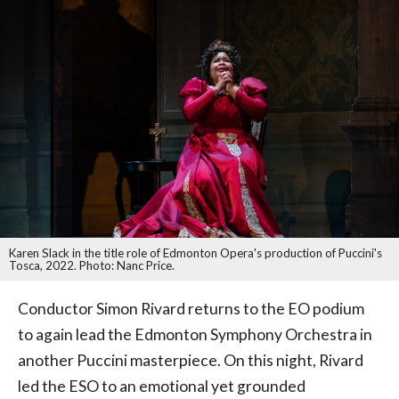
Karen Slack in the title role of Edmonton Opera's production of Puccini's
Tosca, 2022. Photo: Nanc Price.
Conductor Simon Rivard returns to the EO podium
to again lead the Edmonton Symphony Orchestra in
another Puccini masterpiece. On this night, Rivard
led the ESO to an emotional yet grounded