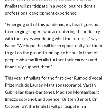
finalists will participate in a week-long residential
professional development experience.
“Emerging out of this pandemic, my heart goes out
to emerging singers who are entering this industry
with their eyes wondering what the future is,” says
Ivany. “We hope this will be an opportunity for them
to get on the ground running, to be put in front of
people who can literally further their careers and
financially support them.”
This year’s finalists for the first-ever Rumbold Vocal
Prize include Lauren Margison (soprano), Vartan
Gabrielian (bass-baritone), Madison Montambault
(mezzo soprano), and Spencer Britten (tenor). On
October 29, the finalists will participate in a