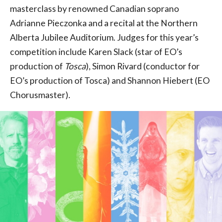
masterclass by renowned Canadian soprano
Adrianne Pieczonka and a recital at the Northern
Alberta Jubilee Auditorium. Judges for this year’s
competition include Karen Slack (star of EO’s
production of
Tosca
), Simon Rivard (conductor for
EO’s production of Tosca) and Shannon Hiebert (EO
Chorusmaster).