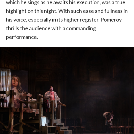
which he sings as he awaits his execution, was a true
highlight on this night. With such ease and fullness in
his voice, especially in its higher register, Pomeroy
thrills the audience with a commanding
performance.