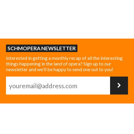
SCHMOPERA NEWSLETTER
Interested in getting a monthly recap of all the interesting
things happening in the land of opera? Sign up to our
newsletter and we'll be happy to send one out to you!