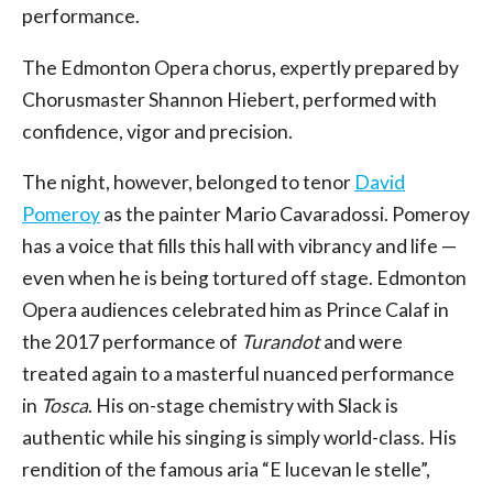
performance.
The Edmonton Opera chorus, expertly prepared by
Chorusmaster Shannon Hiebert, performed with
confidence, vigor and precision.
The night, however, belonged to tenor
David
Pomeroy
as the painter Mario Cavaradossi. Pomeroy
has a voice that fills this hall with vibrancy and life —
even when he is being tortured off stage. Edmonton
Opera audiences celebrated him as Prince Calaf in
the 2017 performance of
Turandot
and were
treated again to a masterful nuanced performance
in
Tosca
. His on-stage chemistry with Slack is
authentic while his singing is simply world-class. His
rendition of the famous aria “E lucevan le stelle”,