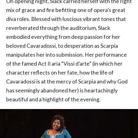
On opening night, Slack carried herself with the right
mix of grace and fire befitting one of opera’s great
diva roles. Blessed with luscious vibrant tones that
reverberated through the auditorium, Slack
embodied everything from deep passion for her
beloved Cavaradossi, to desperation as Scarpia
manipulates her into submission. Her performance
of the famed Act II aria “Vissi d’arte” (in which her
character reflects on her fate, how the life of
Cavaradossi is at the mercy of Scarpia and why God
has seemingly abandoned her) is heartachingly
beautiful and a highlight of the evening.