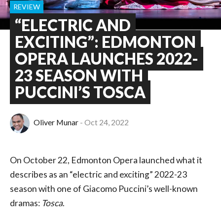
REVIEW
“ELECTRIC AND
EXCITING”: EDMONTON
OPERA LAUNCHES 2022-
23 SEASON WITH
PUCCINI’S TOSCA
Oliver Munar
Oct 24, 2022
On October 22, Edmonton Opera launched what it
describes as an “electric and exciting” 2022-23
season with one of Giacomo Puccini’s well-known
dramas:
Tosca
.