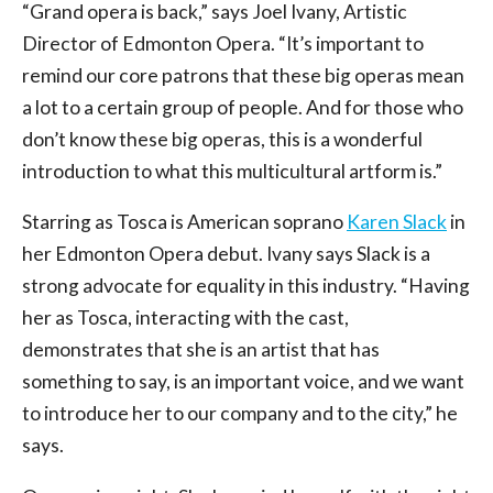
“Grand opera is back,” says Joel Ivany, Artistic
Director of Edmonton Opera. “It’s important to
remind our core patrons that these big operas mean
a lot to a certain group of people. And for those who
don’t know these big operas, this is a wonderful
introduction to what this multicultural artform is.”
Starring as Tosca is American soprano
Karen Slack
in
her Edmonton Opera debut. Ivany says Slack is a
strong advocate for equality in this industry. “Having
her as Tosca, interacting with the cast,
demonstrates that she is an artist that has
something to say, is an important voice, and we want
to introduce her to our company and to the city,” he
says.