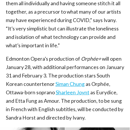
them all individually and having someone stitch it all
together, as a precursor to what many of our artists
may have experienced during COVID,” says Ivany.
“It’s very simplistic but can illustrate the loneliness
and isolation of what technology can provide and
what’s important in life.”
Edmonton Opera’s production of
Orphée+
will open
January 28, with additional performances on January
31 and February 3. The production stars South
Korean countertenor
Siman Chung
as Orphée,
Ottawa-born soprano
Sharleen Joynt
as Eurydice,
and Etta Fung as Amour. The production, to be sung
in French with English subtitles, will be conducted by
Sandra Horst and directed by Ivany.