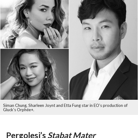
Siman Chung, Sharleen Joynt and Etta Fung star in EO’s production of
Gluck’s Orphée+.
Pergolesi’s
Stabat Mater