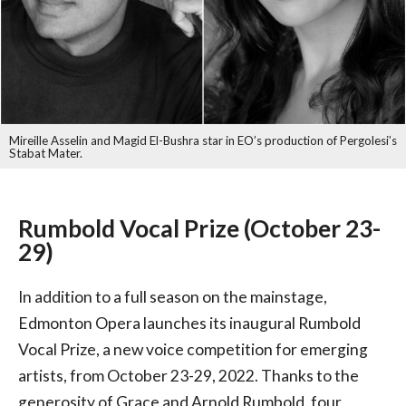
Mireille Asselin and Magid El-Bushra star in EO’s production of Pergolesi’s
Stabat Mater.
Rumbold Vocal Prize (October 23-
29)
In addition to a full season on the mainstage,
Edmonton Opera launches its inaugural Rumbold
Vocal Prize, a new voice competition for emerging
artists, from October 23-29, 2022. Thanks to the
generosity of Grace and Arnold Rumbold, four