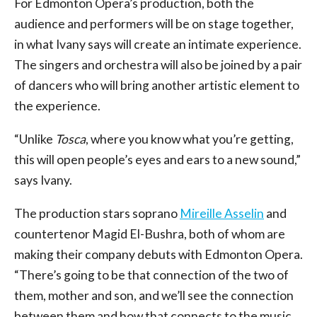
For Edmonton Opera’s production, both the
audience and performers will be on stage together,
in what Ivany says will create an intimate experience.
The singers and orchestra will also be joined by a pair
of dancers who will bring another artistic element to
the experience.
“Unlike
Tosca
, where you know what you’re getting,
this will open people’s eyes and ears to a new sound,”
says Ivany.
The production stars soprano
Mireille Asselin
and
countertenor Magid El-Bushra, both of whom are
making their company debuts with Edmonton Opera.
“There’s going to be that connection of the two of
them, mother and son, and we’ll see the connection
between them and how that connects to the music,