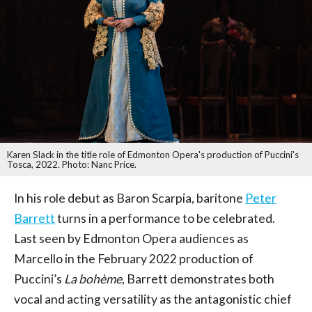
Karen Slack in the title role of Edmonton Opera's production of Puccini's
Tosca, 2022. Photo: Nanc Price.
In his role debut as Baron Scarpia, baritone
Peter
Barrett
turns in a performance to be celebrated.
Last seen by Edmonton Opera audiences as
Marcello in the February 2022 production of
Puccini’s
La bohème
, Barrett demonstrates both
vocal and acting versatility as the antagonistic chief