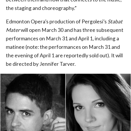
the staging and choreography.”
Edmonton Opera’s production of Pergolesi’s
Stabat
Mater
will open March 30 and has three subsequent
performances on March 31 and April 1, including a
matinee (note: the performances on March 31 and
the evening of April 1 are reportedly sold out). It will
be directed by Jennifer Tarver.