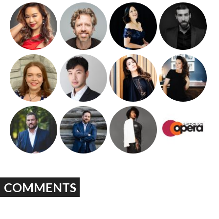
COMMENTS