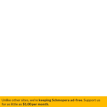
Unlike other sites, we're
keeping Schmopera ad-free
.
Support us
for as little as
$1.00 per month
.