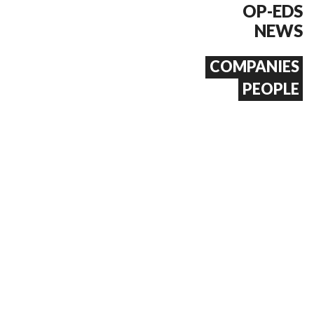
OP-EDS
NEWS
COMPANIES
PEOPLE