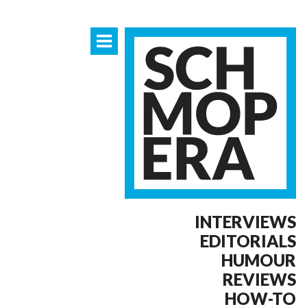
INTERVIEWS
EDITORIALS
HUMOUR
REVIEWS
HOW-TO