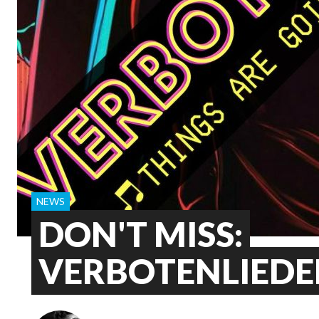
NEWS
DON'T MISS:
VERBOTENLIEDE