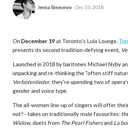
Jenna Simeonov
Dec 10, 2018
On
December 19
at Toronto’s Lula Lounge,
Ton
presents its second tradition-defying event,
Ve
Launched in 2018 by baritones Michael Nyby an
unpacking and re-thinking the “often stiff natur
Verbotenlieder
, they’re upending two of opera’
gender and voice type.
The all-women line-up of singers will offer thei
not? - takes on traditionally male favourites:
Widow
, duets from
The Pearl Fishers
and
La b