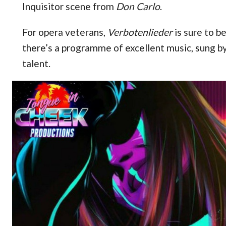
Inquisitor scene from
Don Carlo
.
For opera veterans,
Verbotenlieder
is sure to b
there’s a programme of excellent music, sung 
talent.