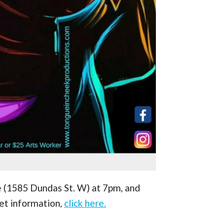
e (1585 Dundas St. W) at 7pm, and
ket information,
click here.