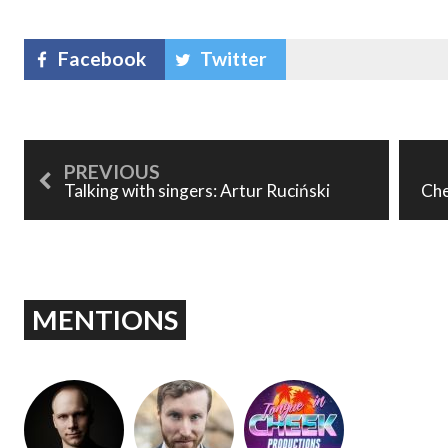
Facebook
Twitter
Talking with singers: Artur Ruciński
Che
MENTIONS