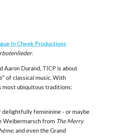
gue In Cheek Productions
rbotenlieder
.
d Aaron Durand, TICP is about
e” of classical music. With
s most ubiquitous traditions:
r delightfully femininine - or maybe
 the Weibermarsch from
The Merry
ohème
, and even the Grand