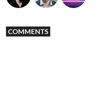
COMMENTS