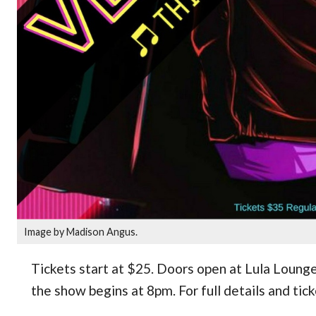
Image by Madison Angus.
Tickets start at $25. Doors open at Lula Loung
the show begins at 8pm. For full details and tic