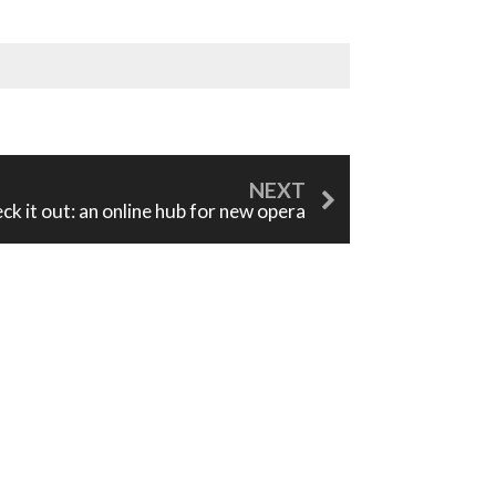
ck it out: an online hub for new opera