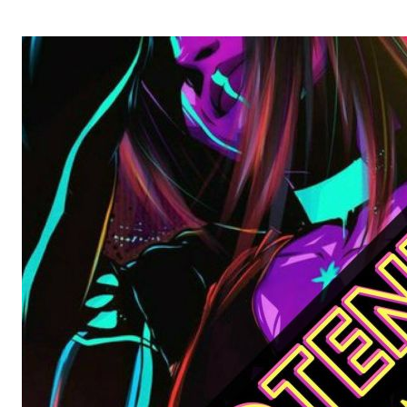
OPERA 5 IMPRE