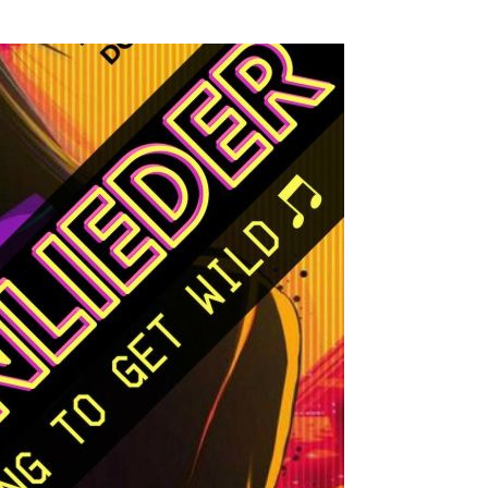
SSES AT TORON