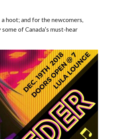
e a hoot; and for the newcomers,
by some of Canada’s must-hear