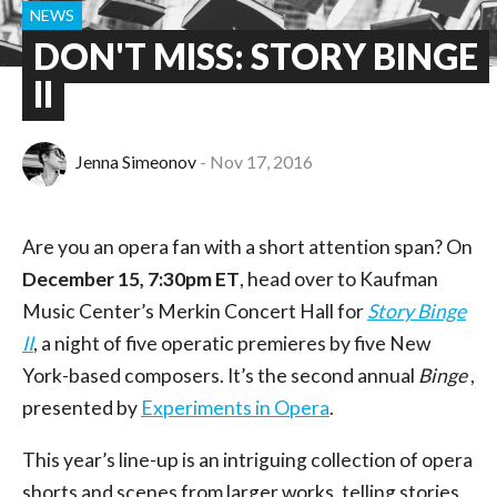
NEWS
DON'T MISS: STORY BINGE
II
Jenna Simeonov
Nov 17, 2016
Are you an opera fan with a short attention span? On
December 15, 7:30pm ET
, head over to Kaufman
Music Center’s Merkin Concert Hall for
Story Binge
II
, a night of five operatic premieres by five New
York-based composers. It’s the second annual
Binge
,
presented by
Experiments in Opera
.
This year’s line-up is an intriguing collection of opera
shorts and scenes from larger works, telling stories