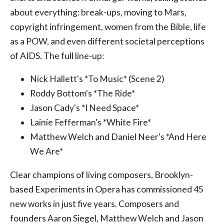
about everything: break-ups, moving to Mars,
copyright infringement, women from the Bible, life
as a POW, and even different societal perceptions
of AIDS. The full line-up:
Nick Hallett's *To Music* (Scene 2)
Roddy Bottom's *The Ride*
Jason Cady's *I Need Space*
Lainie Fefferman's *White Fire*
Matthew Welch and Daniel Neer's *And Here
We Are*
Clear champions of living composers, Brooklyn-
based Experiments in Opera has commissioned 45
new works in just five years. Composers and
founders Aaron Siegel, Matthew Welch and Jason