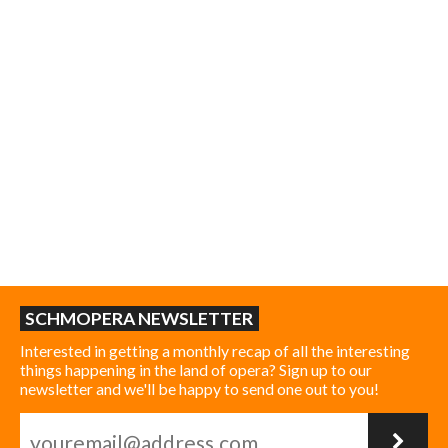
SCHMOPERA NEWSLETTER
Interested in getting a monthly recap of all the interesting
things happening in the land of opera? Sign up to our
newsletter and we'll be happy to send one out to you!