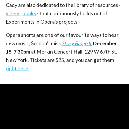
Cady are also dedicated to the library of resources -
videos
,
books
- that continuously builds out of
Experiments in Opera’s projects.
Opera shorts are one of our favourite ways to hear
new music, So, don’t miss
Story Binge II
,
December
15, 7:30pm
at Merkin Concert Hall, 129 W 67th St,
New York. Tickets are $25, and you can get them
right here.