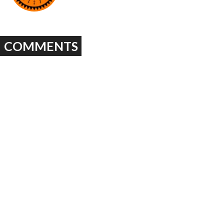
COMMENTS