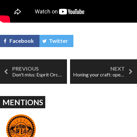
Facebook
Twitter
Don't miss: Esprit Orchestra presents m'M
Honing your craft: opera courses at The Associated Studios
MENTIONS