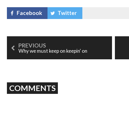
Facebook
Twitter
Why we must keep on keepin' on
COMMENTS