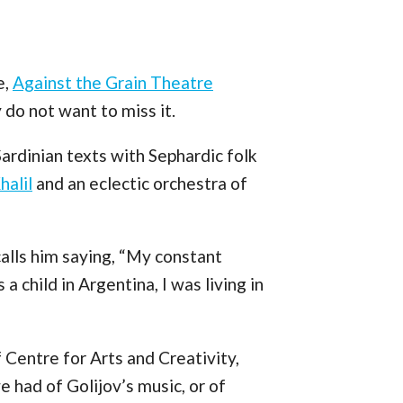
e,
Against the Grain Theatre
 do not want to miss it.
Sardinian texts with Sephardic folk
halil
and an eclectic orchestra of
calls him saying, “My constant
a child in Argentina, I was living in
 Centre for Arts and Creativity,
 had of Golijov’s music, or of