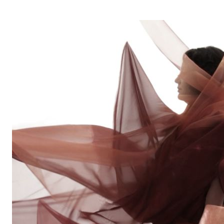
OPERA 5 IMPRE