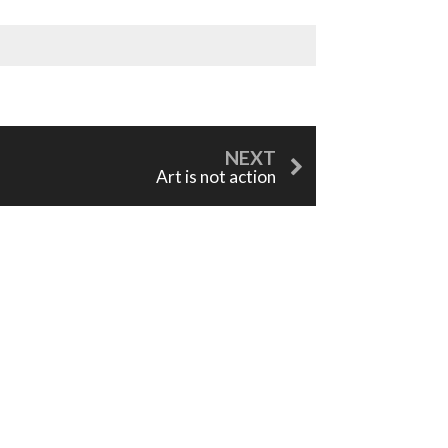
Art is not action