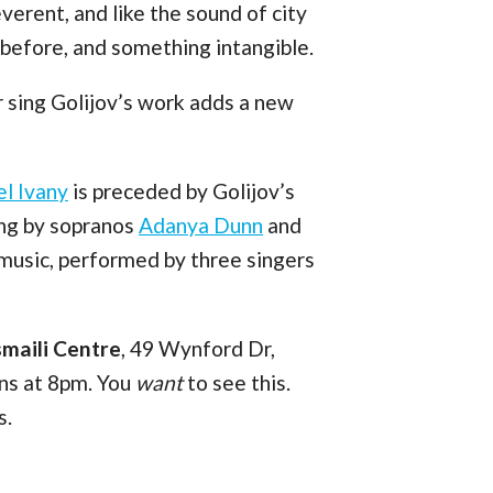
reverent, and like the sound of city
d before, and something intangible.
r sing Golijov’s work adds a new
el Ivany
is preceded by Golijov’s
ung by sopranos
Adanya Dunn
and
 music, performed by three singers
smaili Centre
, 49 Wynford Dr,
ins at 8pm. You
want
to see this.
s.