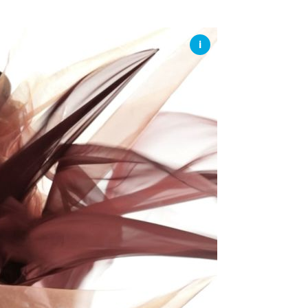
SSES AT TORON