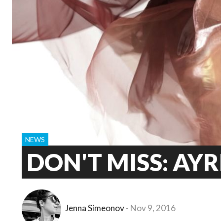
NEWS
DON'T MISS: AYR
Jenna Simeonov
Nov 9, 2016