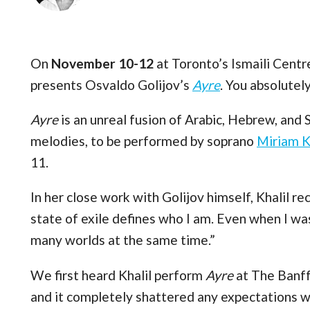
On
November 10-12
at Toronto’s Ismaili Centr
presents Osvaldo Golijov’s
Ayre
. You absolutely
Ayre
is an unreal fusion of Arabic, Hebrew, and 
melodies, to be performed by soprano
Miriam K
11.
In her close work with Golijov himself, Khalil re
state of exile defines who I am. Even when I was 
many worlds at the same time.”
We first heard Khalil perform
Ayre
at The Banff
and it completely shattered any expectations we