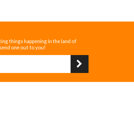
ting things happening in the land of
 send one out to you!