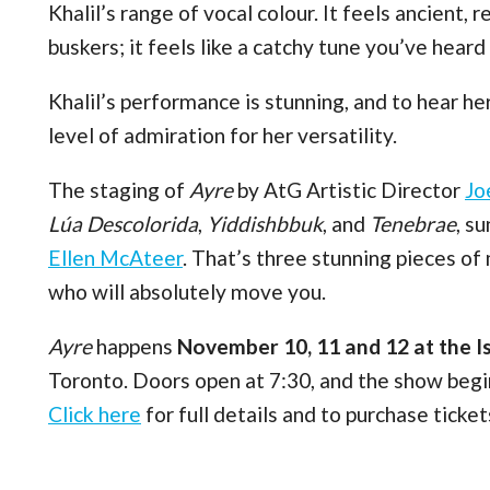
Khalil’s range of vocal colour. It feels ancient, 
buskers; it feels like a catchy tune you’ve hear
Khalil’s performance is stunning, and to hear he
level of admiration for her versatility.
The staging of
Ayre
by AtG Artistic Director
Jo
Lúa Descolorida
,
Yiddishbbuk
, and
Tenebrae
, s
Ellen McAteer
. That’s three stunning pieces of
who will absolutely move you.
Ayre
happens
November 10, 11 and 12 at the I
Toronto. Doors open at 7:30, and the show beg
Click here
for full details and to purchase ticket