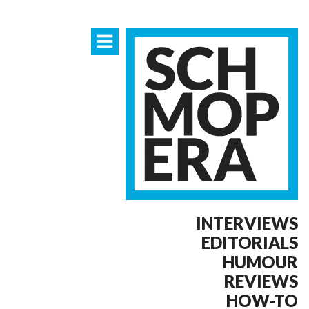
INTERVIEWS
EDITORIALS
HUMOUR
REVIEWS
HOW-TO