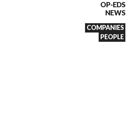
OP-EDS
NEWS
COMPANIES
PEOPLE