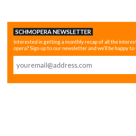
SCHMOPERA NEWSLETTER
Interested in getting a monthly recap of all the interes
opera? Sign up to our newsletter and we'll be happy to