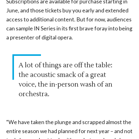
Subscriptions are available for purchase starting in
June, and those tickets buy you early and extended
access to additional content. But for now, audiences
can sample IN Series in its first brave foray into being
a presenter of digital opera.
A lot of things are off the table:
the acoustic smack of a great
voice, the in-person wash of an
orchestra.
“We have taken the plunge and scrapped almost the
entire season we had planned for next year – and not