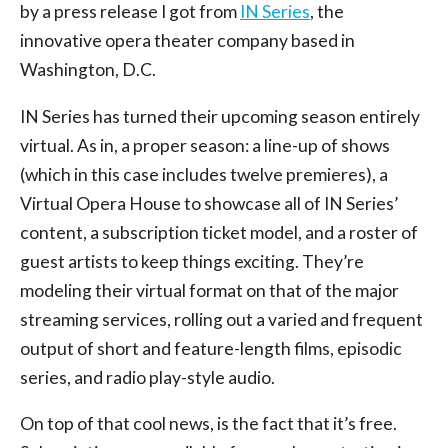
by a press release I got from
IN Series
, the
innovative opera theater company based in
Washington, D.C.
IN Series has turned their upcoming season entirely
virtual. As in, a proper season: a line-up of shows
(which in this case includes twelve premieres), a
Virtual Opera House to showcase all of IN Series’
content, a subscription ticket model, and a roster of
guest artists to keep things exciting. They’re
modeling their virtual format on that of the major
streaming services, rolling out a varied and frequent
output of short and feature-length films, episodic
series, and radio play-style audio.
On top of that cool news, is the fact that it’s free.