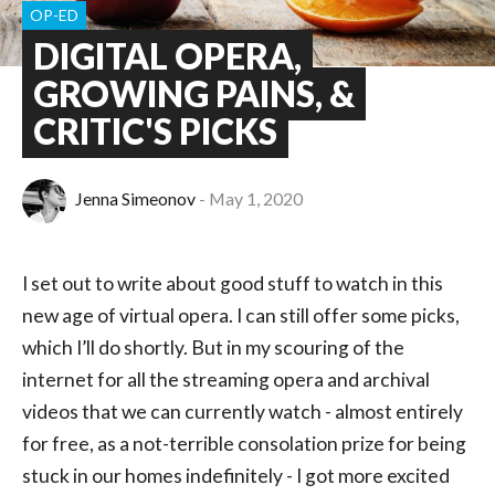
OP-ED
DIGITAL OPERA,
GROWING PAINS, &
CRITIC'S PICKS
Jenna Simeonov
May 1, 2020
I set out to write about good stuff to watch in this
new age of virtual opera. I can still offer some picks,
which I’ll do shortly. But in my scouring of the
internet for all the streaming opera and archival
videos that we can currently watch - almost entirely
for free, as a not-terrible consolation prize for being
stuck in our homes indefinitely - I got more excited