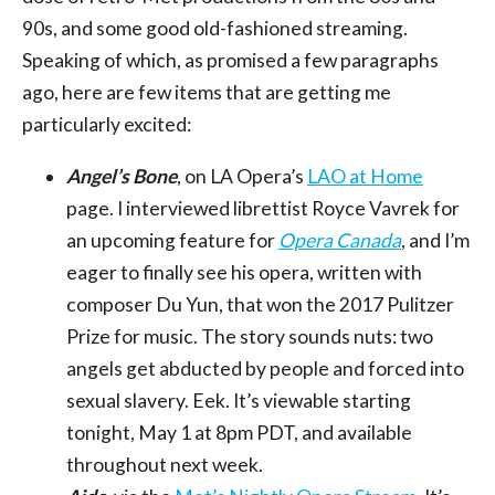
90s, and some good old-fashioned streaming.
Speaking of which, as promised a few paragraphs
ago, here are few items that are getting me
particularly excited:
Angel’s Bone
, on LA Opera’s
LAO at Home
page. I interviewed librettist Royce Vavrek for
an upcoming feature for
Opera Canada
, and I’m
eager to finally see his opera, written with
composer Du Yun, that won the 2017 Pulitzer
Prize for music. The story sounds nuts: two
angels get abducted by people and forced into
sexual slavery. Eek. It’s viewable starting
tonight, May 1 at 8pm PDT, and available
throughout next week.