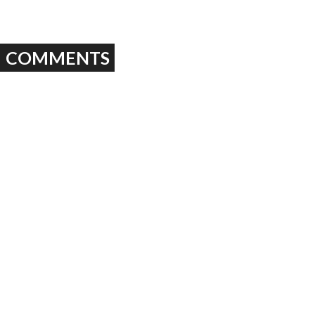
COMMENTS