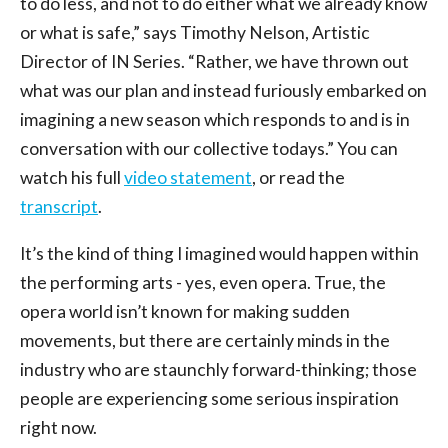
to do less, and not to do either what we already know
or what is safe,” says Timothy Nelson, Artistic
Director of IN Series. “Rather, we have thrown out
what was our plan and instead furiously embarked on
imagining a new season which responds to and is in
conversation with our collective todays.” You can
watch his full
video statement
, or read the
transcript
.
It’s the kind of thing I imagined would happen within
the performing arts - yes, even opera. True, the
opera world isn’t known for making sudden
movements, but there are certainly minds in the
industry who are staunchly forward-thinking; those
people are experiencing some serious inspiration
right now.