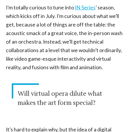
I’m totally curious to tune into
IN Series
’ season,
which kicks off in July. I’m curious about what we’ll
get, because a lot of things are off the table: the
acoustic smack of a great voice, the in-person wash
of an orchestra. Instead, we’ll get technical
collaborations at a level that we wouldn’t ordinarily,
like video game-esque interactivity and virtual
reality, and fusions with film and animation.
Will virtual opera dilute what
makes the art form special?
It’s hard to explain why, but the idea of a digital