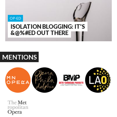
OP-ED
ISOLATION BLOGGING: IT'S
&@%#ED OUT THERE
MENTIONS