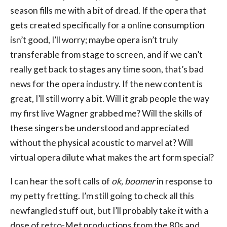
season fills me with a bit of dread. If the opera that
gets created specifically for a online consumption
isn’t good, I’ll worry; maybe opera isn’t truly
transferable from stage to screen, and if we can’t
really get back to stages any time soon, that’s bad
news for the opera industry. If the new content is
great, I’ll still worry a bit. Will it grab people the way
my first live Wagner grabbed me? Will the skills of
these singers be understood and appreciated
without the physical acoustic to marvel at? Will
virtual opera dilute what makes the art form special?
I can hear the soft calls of
ok, boomer
in response to
my petty fretting. I’m still going to check all this
newfangled stuff out, but I’ll probably take it with a
dose of retro-Met productions from the 80s and