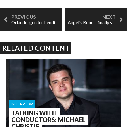
Orlando: gender bending and the sound of androgyny in Vienna
Angel's Bone: I finally saw it and I'm never going to be the same
RELATED CONTENT
INTERVIEW
TALKING WITH
CONDUCTORS: MICHAEL
CHRISTIE