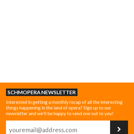
SCHMOPERA NEWSLETTER
Interested in getting a monthly recap of all the interesting
things happening in the land of opera? Sign up to our
newsletter and we'll be happy to send one out to you!