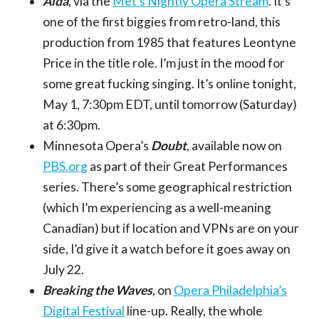
Aida
, via the
Met’s Nightly Opera Stream
. It’s
one of the first biggies from retro-land, this
production from 1985 that features Leontyne
Price in the title role. I’m just in the mood for
some great fucking singing. It’s online tonight,
May 1, 7:30pm EDT, until tomorrow (Saturday)
at 6:30pm.
Minnesota Opera’s
Doubt
, available now on
PBS.org
as part of their Great Performances
series. There’s some geographical restriction
(which I’m experiencing as a well-meaning
Canadian) but if location and VPNs are on your
side, I’d give it a watch before it goes away on
July 22.
Breaking the Waves
, on
Opera Philadelphia’s
Digital Festival
line-up. Really, the whole