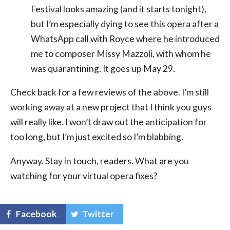
Festival looks amazing (and it starts tonight),
but I’m especially dying to see this opera after a
WhatsApp call with Royce where he introduced
me to composer Missy Mazzoli, with whom he
was quarantining. It goes up May 29.
Check back for a few reviews of the above. I’m still
working away at a new project that I think you guys
will really like. I won’t draw out the anticipation for
too long, but I’m just excited so I’m blabbing.
Anyway. Stay in touch, readers. What are you
watching for your virtual opera fixes?
Facebook
Twitter