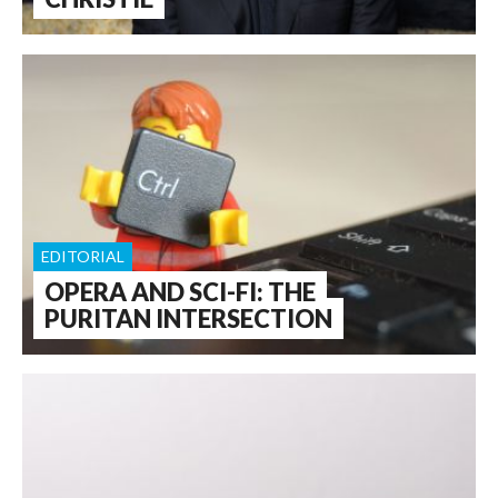
EDITORIAL
OPERA AND SCI-FI: THE
PURITAN INTERSECTION