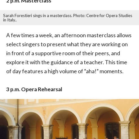
2 p.m. Masterclass
Sarah Forestieri sings in a masterclass. Photo: Centre for Opera Studies
in Italy..
A few times a week, an afternoon masterclass allows
select singers to present what they are working on
in front of a supportive room of their peers, and
explore it with the guidance of a teacher. This time
of day features a high volume of “aha!” moments.
3 p.m. Opera Rehearsal