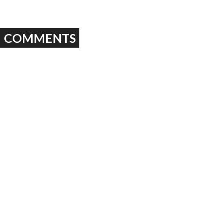
COMMENTS