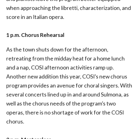
when approaching the libretti, characterization, and
score in an Italian opera.
1 p.m. Chorus Rehearsal
As the town shuts down for the afternoon,
retreating from the midday heat for a home lunch
and a nap, COSI afternoon activities ramp up.
Another new addition this year, COSI’s new chorus
program provides an avenue for choral singers. With
several concerts lined up in and around Sulmona, as
well as the chorus needs of the program’s two
operas, there is no shortage of work for the COSI
chorus.