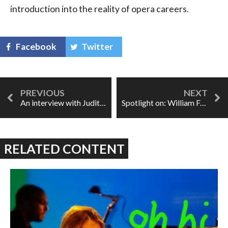
introduction into the reality of opera careers.
Facebook
Twitter
An interview with Judith Forst
Spotlight on: William Ford
RELATED CONTENT