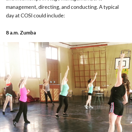
management, directing, and conducting. A typical
day at COSI could include:
8 a.m. Zumba