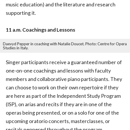
music education) and the literature and research
supporting it.
11 a.m. Coachings and Lessons
Daevyd Pepper in coaching with Natalie Doucet. Photo: Centre for Opera
Studies in Italy.
Singer participants receive a guaranteed number of
one-on-one coachings and lessons with faculty
members and collaborative piano participants. They
can choose to work on their own repertoire if they
are here as part of the Independent Study Program
(ISP), on arias and recits if they are in one of the
operas being presented, or on a solo for one of the
upcoming oratorio concerts, masterclasses, or
recitals peppered throughout the program.