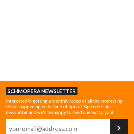
SCHMOPERA NEWSLETTER
Interested in getting a monthly recap of all the interesting
things happening in the land of opera? Sign up to our
newsletter and we'll be happy to send one out to you!