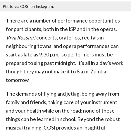
Photo via COSI on Instagram.
There are a number of performance opportunities
for participants, both in the ISP and in the operas.
Viva Rossini!
concerts, oratorios, recitals in
neighbouring towns, and opera performances can
start as late as 9:30 p.m., so performers must be
prepared to sing past midnight. It’s all in a day’s work,
though they may not make it to 8 a.m. Zumba
tomorrow.
The demands of flying and jetlag, being away from
family and friends, taking care of your instrument
and your health while on the road: none of these
things can be learned in school. Beyond the robust
musical training, COSI provides an insightful