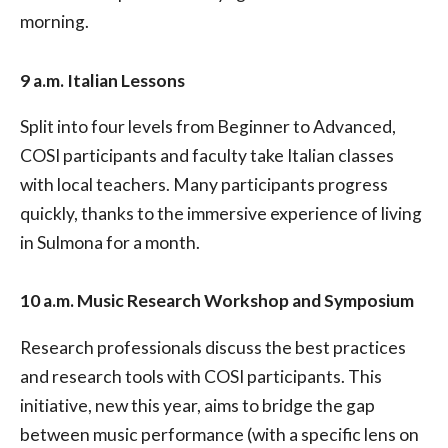
morning.
9 a.m. Italian Lessons
Split into four levels from Beginner to Advanced,
COSI participants and faculty take Italian classes
with local teachers. Many participants progress
quickly, thanks to the immersive experience of living
in Sulmona for a month.
10 a.m. Music Research Workshop and Symposium
Research professionals discuss the best practices
and research tools with COSI participants. This
initiative, new this year, aims to bridge the gap
between music performance (with a specific lens on