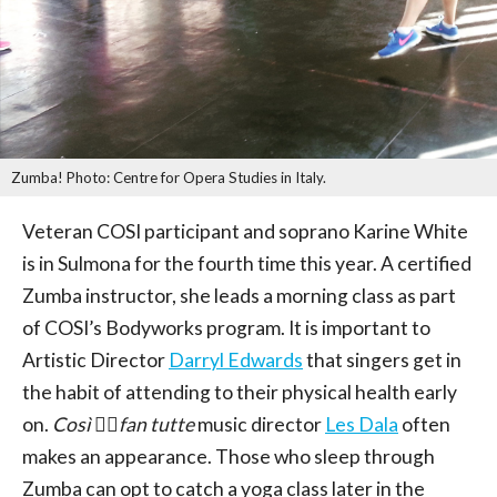
Zumba! Photo: Centre for Opera Studies in Italy.
Veteran COSI participant and soprano Karine White
is in Sulmona for the fourth time this year. A certified
Zumba instructor, she leads a morning class as part
of COSI’s Bodyworks program. It is important to
Artistic Director
Darryl Edwards
that singers get in
the habit of attending to their physical health early
on.
Così 􏰀􏰁fan tutte
music director
Les Dala
often
makes an appearance. Those who sleep through
Zumba can opt to catch a yoga class later in the