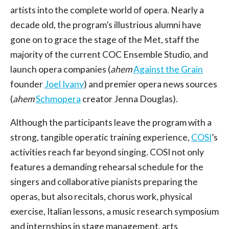
artists into the complete world of opera. Nearly a
decade old, the program’s illustrious alumni have
gone on to grace the stage of the Met, staff the
majority of the current COC Ensemble Studio, and
launch opera companies (
ahem
Against the Grain
founder
Joel Ivany
) and premier opera news sources
(
ahem
Schmopera
creator Jenna Douglas).
Although the participants leave the program with a
strong, tangible operatic training experience,
COSI
’s
activities reach far beyond singing. COSI not only
features a demanding rehearsal schedule for the
singers and collaborative pianists preparing the
operas, but also recitals, chorus work, physical
exercise, Italian lessons, a music research symposium
and internships in stage management, arts