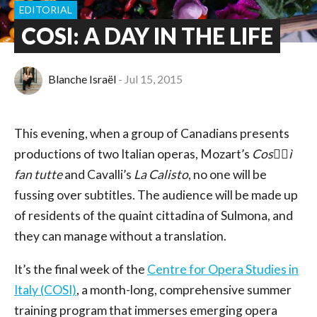
EDITORIAL
COSI: A DAY IN THE LIFE
Blanche Israël
Jul 15, 2015
This evening, when a group of Canadians presents
productions of two Italian operas, Mozart’s
Cos􏰀􏰁ì
fan tutte
and Cavalli’s
La Calisto
, no one will be
fussing over subtitles. The audience will be made up
of residents of the quaint cittadina of Sulmona, and
they can manage without a translation.
It’s the final week of the
Centre for Opera Studies in
Italy (COSI)
, a month-long, comprehensive summer
training program that immerses emerging opera