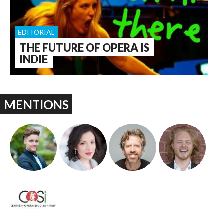
EDITORIAL
THE FUTURE OF OPERA IS
INDIE
MENTIONS