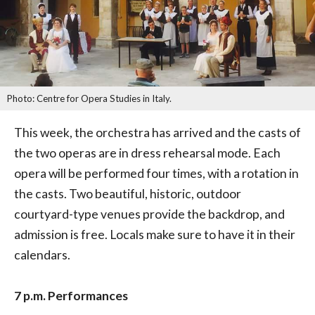
Photo: Centre for Opera Studies in Italy.
This week, the orchestra has arrived and the casts of
the two operas are in dress rehearsal mode. Each
opera will be performed four times, with a rotation in
the casts. Two beautiful, historic, outdoor
courtyard-type venues provide the backdrop, and
admission is free. Locals make sure to have it in their
calendars.
7 p.m. Performances