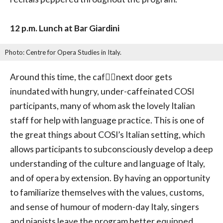
12 p.m. Lunch at Bar Giardini
Photo: Centre for Opera Studies in Italy.
Around this time, the caf􏰂􏰁next door gets
inundated with hungry, under-caffeinated COSI
participants, many of whom ask the lovely Italian
staff for help with language practice. This is one of
the great things about COSI’s Italian setting, which
allows participants to subconsciously develop a deep
understanding of the culture and language of Italy,
and of opera by extension. By having an opportunity
to familiarize themselves with the values, customs,
and sense of humour of modern-day Italy, singers
and pianists leave the program better equipped