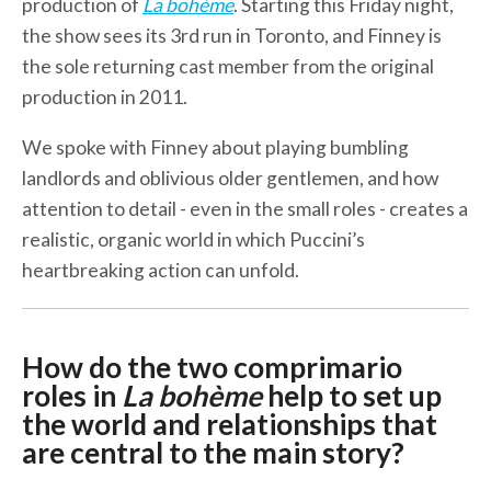
production of
La bohème
. Starting this Friday night,
the show sees its 3rd run in Toronto, and Finney is
the sole returning cast member from the original
production in 2011.
We spoke with Finney about playing bumbling
landlords and oblivious older gentlemen, and how
attention to detail - even in the small roles - creates a
realistic, organic world in which Puccini’s
heartbreaking action can unfold.
How do the two comprimario
roles in
La bohème
help to set up
the world and relationships that
are central to the main story?