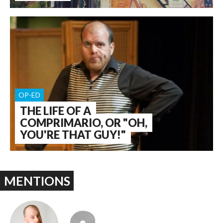
OP-ED
THE LIFE OF A
COMPRIMARIO, OR "OH,
YOU'RE THAT GUY!"
MENTIONS