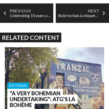
Celebrating 10 years of Opera By Request
Bold recitals & etiquette done right: Fabiano & Drake at Wigmore Hall
RELATED CONTENT
EDITORIAL
"A VERY BOHEMIAN
UNDERTAKING": ATG'S LA
BOHÈME