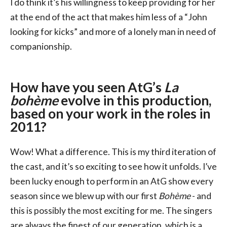
I do think it’s his willingness to keep providing for her
at the end of the act that makes him less of a “John
looking for kicks” and more of a lonely man in need of
companionship.
How have you seen AtG’s
La
bohème
evolve in this production,
based on your work in the roles in
2011?
Wow! What a difference. This is my third iteration of
the cast, and it’s so exciting to see how it unfolds. I’ve
been lucky enough to perform in an AtG show every
season since we blew up with our first
Bohème
- and
this is possibly the most exciting for me. The singers
are always the finest of our generation, which is a