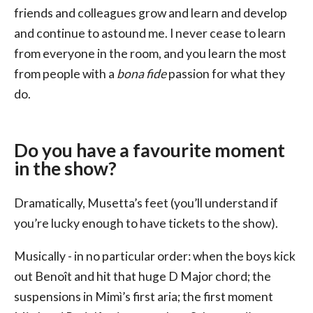
friends and colleagues grow and learn and develop
and continue to astound me. I never cease to learn
from everyone in the room, and you learn the most
from people with a
bona fide
passion for what they
do.
Do you have a favourite moment
in the show?
Dramatically, Musetta’s feet (you’ll understand if
you’re lucky enough to have tickets to the show).
Musically - in no particular order: when the boys kick
out Benoît and hit that huge D Major chord; the
suspensions in Mimì’s first aria; the first moment