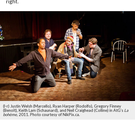
right.
(l-r) Justin Welsh (Marcello), Ryan Harper (Rodolfo), Gregory Finney
(Benoît), Keith Lam (Schaunard), and Neil Craighead (Colline) in AtG’s
La
bohème
, 2011. Photo courtesy of NikPix.ca.