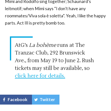
Mimì and Rodolfo sing together; Schaunard’s
leitmotif; when Mimì says “I don’t have any
roommates/Viva sola è soletta”. Yeah, I like the happy
parts. Act III is pretty bomb too.
AtG’s
La bohème
runs at The
Tranzac Club, 292 Brunswick
Ave., from May 19 to June 2. Rush
tickets may still be available, so
click here for details.
Facebook
Twitter