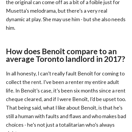
the original can come off as a bit of a foible just for
Musetta’s melodrama, but there’s a very real
dynamic at play. She may use him - but she also needs
him.
How does Benoît compare to an
average Toronto landlord in 2017?
In all honesty, I can’t really fault Benoît for coming to
collect the rent. I’ve been a renter my entire adult
life. In Benoît’s case, it’s been six months since a rent
cheque cleared, and if I were Benoît, I’d be upset too.
That being said, what I like about Benoît, is that he’s
still a human with faults and flaws and who makes bad
choices - he’s not just a totalitarian who’s always