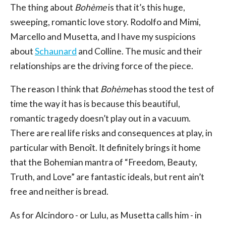
The thing about
Bohème
is that it’s this huge,
sweeping, romantic love story. Rodolfo and Mimi,
Marcello and Musetta, and I have my suspicions
about
Schaunard
and Colline. The music and their
relationships are the driving force of the piece.
The reason I think that
Bohème
has stood the test of
time the way it has is because this beautiful,
romantic tragedy doesn’t play out in a vacuum.
There are real life risks and consequences at play, in
particular with Benoît. It definitely brings it home
that the Bohemian mantra of “Freedom, Beauty,
Truth, and Love” are fantastic ideals, but rent ain’t
free and neither is bread.
As for Alcindoro - or Lulu, as Musetta calls him - in