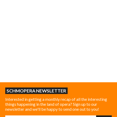
SCHMOPERA NEWSLETTER
Interested in getting a monthly recap of all the interesting
things happening in the land of opera? Sign up to our
newsletter and we'll be happy to send one out to you!