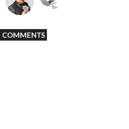
COMMENTS