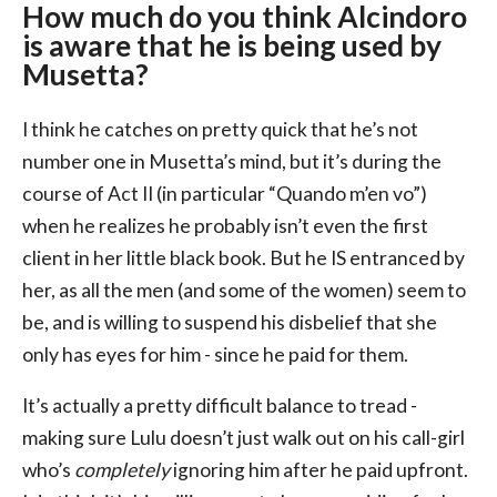
How much do you think Alcindoro
is aware that he is being used by
Musetta?
I think he catches on pretty quick that he’s not
number one in Musetta’s mind, but it’s during the
course of Act II (in particular “Quando m’en vo”)
when he realizes he probably isn’t even the first
client in her little black book. But he IS entranced by
her, as all the men (and some of the women) seem to
be, and is willing to suspend his disbelief that she
only has eyes for him - since he paid for them.
It’s actually a pretty difficult balance to tread -
making sure Lulu doesn’t just walk out on his call-girl
who’s
completely
ignoring him after he paid upfront.