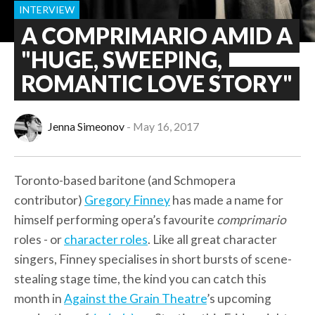
INTERVIEW
A COMPRIMARIO AMID A
"HUGE, SWEEPING,
ROMANTIC LOVE STORY"
Jenna Simeonov
May 16, 2017
Toronto-based baritone (and Schmopera
contributor)
Gregory Finney
has made a name for
himself performing opera’s favourite
comprimario
roles - or
character roles
. Like all great character
singers, Finney specialises in short bursts of scene-
stealing stage time, the kind you can catch this
month in
Against the Grain Theatre
’s upcoming