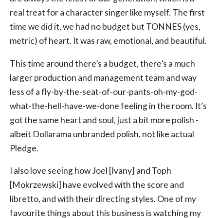
real treat for a character singer like myself. The first
time we did it, we had no budget but TONNES (yes,
metric) of heart. It was raw, emotional, and beautiful.
This time around there’s a budget, there’s a much
larger production and management team and way
less of a fly-by-the-seat-of-our-pants-oh-my-god-
what-the-hell-have-we-done feeling in the room. It’s
got the same heart and soul, just a bit more polish -
albeit Dollarama unbranded polish, not like actual
Pledge.
I also love seeing how Joel [Ivany] and Toph
[Mokrzewski] have evolved with the score and
libretto, and with their directing styles. One of my
favourite things about this business is watching my