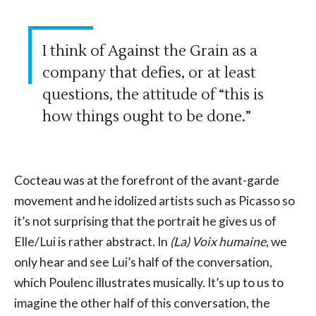
I think of Against the Grain as a
company that defies, or at least
questions, the attitude of “this is
how things ought to be done.”
Cocteau was at the forefront of the avant-garde
movement and he idolized artists such as Picasso so
it’s not surprising that the portrait he gives us of
Elle/Lui is rather abstract. In
(La) Voix humaine
, we
only hear and see Lui’s half of the conversation,
which Poulenc illustrates musically. It’s up to us to
imagine the other half of this conversation, the