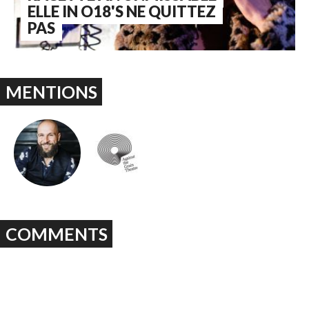
ELLE IN O18'S NE QUITTEZ
PAS
MENTIONS
COMMENTS