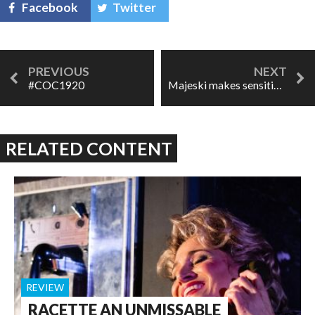
Facebook
Twitter
#COC1920
Majeski makes sensitive, subtle ROH debut in Kát'a Kabanova
RELATED CONTENT
REVIEW
RACETTE AN UNMISSABLE