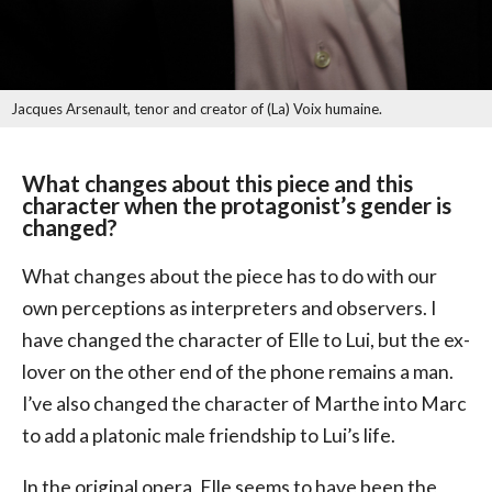
Jacques Arsenault, tenor and creator of (La) Voix humaine.
What changes about this piece and this
character when the protagonist’s gender is
changed?
What changes about the piece has to do with our
own perceptions as interpreters and observers. I
have changed the character of Elle to Lui, but the ex-
lover on the other end of the phone remains a man.
I’ve also changed the character of Marthe into Marc
to add a platonic male friendship to Lui’s life.
In the original opera, Elle seems to have been the