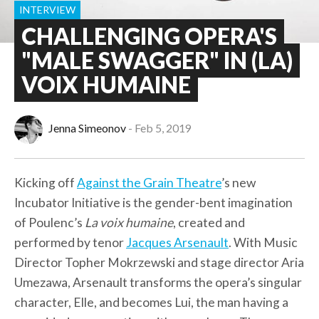
INTERVIEW
CHALLENGING OPERA'S
"MALE SWAGGER" IN (LA)
VOIX HUMAINE
Jenna Simeonov
Feb 5, 2019
Kicking off
Against the Grain Theatre
’s new
Incubator Initiative is the gender-bent imagination
of Poulenc’s
La voix humaine
, created and
performed by tenor
Jacques Arsenault
. With Music
Director Topher Mokrzewski and stage director Aria
Umezawa, Arsenault transforms the opera’s singular
character, Elle, and becomes Lui, the man having a