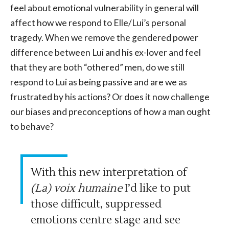
feel about emotional vulnerability in general will
affect how we respond to Elle/Lui’s personal
tragedy. When we remove the gendered power
difference between Lui and his ex-lover and feel
that they are both “othered” men, do we still
respond to Lui as being passive and are we as
frustrated by his actions? Or does it now challenge
our biases and preconceptions of how a man ought
to behave?
With this new interpretation of
(La) voix humaine
I’d like to put
those difficult, suppressed
emotions centre stage and see