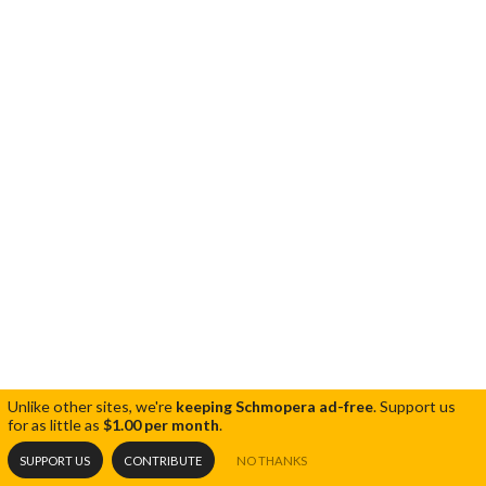
Unlike other sites, we're
keeping Schmopera ad-free
.
Support us
for as little as
$1.00 per month
.
SUPPORT US
CONTRIBUTE
NO THANKS