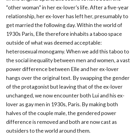
“other woman” in her ex-lover’s life. After a five-year
relationship, her ex-lover has left her, presumably to
get married the following day. Within the world of
1930s Paris, Elle therefore inhabits a taboo space
outside of what was deemed acceptable:
heterosexual monogamy. When we add this taboo to
the social inequality between men and women, a vast
power difference between Elle and her ex-lover
hangs over the original text. By swapping the gender
of the protagonist but leaving that of the ex-lover
unchanged, we now encounter both Lui and his ex-
lover as gay men in 1930s, Paris. By making both
halves of the couple male, the gendered power
difference is removed and both are now cast as
outsiders to the world around them.