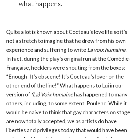
what happens.
Quite a lot is known about Cocteau’s love life so it’s
not a stretch to imagine that he drew from his own
experience and suffering to write
La voix humaine.
In fact, during the play’s original run at the Comédie-
Française, hecklers were shouting from the boxes:
“Enough! It’s obscene! It’s Cocteau’s lover on the
other end of the line!” What happens to Lui in our
version of
(La) Voix humaine
has happened to many
others, including, to some extent, Poulenc. While it
would be naive to think that gay characters on stage
are now totally accepted, we as artists do have
liberties and privileges today that would have been