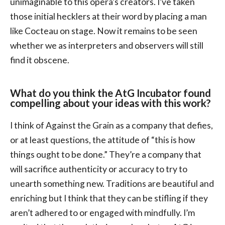
unimaginable to this opera’s creators. I’ve taken
those initial hecklers at their word by placing a man
like Cocteau on stage. Now it remains to be seen
whether we as interpreters and observers will still
find it obscene.
What do you think the AtG Incubator found
compelling about your ideas with this work?
I think of Against the Grain as a company that defies,
or at least questions, the attitude of “this is how
things ought to be done.” They’re a company that
will sacrifice authenticity or accuracy to try to
unearth something new. Traditions are beautiful and
enriching but I think that they can be stifling if they
aren’t adhered to or engaged with mindfully. I’m