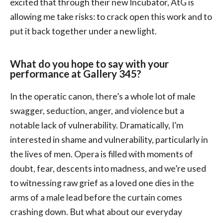
excited that through their new Incubator, AtG is
allowing me take risks: to crack open this work and to
put it back together under a new light.
What do you hope to say with your
performance at Gallery 345?
In the operatic canon, there’s a whole lot of male
swagger, seduction, anger, and violence but a
notable lack of vulnerability. Dramatically, I’m
interested in shame and vulnerability, particularly in
the lives of men. Opera is filled with moments of
doubt, fear, descents into madness, and we’re used
to witnessing raw grief as a loved one dies in the
arms of a male lead before the curtain comes
crashing down. But what about our everyday