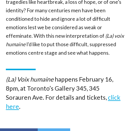
tragedies like heartbreak, a loss of hope, or of one’s
identity? For many centuries men have been
conditioned to hide and ignore a lot of difficult
emotions lest we be considered as weak or
effeminate. With this new interpretation of
(La) voix
humaine
I’d like to put those difficult, suppressed
emotions centre stage and see what happens.
(La) Voix humaine
happens February 16,
8pm, at Toronto’s Gallery 345, 345
Sorauren Ave. For details and tickets,
click
here
.