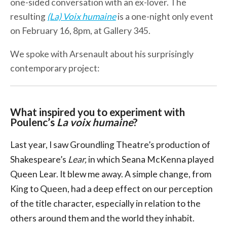
one-sided conversation with an ex-lover. The
resulting
(La) Voix humaine
is a one-night only event
on February 16, 8pm, at Gallery 345.
We spoke with Arsenault about his surprisingly
contemporary project:
What inspired you to experiment with
Poulenc’s
La voix humaine
?
Last year, I saw Groundling Theatre’s production of
Shakespeare’s
Lear,
in which Seana McKenna played
Queen Lear. It blew me away. A simple change, from
King to Queen, had a deep effect on our perception
of the title character, especially in relation to the
others around them and the world they inhabit.