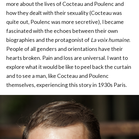
more about the lives of Cocteau and Poulenc and
how they dealt with their sexuality (Cocteau was
quite out, Poulenc was more secretive), I became
fascinated with the echoes between their own
biographies and the protagonist of
La voix humaine.
People of all genders and orientations have their
hearts broken. Pain and loss are universal. I want to
explore what it would be like to peel back the curtain
and to see a man, like Cocteau and Poulenc
themselves, experiencing this story in 1930s Paris.