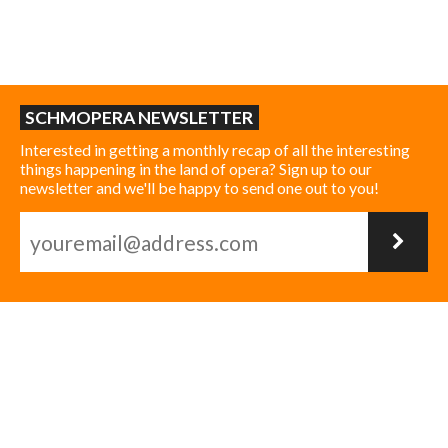
SCHMOPERA NEWSLETTER
Interested in getting a monthly recap of all the interesting
things happening in the land of opera? Sign up to our
newsletter and we'll be happy to send one out to you!