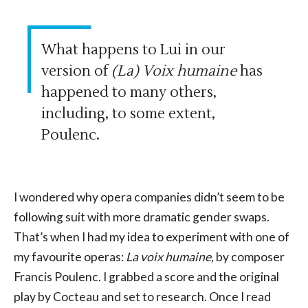
What happens to Lui in our
version of
(La) Voix humaine
has
happened to many others,
including, to some extent,
Poulenc.
I wondered why opera companies didn’t seem to be
following suit with more dramatic gender swaps.
That’s when I had my idea to experiment with one of
my favourite operas:
La voix humaine,
by composer
Francis Poulenc. I grabbed a score and the original
play by Cocteau and set to research. Once I read