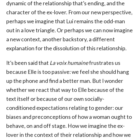
dynamic of the relationship that’s ending, and the
character of the ex-lover. From our new perspective,
perhaps we imagine that Lui remains the odd-man
out in a love triangle. Or perhaps we can now imagine
a new context, another backstory, a different
explanation for the dissolution of this relationship.
It’s been said that
La voix humaine
frustrates us
because Elle is too passive: we feel she should hang
up the phone and find a better man. But I wonder
whether we react that way to Elle because of the
text itself or because of our own socially-
conditioned expectations relating to gender: our
biases and preconceptions of how a woman ought to
behave, on and off stage. How we imagine the ex-
lover in the context of their relationship and how we