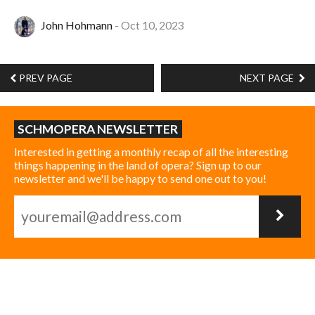
John Hohmann
Oct 10, 2023
PREV PAGE
NEXT PAGE
SCHMOPERA NEWSLETTER
Interested in getting a monthly recap of all the interesting
things happening in the land of opera? Sign up to our
newsletter and we'll be happy to send one out to you!