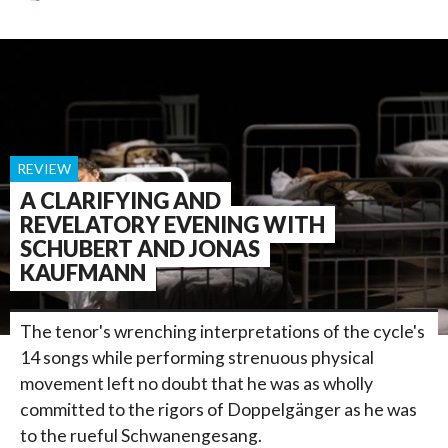
REVIEW
A CLARIFYING AND
REVELATORY EVENING WITH
SCHUBERT AND JONAS
KAUFMANN
The tenor's wrenching interpretations of the cycle's
14 songs while performing strenuous physical
movement left no doubt that he was as wholly
committed to the rigors of Doppelgänger as he was
to the rueful Schwanengesang.