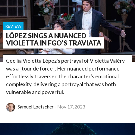
REVIEW
LÓPEZ SINGS A NUANCED
VIOLETTA IN FGO'S TRAVIATA
Cecilia Violetta López's portrayal of Violetta Valéry
was a _tour de force_. Her nuanced performance
effortlessly traversed the character's emotional
complexity, delivering a portrayal that was both
vulnerable and powerful.
Samuel Loetscher
Nov 17, 2023