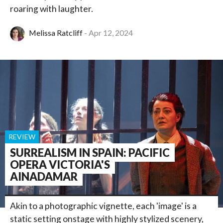
roaring with laughter.
Melissa Ratcliff
Apr 12, 2024
REVIEW
SURREALISM IN SPAIN: PACIFIC
OPERA VICTORIA'S
AINADAMAR
Akin to a photographic vignette, each 'image' is a
static setting onstage with highly stylized scenery,