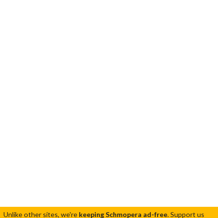
Unlike other sites, we're
keeping Schmopera ad-free
.
Support us