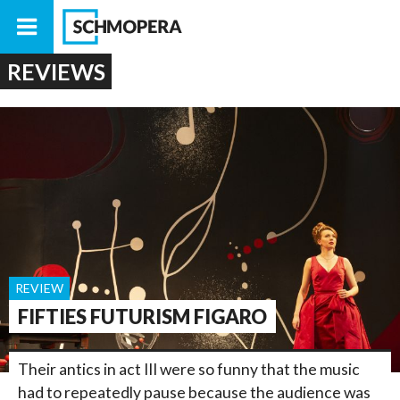
REVIEWS
REVIEW
FIFTIES FUTURISM FIGARO
Their antics in act III were so funny that the music
had to repeatedly pause because the audience was