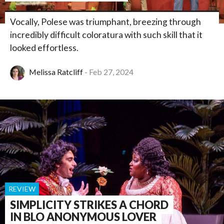
Vocally, Polese was triumphant, breezing through
incredibly difficult coloratura with such skill that it
looked effortless.
Melissa Ratcliff
Feb 27, 2024
REVIEW
SIMPLICITY STRIKES A CHORD
IN BLO ANONYMOUS LOVER