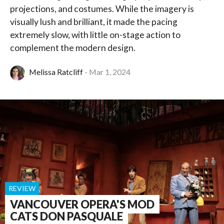
projections, and costumes. While the imagery is
visually lush and brilliant, it made the pacing
extremely slow, with little on-stage action to
complement the modern design.
Melissa Ratcliff
Mar 1, 2024
REVIEW
VANCOUVER OPERA'S MOD
CATS DON PASQUALE