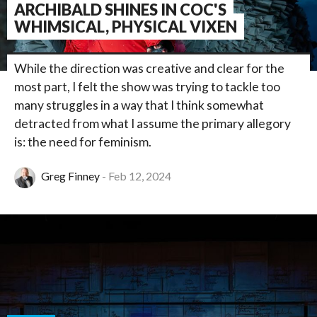
ARCHIBALD SHINES IN COC'S
WHIMSICAL, PHYSICAL VIXEN
While the direction was creative and clear for the
most part, I felt the show was trying to tackle too
many struggles in a way that I think somewhat
detracted from what I assume the primary allegory
is: the need for feminism.
Greg Finney
Feb 12, 2024