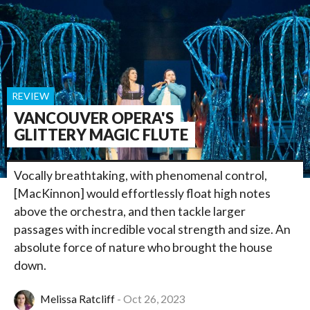
REVIEW
VANCOUVER OPERA'S
GLITTERY MAGIC FLUTE
Vocally breathtaking, with phenomenal control,
[MacKinnon] would effortlessly float high notes
above the orchestra, and then tackle larger
passages with incredible vocal strength and size. An
absolute force of nature who brought the house
down.
Melissa Ratcliff
Oct 26, 2023