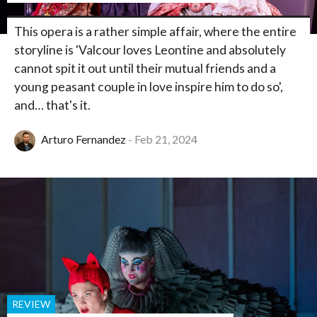
This opera is a rather simple affair, where the entire
storyline is 'Valcour loves Leontine and absolutely
cannot spit it out until their mutual friends and a
young peasant couple in love inspire him to do so',
and… that's it.
Arturo Fernandez
Feb 21, 2024
REVIEW