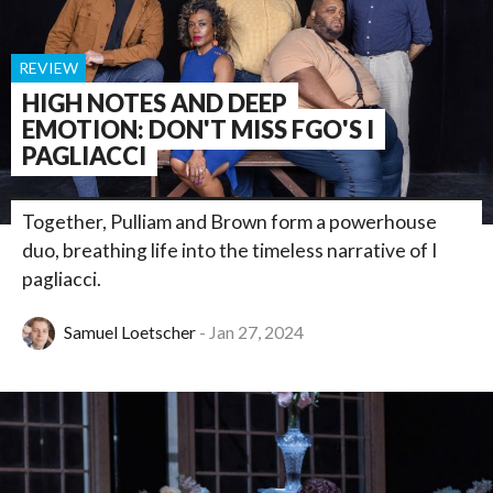
REVIEW
HIGH NOTES AND DEEP
EMOTION: DON'T MISS FGO'S I
PAGLIACCI
Together, Pulliam and Brown form a powerhouse
duo, breathing life into the timeless narrative of I
pagliacci.
Samuel Loetscher
Jan 27, 2024