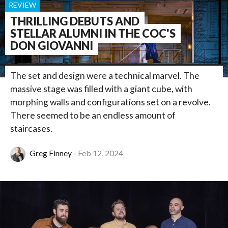
REVIEW
THRILLING DEBUTS AND
STELLAR ALUMNI IN THE COC'S
DON GIOVANNI
The set and design were a technical marvel. The
massive stage was filled with a giant cube, with
morphing walls and configurations set on a revolve.
There seemed to be an endless amount of
staircases.
Greg Finney
Feb 12, 2024