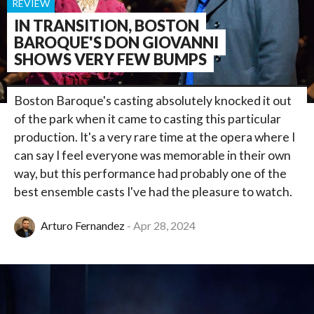
REVIEW
IN TRANSITION, BOSTON
BAROQUE'S DON GIOVANNI
SHOWS VERY FEW BUMPS
Boston Baroque's casting absolutely knocked it out
of the park when it came to casting this particular
production. It's a very rare time at the opera where I
can say I feel everyone was memorable in their own
way, but this performance had probably one of the
best ensemble casts I've had the pleasure to watch.
Arturo Fernandez
Apr 28, 2024