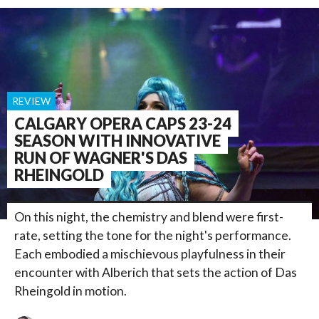
REVIEW
CALGARY OPERA CAPS 23-24
SEASON WITH INNOVATIVE
RUN OF WAGNER'S DAS
RHEINGOLD
On this night, the chemistry and blend were first-
rate, setting the tone for the night's performance.
Each embodied a mischievous playfulness in their
encounter with Alberich that sets the action of Das
Rheingold in motion.