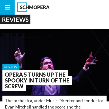
REVIEWS
REVIEW
OPERA 5 TURNS UP THE
SPOOKY IN TURN OF THE
SCREW
The orchestra, under Music Director and conductor
Evan Mitchell handled the score and the