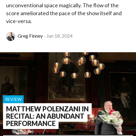
unconventional space magically. The flow of the
score ameliorated the pace of the show itself and
vice-versa.
Greg Finney
Jun 18, 2024
REVIEW
MATTHEW POLENZANI IN
RECITAL: AN ABUNDANT
PERFORMANCE