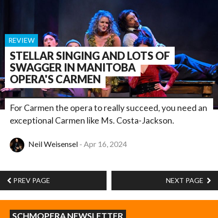
REVIEW
STELLAR SINGING AND LOTS OF
SWAGGER IN MANITOBA
OPERA'S CARMEN
For Carmen the opera to really succeed, you need an
exceptional Carmen like Ms. Costa-Jackson.
Neil Weisensel
Apr 16, 2024
PREV PAGE
NEXT PAGE
SCHMOPERA NEWSLETTER