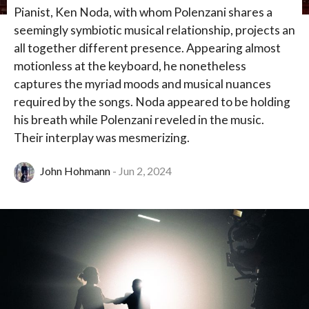
Pianist, Ken Noda, with whom Polenzani shares a
seemingly symbiotic musical relationship, projects an
all together different presence. Appearing almost
motionless at the keyboard, he nonetheless
captures the myriad moods and musical nuances
required by the songs. Noda appeared to be holding
his breath while Polenzani reveled in the music.
Their interplay was mesmerizing.
John Hohmann
Jun 2, 2024