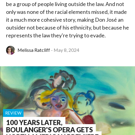
be a group of people living outside the law. And not
only was none of the racial elements missed, it made
it a much more cohesive story, making Don José an
outsider not because of his ethnicity, but because he
represents the law they're trying to evade.
Melissa Ratcliff
May 8, 2024
REVIEW
100 YEARS LATER,
BOULANGER'S OPERA GETS