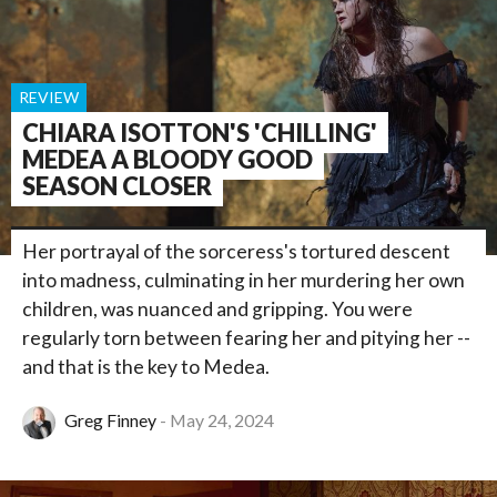
REVIEW
CHIARA ISOTTON'S 'CHILLING'
MEDEA A BLOODY GOOD
SEASON CLOSER
Her portrayal of the sorceress's tortured descent
into madness, culminating in her murdering her own
children, was nuanced and gripping. You were
regularly torn between fearing her and pitying her --
and that is the key to Medea.
Greg Finney
May 24, 2024