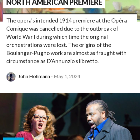
NORTH AMERICAN PREMIERE
The opera's intended 1914 premiere at the Opéra
Comique was cancelled due to the outbreak of
World War I during which time the original
orchestrations were lost. The origins of the
Boulanger-Pugno work are almost as fraught with
circumstance as D'Annunzio's libretto.
John Hohmann
May 1, 2024