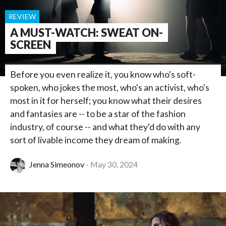
REVIEW
A MUST-WATCH: SWEAT ON-
SCREEN
Before you even realize it, you know who's soft-
spoken, who jokes the most, who's an activist, who's
most in it for herself; you know what their desires
and fantasies are -- to be a star of the fashion
industry, of course -- and what they'd do with any
sort of livable income they dream of making.
Jenna Simeonov
May 30, 2024