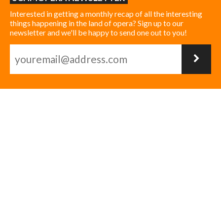
Interested in getting a monthly recap of all the interesting
things happening in the land of opera? Sign up to our
newsletter and we'll be happy to send one out to you!