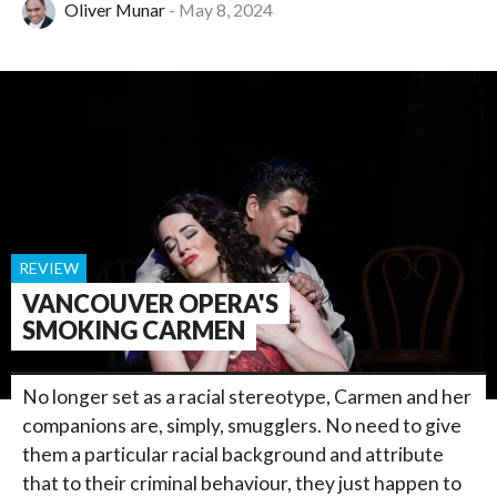
Oliver Munar
May 8, 2024
REVIEW
VANCOUVER OPERA'S
SMOKING CARMEN
No longer set as a racial stereotype, Carmen and her
companions are, simply, smugglers. No need to give
them a particular racial background and attribute
that to their criminal behaviour, they just happen to