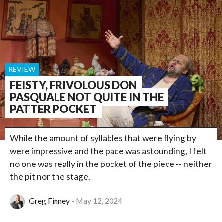
REVIEW
FEISTY, FRIVOLOUS DON
PASQUALE NOT QUITE IN THE
PATTER POCKET
While the amount of syllables that were flying by
were impressive and the pace was astounding, I felt
no one was really in the pocket of the piece -- neither
the pit nor the stage.
Greg Finney
May 12, 2024