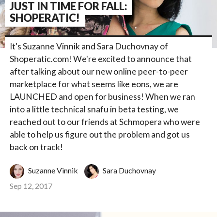
JUST IN TIME FOR FALL:
SHOPERATIC!
It's Suzanne Vinnik and Sara Duchovnay of
Shoperatic.com! We're excited to announce that
after talking about our new online peer-to-peer
marketplace for what seems like eons, we are
LAUNCHED and open for business! When we ran
into a little technical snafu in beta testing, we
reached out to our friends at Schmopera who were
able to help us figure out the problem and got us
back on track!
Suzanne Vinnik
Sara Duchovnay
Sep 12, 2017