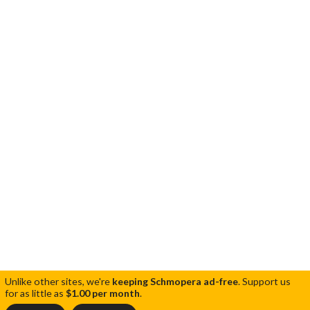
Unlike other sites, we're
keeping Schmopera ad-free
.
Support us
for as little as
$1.00 per month
.