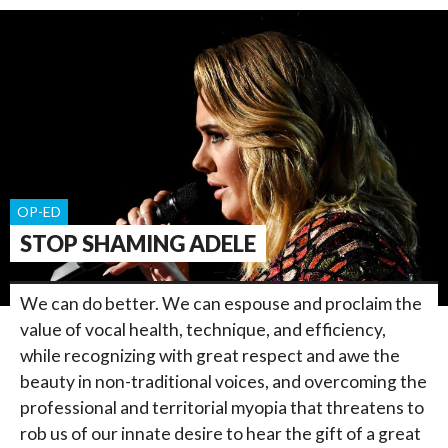
OP-ED
STOP SHAMING ADELE
We can do better. We can espouse and proclaim the
value of vocal health, technique, and efficiency,
while recognizing with great respect and awe the
beauty in non-traditional voices, and overcoming the
professional and territorial myopia that threatens to
rob us of our innate desire to hear the gift of a great