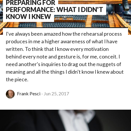
PREPARING FOR
PERFORMANCE: WHAT I DIDN'T
KNOW I KNEW
I've always been amazed how the rehearsal process
produces in me a higher awareness of what I have
written. To think that I know every motivation
behind every note and gesture is, for me, conceit. I
need another's inquiries to drag out the nuggets of
meaning and all the things I didn't know I knew about
the piece.
Frank Pesci
Jun 25, 2017