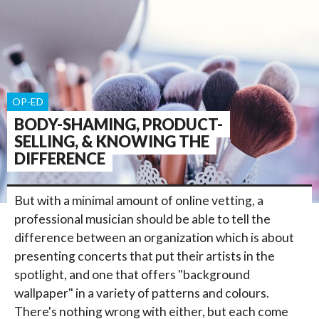
OP-ED
BODY-SHAMING, PRODUCT-
SELLING, & KNOWING THE
DIFFERENCE
But with a minimal amount of online vetting, a
professional musician should be able to tell the
difference between an organization which is about
presenting concerts that put their artists in the
spotlight, and one that offers "background
wallpaper" in a variety of patterns and colours.
There's nothing wrong with either, but each come