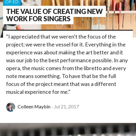
OP-ED
THE VALUE OF CREATING NEW
WORK FOR SINGERS
"I appreciated that we weren't the focus of the
project; we were the vessel for it. Everything in the
experience was about making the art better and it
was our job to the best performance possible. In any
opera, the music comes from the libretto and every
note means something. To have that be the full
focus of the project meant that was a different
musical experience for me."
Colleen Maybin
Jul 21, 2017