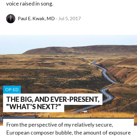
voice raised in song.
Paul E. Kwak, MD
Jul 5, 2017
OP-ED
THE BIG, AND EVER-PRESENT,
"WHAT'S NEXT?"
From the perspective of my relatively secure,
European composer bubble, the amount of exposure