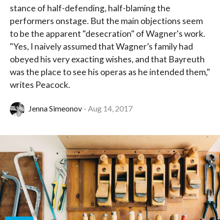
stance of half-defending, half-blaming the
performers onstage. But the main objections seem
to be the apparent "desecration" of Wagner's work.
"Yes, I naively assumed that Wagner’s family had
obeyed his very exacting wishes, and that Bayreuth
was the place to see his operas as he intended them,"
writes Peacock.
Jenna Simeonov
Aug 14, 2017