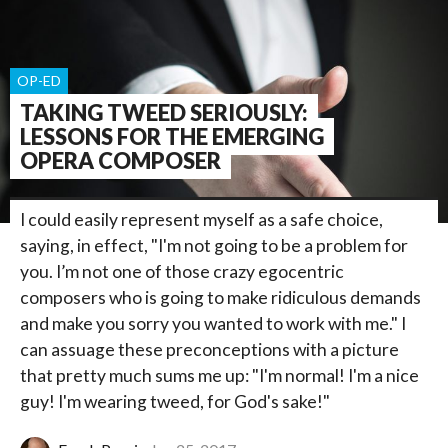
OP-ED
TAKING TWEED SERIOUSLY:
LESSONS FOR THE EMERGING
OPERA COMPOSER
I could easily represent myself as a safe choice,
saying, in effect, "I'm not going to be a problem for
you. I’m not one of those crazy egocentric
composers who is going to make ridiculous demands
and make you sorry you wanted to work with me." I
can assuage these preconceptions with a picture
that pretty much sums me up: "I'm normal! I'm a nice
guy! I'm wearing tweed, for God's sake!"