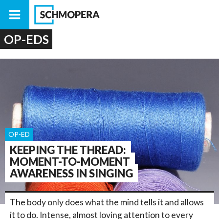
OP-EDS
OP-ED
KEEPING THE THREAD:
MOMENT-TO-MOMENT
AWARENESS IN SINGING
The body only does what the mind tells it and allows
it to do. Intense, almost loving attention to every