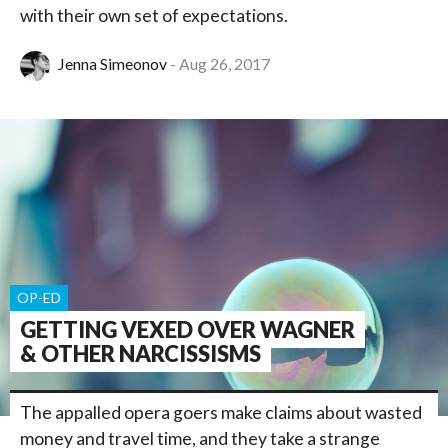
with their own set of expectations.
Jenna Simeonov
Aug 26, 2017
OP-ED
GETTING VEXED OVER WAGNER
& OTHER NARCISSISMS
The appalled opera goers make claims about wasted
money and travel time, and they take a strange