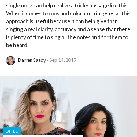
single note can help realize a tricky passage like this.
When it comes to runs and coloratura in general, this
approach is useful because it can help give fast
singing a real clarity, accuracy and a sense that there
is plenty of time to sing all the notes and for them to
be heard.
Darren Saady
Sep 14, 2017
OP-ED