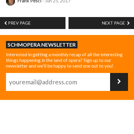
Frank Pesci
Jun 25, 2017
PREV PAGE
NEXT PAGE
SCHMOPERA NEWSLETTER
Interested in getting a monthly recap of all the interesting
things happening in the land of opera? Sign up to our
newsletter and we'll be happy to send one out to you!