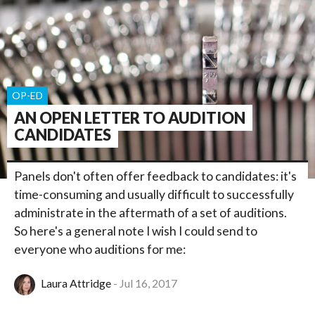
OP-ED
AN OPEN LETTER TO AUDITION
CANDIDATES
Panels don't often offer feedback to candidates: it's
time-consuming and usually difficult to successfully
administrate in the aftermath of a set of auditions.
So here's a general note I wish I could send to
everyone who auditions for me:
Laura Attridge
Jul 16, 2017