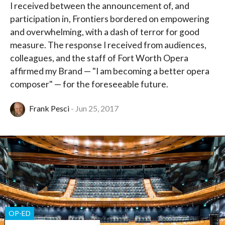
I received between the announcement of, and
participation in, Frontiers bordered on empowering
and overwhelming, with a dash of terror for good
measure. The response I received from audiences,
colleagues, and the staff of Fort Worth Opera
affirmed my Brand — "I am becoming a better opera
composer" — for the foreseeable future.
Frank Pesci
Jun 25, 2017
OP-ED