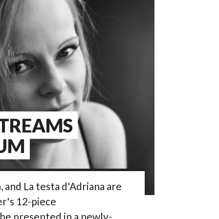
STREAMS
IUM
 and La testa d'Adriana are
er's 12-piece
l be presented in a newly-