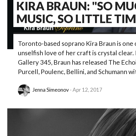
KIRA BRAUN: "SO M
MUSIC, SO LITTLE TIME
Toronto-based soprano Kira Braun is one 
unselfish love of her craft is crystal clear.
Gallery 345, Braun has released The Echoi
Purcell, Poulenc, Bellini, and Schumann wi
Jenna Simeonov
Apr 12, 2017