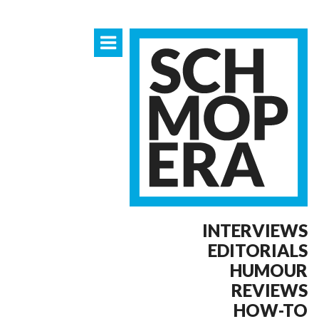
INTERVIEWS
EDITORIALS
HUMOUR
REVIEWS
HOW-TO