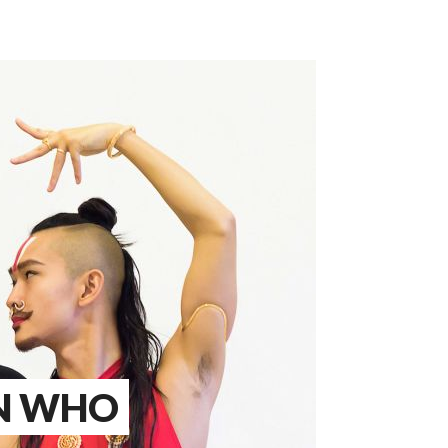
AN WHO