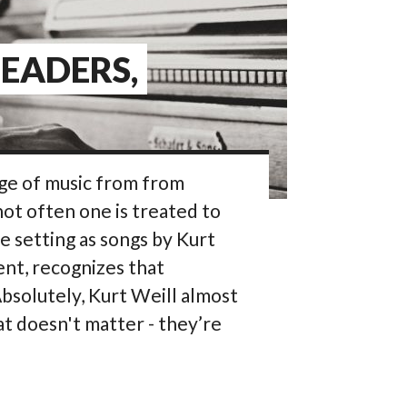
LEADERS,
nge of music from from
not often one is treated to
e setting as songs by Kurt
ent, recognizes that
bsolutely, Kurt Weill almost
at doesn't matter - they’re