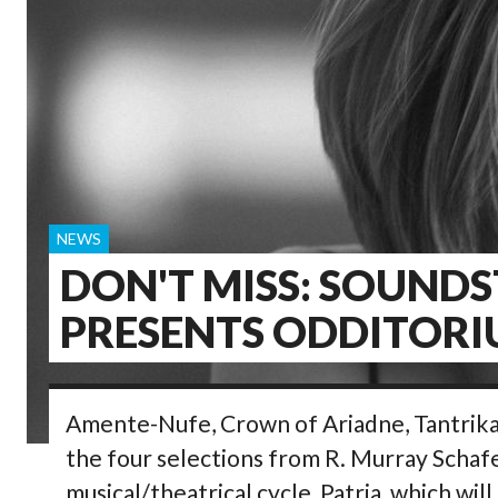
NEWS
DON'T MISS: SOUND
PRESENTS ODDITOR
Amente-Nufe, Crown of Ariadne, Tantrika,
the four selections from R. Murray Schaf
musical/theatrical cycle, Patria, which wil