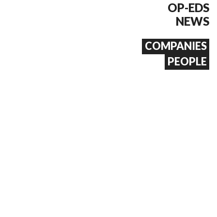
OP-EDS
NEWS
COMPANIES
PEOPLE