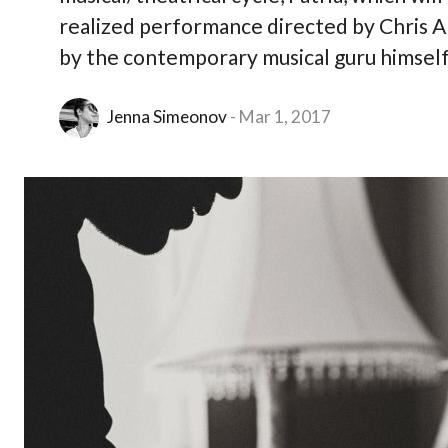
realized performance directed by Chris A
by the contemporary musical guru himself,
Jenna Simeonov
Mar 1, 2017