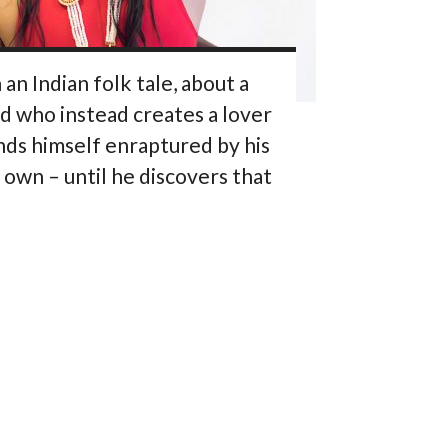
n Indian folk tale, about a
d who instead creates a lover
inds himself enraptured by his
s own – until he discovers that