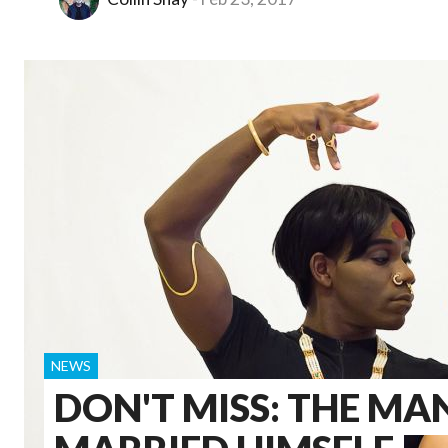
NEWS
DON'T MISS: THE M