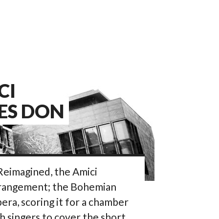
CI
ES DON
 Reimagined, the Amici
rrangement; the Bohemian
ra, scoring it for a chamber
 singers to cover the short