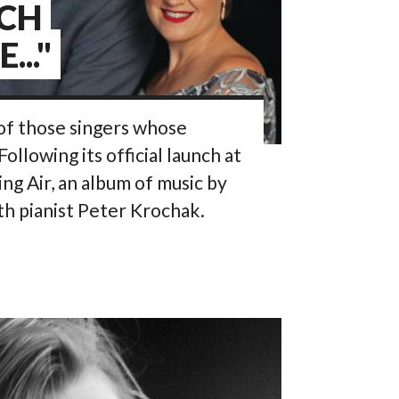
UCH
..."
of those singers whose
 Following its official launch at
ng Air, an album of music by
th pianist Peter Krochak.