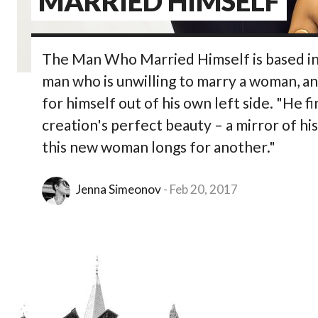
MARRIED HIMSELF
The Man Who Married Himself is based in a
man who is unwilling to marry a woman, an
for himself out of his own left side. "He f
creation's perfect beauty – a mirror of hi
this new woman longs for another."
Jenna Simeonov
Feb 20, 2017