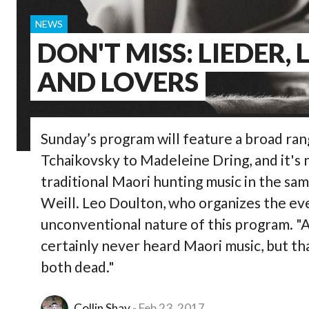
NEWS
DON'T MISS: LIEDER, 
AND LOVERS
Sunday’s program will feature a broad ra
Tchaikovsky to Madeleine Dring, and it's 
traditional Maori hunting music in the sam
Weill. Leo Doulton, who organizes the ev
unconventional nature of this program. "A
certainly never heard Maori music, but th
both dead."
Collin Shay
Feb 23, 2017