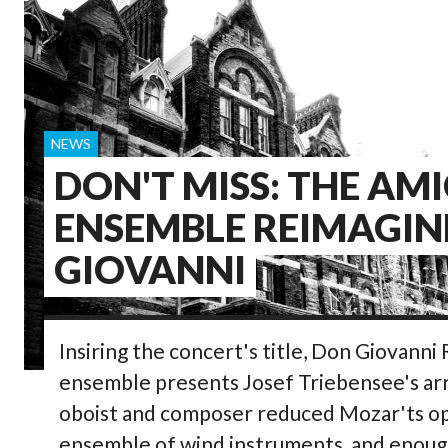
NEWS
DON'T MISS: THE AMI
ENSEMBLE REIMAGIN
GIOVANNI
Insiring the concert's title, Don Giovanni
ensemble presents Josef Triebensee's a
oboist and composer reduced Mozar'ts ope
ensemble of wind instruments, and enough