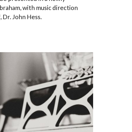
braham, with music direction
 Dr. John Hess.