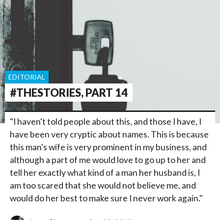
EDITORIAL
#THESTORIES, PART 14
"I haven't told people about this, and those I have, I
have been very cryptic about names. This is because
this man's wife is very prominent in my business, and
although a part of me would love to go up to her and
tell her exactly what kind of a man her husband is, I
am too scared that she would not believe me, and
would do her best to make sure I never work again."