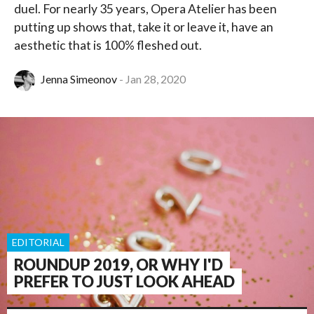
duel. For nearly 35 years, Opera Atelier has been
putting up shows that, take it or leave it, have an
aesthetic that is 100% fleshed out.
Jenna Simeonov
Jan 28, 2020
EDITORIAL
ROUNDUP 2019, OR WHY I'D
PREFER TO JUST LOOK AHEAD