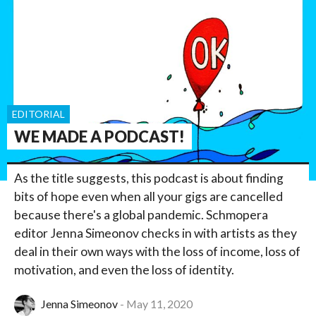
EDITORIAL
WE MADE A PODCAST!
As the title suggests, this podcast is about finding
bits of hope even when all your gigs are cancelled
because there's a global pandemic. Schmopera
editor Jenna Simeonov checks in with artists as they
deal in their own ways with the loss of income, loss of
motivation, and even the loss of identity.
Jenna Simeonov
May 11, 2020