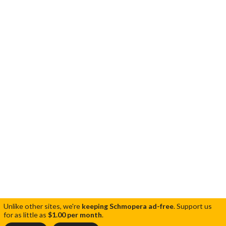
Unlike other sites, we're
keeping Schmopera ad-free
.
Support us
for as little as
$1.00 per month
.