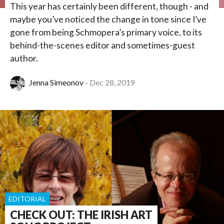
This year has certainly been different, though - and
maybe you’ve noticed the change in tone since I’ve
gone from being Schmopera’s primary voice, to its
behind-the-scenes editor and sometimes-guest
author.
Jenna Simeonov
Dec 28, 2019
EDITORIAL
CHECK OUT: THE IRISH ART