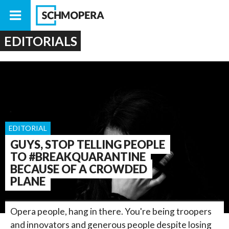
EDITORIALS
EDITORIAL
GUYS, STOP TELLING PEOPLE
TO #BREAKQUARANTINE
BECAUSE OF A CROWDED
PLANE
Opera people, hang in there. You're being troopers
and innovators and generous people despite losing