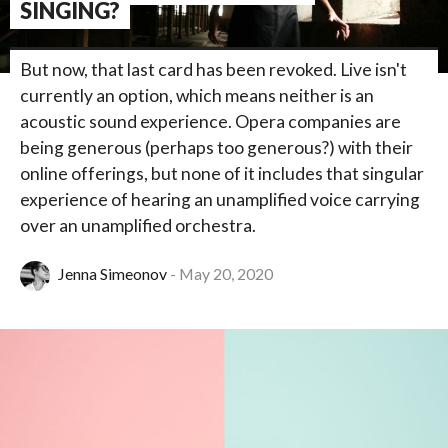
SINGING?
But now, that last card has been revoked. Live isn't
currently an option, which means neither is an
acoustic sound experience. Opera companies are
being generous (perhaps too generous?) with their
online offerings, but none of it includes that singular
experience of hearing an unamplified voice carrying
over an unamplified orchestra.
Jenna Simeonov
May 20, 2020