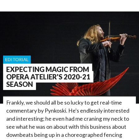
EDITORIAL
EXPECTING MAGIC FROM
OPERA ATELIER'S 2020-21
SEASON
Frankly, we should all be so lucky to get real-time
commentary by Pynkoski. He's endlessly interested
and interesting; he even had me craning my neck to
see what he was on about with this business about
downbeats being up in a choreographed fencing