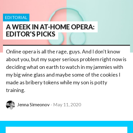
EDITORIAL
A WEEK IN AT-HOME OPERA:
EDITOR'S PICKS
Online opera is all the rage, guys. And I don't know
about you, but my super serious problem right now is
deciding what on earth to watch in my jammies with
my big wine glass and maybe some of the cookies I
made as bribery tokens while my son is potty
training.
Jenna Simeonov
May 11, 2020