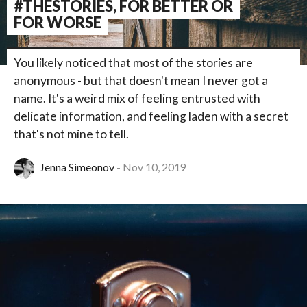
#THESTORIES, FOR BETTER OR
FOR WORSE
You likely noticed that most of the stories are
anonymous - but that doesn't mean I never got a
name. It's a weird mix of feeling entrusted with
delicate information, and feeling laden with a secret
that's not mine to tell.
Jenna Simeonov
Nov 10, 2019