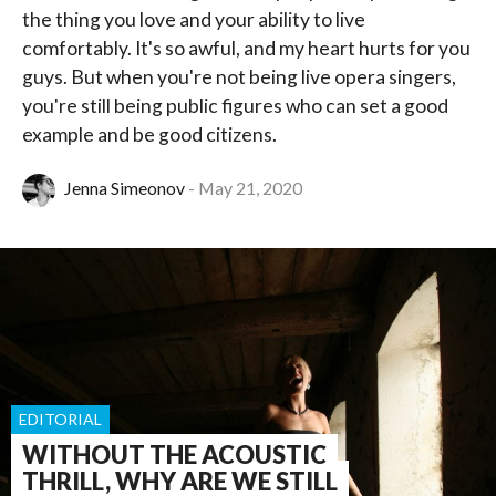
the thing you love and your ability to live
comfortably. It's so awful, and my heart hurts for you
guys. But when you're not being live opera singers,
you're still being public figures who can set a good
example and be good citizens.
Jenna Simeonov
May 21, 2020
EDITORIAL
WITHOUT THE ACOUSTIC
THRILL, WHY ARE WE STILL