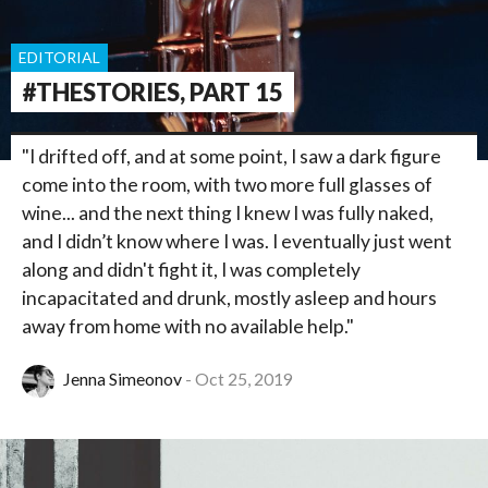
EDITORIAL
#THESTORIES, PART 15
"I drifted off, and at some point, I saw a dark figure
come into the room, with two more full glasses of
wine... and the next thing I knew I was fully naked,
and I didn’t know where I was. I eventually just went
along and didn't fight it, I was completely
incapacitated and drunk, mostly asleep and hours
away from home with no available help."
Jenna Simeonov
Oct 25, 2019