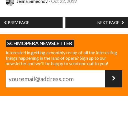
Jenna Simeonov
Oct 22, 2019
PREV PAGE
NEXT PAGE
SCHMOPERA NEWSLETTER
Interested in getting a monthly recap of all the interesting
things happening in the land of opera? Sign up to our
newsletter and we'll be happy to send one out to you!