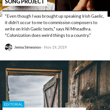
SONG PROJECT
“Even though I was brought up speaking Irish Gaelic,
it didn't occur to me to commission composers to
write on Irish Gaelic texts,” says Ní Mheadhra.
“Colonization does weird things to a country.”
Jenna Simeonov
Nov 19, 2019
EDITORIAL