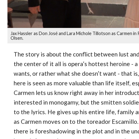
Jax Hassler as Don José and Lara Michole Tillotson as Carmen i
Olsen.
The story is about the conflict between lust and
the center of it all is opera’s hottest heroine
wants, or rather what she doesn’t want - that is
here is seen as more valuable than life itself, e
Carmen lets us know right away in her introducto
interested in monogamy, but the smitten soldier
to the lyrics. He gives up his entire life, family 
as Carmen moves on to the toreador Escamillo. 
there is foreshadowing in the plot and in the 