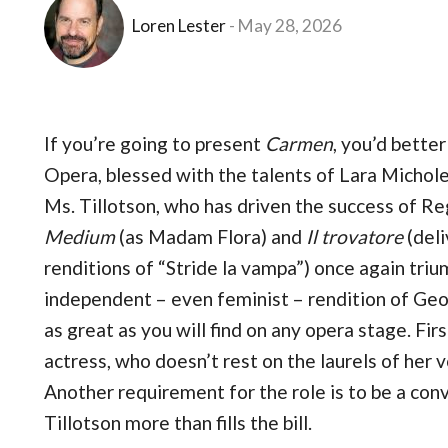
Loren Lester
May 28, 2026
If you’re going to present
Carmen
, you’d bette
Opera, blessed with the talents of Lara Michole 
Ms. Tillotson, who has driven the success of R
Medium
(as Madam Flora) and
Il trovatore
(deli
renditions of “Stride la vampa”) once again triu
independent – even feminist – rendition of Geor
as great as you will find on any opera stage. Fir
actress, who doesn’t rest on the laurels of her v
Another requirement for the role is to be a conv
Tillotson more than fills the bill.