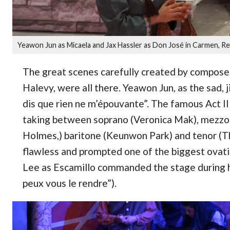
Yeawon Jun as Micaela and Jax Hassler as Don José in Carmen, R
The great scenes carefully created by composer
Halevy, were all there. Yeawon Jun, as the sad, j
dis que rien ne m’épouvante”. The famous Act II 
taking between soprano (Veronica Mak), mezzo
Holmes,) baritone (Keunwon Park) and tenor (Th
flawless and prompted one of the biggest ovat
Lee as Escamillo commanded the stage during hi
peux vous le rendre”).