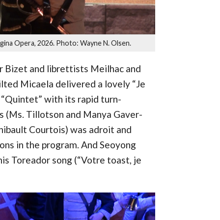
egina Opera, 2026. Photo: Wayne N. Olsen.
 Bizet and librettists Meilhac and
ilted Micaela delivered a lovely “Je
“Quintet” with its rapid turn-
s (Ms. Tillotson and Manya Gaver-
ibault Courtois) was adroit and
ions in the program. And Seoyong
s Toreador song (“Votre toast, je