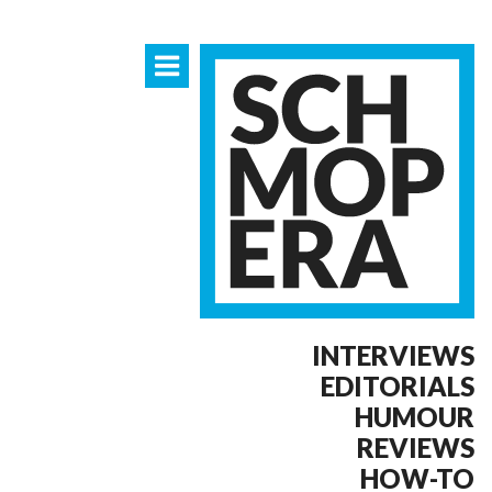
INTERVIEWS
EDITORIALS
HUMOUR
REVIEWS
HOW-TO