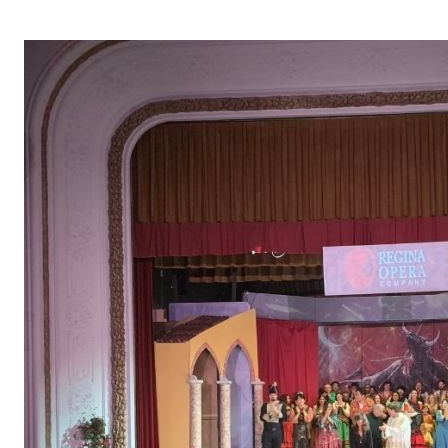
OPERA 5 IMPRE