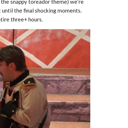
to the snappy toreador theme) we’re
ut until the final shocking moments.
ntire three+ hours.