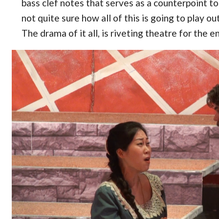
bass clef notes that serves as a counterpoint 
not quite sure how all of this is going to play o
The drama of it all, is riveting theatre for the e