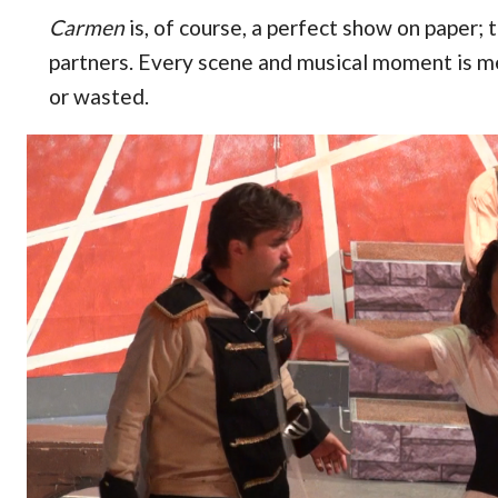
Carmen
is, of course, a perfect show on paper; 
partners. Every scene and musical moment is m
or wasted.