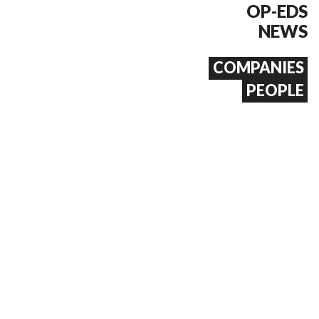
OP-EDS
NEWS
COMPANIES
PEOPLE