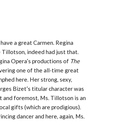
r have a great Carmen. Regina
Tillotson, indeed had just that.
egina Opera’s productions of
The
vering one of the all-time great
mphed here. Her strong, sexy,
ges Bizet’s titular character was
st and foremost, Ms. Tillotson is an
ocal gifts (which are prodigious).
incing dancer and here, again, Ms.