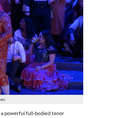
sen.
s a powerful full-bodied tenor