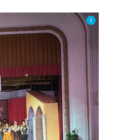
SSES AT TORON