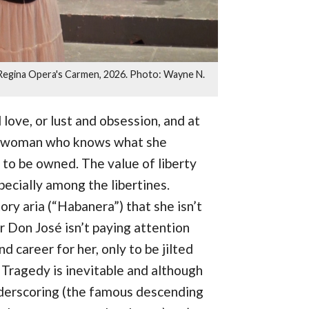
n Regina Opera's Carmen, 2026. Photo: Wayne N.
 love, or lust and obsession, and at
 - a woman who knows what she
, to be owned. The value of liberty
specially among the libertines.
ry aria (“Habanera”) that she isn’t
 Don José isn’t paying attention
and career for her, only to be jilted
Tragedy is inevitable and although
underscoring (the famous descending