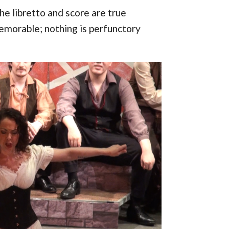
the libretto and score are true
emorable; nothing is perfunctory