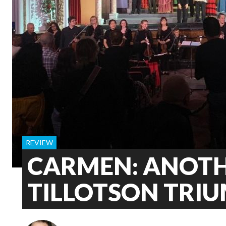
REVIEW
CARMEN: ANOT
TILLOTSON TRI