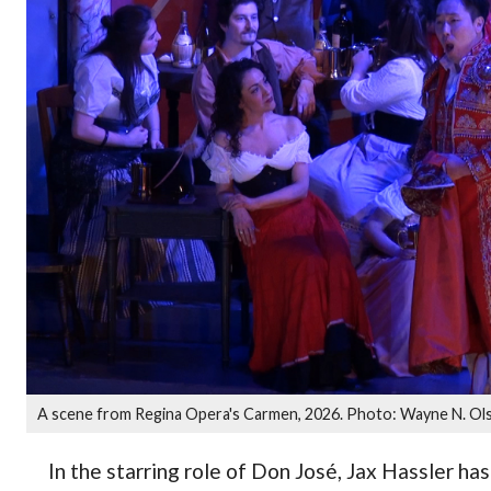
A scene from Regina Opera's Carmen, 2026. Photo: Wayne N. Ol
In the starring role of Don José, Jax Hassler ha