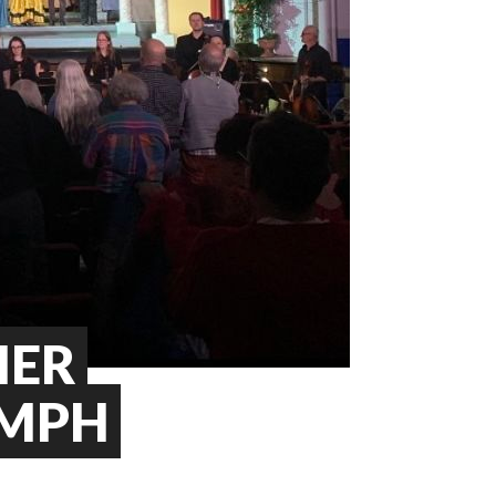
HER
UMPH