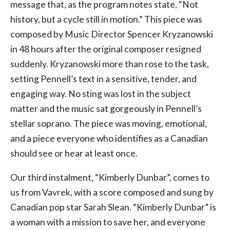
message that, as the program notes state, “Not
history, but a cycle still in motion.” This piece was
composed by Music Director Spencer Kryzanowski
in 48 hours after the original composer resigned
suddenly. Kryzanowski more than rose to the task,
setting Pennell’s text in a sensitive, tender, and
engaging way. No sting was lost in the subject
matter and the music sat gorgeously in Pennell’s
stellar soprano. The piece was moving, emotional,
and a piece everyone who identifies as a Canadian
should see or hear at least once.
Our third instalment, “Kimberly Dunbar”, comes to
us from Vavrek, with a score composed and sung by
Canadian pop star Sarah Slean. “Kimberly Dunbar” is
a woman with a mission to save her, and everyone