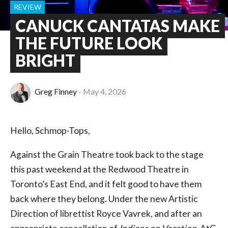
REVIEW
CANUCK CANTATAS MAKE
THE FUTURE LOOK
BRIGHT
Greg Finney
May 4, 2026
Hello, Schmop-Tops,
Against the Grain Theatre took back to the stage
this past weekend at the Redwood Theatre in
Toronto’s East End, and it felt good to have them
back where they belong. Under the new Artistic
Direction of librettist Royce Vavrek, and after an