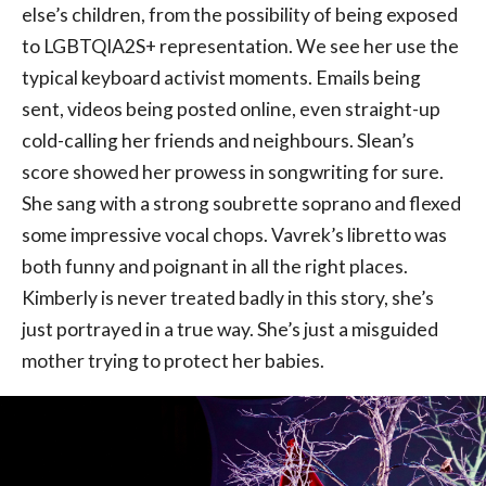
else’s children, from the possibility of being exposed
to LGBTQIA2S+ representation. We see her use the
typical keyboard activist moments. Emails being
sent, videos being posted online, even straight-up
cold-calling her friends and neighbours. Slean’s
score showed her prowess in songwriting for sure.
She sang with a strong soubrette soprano and flexed
some impressive vocal chops. Vavrek’s libretto was
both funny and poignant in all the right places.
Kimberly is never treated badly in this story, she’s
just portrayed in a true way. She’s just a misguided
mother trying to protect her babies.