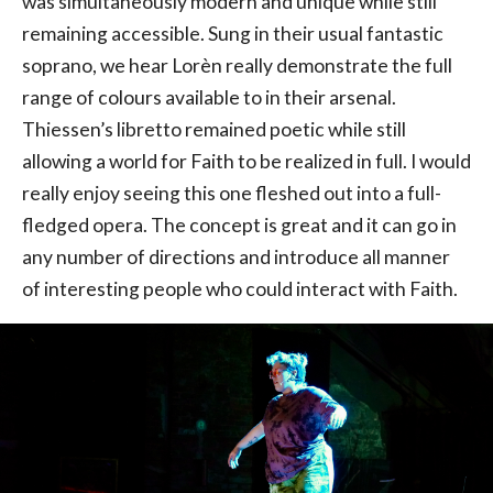
was simultaneously modern and unique while still
remaining accessible. Sung in their usual fantastic
soprano, we hear Lorèn really demonstrate the full
range of colours available to in their arsenal.
Thiessen’s libretto remained poetic while still
allowing a world for Faith to be realized in full. I would
really enjoy seeing this one fleshed out into a full-
fledged opera. The concept is great and it can go in
any number of directions and introduce all manner
of interesting people who could interact with Faith.