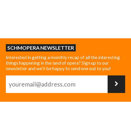
SCHMOPERA NEWSLETTER
Interested in getting a monthly recap of all the interesting
things happening in the land of opera? Sign up to our
newsletter and we'll be happy to send one out to you!