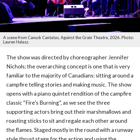
A scene from Canuck Cantatas, Against the Grain Theatre, 2026. Photo:
Lauren Halasz.
The show was directed by choreographer Jennifer
Nichols; the overarching concept is one that is very
familiar to the majority of Canadians: sitting around a
campfire telling stories and making music. The show
opens with a piano quintet rendition of the campfire
classic “Fire’s Burning”, as we see the three
supporting actors bring out their marshmallows and
roasting sticks to sit and regale each other around
the flames. Staged mostly in the round with a runway
style thrust stage for the action and using the