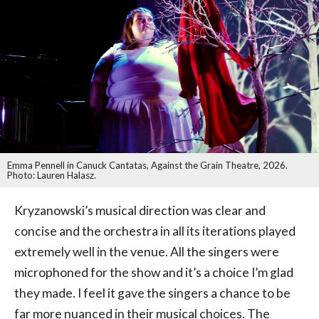
Emma Pennell in Canuck Cantatas, Against the Grain Theatre, 2026.
Photo: Lauren Halasz.
Kryzanowski’s musical direction was clear and
concise and the orchestra in all its iterations played
extremely well in the venue. All the singers were
microphoned for the show and it’s a choice I’m glad
they made. I feel it gave the singers a chance to be
far more nuanced in their musical choices. The