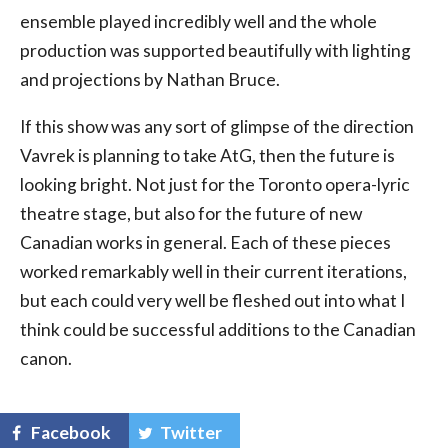
ensemble played incredibly well and the whole
production was supported beautifully with lighting
and projections by Nathan Bruce.
If this show was any sort of glimpse of the direction
Vavrek is planning to take AtG, then the future is
looking bright. Not just for the Toronto opera-lyric
theatre stage, but also for the future of new
Canadian works in general. Each of these pieces
worked remarkably well in their current iterations,
but each could very well be fleshed out into what I
think could be successful additions to the Canadian
canon.
Facebook
Twitter