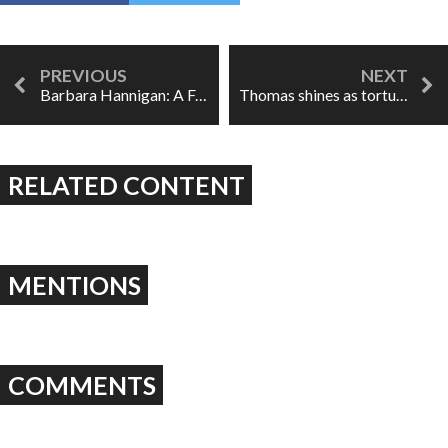
Barbara Hannigan: A Force of Nature
Thomas shines as tortured writer in COC's Werther
RELATED CONTENT
MENTIONS
COMMENTS