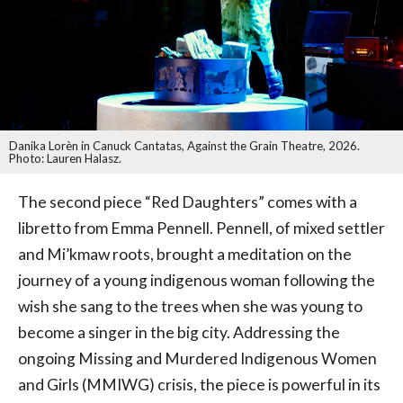
Danika Lorèn in Canuck Cantatas, Against the Grain Theatre, 2026.
Photo: Lauren Halasz.
The second piece “Red Daughters” comes with a
libretto from Emma Pennell. Pennell, of mixed settler
and Mi’kmaw roots, brought a meditation on the
journey of a young indigenous woman following the
wish she sang to the trees when she was young to
become a singer in the big city. Addressing the
ongoing Missing and Murdered Indigenous Women
and Girls (MMIWG) crisis, the piece is powerful in its