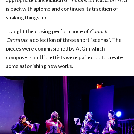
appropriate cancellation of
Indians on Vacation
, AtG
is back with aplomb and continues its tradition of
shaking things up.
I caught the closing performance of
Canuck
Cantatas
, a collection of three short “scenas”. The
pieces were commissioned by AtG in which
composers and librettists were paired up to create
some astonishing new works.