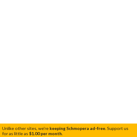
Unlike other sites, we're
keeping Schmopera ad-free
.
Support us
for as little as
$1.00 per month
.