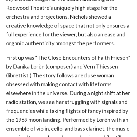
Redwood Theatre’s uniquely high stage for the
orchestra and projections. Nichols showed a
creative knowledge of space that not only ensures a
full experience for the viewer, but also an ease and
organic authenticity amongst the performers.
First up was “The Close Encounters of Faith Friesen”
by Danika Lorèn (composer) and Vern Thiessen
(librettist.) The story follows a recluse woman
obsessed with making contact with lifeforms
elsewhere in the universe. During a night shift at her
radio station, we see her struggling with signals and
frequencies while taking flights of fancy inspired by
the 1969 moon landing. Performed by Lorèn with an
ensemble of violin, cello, and bass clarinet, the music