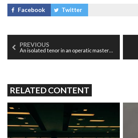
Facebook
Twitter
An isolated tenor in an operatic masterwork: Les contes d'Hoffmann
RELATED CONTENT