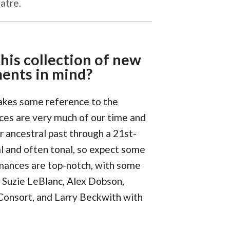
atre.
his collection of new
ments in mind?
makes some reference to the
ces are very much of our time and
r ancestral past through a 21st-
al and often tonal, so expect some
mances are top-notch, with some
g Suzie LeBlanc, Alex Dobson,
Consort, and Larry Beckwith with