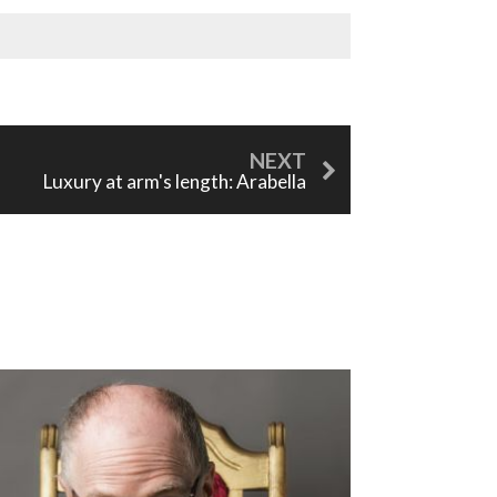
Luxury at arm's length: Arabella