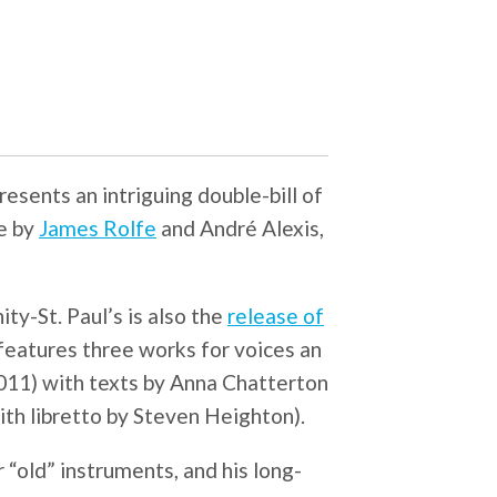
resents an intriguing double-bill of
e by
James Rolfe
and André Alexis,
ty-St. Paul’s is also the
release of
features three works for voices an
011) with texts by Anna Chatterton
th libretto by Steven Heighton).
 “old” instruments, and his long-