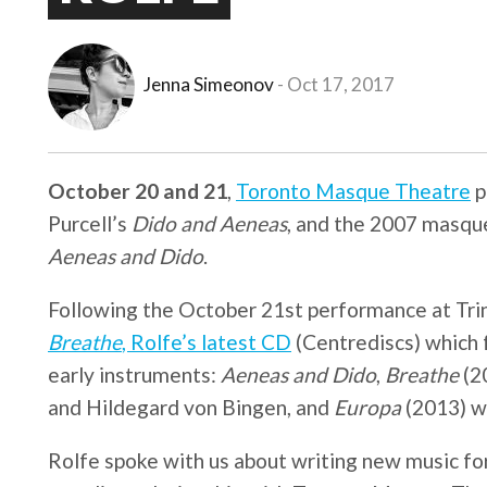
Jenna Simeonov
Oct 17, 2017
October 20 and 21
,
Toronto Masque Theatre
p
Purcell’s
Dido and Aeneas
, and the 2007 masqu
Aeneas and Dido
.
Following the October 21st performance at Trini
Breathe
, Rolfe’s latest CD
(Centrediscs) which 
early instruments:
Aeneas and Dido
,
Breathe
(2
and Hildegard von Bingen, and
Europa
(2013) wi
Rolfe spoke with us about writing new music for