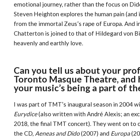
emotional journey, rather than the focus on Dido
Steven Heighton explores the human pain (and 
from the immortal Zeus’s rape of Europa. And i
Chatterton is joined to that of Hildegard von Bin
heavenly and earthly love.
Can you tell us about your pro
Toronto Masque Theatre, and 
your music’s being a part of th
I was part of TMT’s inaugural season in 2004 
Eurydice
(also written with André Alexis; an ex
2018, the final TMT concert). They went on to
the CD,
Aeneas and Dido
(2007) and
Europa
(20