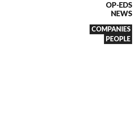
OP-EDS
NEWS
COMPANIES
PEOPLE