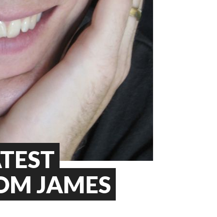
ATEST
OM JAMES