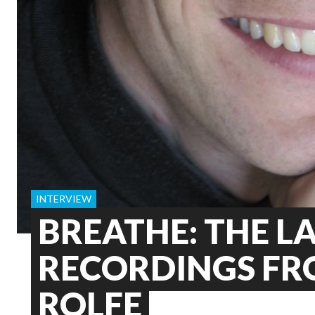
INTERVIEW
BREATHE: THE L
RECORDINGS FR
ROLFE