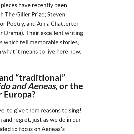
ee pieces have recently been
h The Giller Prize; Steven
or Poetry, and Anna Chatterton
 Drama). Their excellent writing
es which tell memorable stories,
 what it means to live here now.
and “traditional”
do and Aeneas
, or the
r Europa?
e, to give them reasons to sing!
 and regret, just as we do in our
cided to focus on Aeneas’s