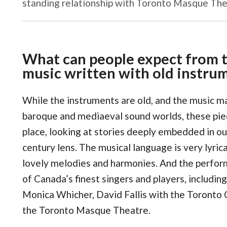
standing relationship with Toronto Masque The
What can people expect from t
music written with old instru
While the instruments are old, and the music 
baroque and mediaeval sound worlds, these pie
place, looking at stories deeply embedded in ou
century lens. The musical language is very lyric
lovely melodies and harmonies. And the perfor
of Canada’s finest singers and players, includin
Monica Whicher, David Fallis with the Toronto 
the Toronto Masque Theatre.