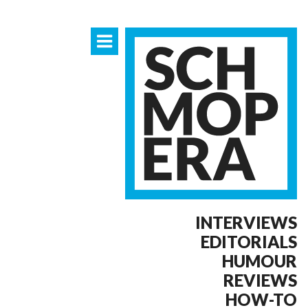
INTERVIEWS
EDITORIALS
HUMOUR
REVIEWS
HOW-TO