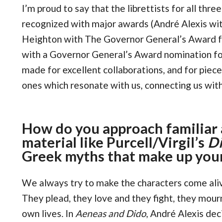
I’m proud to say that the librettists for all thr
recognized with major awards (André Alexis wit
Heighton with The Governor General’s Award f
with a Governor General’s Award nomination for
made for excellent collaborations, and for piec
ones which resonate with us, connecting us with
How do you approach familiar 
material like Purcell/Virgil’s
Di
Greek myths that make up you
We always try to make the characters come aliv
They plead, they love and they fight, they mourn
own lives. In
Aeneas and Dido
, André Alexis de