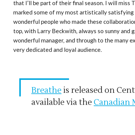
that I’ll be part of their final season. I will mi
marked some of my most artistically satisfying e
wonderful people who made these collaboration
top, with Larry Beckwith, always so sunny and 
wonderful manager, and through to the many exc
very dedicated and loyal audience.
Breathe
is released on Cent
available via the
Canadian 