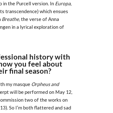
 in the Purcell version. In
Europa
,
its transcendence) which ensues
n
Breathe
, the verse of Anna
gen in a lyrical exploration of
fessional history with
how you feel about
eir final season?
with my masque
Orpheus and
cerpt will be performed on May 12,
 commission two of the works on
13). So I’m both flattered and sad