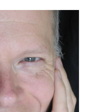
SSES AT TORON