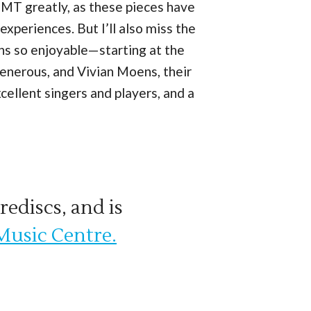
ss TMT greatly, as these pieces have
xperiences. But I’ll also miss the
s so enjoyable—starting at the
generous, and Vivian Moens, their
ellent singers and players, and a
rediscs, and is
Music Centre.