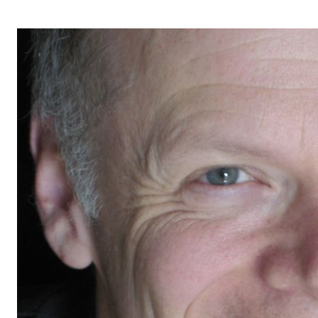
OPERA 5 IMPRE