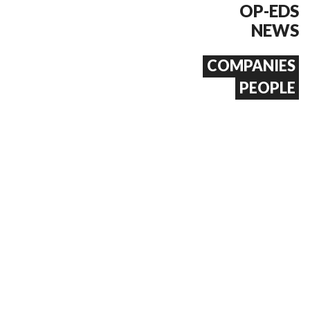
OP-EDS
NEWS
COMPANIES
PEOPLE