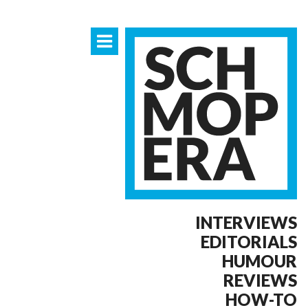
INTERVIEWS
EDITORIALS
HUMOUR
REVIEWS
HOW-TO