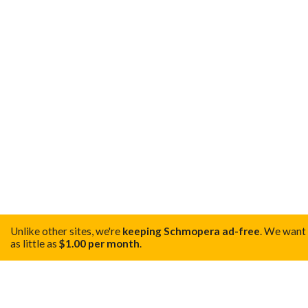
Unlike other sites, we're
keeping Schmopera ad-free
.
We want t
as little as
$1.00 per month
.