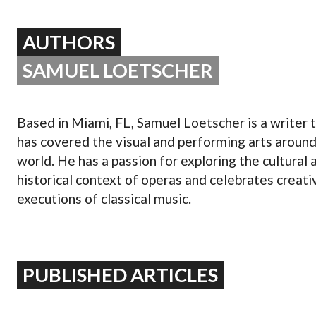
OPERA 5 IMPRE
AUTHORS
SAMUEL LOETSCHER
Based in Miami, FL, Samuel Loetscher is a writer 
has covered the visual and performing arts around
world. He has a passion for exploring the cultural 
historical context of operas and celebrates creati
executions of classical music.
PUBLISHED ARTICLES