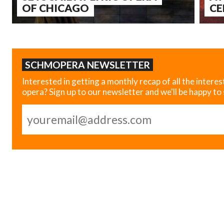
OF CHICAGO
CE
SCHMOPERA NEWSLETTER
Interested in getting a monthly recap of all the interes
opera? Sign up to our newsletter and we'll be happy to