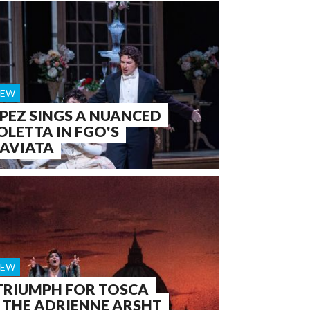
IEW
PEZ SINGS A NUANCED
OLETTA IN FGO'S
AVIATA
IEW
TRIUMPH FOR TOSCA
 THE ADRIENNE ARSHT