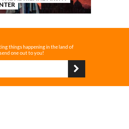
NTER
ting things happening in the land of
 send one out to you!