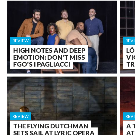
REVIEW
REV
HIGH NOTES AND DEEP
LÓ
EMOTION: DON'T MISS
VI
FGO'S I PAGLIACCI
TR
REVIEW
REV
THE FLYING DUTCHMAN
A 
SETS SAIL AT LYRIC OPERA
AT