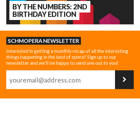
BY THE NUMBERS: 2ND
BIRTHDAY EDITION
SCHMOPERA NEWSLETTER
Interested in getting a monthly recap of all the interesting
things happening in the land of opera? Sign up to our
newsletter and we'll be happy to send one out to you!