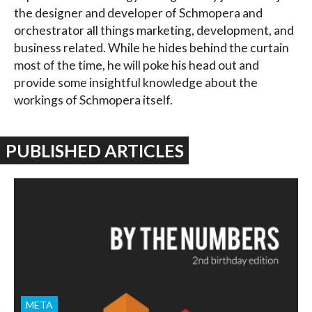
the designer and developer of Schmopera and
orchestrator all things marketing, development, and
business related. While he hides behind the curtain
most of the time, he will poke his head out and
provide some insightful knowledge about the
workings of Schmopera itself.
PUBLISHED ARTICLES
META