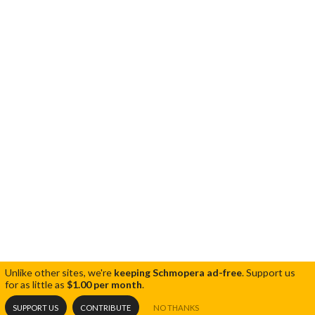
Unlike other sites, we're
keeping Schmopera ad-free
.
Support us
for as little as
$1.00 per month
.
SUPPORT US
CONTRIBUTE
NO THANKS