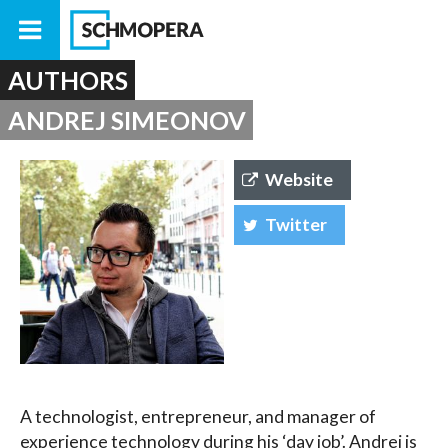
AUTHORS
ANDREJ SIMEONOV
Website
Twitter
A technologist, entrepreneur, and manager of
experience technology during his ‘day job’. Andrej is