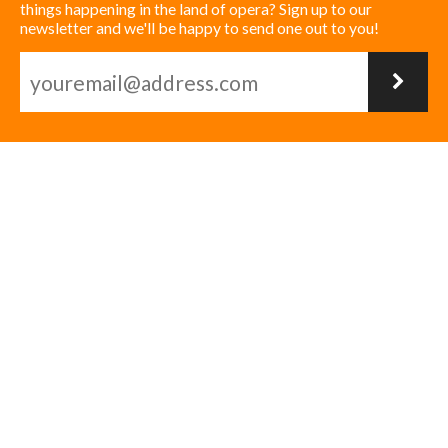
things happening in the land of opera? Sign up to our
newsletter and we'll be happy to send one out to you!