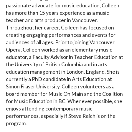
passionate advocate for music education, Colleen
has more than 15 years experience as a music
teacher and arts producer in Vancouver.
Throughout her career, Colleen has focused on
creating engaging performances and events for
audiences of all ages. Prior to joining Vancouver
Opera, Colleen worked as an elementary music
educator, a Faculty Advisor in Teacher Education at
the University of British Columbia and in arts
education management in London, England. She is
currently a PhD candidate in Arts Education at
Simon Fraser University. Colleen volunteers as a
board member for Music On Main and the Coalition
for Music Education in BC. Whenever possible, she
enjoys attending contemporary music
performances, especially if Steve Reich is on the
program.