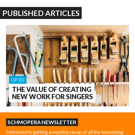
PUBLISHED ARTICLES
OP-ED
THE VALUE OF CREATING
NEW WORK FOR SINGERS
SCHMOPERA NEWSLETTER
Interested in getting a monthly recap of all the interesting