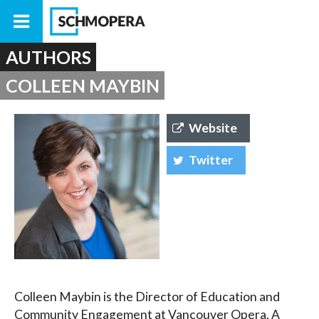
AUTHORS
COLLEEN MAYBIN
Website
Twitter
Colleen Maybin is the Director of Education and
Community Engagement at Vancouver Opera. A