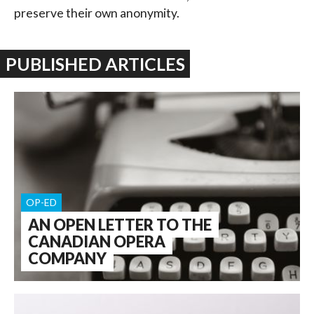
preserve their own anonymity.
PUBLISHED ARTICLES
OP-ED
AN OPEN LETTER TO THE
CANADIAN OPERA
COMPANY