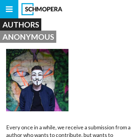
AUTHORS
ANONYMOUS
Every once in a while, we receive a submission from a
author who wants to contribute, but wants to