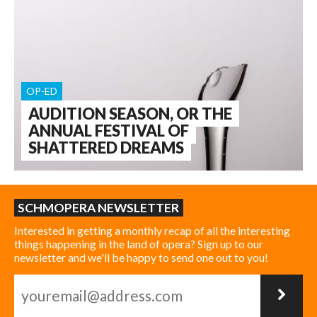
OP-ED
AUDITION SEASON, OR THE
ANNUAL FESTIVAL OF
SHATTERED DREAMS
SCHMOPERA NEWSLETTER
Interested in getting a monthly recap of all the interesting
things happening in the land of opera? Sign up to our
newsletter and we'll be happy to send one out to you!