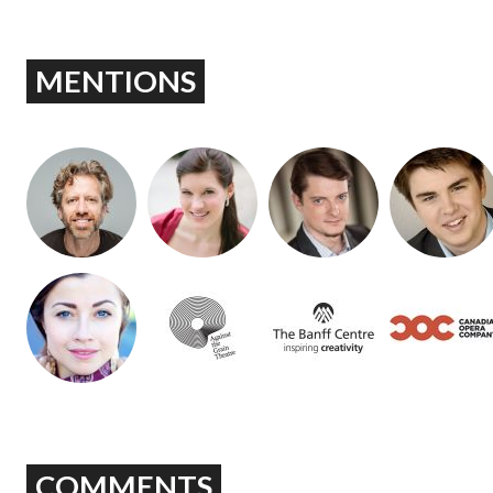
MENTIONS
COMMENTS