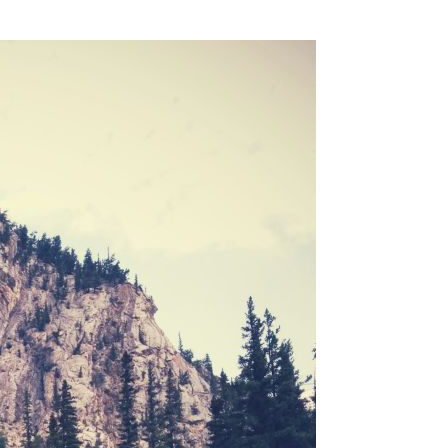
SSES AT TORON