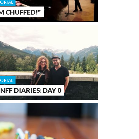
TORIAL
'M CHUFFED!"
TORIAL
NFF DIARIES: DAY 0