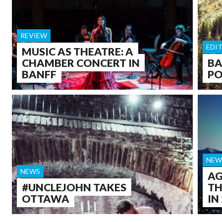
REVIEW
EDI
MUSIC AS THEATRE: A
CHAMBER CONCERT IN
BA
BANFF
PO
NEW
NEWS
AG
#UNCLEJOHN TAKES
TH
OTTAWA
IN