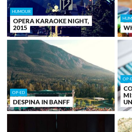
HUMOUR
HUM
OPERA KARAOKE NIGHT,
2015
WH
OP-
CO
OP-ED
MI
DESPINA IN BANFF
UN