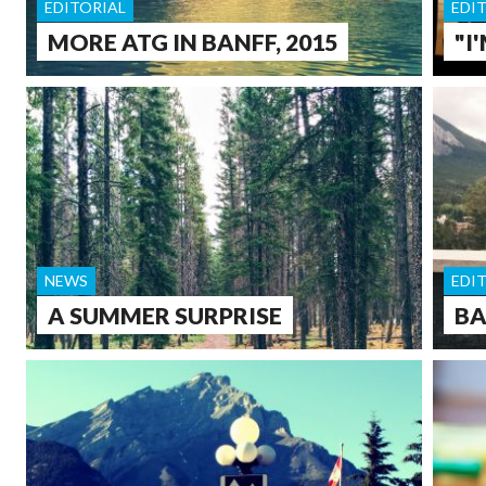
EDITORIAL
EDI
MORE ATG IN BANFF, 2015
"I
NEWS
EDI
A SUMMER SURPRISE
BA