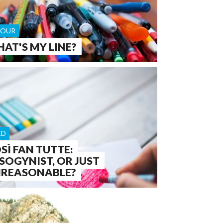
OUR
AT'S MY LINE?
ED
SÌ FAN TUTTE:
SOGYNIST, OR JUST
REASONABLE?