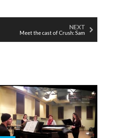
Meet the cast of Crush: Sam