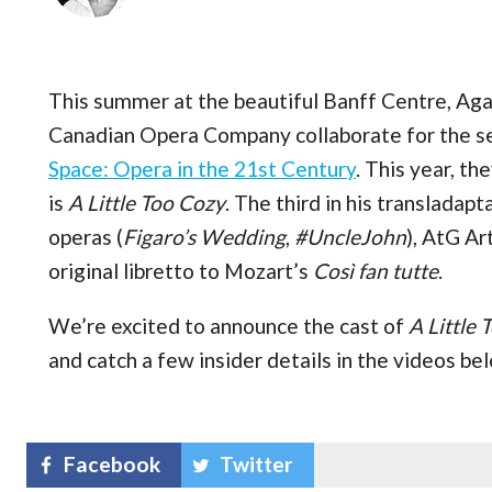
This summer at the beautiful Banff Centre, Aga
Canadian Opera Company collaborate for the s
Space: Opera in the 21st Century
. This year, th
is
A Little Too Cozy
. The third in his translada
operas (
Figaro’s Wedding
,
#UncleJohn
), AtG Ar
original libretto to Mozart’s
Così fan tutte
.
We’re excited to announce the cast of
A Little 
and catch a few insider details in the videos be
Facebook
Twitter