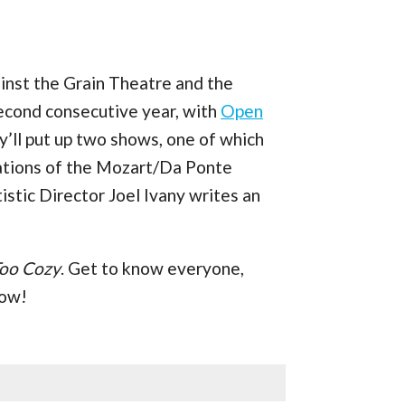
inst the Grain Theatre and the
econd consecutive year, with
Open
ey’ll put up two shows, one of which
ptations of the Mozart/Da Ponte
tistic Director Joel Ivany writes an
Too Cozy
. Get to know everyone,
low!