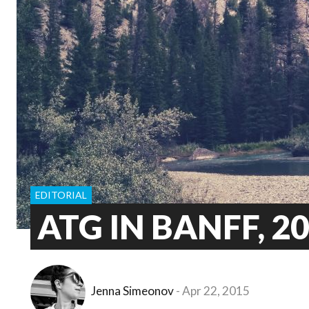
EDITORIAL
ATG IN BANFF, 2
Jenna Simeonov
Apr 22, 2015