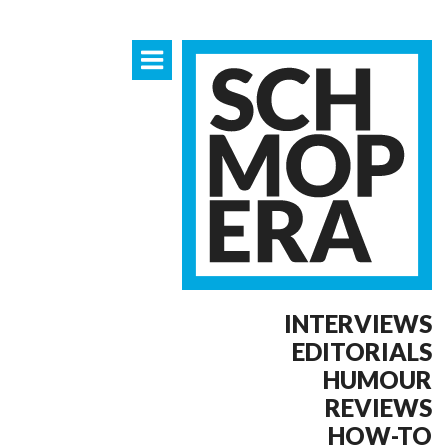
INTERVIEWS
EDITORIALS
HUMOUR
REVIEWS
HOW-TO