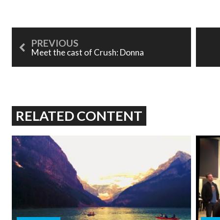
Meet the cast of Crush: Donna
RELATED CONTENT