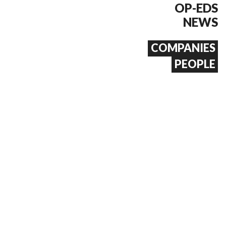
OP-EDS
NEWS
COMPANIES
PEOPLE