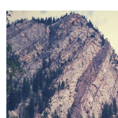
OPERA 5 IMPRE