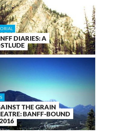
TORIAL
NFF DIARIES: A
STLUDE
S
AINST THE GRAIN
EATRE: BANFF-BOUND
 2016