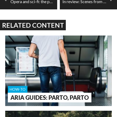
Opera and sci-fi: the puritan intersection
In review: Scenes from the End
RELATED CONTENT
HOW-TO
ARIA GUIDES: PARTO, PARTO