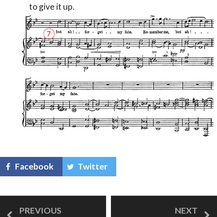
to give it up.
Facebook
Twitter