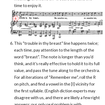
time to enjoy it.
This “trouble in thy breast” line happens twice;
each time, pay attention to the length of the
word “breast”. The note is longer than you’d
think, and it’s really effective to hold it to its full
value, and pass the tune along to the orchestra.
For all iterations of “Remember me”, roll the R
on pitch, and find a vowel in the [I] vicinity for
the first syllable. (English diction experts may
disagree with us, and there are likely a few right
answers; our only real problem is with