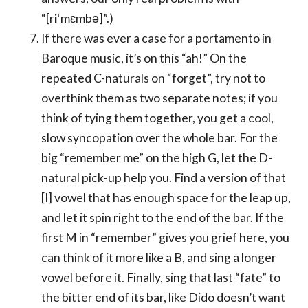
“[r
i
‘mɛmbə]”.)
If there was ever a case for a portamento in
Baroque music, it’s on this “ah!” On the
repeated C-naturals on “forget”, try not to
overthink them as two separate notes; if you
think of tying them together, you get a cool,
slow syncopation over the whole bar. For the
big “remember me” on the high G, let the D-
natural pick-up help you. Find a version of that
[I] vowel that has enough space for the leap up,
and let it spin right to the end of the bar. If the
first M in “remember” gives you grief here, you
can think of it more like a B, and sing a longer
vowel before it. Finally, sing that last “fate” to
the bitter end of its bar, like Dido doesn’t want