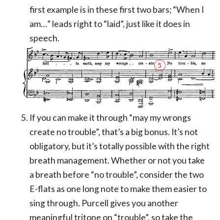
first example is in these first two bars; “When I
am…” leads right to “laid”, just like it does in
speech.
If you can make it through “may my wrongs
create no trouble”, that’s a big bonus. It’s not
obligatory, but it’s totally possible with the right
breath management. Whether or not you take
a breath before “no trouble”, consider the two
E-flats as one long note to make them easier to
sing through. Purcell gives you another
meaningful tritone on “trouble”, so take the