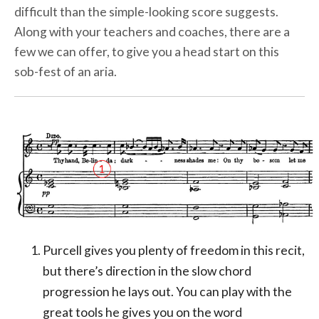
difficult than the simple-looking score suggests.
Along with your teachers and coaches, there are a
few we can offer, to give you a head start on this
sob-fest of an aria.
Purcell gives you plenty of freedom in this recit,
but there’s direction in the slow chord
progression he lays out. You can play with the
great tools he gives you on the word