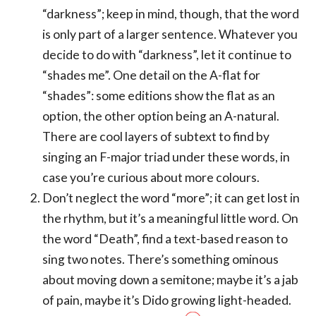
“darkness”; keep in mind, though, that the word
is only part of a larger sentence. Whatever you
decide to do with “darkness”, let it continue to
“shades me”. One detail on the A-flat for
“shades”: some editions show the flat as an
option, the other option being an A-natural.
There are cool layers of subtext to find by
singing an F-major triad under these words, in
case you’re curious about more colours.
Don’t neglect the word “more”; it can get lost in
the rhythm, but it’s a meaningful little word. On
the word “Death”, find a text-based reason to
sing two notes. There’s something ominous
about moving down a semitone; maybe it’s a jab
of pain, maybe it’s Dido growing light-headed.