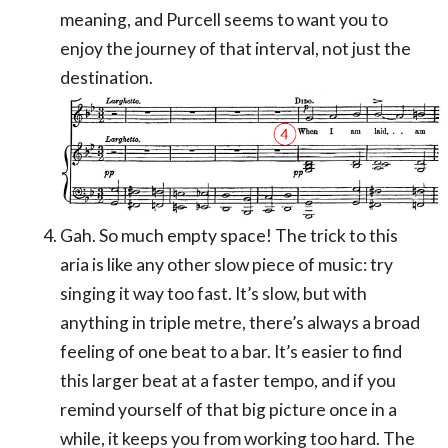
meaning, and Purcell seems to want you to
enjoy the journey of that interval, not just the
destination.
Gah. So much empty space! The trick to this
aria is like any other slow piece of music: try
singing it way too fast. It’s slow, but with
anything in triple metre, there’s always a broad
feeling of one beat to a bar. It’s easier to find
this larger beat at a faster tempo, and if you
remind yourself of that big picture once in a
while, it keeps you from working too hard. The