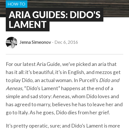
HOW-TO
ARIA GUIDES: DIDO'S
LAMENT
Jenna Simeonov
Dec 6, 2016
For our latest Aria Guide, we’ve picked an aria that
has it all: it’s beautiful, it’s in English, and mezzos get
to play Dido, an actual woman. In Purcell’s
Dido and
Aeneas
, “Dido’s Lament” happens at the end of a
simple and sad story: Aeneas, whom Dido loves and
has agreed to marry, believes he has to leave her and
go to Italy. As he goes, Dido dies from her grief.
It’s pretty operatic, sure; and Dido’s Lament is more