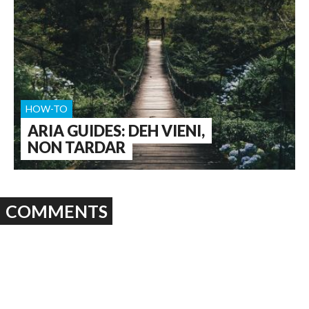
HOW-TO
ARIA GUIDES: DEH VIENI,
NON TARDAR
COMMENTS