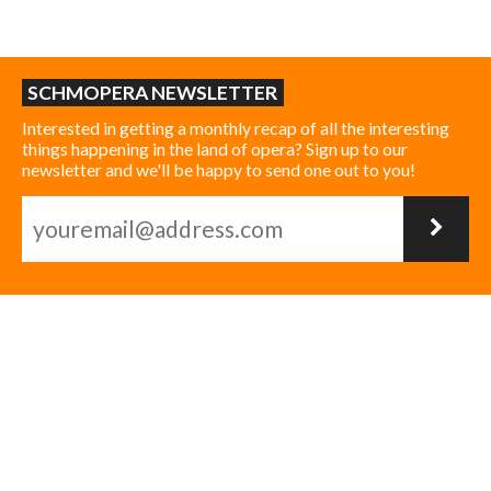
SCHMOPERA NEWSLETTER
Interested in getting a monthly recap of all the interesting
things happening in the land of opera? Sign up to our
newsletter and we'll be happy to send one out to you!