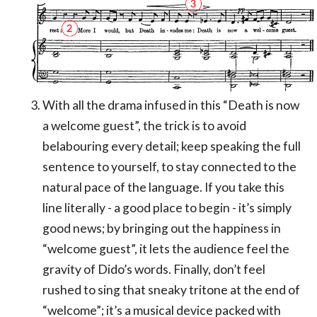
With all the drama infused in this “Death is now
a welcome guest”, the trick is to avoid
belabouring every detail; keep speaking the full
sentence to yourself, to stay connected to the
natural pace of the language. If you take this
line literally - a good place to begin - it’s simply
good news; by bringing out the happiness in
“welcome guest”, it lets the audience feel the
gravity of Dido’s words. Finally, don’t feel
rushed to sing that sneaky tritone at the end of
“welcome”; it’s a musical device packed with