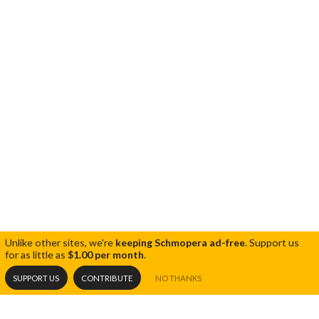
Unlike other sites, we're
keeping Schmopera ad-free
.
Support us
for as little as
$1.00 per month
.
SUPPORT US
CONTRIBUTE
NO THANKS