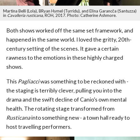
Martina Belli (Lola), BRyan Hymel (Turridu), and Elīna Garancča (Santuzza)
in
Cavalleria rusticana
, ROH, 2017. Photo: Catherine Ashmore.
Both shows worked off the same set framework, and
happened in the same world. I loved the gritty, 20th-
century setting of the scenes. It gave a certain
rawness to the emotions in these highly charged
shows.
This
Pagliacci
was something to be reckoned with -
the staging is terribly clever, pulling you into the
drama and the swift decline of Canio’s own mental
health. The rotating stage transformed from
Rusticana
into something new - a town hall ready to
host travelling performers.