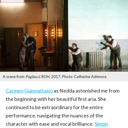
A scene from
Pagliacci
, ROH, 2017. Photo: Catherine Ashmore.
Carmen Giannattasio
as Nedda astonished me from
the beginning with her beautiful first aria. She
continued to be extraordinary for the entire
performance, navigating the nuances of the
character with ease and vocal brilliance.
Simon