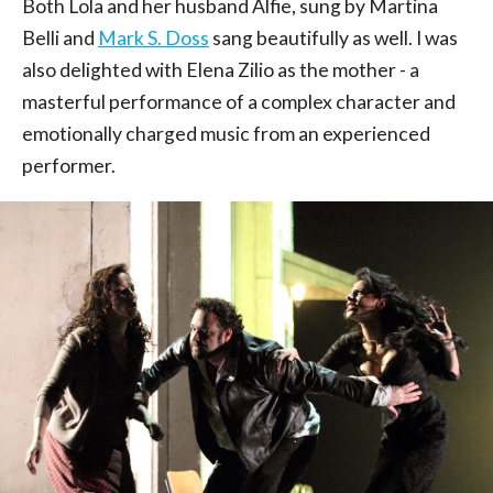
Both Lola and her husband Alfie, sung by Martina
Belli and
Mark S. Doss
sang beautifully as well. I was
also delighted with Elena Zilio as the mother - a
masterful performance of a complex character and
emotionally charged music from an experienced
performer.