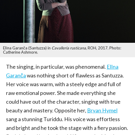
Elīna Garanča (Santuzza) in
Cavalleria rusticana
, ROH, 2017. Photo:
Catherine Ashmore.
The singing, in particular, was phenomenal.
Elīna
Garanča
was nothing short of flawless as Santuzza.
Her voice was warm, with a steely edge and full of
raw emotional power. She made everything she
could have out of the character, singing with true
beauty and mastery. Opposite her,
Bryan Hymel
sang a stunning Turiddu. His voice was effortless
and bright and he took the stage with a fiery passion.