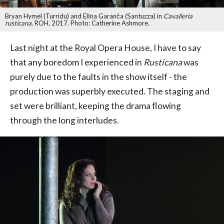
Bryan Hymel (Turridu) and Elīna Garanča (Santuzza) in
Cavalleria
rusticana
, ROH, 2017. Photo: Catherine Ashmore.
Last night at the Royal Opera House, I have to say
that any boredom I experienced in
Rusticana
was
purely due to the faults in the show itself - the
production was superbly executed. The staging and
set were brilliant, keeping the drama flowing
through the long interludes.