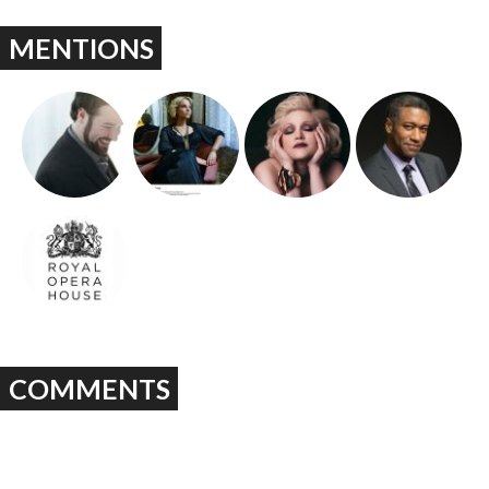
MENTIONS
COMMENTS