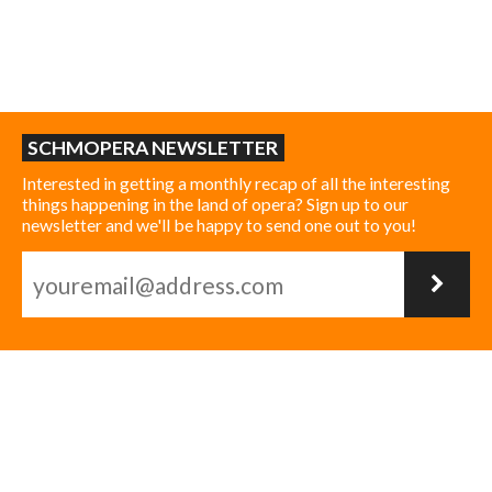
SCHMOPERA NEWSLETTER
Interested in getting a monthly recap of all the interesting
things happening in the land of opera? Sign up to our
newsletter and we'll be happy to send one out to you!