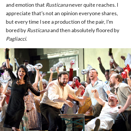
and emotion that
Rusticana
never quite reaches. I
appreciate that’s not an opinion everyone shares,
but every time I see a production of the pair, I’m
bored by
Rusticana
and then absolutely floored by
Pagliacci
.