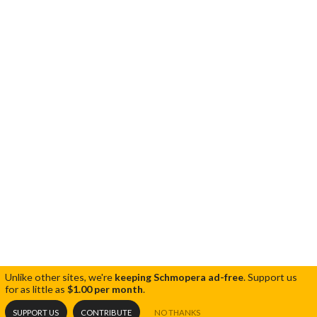
Unlike other sites, we're
keeping Schmopera ad-free
.
Support us
for as little as
$1.00 per month
.
SUPPORT US
CONTRIBUTE
NO THANKS