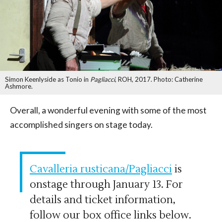
Simon Keenlyside as Tonio in
Pagliacci
, ROH, 2017. Photo: Catherine
Ashmore.
Overall, a wonderful evening with some of the most
accomplished singers on stage today.
Cavalleria rusticana/Pagliacci
is
onstage through January 13. For
details and ticket information,
follow our box office links below.