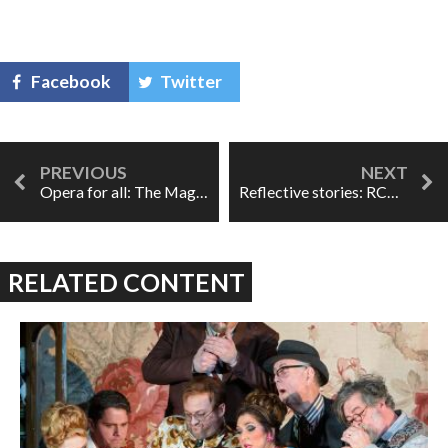
Facebook
Twitter
Opera for all: The Magic Victrola
Reflective stories: RCM's The Cunning Little Vixen
RELATED CONTENT