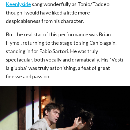
Keenlyside
sang wonderfully as Tonio/Taddeo
though I would have liked a little more
despicableness from his character.
But the real star of this performance was Brian
Hymel, returning to the stage to sing Canio again,
standing in for Fabio Sartori. He was truly
spectacular, both vocally and dramatically. His “Vesti
la giubba” was truly astonishing, a feat of great
finesse and passion.