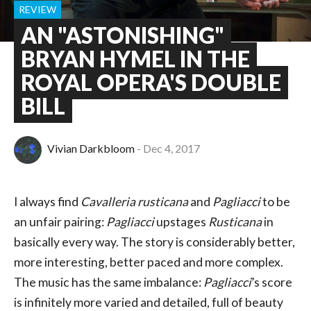
REVIEW
AN "ASTONISHING"
BRYAN HYMEL IN THE
ROYAL OPERA'S DOUBLE
BILL
Vivian Darkbloom
Dec 4, 2017
I always find
Cavalleria rusticana
and
Pagliacci
to be
an unfair pairing:
Pagliacci
upstages
Rusticana
in
basically every way. The story is considerably better,
more interesting, better paced and more complex.
The music has the same imbalance:
Pagliacci
’s score
is infinitely more varied and detailed, full of beauty