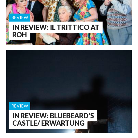
REVIEW
IN REVIEW: IL TRITTICO AT
ROH
REVIEW
IN REVIEW: BLUEBEARD'S
CASTLE/ ERWARTUNG