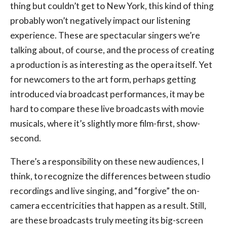
thing but couldn’t get to New York, this kind of thing
probably won’t negatively impact our listening
experience. These are spectacular singers we’re
talking about, of course, and the process of creating
a production is as interesting as the opera itself. Yet
for newcomers to the art form, perhaps getting
introduced via broadcast performances, it may be
hard to compare these live broadcasts with movie
musicals, where it’s slightly more film-first, show-
second.
There’s a responsibility on these new audiences, I
think, to recognize the differences between studio
recordings and live singing, and “forgive” the on-
camera eccentricities that happen as a result. Still,
are these broadcasts truly meeting its big-screen