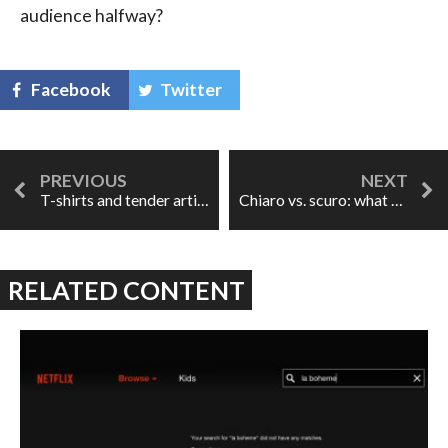
audience halfway?
Facebook
Twitter
T-shirts and tender artists
Chiaro vs. scuro: what does it all mean?
RELATED CONTENT