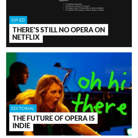
OP-ED
THERE'S STILL NO OPERA ON
NETFLIX
EDITORIAL
THE FUTURE OF OPERA IS
INDIE