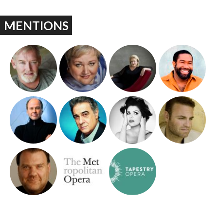
MENTIONS