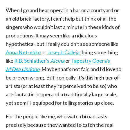
When I go and hear opera in a bar or a courtyard or
an old brick factory, I can’t help but think of all the
singers who wouldn’t last a minute in these kinds of
productions. It may seem like a ridiculous
hypothetical, but I really couldn’t see someone like
Anna Netrebko
or
Joseph Calleja
doing something
like
R.B. Schlather’s
Alcina
or
Tapestry Opera’s
M’Dea Undone
. Maybe that’s not fair, and I’d love to
be proven wrong. But ironically, it’s this high tier of
artists (or at least they’re perceived to be so) who
are fantastic in opera of a traditionally large scale,
yet seem ill-equipped for telling stories up close.
For the people like me, who watch broadcasts
precisely because they wanted to catch the real