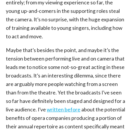
entirely; from my viewing experience so far, the
young up-and-comers in the supporting roles steal
the camera. It’s no surprise, with the huge expansion
of training available to young singers, including how
to act and move.
Maybe that’s besides the point, and maybe it’s the
tension between performing live and on camera that
leads me to notice some not-so-great acting in these
broadcasts. It’s an interesting dilemma, since there
are arguably more people watching from a screen
than from the theatre. Yet the broadcasts I’ve seen
so far have definitely been staged and designed for a
live audience. I’ve
written before
about the potential
benefits of opera companies producing a portion of
their annual repertoire as content specifically meant