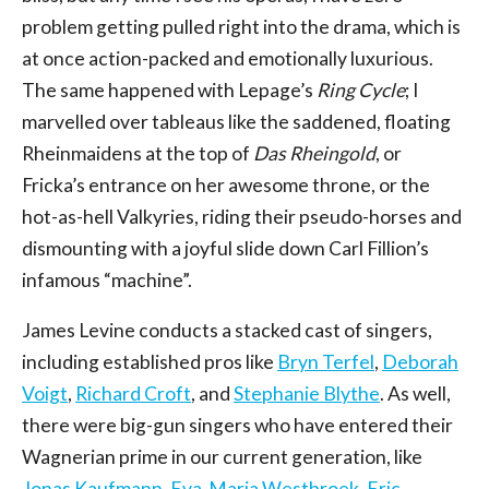
problem getting pulled right into the drama, which is
at once action-packed and emotionally luxurious.
The same happened with Lepage’s
Ring Cycle
; I
marvelled over tableaus like the saddened, floating
Rheinmaidens at the top of
Das Rheingold
, or
Fricka’s entrance on her awesome throne, or the
hot-as-hell Valkyries, riding their pseudo-horses and
dismounting with a joyful slide down Carl Fillion’s
infamous “machine”.
James Levine conducts a stacked cast of singers,
including established pros like
Bryn Terfel
,
Deborah
Voigt
,
Richard Croft
, and
Stephanie Blythe
. As well,
there were big-gun singers who have entered their
Wagnerian prime in our current generation, like
Jonas Kaufmann
,
Eva-Maria Westbroek
,
Eric