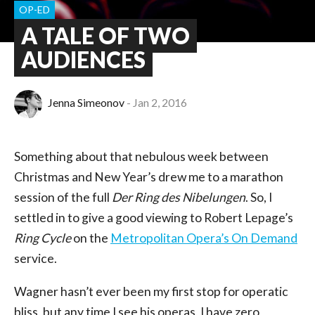
OP-ED
A TALE OF TWO
AUDIENCES
Jenna Simeonov
Jan 2, 2016
Something about that nebulous week between
Christmas and New Year’s drew me to a marathon
session of the full
Der Ring des Nibelungen
. So, I
settled in to give a good viewing to Robert Lepage’s
Ring Cycle
on the
Metropolitan Opera’s On Demand
service.
Wagner hasn’t ever been my first stop for operatic
bliss, but any time I see his operas, I have zero