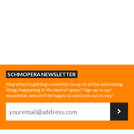
SCHMOPERA NEWSLETTER
Interested in getting a monthly recap of all the interesting
things happening in the land of opera? Sign up to our
newsletter and we'll be happy to send one out to you!