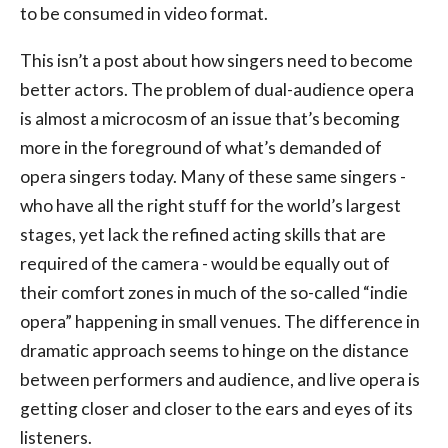
to be consumed in video format.
This isn’t a post about how singers need to become
better actors. The problem of dual-audience opera
is almost a microcosm of an issue that’s becoming
more in the foreground of what’s demanded of
opera singers today. Many of these same singers -
who have all the right stuff for the world’s largest
stages, yet lack the refined acting skills that are
required of the camera - would be equally out of
their comfort zones in much of the so-called “indie
opera” happening in small venues. The difference in
dramatic approach seems to hinge on the distance
between performers and audience, and live opera is
getting closer and closer to the ears and eyes of its
listeners.