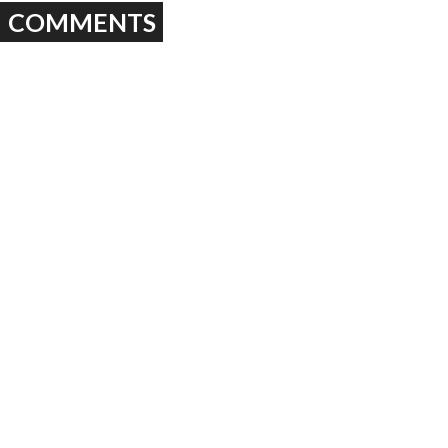
COMMENTS