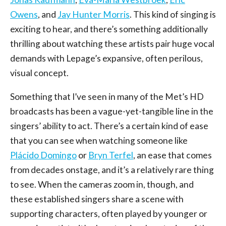
Owens
, and
Jay Hunter Morris
. This kind of singing is
exciting to hear, and there’s something additionally
thrilling about watching these artists pair huge vocal
demands with Lepage’s expansive, often perilous,
visual concept.
Something that I’ve seen in many of the Met’s HD
broadcasts has been a vague-yet-tangible line in the
singers’ ability to act. There’s a certain kind of ease
that you can see when watching someone like
Plácido Domingo
or
Bryn Terfel
, an ease that comes
from decades onstage, and it’s a relatively rare thing
to see. When the cameras zoom in, though, and
these established singers share a scene with
supporting characters, often played by younger or