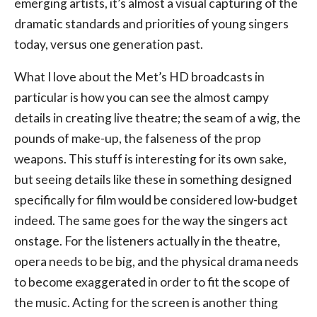
emerging artists, it’s almost a visual capturing of the
dramatic standards and priorities of young singers
today, versus one generation past.
What I love about the Met’s HD broadcasts in
particular is how you can see the almost campy
details in creating live theatre; the seam of a wig, the
pounds of make-up, the falseness of the prop
weapons. This stuff is interesting for its own sake,
but seeing details like these in something designed
specifically for film would be considered low-budget
indeed. The same goes for the way the singers act
onstage. For the listeners actually in the theatre,
opera needs to be big, and the physical drama needs
to become exaggerated in order to fit the scope of
the music. Acting for the screen is another thing