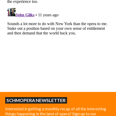
SCHMOPERA NEWSLETTER
Interested in getting a monthly recap of all the interesting
things happening in the land of opera? Sign up to our