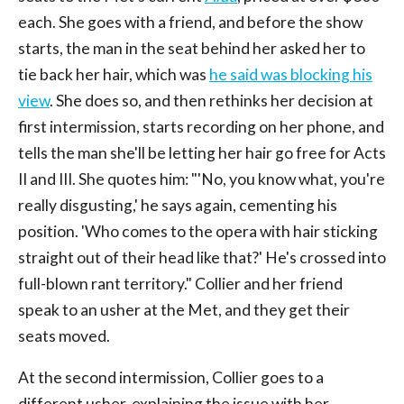
each. She goes with a friend, and before the show
starts, the man in the seat behind her asked her to
tie back her hair, which was
he said was blocking his
view
. She does so, and then rethinks her decision at
first intermission, starts recording on her phone, and
tells the man she'll be letting her hair go free for Acts
II and III. She quotes him: "'No, you know what, you're
really disgusting,' he says again, cementing his
position. 'Who comes to the opera with hair sticking
straight out of their head like that?' He's crossed into
full-blown rant territory." Collier and her friend
speak to an usher at the Met, and they get their
seats moved.
At the second intermission, Collier goes to a
different usher, explaining the issue with her