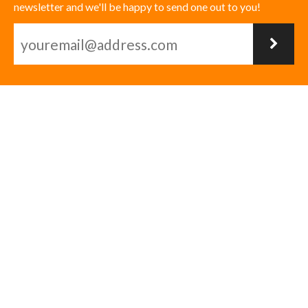
newsletter and we'll be happy to send one out to you!