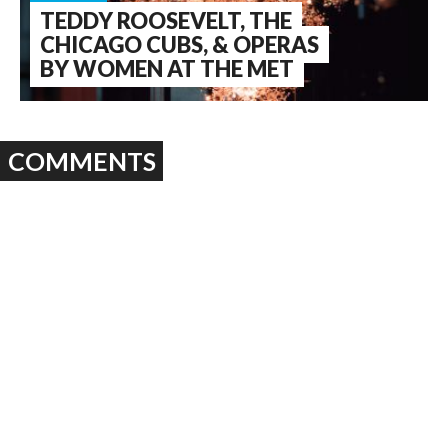
TEDDY ROOSEVELT, THE
CHICAGO CUBS, & OPERAS
BY WOMEN AT THE MET
COMMENTS