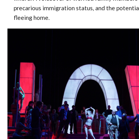
precarious immigration status, and the potential
fleeing home.