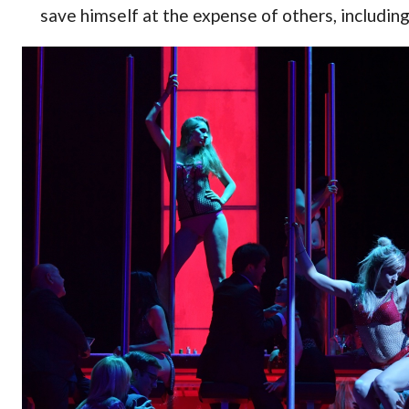
save himself at the expense of others, including