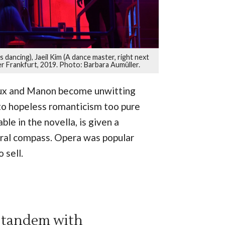
dancing), Jaeil Kim (A dance master, right next
r Frankfurt, 2019. Photo: Barbara Aumüller.
ieux and Manon become unwitting
nto hopeless romanticism too pure
le in the novella, is given a
oral compass. Opera was popular
 sell.
n tandem with