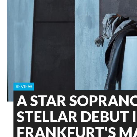
REVIEW
A STAR SOPRAN
STELLAR DEBUT 
FRANKFURT'S 