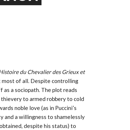
Histoire du Chevalier des Grieux et
most of all. Despite controlling
f as a sociopath. The plot reads
ty thievery to armed robbery to cold
ards noble love (as in Puccini’s
ty and a willingness to shamelessly
obtained, despite his status) to