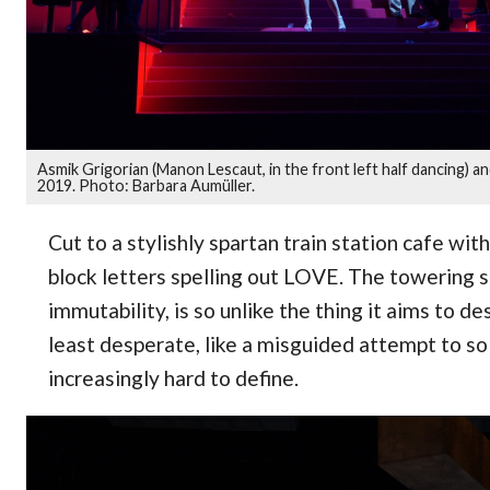
Asmik Grigorian (Manon Lescaut, in the front left half dancing) 
2019. Photo: Barbara Aumüller.
Cut to a stylishly spartan train station cafe w
block letters spelling out LOVE. The towering sc
immutability, is so unlike the thing it aims to de
least desperate, like a misguided attempt to so
increasingly hard to define.