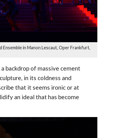
and Ensemble in Manon Lescaut, Oper Frankfurt,
ith a backdrop of massive cement
ulpture, in its coldness and
scribe that it seems ironic or at
lidify an ideal that has become