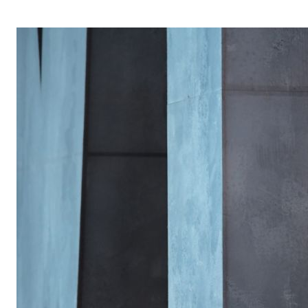
OPERA 5 IMPRE