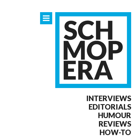
INTERVIEWS
EDITORIALS
HUMOUR
REVIEWS
HOW-TO