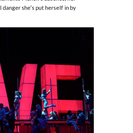
 danger she’s put herself in by