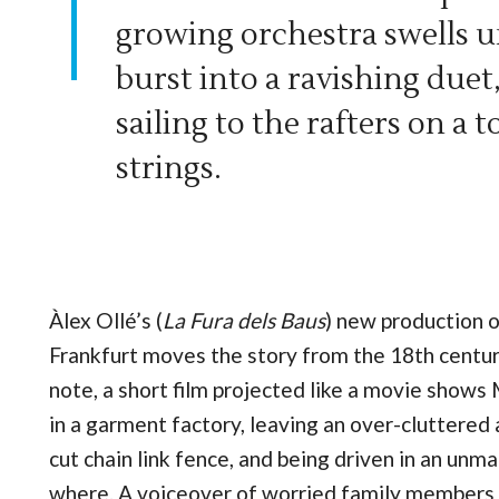
growing orchestra swells un
burst into a ravishing duet,
sailing to the rafters on a 
strings.
Àlex Ollé’s (
La Fura dels Baus
) new production 
Frankfurt moves the story from the 18th century
note, a short film projected like a movie shows
in a garment factory, leaving an over-cluttered
cut chain link fence, and being driven in an u
where. A voiceover of worried family members