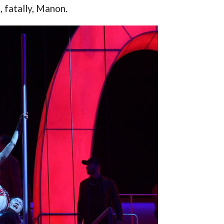
, fatally, Manon.