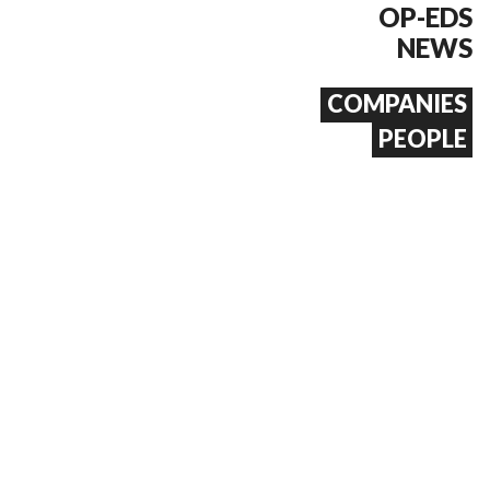
OP-EDS
NEWS
COMPANIES
PEOPLE