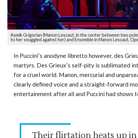
Asmik Grigorian (Manon Lescaut, in the center between two poles 
to her snuggled against her) and Ensemble in Manon Lescaut, Ope
In Puccini’s anodyne libretto however, des Gr
martyrs. Des Grieux’s self-pity is sublimated i
for a cruel world. Manon, mercurial and unparseab
clearly defined voice and a straight-forward m
entertainment after all and Puccini had shows to
Their flirtation heats up i