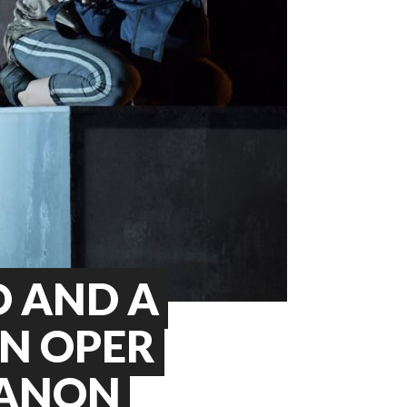
O AND A
IN OPER
MANON