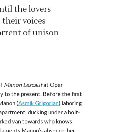
til the lovers
 their voices
torrent of unison
of
Manon Lescaut
at Oper
 to the present. Before the first
 Manon (
Asmik Grigorian
) laboring
 apartment, ducking under a bolt-
nmarked van towards who knows
 laments Manon’s absence, her