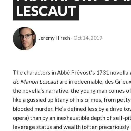
LESCAUT
Jeremy Hirsch
Oct 14, 2019
The characters in Abbé Prévost’s 1731 novella
de Manon Lescaut
are irredeemable, des Grieux 
the novella’s narrative, the young man comes of
like a gussied up litany of his crimes, from pet
blooded murder. He’s defined less by a drive tow
opera) than by an inexhaustible depth of self-pi
leverage status and wealth (often precariously 