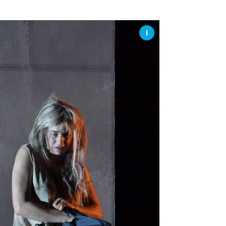
SSES AT TORON