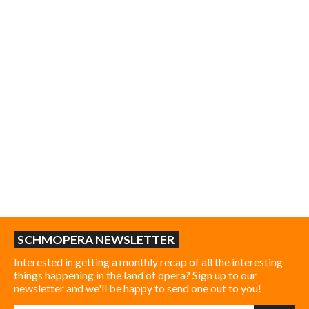
SCHMOPERA NEWSLETTER
Interested in getting a monthly recap of all the interesting
things happening in the land of opera? Sign up to our
newsletter and we'll be happy to send one out to you!