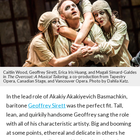
Caitlin Wood, Geoffrey Sirett, Erica Iris Huang, and Magali Simard-Galdes
in
The Overcoat: A Musical Tailoring
, a co-production from Tapestry
Opera, Canadian Stage, and Vancouver Opera. Photo by Dahlia Katz.
In the lead role of Akakiy Akakiyevich Basmachkin,
baritone
Geoffrey Sirett
was the perfect fit. Tall,
lean, and quirkily handsome Geoffrey sang the role
with all of his characteristic artisty. Big and booming
at some points, ethereal and delicate in others he