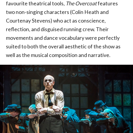
favourite theatrical tools,
The Overcoat
features
two non-singing characters (Colin Heath and
Courtenay Stevens) who act as conscience,
reflection, and disguised running crew. Their
movements and dance vocabulary were perfectly
suited to both the overall aesthetic of the show as
well as the musical composition and narrative.