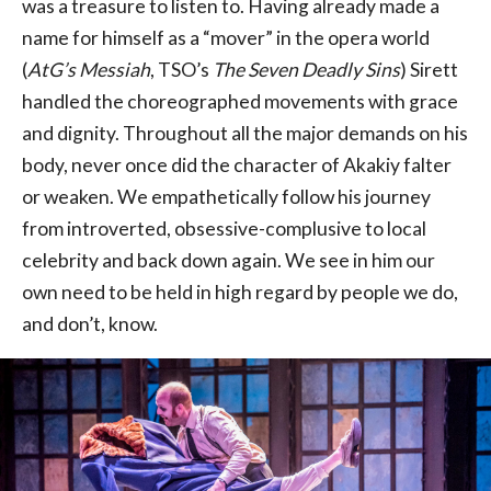
was a treasure to listen to. Having already made a
name for himself as a “mover” in the opera world
(
AtG’s Messiah
, TSO’s
The Seven Deadly Sins
) Sirett
handled the choreographed movements with grace
and dignity. Throughout all the major demands on his
body, never once did the character of Akakiy falter
or weaken. We empathetically follow his journey
from introverted, obsessive-complusive to local
celebrity and back down again. We see in him our
own need to be held in high regard by people we do,
and don’t, know.