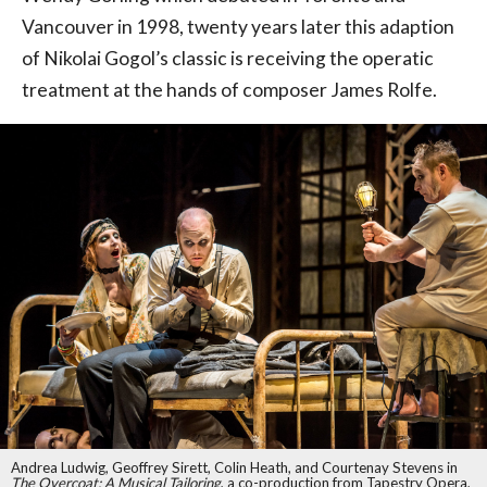
Vancouver in 1998, twenty years later this adaption
of Nikolai Gogol’s classic is receiving the operatic
treatment at the hands of composer James Rolfe.
Andrea Ludwig, Geoffrey Sirett, Colin Heath, and Courtenay Stevens in
The Overcoat: A Musical Tailoring
, a co-production from Tapestry Opera,