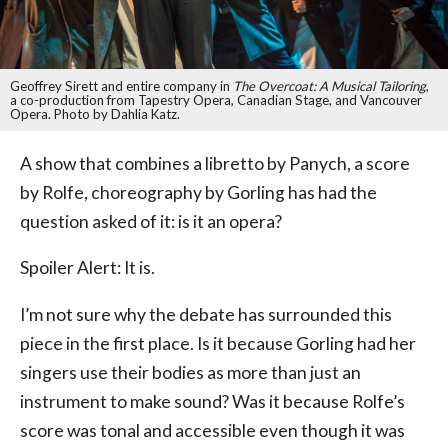
Geoffrey Sirett and entire company in
The Overcoat: A Musical Tailoring
,
a co-production from Tapestry Opera, Canadian Stage, and Vancouver
Opera. Photo by Dahlia Katz.
A show that combines a libretto by Panych, a score
by Rolfe, choreography by Gorling has had the
question asked of it: is it an opera?
Spoiler Alert: It is.
I’m not sure why the debate has surrounded this
piece in the first place. Is it because Gorling had her
singers use their bodies as more than just an
instrument to make sound? Was it because Rolfe’s
score was tonal and accessible even though it was