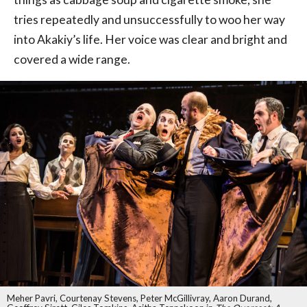
tries repeatedly and unsuccessfully to woo her way
into Akakiy’s life. Her voice was clear and bright and
covered a wide range.
Meher Pavri, Courtenay Stevens, Peter McGillivray, Aaron Durand,