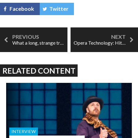
Facebook
Twitter
What a long, strange trip it's been: Belladonna
Opera Technology: Hither and Yon
RELATED CONTENT
INTERVIEW