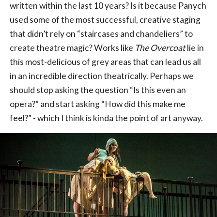
written within the last 10 years? Is it because Panych
used some of the most successful, creative staging
that didn’t rely on “staircases and chandeliers” to
create theatre magic? Works like
The Overcoat
lie in
this most-delicious of grey areas that can lead us all
in an incredible direction theatrically. Perhaps we
should stop asking the question “Is this even an
opera?” and start asking “How did this make me
feel?” - which I think is kinda the point of art anyway.