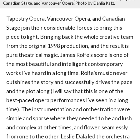
Canadian Stage, and Vancouver Opera. Photo by Dahlia Katz.
Tapestry Opera, Vancouver Opera, and Canadian
Stage join their considerable forces to bring this
piece to light. Bringing back the whole creative team
from the original 1998 production, and the result is
pure theatrical magic. James Rolfe’s score is one of
the most beautiful and intelligent contemporary
works I’ve heard in a long time. Rolfe’s music never
outshines the story and successfully drives the pace
and the plot along (I will say that this is one of the
best-paced opera performances I’ve seen in a long
time). The instrumentation and orchestration were
simple and sparse where they needed to be and lush
and complex at other times, and flowed seamlessly
from one to the other. Leslie Dala led the orchestra