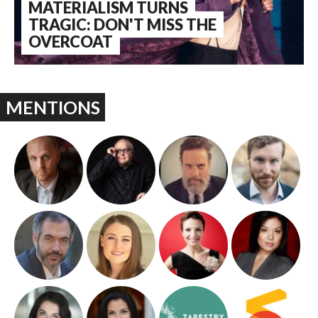
MATERIALISM TURNS
TRAGIC: DON'T MISS THE
OVERCOAT
MENTIONS