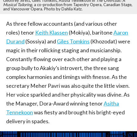
Geoffrey Sirett, Giles Tomkins, Asitha Tennekoon in
The Overcoat: A
Musical Tailoring
, a co-production from Tapestry Opera, Canadian Stage,
and Vancouver Opera. Photo by Dahlia Katz.
As three fellow accountants (and various other
roles) tenor
Keith Klassen
(Mokiya), baritone
Aaron
Durand
(Sossiya) and
Giles Tomkins
(Khozodat) were
magic in their rollicking staging and musicianship.
Constantly flowing over each other and playing a
group bully to Akakiy’s introvert, the three sang
complex harmonies and timings with finesse. As the
secretary Meher Pavri was also quite the little vixen.
Her voice sparkled and her physicality was divine. As
the Manager, Dora-Award winning tenor
Asitha
Tennekoon
was fiesty and brought his bright-eyed
delivery in spades.