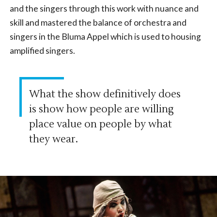
and the singers through this work with nuance and
skill and mastered the balance of orchestra and
singers in the Bluma Appel which is used to housing
amplified singers.
What the show definitively does
is show how people are willing
place value on people by what
they wear.