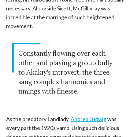
necessary. Alongside Sirett, McGillivray was
incredible at the marriage of such heightened
movement.
Constantly flowing over each
other and playing a group bully
to Akakiy’s introvert, the three
sang complex harmonies and
timings with finesse.
As the predatory Landlady,
Andrea Ludwig
was
every part the 1920s vamp. Using such delicious
things as cabbage soup and cigarette smoke, she