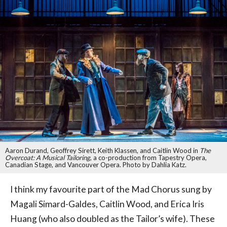
Aaron Durand, Geoffrey Sirett, Keith Klassen, and Caitlin Wood in
The
Overcoat: A Musical Tailoring
, a co-production from Tapestry Opera,
Canadian Stage, and Vancouver Opera. Photo by Dahlia Katz.
I think my favourite part of the Mad Chorus sung by
Magali Simard-Galdes, Caitlin Wood, and Erica Iris
Huang (who also doubled as the Tailor’s wife). These