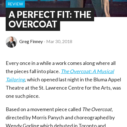
REVIEW
A PERFECT FIT: THE
OVERCOAT
Greg Finney
Mar 30, 2018
Every once in a while a work comes along where all
the pieces fall into place.
The Overcoat: A Musical
Tailoring
, which opened last night in the Bluma Appel
Theatre at the St. Lawrence Centre for the Arts, was
one such piece.
Based on a movement piece called
The Overcoat
,
directed by Morris Panych and choreographed by
Wendy Gorling which debuted in Toronto and