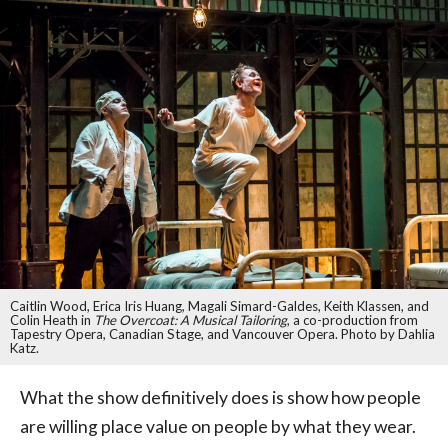
Caitlin Wood, Erica Iris Huang, Magali Simard-Galdes, Keith Klassen, and
Colin Heath in
The Overcoat: A Musical Tailoring
, a co-production from
Tapestry Opera, Canadian Stage, and Vancouver Opera. Photo by Dahlia
Katz.
What the show definitively does is show how people
are willing place value on people by what they wear.