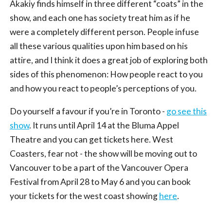
Akakiy finds himself in three different “coats” in the
show, and each one has society treat him as if he
were a completely different person. People infuse
all these various qualities upon him based on his
attire, and I think it does a great job of exploring both
sides of this phenomenon: How people react to you
and how you react to people’s perceptions of you.
Do yourself a favour if you’re in Toronto -
go see this
show
. It runs until April 14 at the Bluma Appel
Theatre and you can get tickets here. West
Coasters, fear not - the show will be moving out to
Vancouver to be a part of the Vancouver Opera
Festival from April 28 to May 6 and you can book
your tickets for the west coast showing
here
.