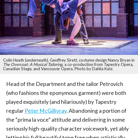
Colin Heath (underneath), Geoffrey Sirett, costume design Nancy Bryan in
The Overcoat: A Musical Tailoring
, a co-production from Tapestry Opera,
Canadian Stage, and Vancouver Opera. Photo by Dahlia Katz.
Head of the Department and the tailor Petrovich
(who fashions the eponymous garment) were both
played exquisitely (and hilariously) by Tapestry
regular
Peter McGillivray
. Abandoning a portion of
the “prima la voce” attitude and delivering in some
seriously high-quality character voicework, yet ably
letting his full beautiful tone free when artistically