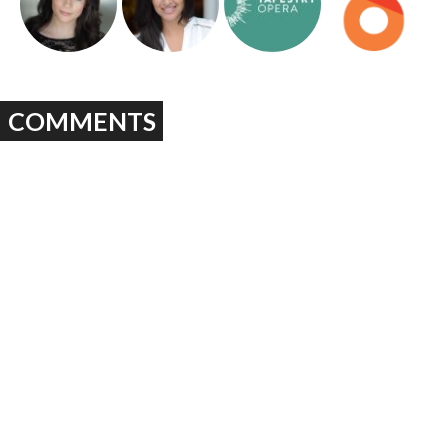
COMMENTS