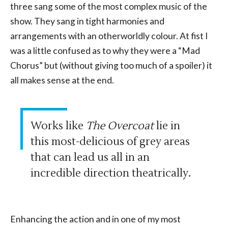
three sang some of the most complex music of the
show. They sang in tight harmonies and
arrangements with an otherworldly colour. At fist I
was a little confused as to why they were a “Mad
Chorus” but (without giving too much of a spoiler) it
all makes sense at the end.
Works like
The Overcoat
lie in
this most-delicious of grey areas
that can lead us all in an
incredible direction theatrically.
Enhancing the action and in one of my most