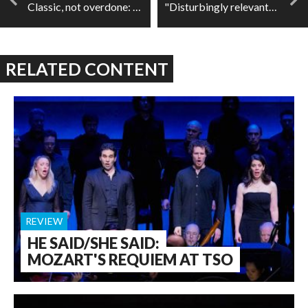
Classic, not overdone: Philippe Jaroussky and Jérôme Ducros at Wigmore Hall
"Disturbingly relevant": BERLIN: The Last Cabaret
RELATED CONTENT
REVIEW
HE SAID/SHE SAID:
MOZART'S REQUIEM AT TSO