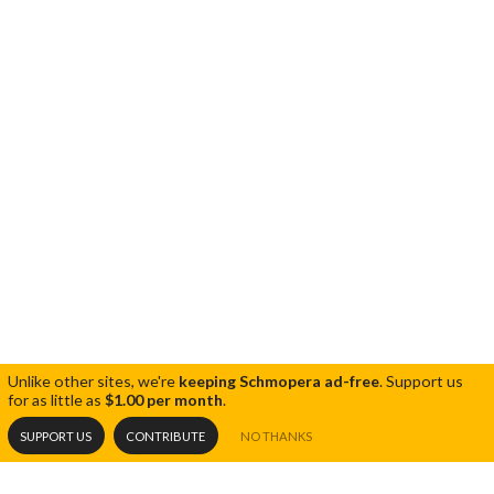
Unlike other sites, we're
keeping Schmopera ad-free
.
Support us
for as little as
$1.00 per month
.
SUPPORT US
CONTRIBUTE
NO THANKS