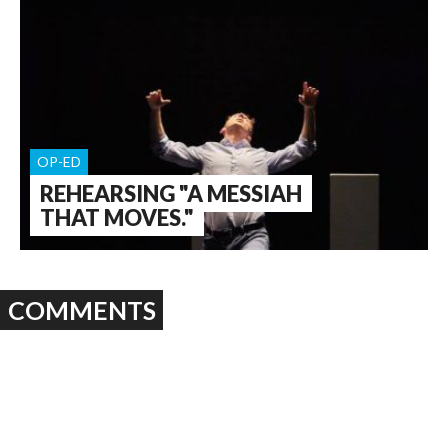
OP-ED
REHEARSING "A MESSIAH
THAT MOVES."
COMMENTS