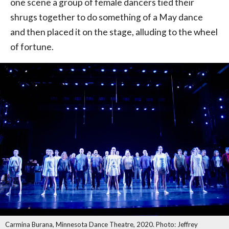
one scene a group of female dancers tied their
shrugs together to do something of a May dance
and then placed it on the stage, alluding to the wheel
of fortune.
Carmina Burana, Minnesota Dance Theatre, 2020. Photo: Jeffrey