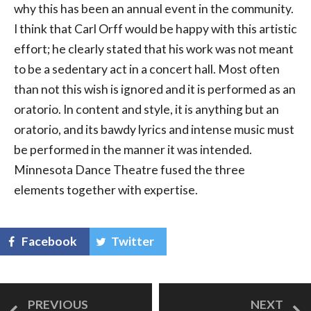
why this has been an annual event in the community.
I think that Carl Orff would be happy with this artistic
effort; he clearly stated that his work was not meant
to be a sedentary act in a concert hall. Most often
than not this wish is ignored and it is performed as an
oratorio. In content and style, it is anything but an
oratorio, and its bawdy lyrics and intense music must
be performed in the manner it was intended.
Minnesota Dance Theatre fused the three
elements together with expertise.
Facebook
Twitter