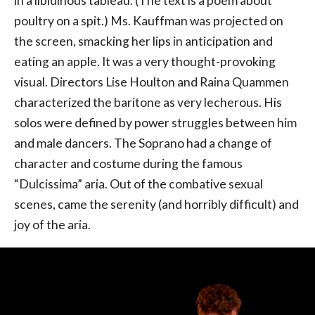
in a libidinous tableau. (The text is a poem about
poultry on a spit.) Ms. Kauffman was projected on
the screen, smacking her lips in anticipation and
eating an apple. It was a very thought-provoking
visual. Directors Lise Houlton and Raina Quammen
characterized the baritone as very lecherous. His
solos were defined by power struggles between him
and male dancers. The Soprano had a change of
character and costume during the famous
“Dulcissima” aria. Out of the combative sexual
scenes, came the serenity (and horribly difficult) and
joy of the aria.