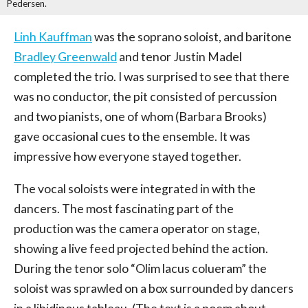
Pedersen.
Linh Kauffman
was the soprano soloist, and baritone
Bradley Greenwald
and tenor Justin Madel
completed the trio. I was surprised to see that there
was no conductor, the pit consisted of percussion
and two pianists, one of whom (Barbara Brooks)
gave occasional cues to the ensemble. It was
impressive how everyone stayed together.
The vocal soloists were integrated in with the
dancers. The most fascinating part of the
production was the camera operator on stage,
showing a live feed projected behind the action.
During the tenor solo “Olim lacus colueram” the
soloist was sprawled on a box surrounded by dancers