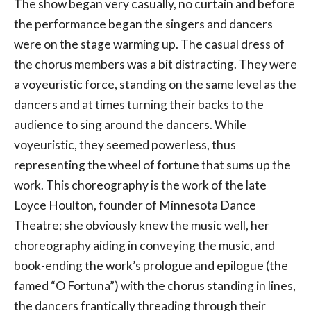
The show began very casually, no curtain and before
the performance began the singers and dancers
were on the stage warming up. The casual dress of
the chorus members was a bit distracting. They were
a voyeuristic force, standing on the same level as the
dancers and at times turning their backs to the
audience to sing around the dancers. While
voyeuristic, they seemed powerless, thus
representing the wheel of fortune that sums up the
work. This choreography is the work of the late
Loyce Houlton, founder of Minnesota Dance
Theatre; she obviously knew the music well, her
choreography aiding in conveying the music, and
book-ending the work’s prologue and epilogue (the
famed “O Fortuna”) with the chorus standing in lines,
the dancers frantically threading through their