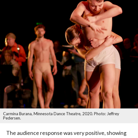
Carmina Burana, Minnesota Dance Theatre, 2020. Photo: Jeffrey
Pedersen.
The audience response was very positive, showing