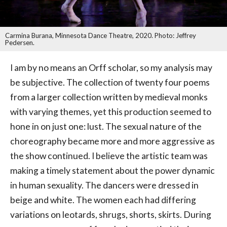
Carmina Burana, Minnesota Dance Theatre, 2020. Photo: Jeffrey
Pedersen.
I am by no means an Orff scholar, so my analysis may
be subjective. The collection of twenty four poems
from a larger collection written by medieval monks
with varying themes, yet this production seemed to
hone in on just one: lust. The sexual nature of the
choreography became more and more aggressive as
the show continued. I believe the artistic team was
making a timely statement about the power dynamic
in human sexuality. The dancers were dressed in
beige and white. The women each had differing
variations on leotards, shrugs, shorts, skirts. During