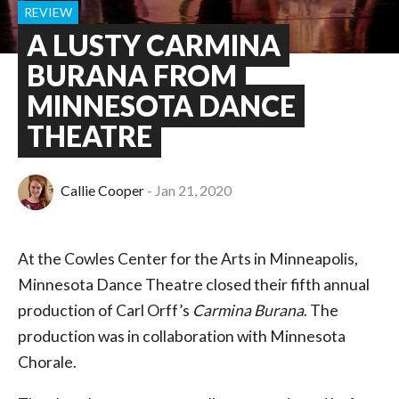
REVIEW
A LUSTY CARMINA
BURANA FROM
MINNESOTA DANCE
THEATRE
Callie Cooper
Jan 21, 2020
At the Cowles Center for the Arts in Minneapolis,
Minnesota Dance Theatre closed their fifth annual
production of Carl Orff’s
Carmina Burana
. The
production was in collaboration with Minnesota
Chorale.