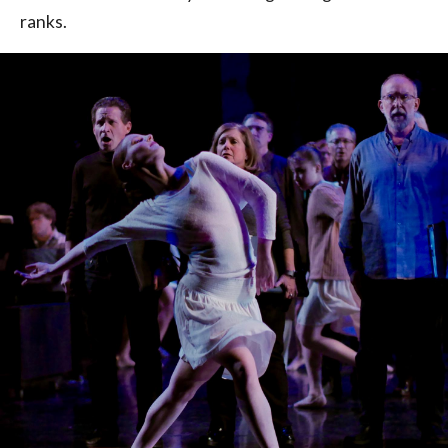
ranks.