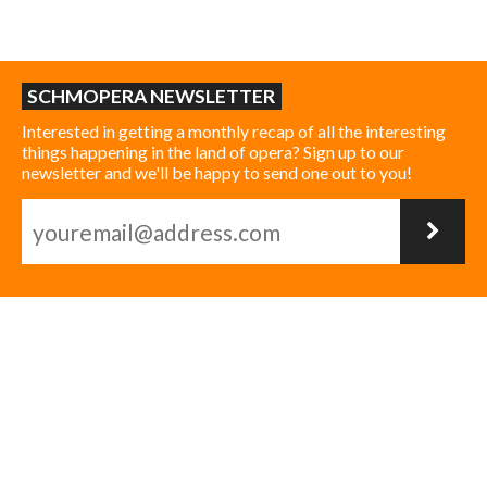
SCHMOPERA NEWSLETTER
Interested in getting a monthly recap of all the interesting
things happening in the land of opera? Sign up to our
newsletter and we'll be happy to send one out to you!