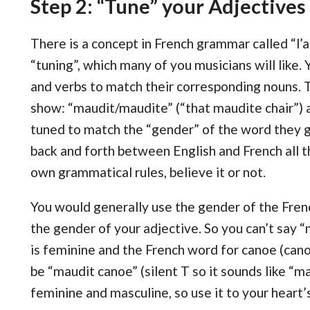
Step 2: “Tune” your Adjectives
There is a concept in French grammar called “l’a
“tuning”, which many of you musicians will like.
and verbs to match their corresponding nouns. 
show: “maudit/maudite” (“that maudite chair”) 
tuned to match the “gender” of the word they 
back and forth between English and French all th
own grammatical rules, believe it or not.
You would generally use the gender of the Fre
the gender of your adjective. So you can’t say
is feminine and the French word for canoe (cano
be “maudit canoe” (silent T so it sounds like “m
feminine and masculine, so use it to your heart’