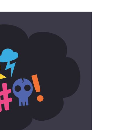
SSES AT TORON