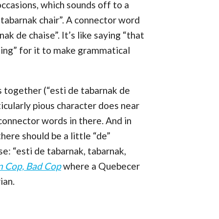
ccasions, which sounds off to a
 tabarnak chair”. A connector word
nak de chaise”. It’s like saying “that
*cking” for it to make grammatical
 together (“esti de tabarnak de
ticularly pious character does near
onnector words in there. And in
here should be a little “de”
e: “esti de tabarnak, tabarnak,
n Cop, Bad Cop
where a Quebecer
ian.