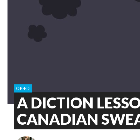
OP-ED
A DICTION LESS
CANADIAN SWE