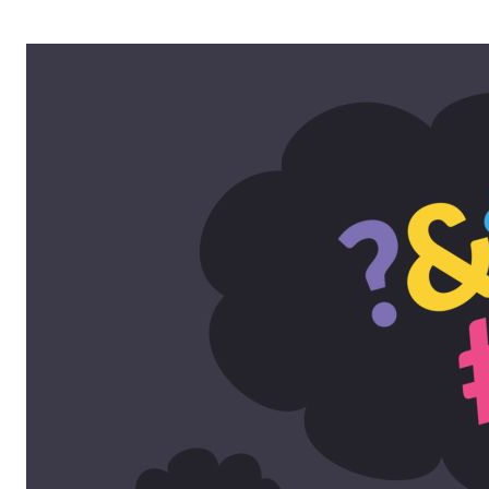
OPERA 5 IMPRE