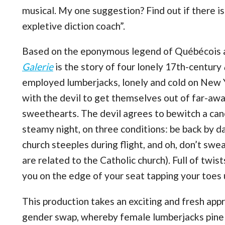
musical. My one suggestion? Find out if there is
expletive diction coach”.
Based on the eponymous legend of Québécois a
Galerie
is the story of four lonely 17th-century
employed lumberjacks, lonely and cold on New Ye
with the devil to get themselves out of far-awa
sweethearts. The devil agrees to bewitch a can
steamy night, on three conditions: be back by d
church steeples during flight, and oh, don’t swe
are related to the Catholic church). Full of twis
you on the edge of your seat tapping your toes u
This production takes an exciting and fresh appr
gender swap, whereby female lumberjacks pine f