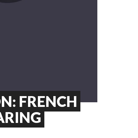
ON: FRENCH
ARING