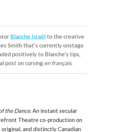
butor
Blanche Israël
to the creative
mes Smith that’s currently onstage
ded positively to Blanche’s tips,
al post on cursing
en français
.
of the Dance
. An instant secular
refront Theatre co-production on
, original, and distinctly Canadian