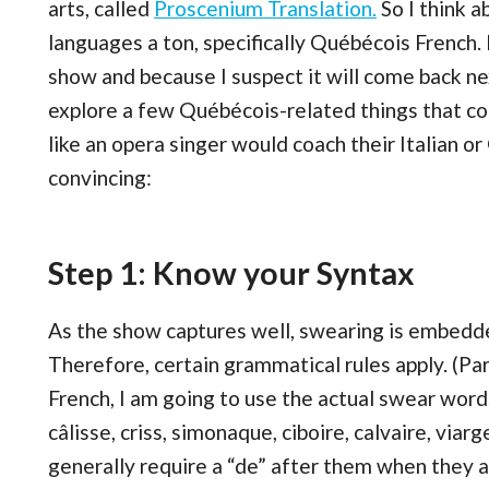
arts, called
Proscenium Translation.
So I think 
languages a ton, specifically Québécois French.
show and because I suspect it will come back nex
explore a few Québécois-related things that co
like an opera singer would coach their Italian o
convincing:
Step 1: Know your Syntax
As the show captures well, swearing is embedde
Therefore, certain grammatical rules apply. (Par
French, I am going to use the actual swear word
câlisse, criss, simonaque, ciboire, calvaire, viar
generally require a “de” after them when they 