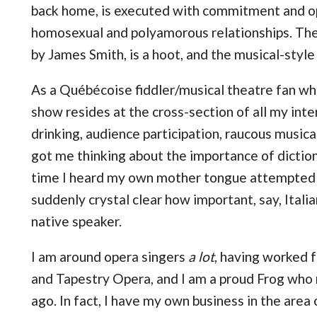
back home, is executed with commitment and o
homosexual and polyamorous relationships. Th
by James Smith, is a hoot, and the musical-style
As a Québécoise fiddler/musical theatre fan who
show resides at the cross-section of all my interes
drinking, audience participation, raucous music
got me thinking about the importance of diction 
time I heard my own mother tongue attempted b
suddenly crystal clear how important, say, Itali
native speaker.
I am around opera singers
a lot
, having worked
and Tapestry Opera, and I am a proud Frog who
ago. In fact, I have my own business in the area