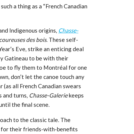
 such a thing as a “French Canadian
nd Indigenous origins,
Chasse-
coureuses des bois
. These self-
ar’s Eve, strike an enticing deal
y Gatineau to be with their
oe to fly them to Montréal for one
awn, don’t let the canoe touch any
ar (as all French Canadian swears
ts and turns,
Chasse-Galerie
keeps
ntil the final scene.
oach to the classic tale. The
or their friends-with-benefits