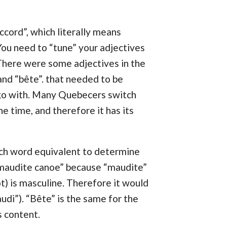
ccord”, which literally means
 You need to “tune” your adjectives
There were some adjectives in the
and “bête”. that needed to be
go with. Many Quebecers switch
e time, and therefore it has its
nch word equivalent to determine
 “maudite canoe” because “maudite”
t) is masculine. Therefore it would
audi”). “Bête” is the same for the
s content.