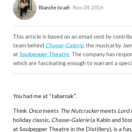
Blanche Israël
Nov 28, 2016
This article is based on an email sent by contri
team behind
Chasse-Galerie
, the musical by Ja
at
Soulpepper Theatre
. The company has respon
which are fascinating enough to warrant a speci
You had me at “tabarnak”.
Think
Once
meets
The Nutcracker
meets
Lord 
holiday classic,
Chasse-Galerie
(a Kabìn and Sto
at Soulpepper Theatre in the Distillery), is a fun