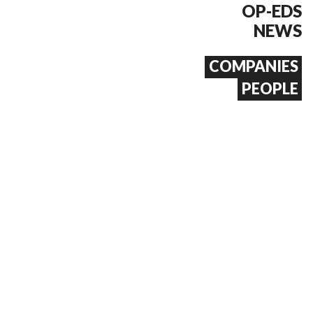
OP-EDS
NEWS
COMPANIES
PEOPLE