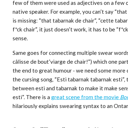
few of them were used as adjectives on a few o
native speaker. For example, you can’t say “that
is missing: “that tabarnak de chair”, “cette tabar
f*ck chair”, it just doesn’t work, it has to be “f
sense.
Same goes for connecting multiple swear words
câlisse de bout’viarge de chair!”) which one par
the end to great humour - we need some more c
the cursing song, “Esti tabarnak tabarnak esti”, t
between esti and tabarnak to make it make sens
esti”. There is a
great scene from the movie
Bo
hilariously explains swearing syntax to an Ontar