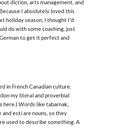
about diction, arts management, and
 Because I absolutely loved this
t holiday season, I thought I’d
uld do with some coaching, just
r German to get it perfect and
d in French Canadian culture.
don my literal and proverbial
s here.) Words like tabarnak,
ge and esti are nouns, so they
are used to describe something. A