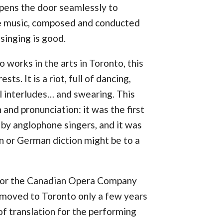
pens the door seamlessly to
e music, composed and conducted
 singing is good.
 works in the arts in Toronto, this
ts. It is a riot, full of dancing,
al interludes… and swearing. This
and pronunciation: it was the first
y anglophone singers, and it was
an or German diction might be to a
 for the Canadian Opera Company
 moved to Toronto only a few years
 of translation for the performing