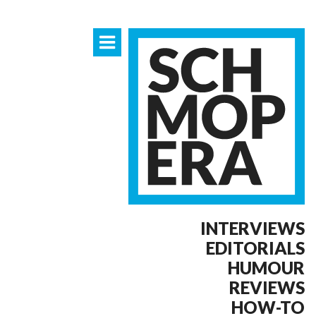
INTERVIEWS
EDITORIALS
HUMOUR
REVIEWS
HOW-TO