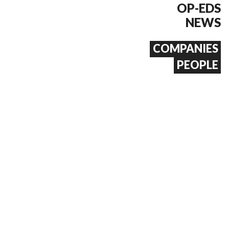
OP-EDS
NEWS
COMPANIES
PEOPLE