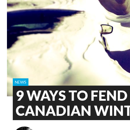
NEWS
9 WAYS TO FEND
CANADIAN WIN