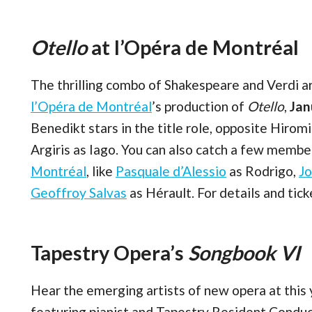
Otello
at l’Opéra de Montréal
The thrilling combo of Shakespeare and Verdi ar
l’Opéra de Montréal
’s production of
Otello
,
Jan
Benedikt stars in the title role, opposite Hir
Argiris as Iago. You can also catch a few membe
Montréal
, like
Pasquale d’Alessio
as Rodrigo,
J
Geoffroy Salvas
as Hérault. For details and tic
Tapestry Opera’s
Songbook VI
Hear the emerging artists of new opera at this 
featuring pianist and Tapestry Resident Condu