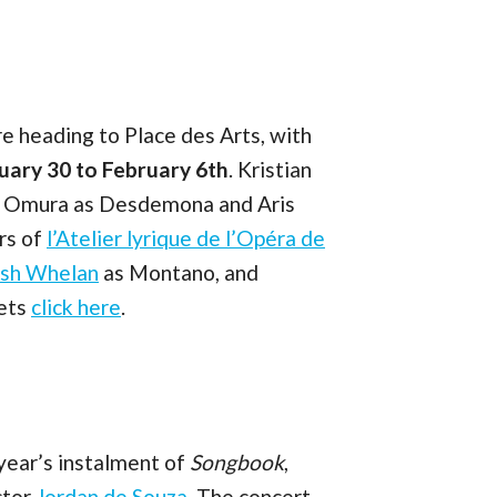
e heading to Place des Arts, with
uary 30 to February 6th
. Kristian
omi Omura as Desdemona and Aris
rs of
l’Atelier lyrique de l’Opéra de
osh Whelan
as Montano, and
kets
click here
.
year’s instalment of
Songbook
,
ctor
Jordan de Souza
. The concert