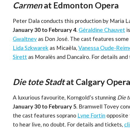
Carmen
at Edmonton Opera
Peter Dala conducts this production by Maria 
January 30 to February 4
.
Géraldine Chauvet
is
Gwaltney
as Don José. The cast features some e
Lida Szkwarek
as Micaëla,
Vanessa Oude-Reim
Sirett
as Moralès and Dancaïro. For details and 
Die tote Stadt
at Calgary Oper
A luxurious favourite, Korngold’s stunning
Die t
January 30 to February 5
. Bramwell Tovey cond
the cast features soprano
Lyne Fortin
opposite
to hear live, no doubt. For details and tickets,
cl