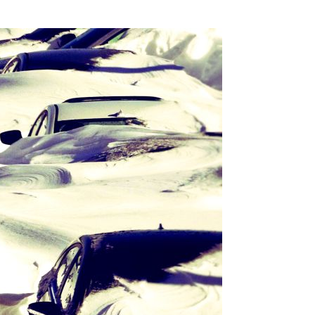
SSES AT TORON