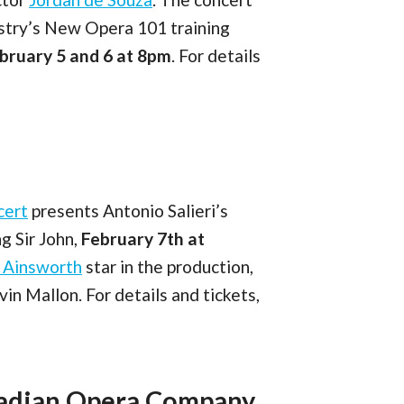
estry’s New Opera 101 training
bruary 5 and 6 at 8pm
. For details
cert
presents Antonio Salieri’s
g Sir John,
February 7th at
n Ainsworth
star in the production,
n Mallon. For details and tickets,
nadian Opera Company