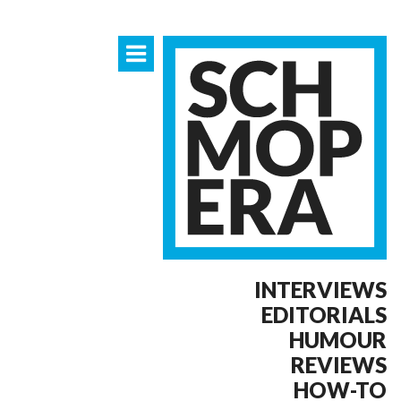
INTERVIEWS
EDITORIALS
HUMOUR
REVIEWS
HOW-TO