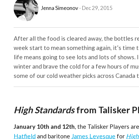
Jenna Simeonov
Dec 29, 2015
After all the food is cleared away, the bottles 
week start to mean something again, it’s time to 
life means going to see lots and lots of shows. I
winter and brave the cold for a few hours of mu
some of our cold weather picks across Canada t
High Standards
from Talisker P
January 10th and 12th
, the Talisker Players a
Hatfield
and baritone
James Levesque
for
High