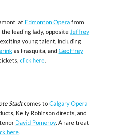
Lamont, at
Edmonton Opera
from
 the leading lady, opposite
Jeffrey
xciting young talent, including
erink
as Frasquita, and
Geoffrey
tickets,
click here
.
a
ote Stadt
comes to
Calgary Opera
ucts, Kelly Robinson directs, and
 tenor
David Pomeroy
. A rare treat
ick here
.