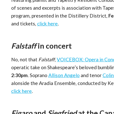
of scenes and excerpts is association with Tap
program, presented in the Distillery District,
Fe
and tickets,
click here
.
Falstaff
in concert
No, not that
Falstaff
;
VOICEBOX: Opera in Con
operatic take on Shakespeare’s beloved bumblin
2:30pm
. Soprano
Allison Angelo
and tenor
Coli
alonside the Aradia Ensemble, conducted by Kevi
click here
.
Figaro
and
Siegfried
at the Ca