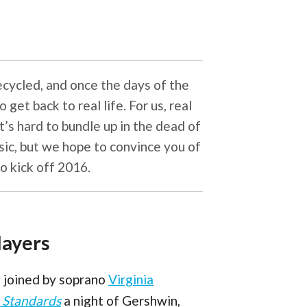
recycled, and once the days of the
get back to real life. For us, real
t’s hard to bundle up in the dead of
sic, but we hope to convince you of
o kick off 2016.
layers
re joined by soprano
Virginia
 Standards
a night of Gershwin,