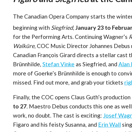
The Canadian Opera Company starts the winter 
beginning with
Siegfried
,
January 23 to Februa
for the Performing Arts. Continuing Wagner’s
R
Walküre
, COC Music Director Johannes Debus r
Canadian François Girard directs a stellar cast 
Brünnhilde,
Stefan Vinke
as Siegfried, and
Alan
more of Goerke’s Brünnhilde is enough to conv
missed. Find out more, and grab your tickets
rig
Finally, the COC opens Claus Guth’s production
to 27
. Maestro Debus conducts this one as well,
work, no doubt. The cast is exciting:
Josef Wag
Figaro and his feisty Susanna, and
Erin Wall
sing