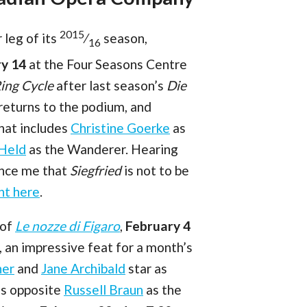
2015
leg of its
⁄
season,
16
ry 14
at the Four Seasons Centre
ing Cycle
after last season’s
Die
eturns to the podium, and
that includes
Christine Goerke
as
 Held
as the Wanderer. Hearing
ince me that
Siegfried
is not to be
ht here
.
 of
Le nozze di Figaro
,
February 4
 an impressive feat for a month’s
ner
and
Jane Archibald
star as
s opposite
Russell Braun
as the