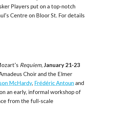
ker Players put on a top-notch
aul’s Centre on Bloor St. For details
Mozart’s
Requiem
,
January 21-23
 Amadeus Choir and the Elmer
yson McHardy
,
Frédéric Antoun
and
 on an early, informal workshop of
nce from the full-scale