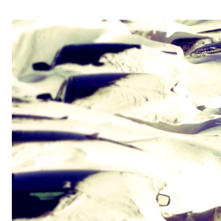
OPERA 5 IMPRE