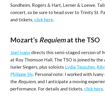
Sondheim, Rogers & Hart, Lerner & Loewe. Talis
concert, so be sure to head over to Trinity St. P
and tickets,
click here
.
Mozart’s
Requiem
at the TSO
Joel Ivany
directs this semi-staged version of 
at Roy Thomson Hall. The TSO is joined by the
Iseler Singers, plus soloists
Lydia Teuscher
,
All
Philippe Sly
. Personal note: I worked with Ivany
the
Requiem
, and I anticipate a moving experie
performance. For details and tickets,
click here
.