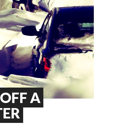
 OFF A
TER