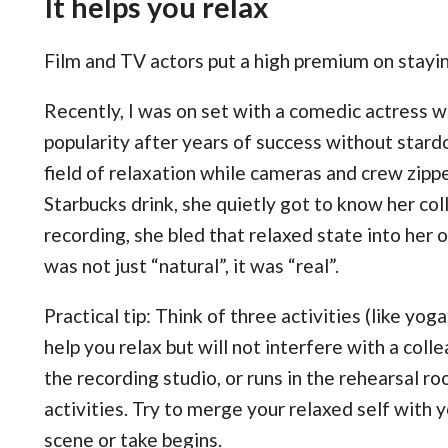
It helps you relax
Film and TV actors put a high premium on stayin
Recently, I was on set with a comedic actress 
popularity after years of success without stard
field of relaxation while cameras and crew zipp
Starbucks drink, she quietly got to know her c
recording, she bled that relaxed state into her
was not just “natural”, it was “real”.
Practical tip: Think of three activities (like yoga
help you relax but will not interfere with a col
the recording studio, or runs in the rehearsal r
activities. Try to merge your relaxed self with 
scene or take begins.