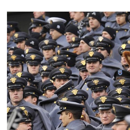
OPERA 5 IMPRE