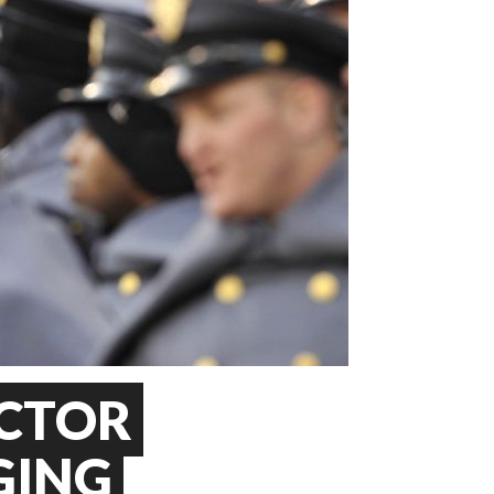
CTOR
GING