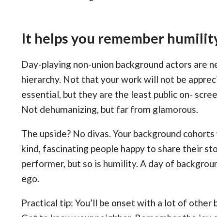
It helps you remember humilit
Day-playing non-union background actors are ne
hierarchy. Not that your work will not be appre
essential, but they are the least public on- scre
Not dehumanizing, but far from glamorous.
The upside? No divas. Your background cohorts w
kind, fascinating people happy to share their sto
performer, but so is humility. A day of backgroun
ego.
Practical tip: You’ll be onset with a lot of other