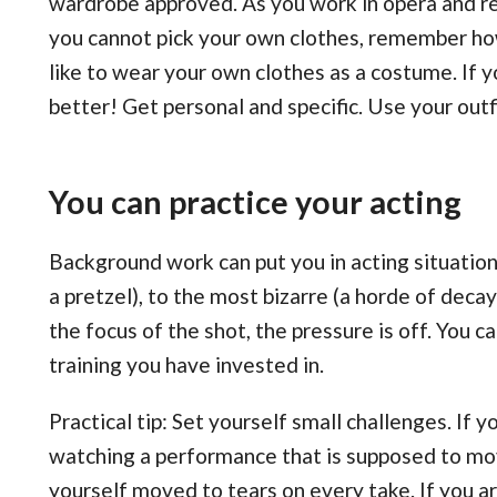
wardrobe approved. As you work in opera and rec
you cannot pick your own clothes, remember how 
like to wear your own clothes as a costume. If y
better! Get personal and specific. Use your outfit
You can practice your acting
Background work can put you in acting situati
a pretzel), to the most bizarre (a horde of deca
the focus of the shot, the pressure is off. You c
training you have invested in.
Practical tip: Set yourself small challenges. If
watching a performance that is supposed to mov
yourself moved to tears on every take. If you 