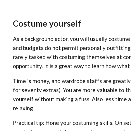
Costume yourself
As a background actor, you will usually costume
and budgets do not permit personally outfitting
rarely tasked with costuming themselves at co
opportunity. It is a great way to learn how what
Time is money, and wardrobe staffs are greatl
for seventy extras). You are more valuable to t
yourself without making a fuss. Also less tim
relaxing.
Practical tip: Hone your costuming skills. On set,