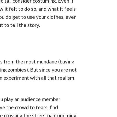
ital, consider costuming. Even if
it felt to do so, and what it feels
ou do get to use your clothes, even
 to tell the story.
ons from the most mundane (buying
ying zombies). But since you are not
an experiment with all that realism
 you play an audience member
e the crowd to tears, find
are crossing the street pantomiming