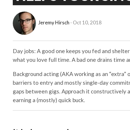
Jeremy Hirsch
Oct 10, 2018
Day jobs: A good one keeps you fed and shelte
what you love full time. A bad one drains time an
Background acting (AKA working as an “extra” on
barriers to entry and mostly single-day commitm
gaps between gigs. Approach it constructively a
earning a (mostly) quick buck.