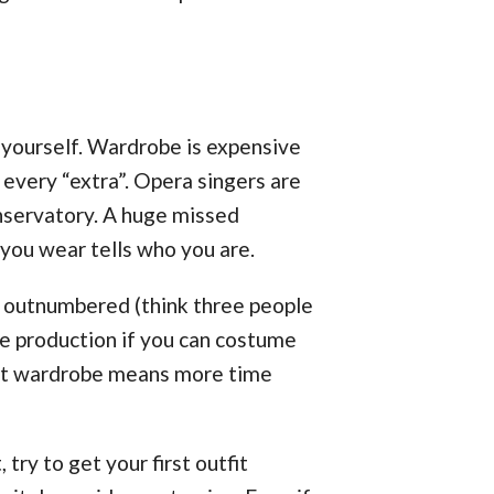
 yourself. Wardrobe is expensive
 every “extra”. Opera singers are
nservatory. A huge missed
 you wear tells who you are.
y outnumbered (think three people
he production if you can costume
e at wardrobe means more time
 try to get your first outfit