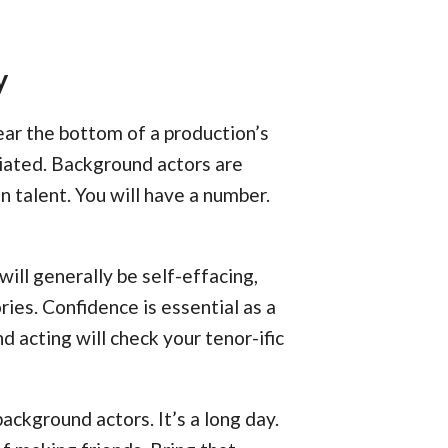
y
ar the bottom of a production’s
ciated. Background actors are
en talent. You will have a number.
ill generally be self-effacing,
ries. Confidence is essential as a
d acting will check your tenor-ific
 background actors. It’s a long day.