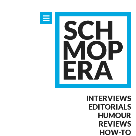
INTERVIEWS
EDITORIALS
HUMOUR
REVIEWS
HOW-TO