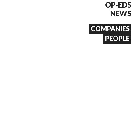
OP-EDS
NEWS
COMPANIES
PEOPLE