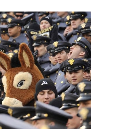
SSES AT TORON