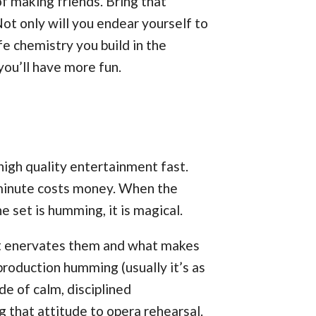
 making friends. Bring that
Not only will you endear yourself to
fe chemistry you build in the
you’ll have more fun.
igh quality entertainment fast.
 minute costs money. When the
 set is humming, it is magical.
hat enervates them and what makes
roduction humming (usually it’s as
de of calm, disciplined
 that attitude to opera rehearsal.