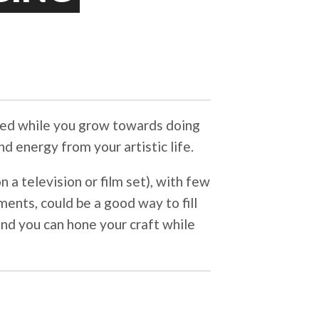
red while you grow towards doing
d energy from your artistic life.
 a television or film set), with few
ents, could be a good way to fill
nd you can hone your craft while