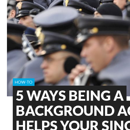
HOW-TO
5 WAYS BEING A
BACKGROUND A
HELPS YOUR SIN