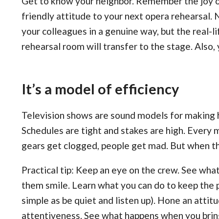
Get to know your neighbor. Remember the joy of
friendly attitude to your next opera rehearsal. 
your colleagues in a genuine way, but the real-li
rehearsal room will transfer to the stage. Also, 
It’s a model of efficiency
Television shows are sound models for making h
Schedules are tight and stakes are high. Every
gears get clogged, people get mad. But when the
Practical tip: Keep an eye on the crew. See w
them smile. Learn what you can do to keep the p
simple as be quiet and listen up). Hone an attitu
attentiveness. See what happens when you bring