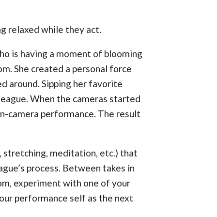
g relaxed while they act.
who is having a moment of blooming
om. She created a personal force
ed around. Sipping her favorite
olleague. When the cameras started
 on-camera performance. The result
, stretching, meditation, etc.) that
league’s process. Between takes in
oom, experiment with one of your
your performance self as the next