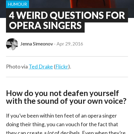
HUMOUR
4 WEIRD QUESTIONS FOR
OPERA SINGERS
Jenna Simeonov
Apr 29, 2016
Photo via
Ted Drake
(
Flickr
).
How do you not deafen yourself
with the sound of your own voice?
If you’ve been within ten feet of an opera singer
doing their thing, you can vouch for the fact that
they can create
a lot
of decibels. Even when they’re