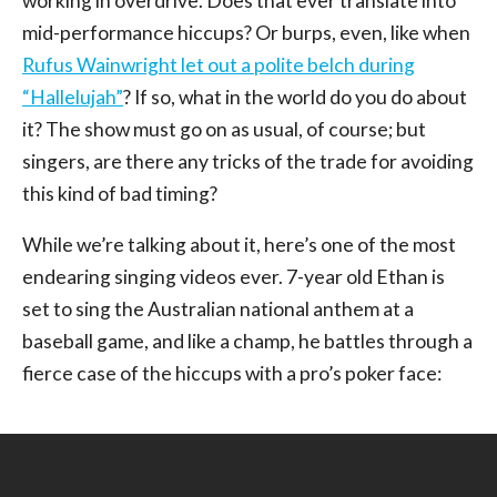
working in overdrive. Does that ever translate into
mid-performance hiccups? Or burps, even, like when
Rufus Wainwright let out a polite belch during
“Hallelujah”
? If so, what in the world do you do about
it? The show must go on as usual, of course; but
singers, are there any tricks of the trade for avoiding
this kind of bad timing?
While we’re talking about it, here’s one of the most
endearing singing videos ever. 7-year old Ethan is
set to sing the Australian national anthem at a
baseball game, and like a champ, he battles through a
fierce case of the hiccups with a pro’s poker face: