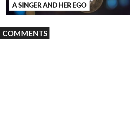
A SINGER AND HER EGO
COMMENTS