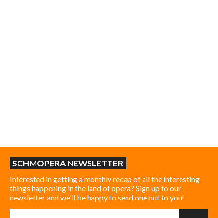
SCHMOPERA NEWSLETTER
Interested in getting a monthly recap of all the interesting
things happening in the land of opera? Sign up to our
newsletter and we'll be happy to send one out to you!