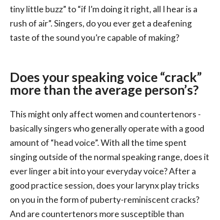
tiny little buzz” to “if I’m doing it right, all I hear is a
rush of air”. Singers, do you ever get a deafening
taste of the sound you’re capable of making?
Does your speaking voice “crack”
more than the average person’s?
This might only affect women and countertenors -
basically singers who generally operate with a good
amount of “head voice”. With all the time spent
singing outside of the normal speaking range, does it
ever linger a bit into your everyday voice? After a
good practice session, does your larynx play tricks
on you in the form of puberty-reminiscent cracks?
And are countertenors more susceptible than