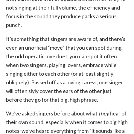
not singing at their full volume, the efficiency and
focus in the sound they produce packs a serious
punch.
It’s something that singers are aware of, and there’s
even an unofficial “move” that you can spot during
the odd operatic love duet; you can spot it often
when two singers, playing lovers, embrace while
singing either to each other (or at least slightly
obliquely). Passed off as a loving caress, one singer
will often slyly cover the ears of the other just
before they go for that big, high phrase.
We’ve asked singers before about what
they
hear of
their own sound, especially when it comes to big high
notes; we’ve heard everything from “it sounds like a