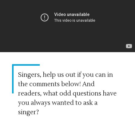
Singers, help us out if you can in
the comments below! And
readers, what odd questions have
you always wanted to ask a
singer?