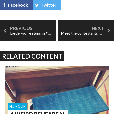
Facebook
Twitter
Liederwölfe stuns in #OperaPeepShow
Meet the contestants of A Little Too Cozy!
RELATED CONTENT
HUMOUR