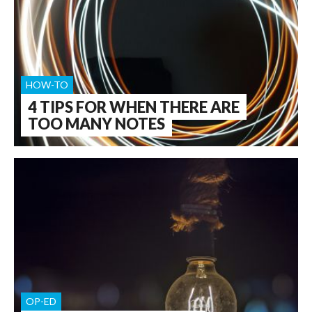
HOW-TO
4 TIPS FOR WHEN THERE ARE
TOO MANY NOTES
OP-ED