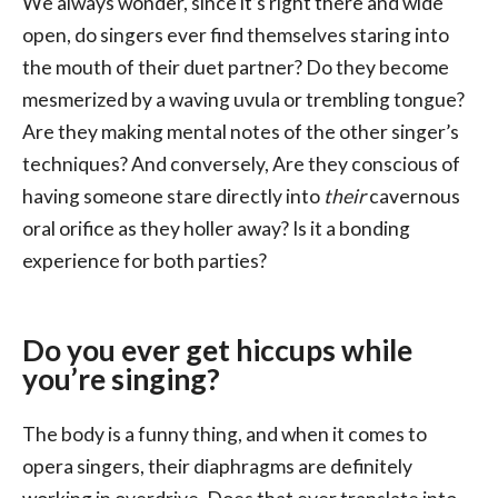
We always wonder, since it’s right there and wide
open, do singers ever find themselves staring into
the mouth of their duet partner? Do they become
mesmerized by a waving uvula or trembling tongue?
Are they making mental notes of the other singer’s
techniques? And conversely, Are they conscious of
having someone stare directly into
their
cavernous
oral orifice as they holler away? Is it a bonding
experience for both parties?
Do you ever get hiccups while
you’re singing?
The body is a funny thing, and when it comes to
opera singers, their diaphragms are definitely