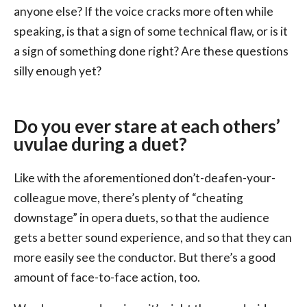
anyone else? If the voice cracks more often while
speaking, is that a sign of some technical flaw, or is it
a sign of something done right? Are these questions
silly enough yet?
Do you ever stare at each others’
uvulae during a duet?
Like with the aforementioned don’t-deafen-your-
colleague move, there’s plenty of “cheating
downstage” in opera duets, so that the audience
gets a better sound experience, and so that they can
more easily see the conductor. But there’s a good
amount of face-to-face action, too.