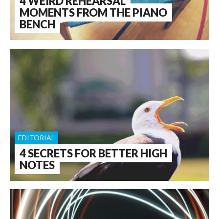
4 WEIRD REHEARSAL
MOMENTS FROM THE PIANO
BENCH
EDITORIAL
4 SECRETS FOR BETTER HIGH
NOTES