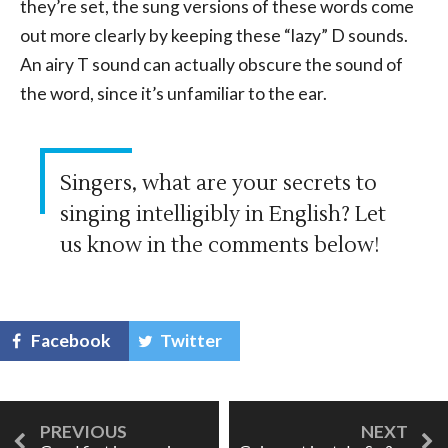
they’re set, the sung versions of these words come
out more clearly by keeping these “lazy” D sounds.
An airy T sound can actually obscure the sound of
the word, since it’s unfamiliar to the ear.
Singers, what are your secrets to
singing intelligibly in English? Let
us know in the comments below!
Facebook
Twitter