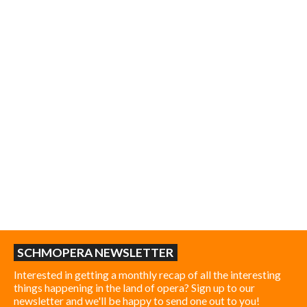
SCHMOPERA NEWSLETTER
Interested in getting a monthly recap of all the interesting
things happening in the land of opera? Sign up to our
newsletter and we'll be happy to send one out to you!