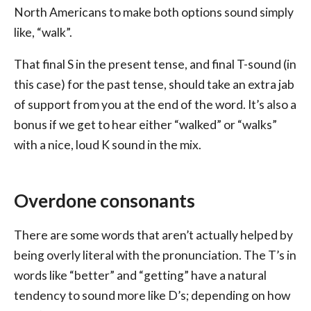
North Americans to make both options sound simply
like, “walk”.
That final S in the present tense, and final T-sound (in
this case) for the past tense, should take an extra jab
of support from you at the end of the word. It’s also a
bonus if we get to hear either “walked” or “walks”
with a nice, loud K sound in the mix.
Overdone consonants
There are some words that aren’t actually helped by
being overly literal with the pronunciation. The T’s in
words like “better” and “getting” have a natural
tendency to sound more like D’s; depending on how