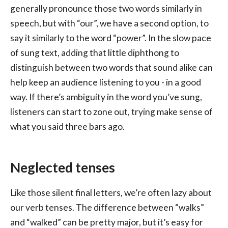
generally pronounce those two words similarly in
speech, but with “our”, we have a second option, to
say it similarly to the word “power”. In the slow pace
of sung text, adding that little diphthong to
distinguish between two words that sound alike can
help keep an audience listening to you - in a good
way. If there’s ambiguity in the word you’ve sung,
listeners can start to zone out, trying make sense of
what you said three bars ago.
Neglected tenses
Like those silent final letters, we’re often lazy about
our verb tenses. The difference between “walks”
and “walked” can be pretty major, but it’s easy for