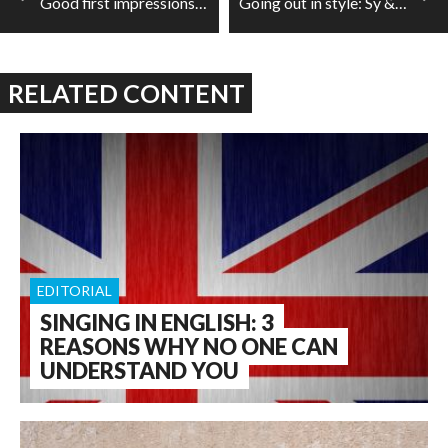
Good first impressions: CASP's latest commission by Ana Sokolović
Going out in style: Sy & Kwon in the RBA
RELATED CONTENT
EDITORIAL
SINGING IN ENGLISH: 3
REASONS WHY NO ONE CAN
UNDERSTAND YOU