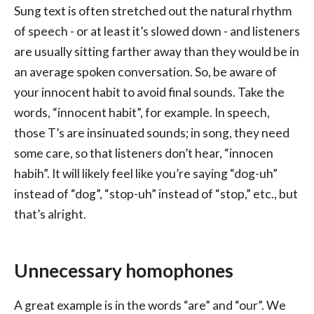
Sung text is often stretched out the natural rhythm
of speech - or at least it’s slowed down - and listeners
are usually sitting farther away than they would be in
an average spoken conversation. So, be aware of
your innocent habit to avoid final sounds. Take the
words, “innocent habit”, for example. In speech,
those T’s are insinuated sounds; in song, they need
some care, so that listeners don’t hear, “innocen
habih”. It will likely feel like you’re saying “dog-uh”
instead of “dog”, “stop-uh” instead of “stop,” etc., but
that’s alright.
Unnecessary homophones
A great example is in the words “are” and “our”. We