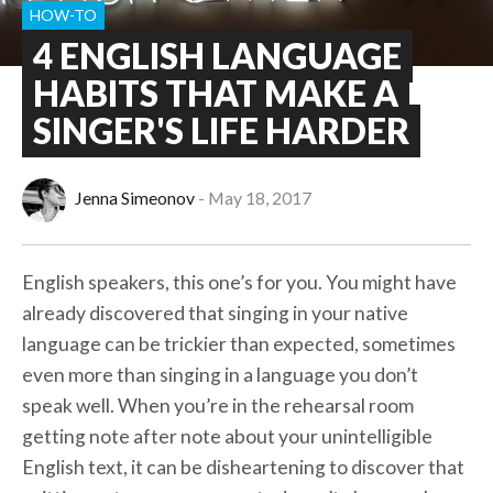
HOW-TO
4 ENGLISH LANGUAGE
HABITS THAT MAKE A
SINGER'S LIFE HARDER
Jenna Simeonov
May 18, 2017
English speakers, this one’s for you. You might have
already discovered that singing in your native
language can be trickier than expected, sometimes
even more than singing in a language you don’t
speak well. When you’re in the rehearsal room
getting note after note about your unintelligible
English text, it can be disheartening to discover that