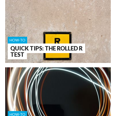
HOW-TO
QUICK TIPS: THE ROLLED R
TEST
HOW-TO