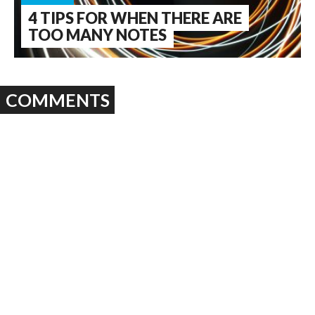
4 TIPS FOR WHEN THERE ARE
TOO MANY NOTES
COMMENTS