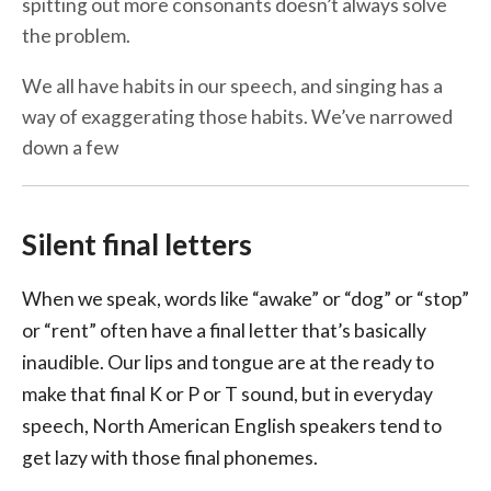
spitting out more consonants doesn’t always solve
the problem.
We all have habits in our speech, and singing has a
way of exaggerating those habits. We’ve narrowed
down a few
Silent final letters
When we speak, words like “awake” or “dog” or “stop”
or “rent” often have a final letter that’s basically
inaudible. Our lips and tongue are at the ready to
make that final K or P or T sound, but in everyday
speech, North American English speakers tend to
get lazy with those final phonemes.