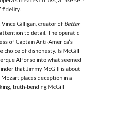
 opera’s meanest tricks, a fake set-
 fidelity.
t Vince Gilligan, creator of
Better
n attention to detail. The operatic
ess of Captain Anti-America’s
e choice of dishonesty. Is McGill
uquerque Alfonso into what seemed
eminder that Jimmy McGill is about
, Mozart places deception in a
king, truth-bending McGill