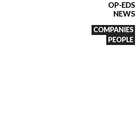
OP-EDS
NEWS
COMPANIES
PEOPLE