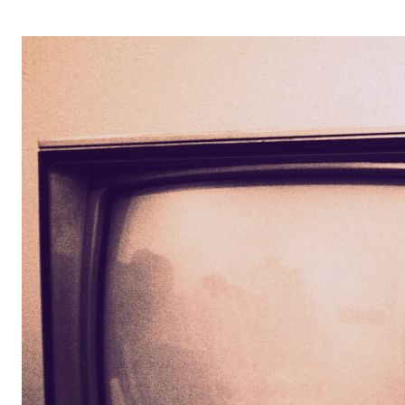
OPERA 5 IMPRE