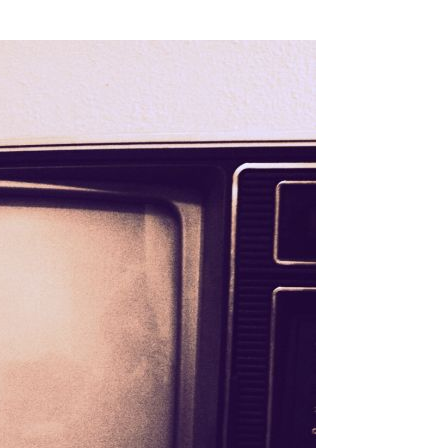
SSES AT TORON