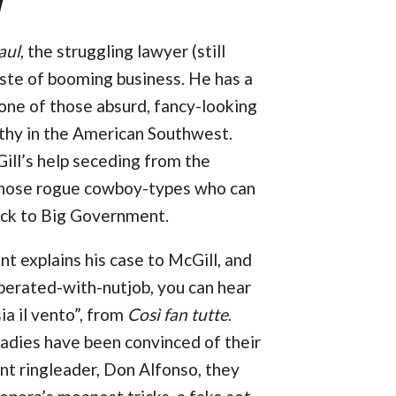
l
aul
, the struggling lawyer (still
aste of booming business. He has a
 one of those absurd, fancy-looking
thy in the American Southwest.
ill’s help seceding from the
 those rogue cowboy-types who can
ack to Big Government.
ent explains his case to McGill, and
sperated-with-nutjob, you can hear
ia il vento”, from
Così fan tutte
.
 ladies have been convinced of their
ent ringleader, Don Alfonso, they