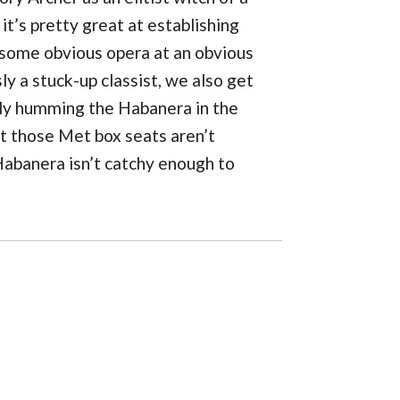
t’s pretty great at establishing
 some obvious opera at an obvious
y a stuck-up classist, we also get
enly humming the Habanera in the
at those Met box seats aren’t
Habanera isn’t catchy enough to