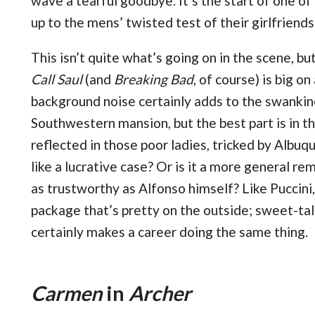
wave a tearful goodbye. It’s the start of one of
up to the mens’ twisted test of their girlfriends’
This isn’t quite what’s going on in the scene, bu
Call Saul
(and
Breaking Bad
, of course) is big o
background noise certainly adds to the swankin
Southwestern mansion, but the best part is in th
reflected in those poor ladies, tricked by Alb
like a lucrative case? Or is it a more general r
as trustworthy as Alfonso himself? Like Puccini
package that’s pretty on the outside; sweet-tal
certainly makes a career doing the same thing.
Carmen
in
Archer