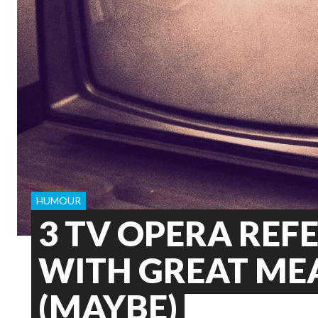
HUMOUR
3 TV OPERA REF
WITH GREAT ME
(MAYBE)