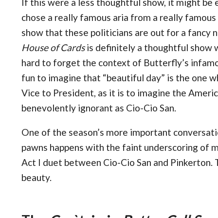
If this were a less thoughtful show, it might be
chose a really famous aria from a really famous
show that these politicians are out for a fancy n
House of Cards
is definitely a thoughtful show w
hard to forget the context of Butterfly’s infamo
fun to imagine that “beautiful day” is the one
Vice to President, as it is to imagine the Ameri
benevolently ignorant as Cio-Cio San.
One of the season’s more important conversati
pawns happens with the faint underscoring of 
Act I duet between Cio-Cio San and Pinkerton. T
beauty.