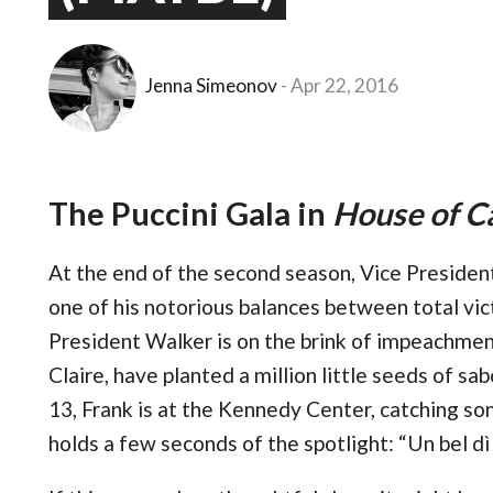
Jenna Simeonov
Apr 22, 2016
The Puccini Gala in
House of C
At the end of the second season, Vice Preside
one of his notorious balances between total vic
President Walker is on the brink of impeachmen
Claire, have planted a million little seeds of s
13, Frank is at the Kennedy Center, catching so
holds a few seconds of the spotlight: “Un bel d