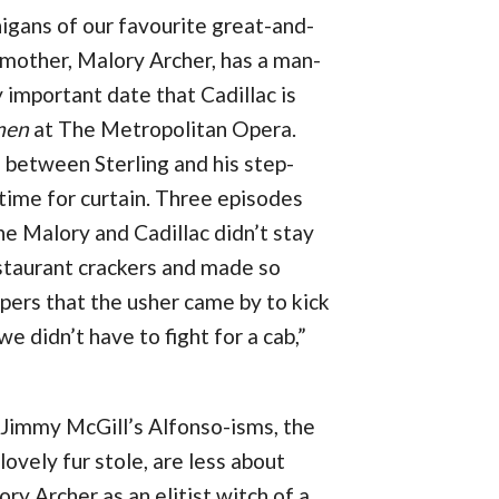
nigans of our favourite great-and-
s mother, Malory Archer, has a man-
 important date that Cadillac is
men
at The Metropolitan Opera.
 between Sterling and his step-
 time for curtain. Three episodes
 the Malory and Cadillac didn’t stay
staurant crackers and made so
ppers that the usher came by to kick
e didn’t have to fight for a cab,”
 Jimmy McGill’s Alfonso-isms, the
 lovely fur stole, are less about
y Archer as an elitist witch of a