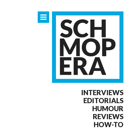
INTERVIEWS
EDITORIALS
HUMOUR
REVIEWS
HOW-TO