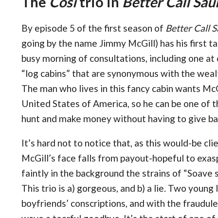
The
Così
trio in
Better Call Sau
By episode 5 of the first season of
Better Call S
going by the name Jimmy McGill) has his first t
busy morning of consultations, including one at
“log cabins” that are synonymous with the weal
The man who lives in this fancy cabin wants McG
United States of America, so he can be one of
hunt and make money without having to give b
It’s hard not to notice that, as this would-be cli
McGill’s face falls from payout-hopeful to exa
faintly in the background the strains of “Soave s
This trio is a) gorgeous, and b) a lie. Two young
boyfriends’ conscriptions, and with the fraudul