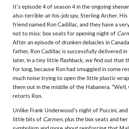
It’s episode 4 of season 4 in the ongoing shena
also-terrible-at-his-job spy, Sterling Archer. Hi
friend named Ron Cadillac, and they have a very
not to miss: box seats for opening night of
Car
After an episode of drunken debacles in Canada
father, Ron Cadillac is successfully delivered in
later, in a tiny little flashback, we find out that
for long, because Ron had smuggled in some re
much noise trying to open the little plastic wra
them out in the middle of the Habanera. “Well, w
retorts Ron.
Unlike Frank Underwood’s night of Puccini, and
little bits of
Carmen
, plus the box seats and her
symbolism and more about reinforcing that Malor