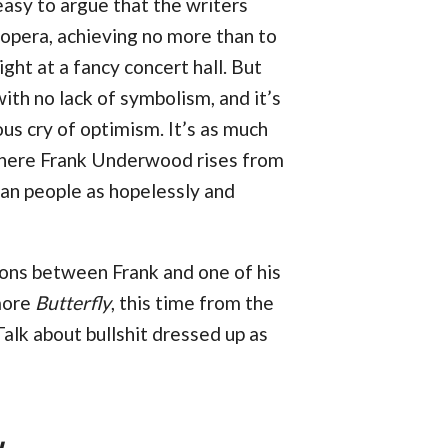
 easy to argue that the writers
 opera, achieving no more than to
ight at a fancy concert hall. But
ith no lack of symbolism, and it’s
us cry of optimism. It’s as much
 where Frank Underwood rises from
can people as hopelessly and
ons between Frank and one of his
more
Butterfly
, this time from the
alk about bullshit dressed up as