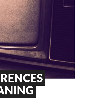
ERENCES
ANING