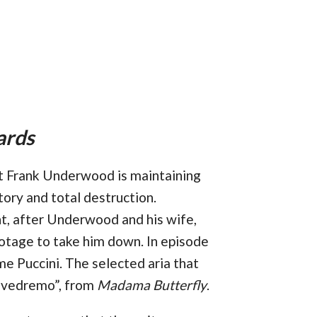
ards
nt Frank Underwood is maintaining
tory and total destruction.
t, after Underwood and his wife,
abotage to take him down. In episode
me Puccini. The selected aria that
ì vedremo”, from
Madama Butterfly
.