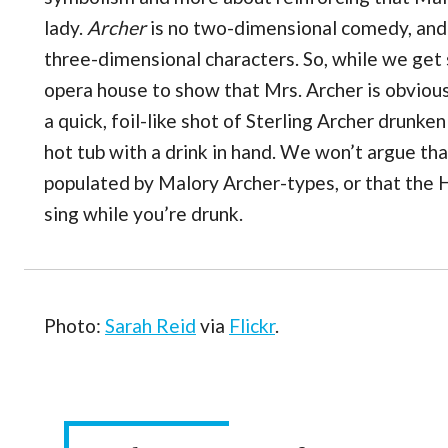
lady.
Archer
is no two-dimensional comedy, and i
three-dimensional characters. So, while we get
opera house to show that Mrs. Archer is obviousl
a quick, foil-like shot of Sterling Archer drunk
hot tub with a drink in hand. We won’t argue th
populated by Malory Archer-types, or that the 
sing while you’re drunk.
Photo:
Sarah Reid
via
Flickr
.